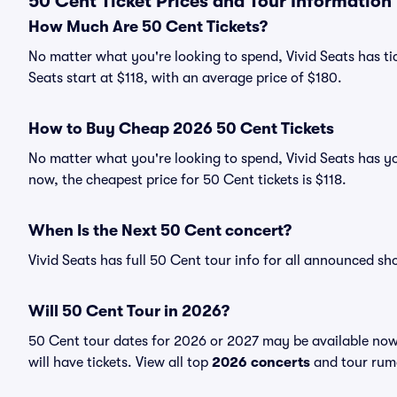
50 Cent Ticket Prices and Tour Information
How Much Are 50 Cent Tickets?
No matter what you're looking to spend, Vivid Seats has tic
Seats start at $118, with an average price of $180.
How to Buy Cheap 2026 50 Cent Tickets
No matter what you're looking to spend, Vivid Seats has yo
now, the cheapest price for 50 Cent tickets is $118.
When Is the Next 50 Cent concert?
Vivid Seats has full 50 Cent tour info for all announced sh
Will 50 Cent Tour in 2026?
50 Cent tour dates for 2026 or 2027 may be available now.
will have tickets. View all top
2026 concerts
and tour rumo