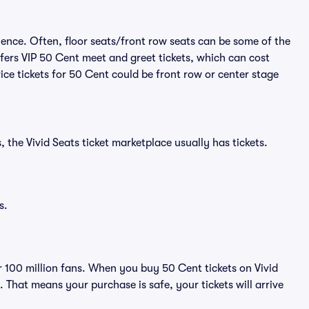
ience. Often, floor seats/front row seats can be some of the
fers VIP 50 Cent meet and greet tickets, which can cost
ice tickets for 50 Cent could be front row or center stage
 the Vivid Seats ticket marketplace usually has tickets.
s.
er 100 million fans. When you buy 50 Cent tickets on Vivid
That means your purchase is safe, your tickets will arrive