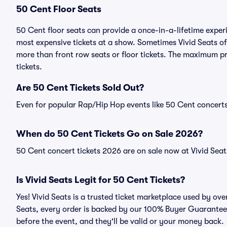
50 Cent Floor Seats
50 Cent floor seats can provide a once-in-a-lifetime exper
most expensive tickets at a show. Sometimes Vivid Seats of
more than front row seats or floor tickets. The maximum pr
tickets.
Are 50 Cent Tickets Sold Out?
Even for popular Rap/Hip Hop events like 50 Cent concerts,
When do 50 Cent Tickets Go on Sale 2026?
50 Cent concert tickets 2026 are on sale now at Vivid Seat
Is Vivid Seats Legit for 50 Cent Tickets?
Yes! Vivid Seats is a trusted ticket marketplace used by ov
Seats, every order is backed by our 100% Buyer Guarantee. 
before the event, and they'll be valid or your money back.