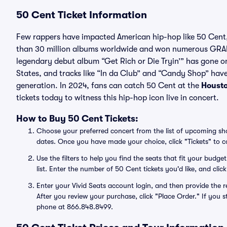
50 Cent Ticket Information
Few rappers have impacted American hip-hop like 50 Cent,
than 30 million albums worldwide and won numerous GRAM
legendary debut album “Get Rich or Die Tryin’” has gone on 
States, and tracks like “In da Club” and “Candy Shop” hav
generation. In 2024, fans can catch 50 Cent at the
Houst
tickets today to witness this hip-hop icon live in concert.
How to Buy 50 Cent Tickets:
Choose your preferred concert from the list of upcoming show
dates. Once you have made your choice, click "Tickets" to co
Use the filters to help you find the seats that fit your bud
list. Enter the number of 50 Cent tickets you'd like, and c
Enter your Vivid Seats account login, and then provide the r
After you review your purchase, click "Place Order." If you s
phone at 866.848.8499.