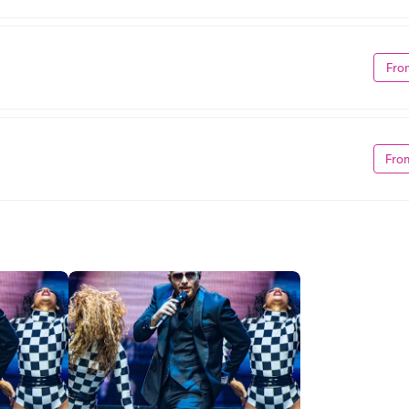
Fro
Fro