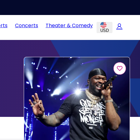
rts
Concerts
Theater & Comedy
USD