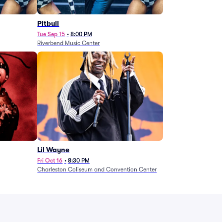
Pitbull
Tue Sep 15
•
8:00 PM
Riverbend Music Center
Lil Wayne
Fri Oct 16
•
8:30 PM
Charleston Coliseum and Convention Center