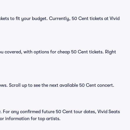
kets to fit your budget. Currently, 50 Cent tickets at Vivid
u covered, with options for cheap 50 Cent tickets. Right
ows. Scroll up to see the next available 50 Cent concert.
 For any confirmed future 50 Cent tour dates, Vivid Seats
r information for top artists.