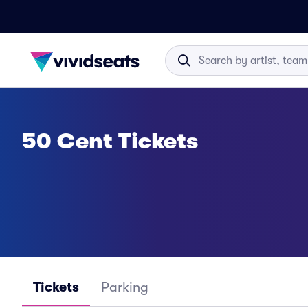
50 Cent Tickets
Tickets
Parking