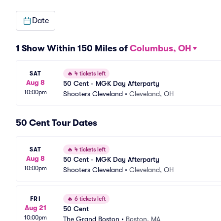
Date
1 Show Within 150 Miles of
Columbus, OH
SAT
🔥
4 tickets left
Aug 8
50 Cent - MGK Day Afterparty
10:00pm
Shooters Cleveland
•
Cleveland, OH
50 Cent Tour Dates
SAT
🔥
4 tickets left
Aug 8
50 Cent - MGK Day Afterparty
10:00pm
Shooters Cleveland
•
Cleveland, OH
FRI
🔥
6 tickets left
Aug 21
50 Cent
10:00pm
The Grand Boston
•
Boston, MA