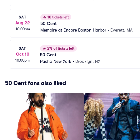
SAT
🔥
18 tickets left
Aug 22
50 Cent
10:00pm
Memoire at Encore Boston Harbor
•
Everett, MA
SAT
🔥
2% of tickets left
Oct 10
50 Cent
10:00pm
Pacha New York
•
Brooklyn, NY
50 Cent fans also liked