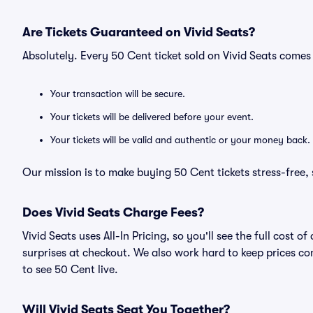
Are Tickets Guaranteed on Vivid Seats?
Absolutely. Every 50 Cent ticket sold on Vivid Seats come
Your transaction will be secure.
Your tickets will be delivered before your event.
Your tickets will be valid and authentic or your money back.
Our mission is to make buying 50 Cent tickets stress-free,
Does Vivid Seats Charge Fees?
Vivid Seats uses All-In Pricing, so you'll see the full cost
surprises at checkout. We also work hard to keep prices com
to see 50 Cent live.
Will Vivid Seats Seat You Together?