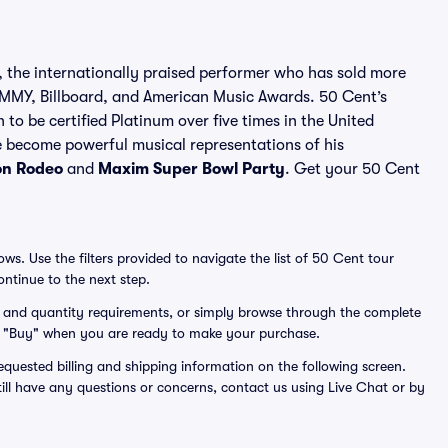
 the internationally praised performer who has sold more
MY, Billboard, and American Music Awards. 50 Cent’s
to be certified Platinum over five times in the United
e become powerful musical representations of his
on Rodeo
and
Maxim Super Bowl Party
. Get your 50 Cent
s. Use the filters provided to navigate the list of 50 Cent tour
ntinue to the next step.
get and quantity requirements, or simply browse through the complete
lick "Buy" when you are ready to make your purchase.
equested billing and shipping information on the following screen.
till have any questions or concerns, contact us using Live Chat or by