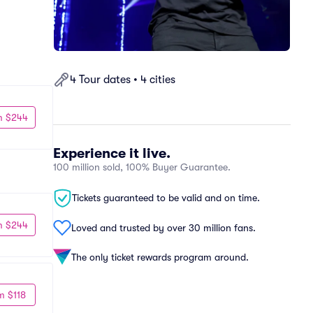
4 Tour dates • 4 cities
m $244
Experience it live.
100 million sold, 100% Buyer Guarantee.
Tickets guaranteed to be valid and on time.
m $244
Loved and trusted by over 30 million fans.
The only ticket rewards program around.
m $118