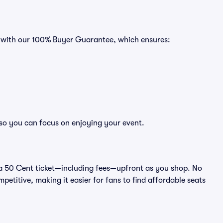
s with our 100% Buyer Guarantee, which ensures:
 so you can focus on enjoying your event.
 of a 50 Cent ticket—including fees—upfront as you shop. No
petitive, making it easier for fans to find affordable seats