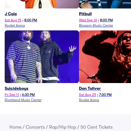
J Cole
Pitbull
Sat Aug 15
•
8:00 PM
Wed Sep 16
•
8:00 PM
Rocket Arena
Blossom Music Center
Suicideboys
Don Toliver
Fri Sep 11
•
6:30 PM
Sat Aug 29
•
7:30 PM
Riverbend Music Center
Rocket Arena
Home
/
Concerts
/
Rap/Hip Hop
/
50 Cent Tickets