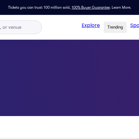
Tickets you can trust: 100 million sold,
100% Buyer Guarantee
.
Learn More.
Explore
Spo
Trending