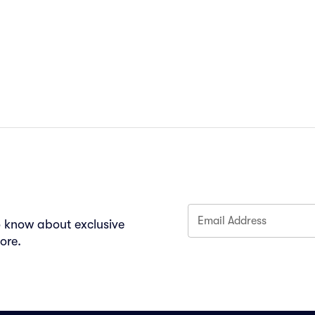
Email Address
to know about exclusive
ore.