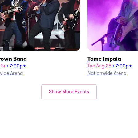
rown Band
Tame Impala
 14
•
7:00pm
Tue Aug 25
•
7:00pm
wide Arena
Nationwide Arena
Show More Events