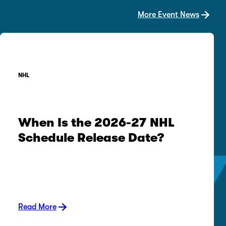
More Event News
NHL
When Is the 2026-27 NHL
Schedule Release Date?
Read More