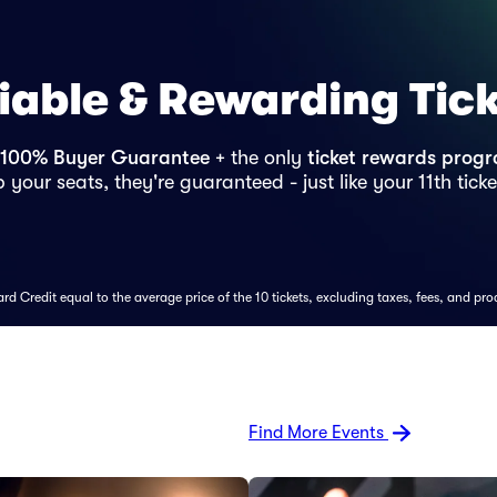
iable & Rewarding Tic
100% Buyer Guarantee
+ the only
ticket rewards prog
 your seats, they're guaranteed - just like your 11th ticke
d Credit equal to the average price of the 10 tickets, excluding taxes, fees, and pro
Find More Events