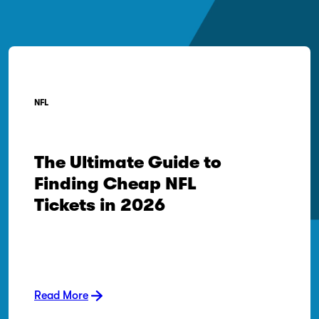
NFL
The Ultimate Guide to
Finding Cheap NFL
Tickets in 2026
Read More