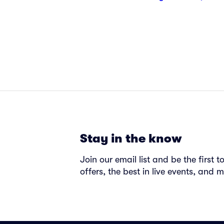
Stay in the know
Join our email list and be the first 
offers, the best in live events, and m