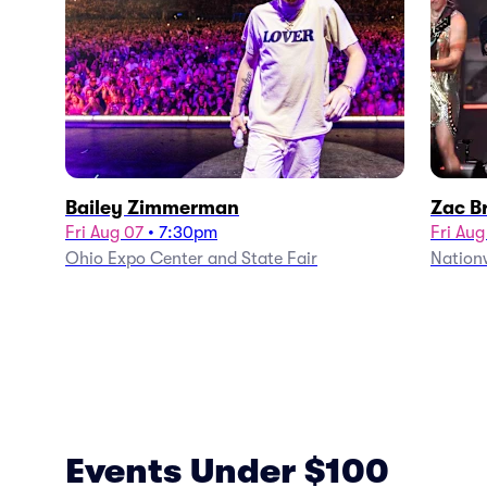
Bailey Zimmerman
Zac B
Fri Aug 07
•
7:30pm
Fri Aug
Ohio Expo Center and State Fair
Nation
Events Under $100