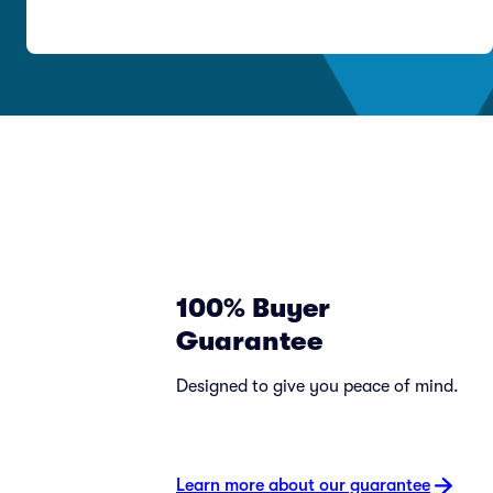
100% Buyer
Guarantee
Designed to give you peace of mind.
Learn more about our guarantee