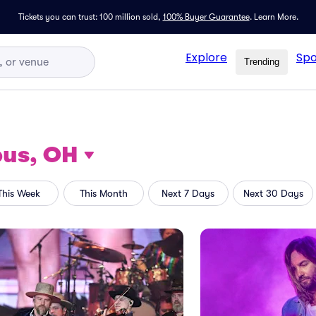
Tickets you can trust: 100 million sold,
100% Buyer Guarantee
.
Learn More.
Explore
Spo
Trending
us, OH
This Week
This Month
Next 7 Days
Next 30 Days