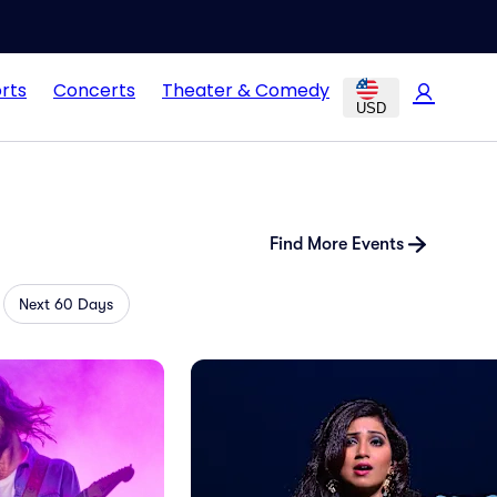
rts
Concerts
Theater & Comedy
USD
Find More Events
Next 60 Days