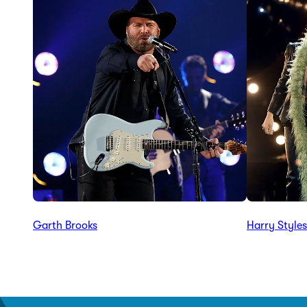
Garth Brooks
Harry Styles