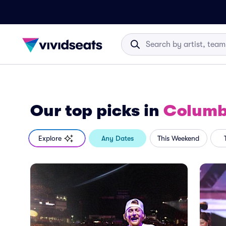
Our top picks
in
Columb
Explore
Any Dates
This Weekend