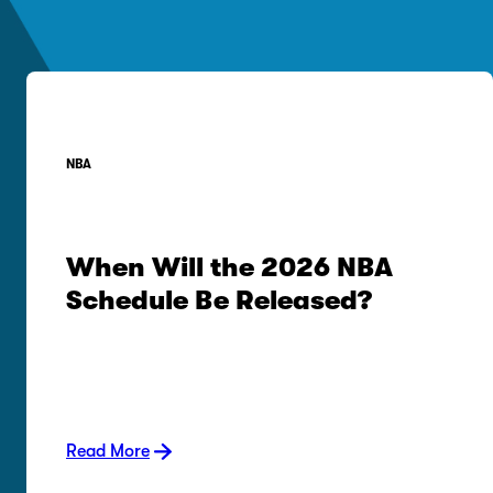
NBA
When Will the 2026 NBA
Schedule Be Released?
Read More