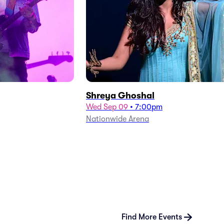
Shreya Ghoshal
Wed Sep 09
•
7:00pm
Nationwide Arena
Find More Events