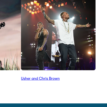
Usher and Chris Brown