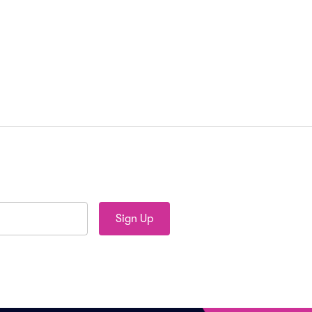
Sign Up