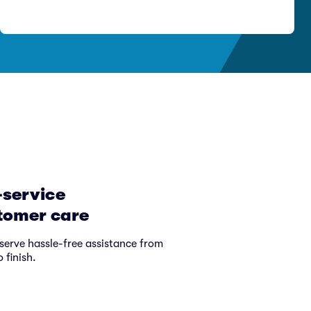
-service
tomer care
serve hassle-free assistance from
o finish.