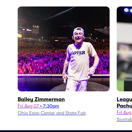
Bailey Zimmerman
Leagu
Pachu
Fri Aug 07
•
7:30pm
Fri Aug
Ohio Expo Center and State Fair
ScottsM