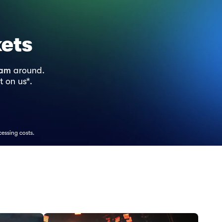
kets
ram
around.
t on us*.
cessing costs.