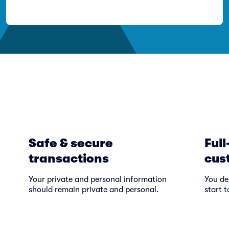
Safe & secure
Full
transactions
cus
Your private and personal information
You de
should remain private and personal.
start t