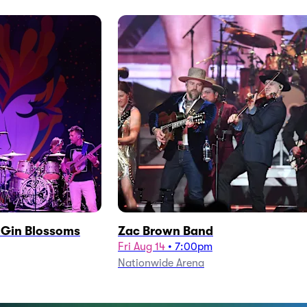
h Gin Blossoms
Zac Brown Band
Fri Aug 14
•
7:00pm
Nationwide Arena