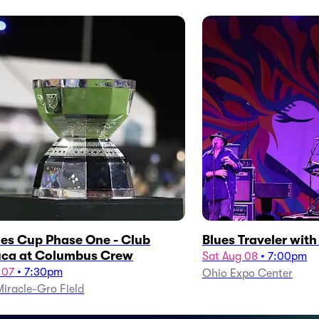
es Cup Phase One - Club
Blues Traveler wit
ca at Columbus Crew
Sat Aug 08
•
7:00pm
 07
•
7:30pm
Ohio Expo Center
iracle-Gro Field