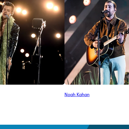
Noah Kahan