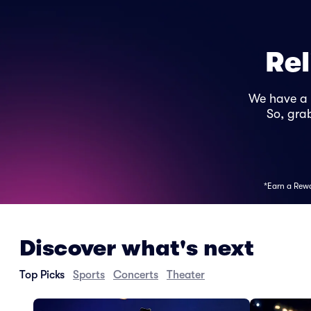
Rel
We have a
So, grab
*Earn a Rewar
Discover what's next
Top Picks
Sports
Concerts
Theater