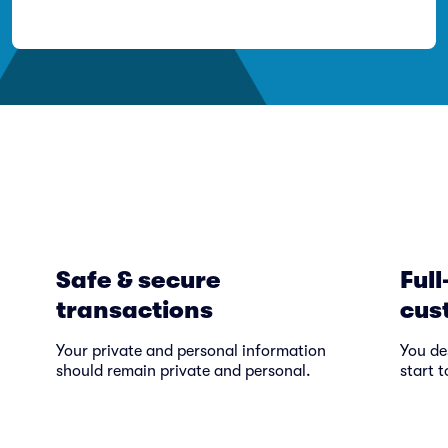
Safe & secure
Full
transactions
cus
Your private and personal information
You de
should remain private and personal.
start t