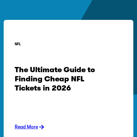
NFL
The Ultimate Guide to
Finding Cheap NFL
Tickets in 2026
Read More