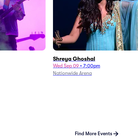
Shreya Ghoshal
Wed Sep 09
•
7:00pm
Nationwide Arena
Find More Events