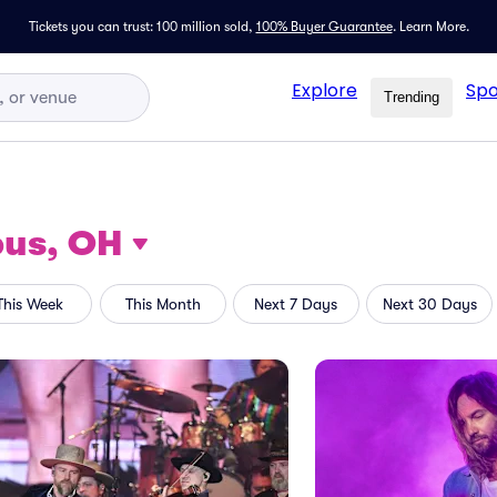
Tickets you can trust: 100 million sold,
100% Buyer Guarantee
.
Learn More.
Explore
Spo
Trending
us, OH
This Week
This Month
Next 7 Days
Next 30 Days