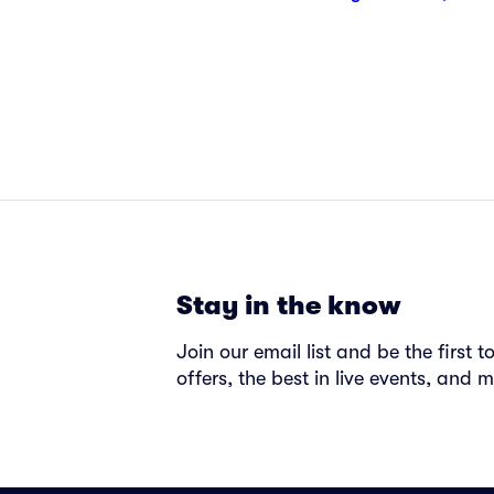
Stay in the know
Join our email list and be the first 
offers, the best in live events, and m