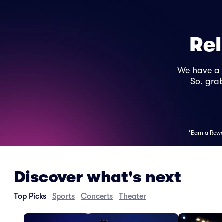
Rel
We have a
So, grab
*Earn a Rewar
Discover what's next
Top Picks
Sports
Concerts
Theater