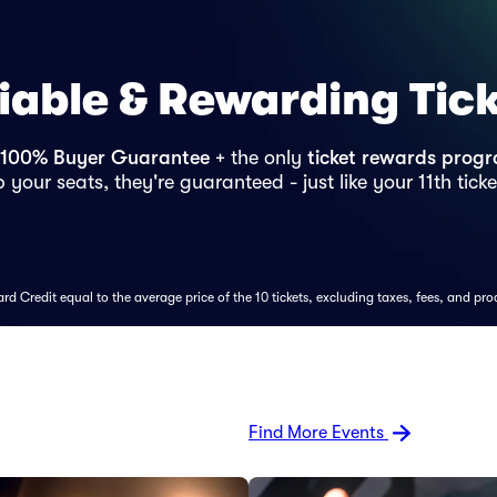
iable & Rewarding Tic
100% Buyer Guarantee
+ the only
ticket rewards prog
 your seats, they're guaranteed - just like your 11th ticke
d Credit equal to the average price of the 10 tickets, excluding taxes, fees, and pro
Find More Events