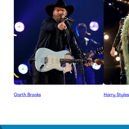
Garth Brooks
Harry Styles