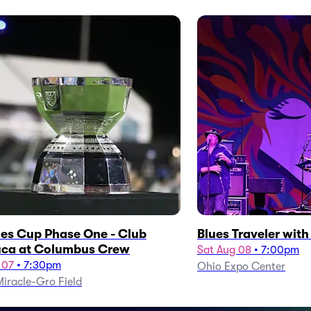
es Cup Phase One - Club
Blues Traveler wit
ca at Columbus Crew
Sat Aug 08
•
7:00pm
 07
•
7:30pm
Ohio Expo Center
iracle-Gro Field