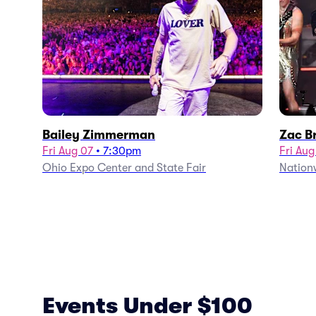
Bailey Zimmerman
Zac B
Fri Aug 07
•
7:30pm
Fri Aug
Ohio Expo Center and State Fair
Nation
Events Under $100