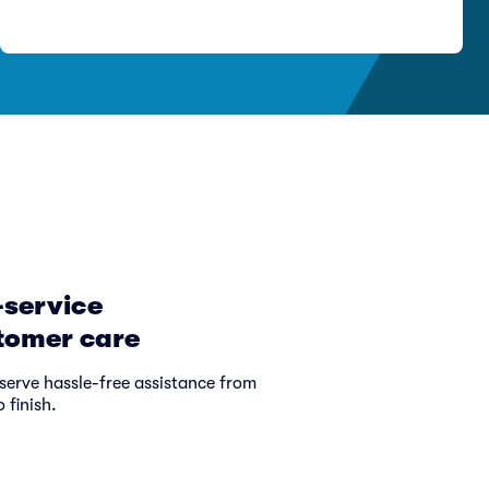
-service
tomer care
serve hassle-free assistance from
o finish.