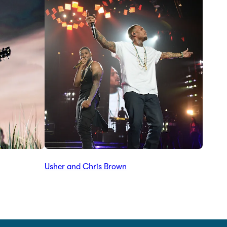
Usher and Chris Brown