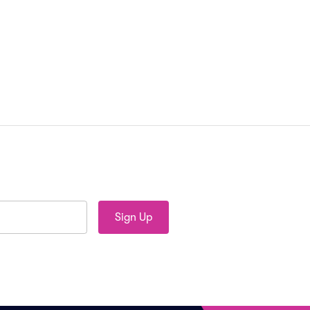
Sign Up