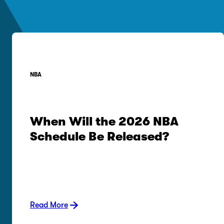
NBA
When Will the 2026 NBA
Schedule Be Released?
Read More