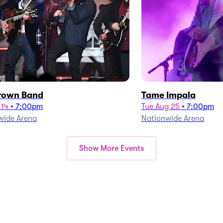
rown Band
Tame Impala
 14
•
7:00pm
Tue Aug 25
•
7:00pm
wide Arena
Nationwide Arena
Show More Events