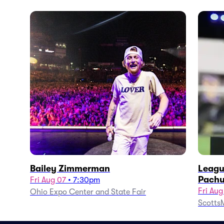
Bailey Zimmerman
Leagu
Pachu
Fri Aug 07
•
7:30pm
Fri Aug
Ohio Expo Center and State Fair
ScottsM