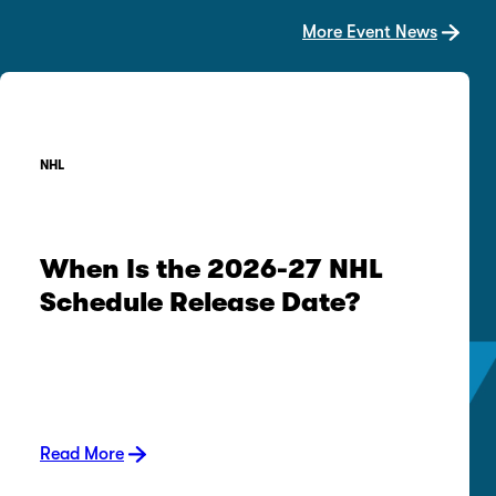
More Event News
NHL
When Is the 2026-27 NHL
Schedule Release Date?
Read More