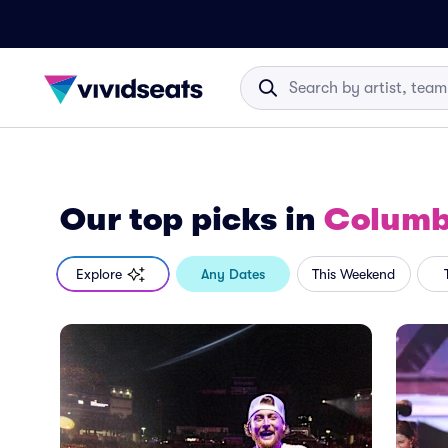
Our top picks
in
Columb
Explore
Any Dates
This Weekend