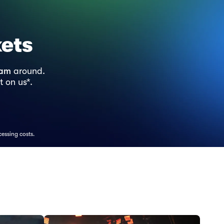
kets
ram
around.
t on us*.
cessing costs.