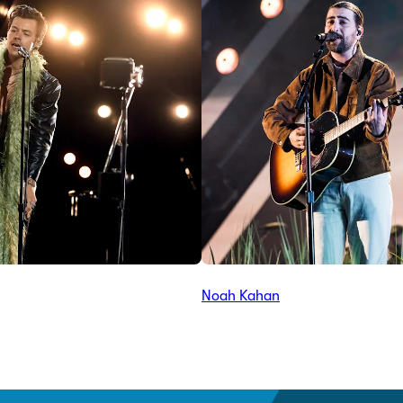
Noah Kahan