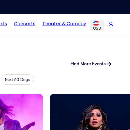
rts
Concerts
Theater & Comedy
USD
Find More Events
Next 60 Days