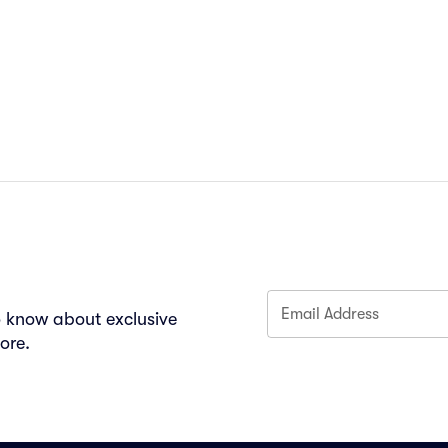
Email Address
to know about exclusive
ore.