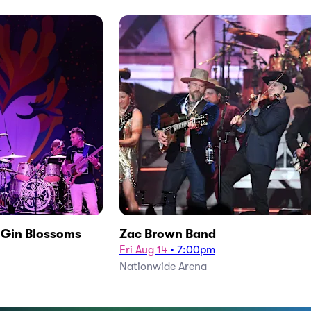
h Gin Blossoms
Zac Brown Band
Fri Aug 14
•
7:00pm
Nationwide Arena