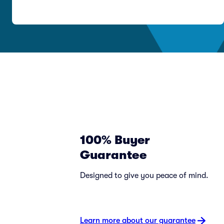
100% Buyer
Guarantee
Designed to give you peace of mind.
Learn more about our guarantee