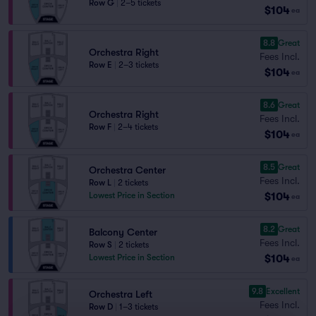
Row G
|
2–5 tickets
$104
ea
8.8
Great
Orchestra Right
Fees Incl.
Row E
|
2–3 tickets
$104
ea
8.6
Great
Orchestra Right
Fees Incl.
Row F
|
2–4 tickets
$104
ea
8.5
Great
Orchestra Center
Fees Incl.
Row L
|
2 tickets
$104
Lowest Price in Section
ea
8.2
Great
Balcony Center
Fees Incl.
Row S
|
2 tickets
$104
Lowest Price in Section
ea
9.8
Excellent
Orchestra Left
Fees Incl.
Row D
|
1–3 tickets