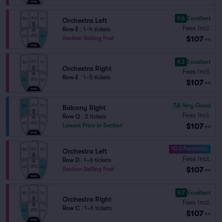
9.6
Excellent
Orchestra Left
Fees Incl.
Row E
|
1–4 tickets
$107
Section Selling Fast
ea
9.3
Excellent
Orchestra Right
Fees Incl.
Row E
|
1–5 tickets
$107
ea
7.8
Very Good
Balcony Right
Fees Incl.
Row Q
|
2 tickets
$107
Lowest Price in Section
ea
10.0 Fantastic
Orchestra Left
Fees Incl.
Row D
|
1–6 tickets
$107
Section Selling Fast
ea
9.7
Excellent
Orchestra Right
Fees Incl.
Row C
|
1–6 tickets
$107
ea