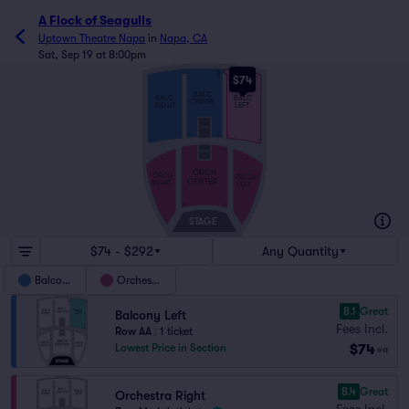
A Flock of Seagulls
Uptown Theatre Napa
in
Napa, CA
Sat, Sep 19 at 8:00pm
BB
AA
$74
Z
BALC
BALC
BALC
CENTER
RIGHT
LEFT
LOBBY
N
101
2
1
24
23
M
SOUND
ORCH
ORCH
ORCH
CENTER
RIGHT
LEFT
A
101
2
1
STAGE
10
9
$74 - $292
Any Quantity
Balcony
Orchestra
8.1
Great
Balcony Left
Fees Incl.
Row AA
|
1 ticket
$74
Lowest Price in Section
ea
8.4
Great
Orchestra Right
Fees Incl.