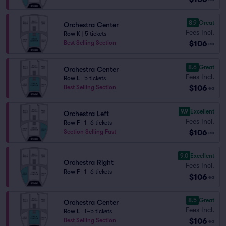
8.9
Great
Orchestra Center
Fees Incl.
Row K
|
5 tickets
$106
Best Selling Section
ea
8.6
Great
Orchestra Center
Fees Incl.
Row L
|
5 tickets
$106
Best Selling Section
ea
9.9
Excellent
Orchestra Left
Fees Incl.
Row F
|
1–6 tickets
$106
Section Selling Fast
ea
9.0
Excellent
Orchestra Right
Fees Incl.
Row F
|
1–6 tickets
$106
ea
8.5
Great
Orchestra Center
Fees Incl.
Row L
|
1–5 tickets
$106
Best Selling Section
ea