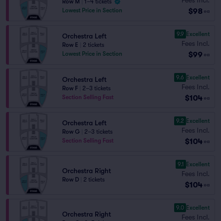
Row M
|
1–4 tickets
$98
Lowest Price in Section
ea
9.9
Excellent
Orchestra Left
Fees Incl.
Row E
|
2 tickets
$99
Lowest Price in Section
ea
9.6
Excellent
Orchestra Left
Fees Incl.
Row F
|
2–3 tickets
$104
Section Selling Fast
ea
9.2
Excellent
Orchestra Left
Fees Incl.
Row G
|
2–3 tickets
$104
Section Selling Fast
ea
9.1
Excellent
Orchestra Right
Fees Incl.
Row D
|
2 tickets
$104
ea
9.0
Excellent
Orchestra Right
Fees Incl.