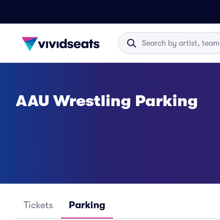
AAU Wrestling Parking
Tickets
Parking