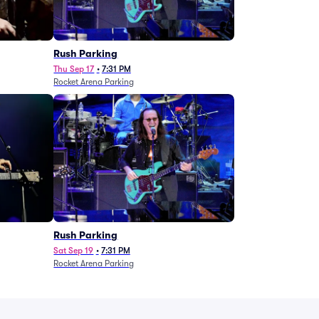
g
Rush Parking
Thu Sep 17
•
7:31 PM
Rocket Arena Parking
Rush Parking
Sat Sep 19
•
7:31 PM
Rocket Arena Parking