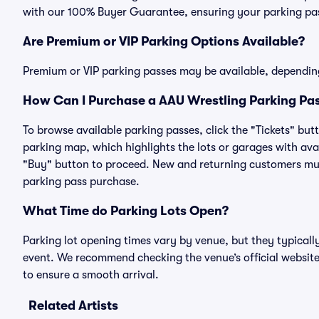
with our 100% Buyer Guarantee, ensuring your parking pass
Are Premium or VIP Parking Options Available?
Premium or VIP parking passes may be available, dependin
How Can I Purchase a AAU Wrestling Parking Pas
To browse available parking passes, click the "Tickets" but
parking map, which highlights the lots or garages with avai
"Buy" button to proceed. New and returning customers must
parking pass purchase.
What Time do Parking Lots Open?
Parking lot opening times vary by venue, but they typicall
event. We recommend checking the venue’s official website
to ensure a smooth arrival.
Related Artists