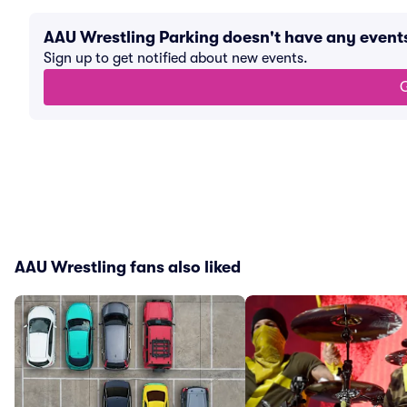
AAU Wrestling Parking doesn't have any even
Sign up to get notified about new events.
G
AAU Wrestling fans also liked