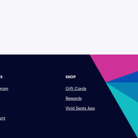
ES
SHOP
ogram
Gift Cards
Rewards
Vivid Seats App
unt