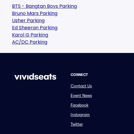
BTS - Bangtan Boys Parking
Bruno Mars Parking
Usher Parking
Ed Sheeran Parking
Karol G Parking
AC/DC Parking
CONNECT
Contact Us
Event News
Facebook
Instagram
Twitter