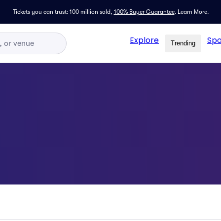
Tickets you can trust: 100 million sold,
100% Buyer Guarantee
.
Learn More.
Explore
Spo
Trending