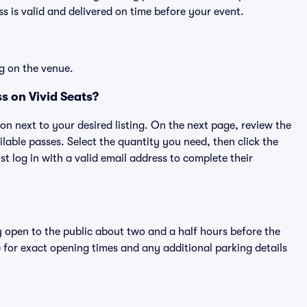
 is valid and delivered on time before your event.
g on the venue.
s on Vivid Seats?
ton next to your desired listing. On the next page, review the
lable passes. Select the quantity you need, then click the
 log in with a valid email address to complete their
y open to the public about two and a half hours before the
 for exact opening times and any additional parking details