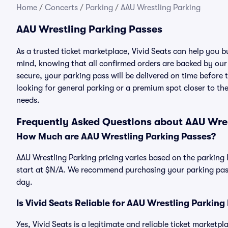
Home
/
Concerts
/
Parking
/
AAU Wrestling Parking
AAU Wrestling Parking Passes
As a trusted ticket marketplace, Vivid Seats can help you 
mind, knowing that all confirmed orders are backed by ou
secure, your parking pass will be delivered on time before t
looking for general parking or a premium spot closer to the
needs.
Frequently Asked Questions about AAU Wre
How Much are AAU Wrestling Parking Passes?
AAU Wrestling Parking pricing varies based on the parking 
start at $N/A. We recommend purchasing your parking pass 
day.
Is Vivid Seats Reliable for AAU Wrestling Parking
Yes, Vivid Seats is a legitimate and reliable ticket market