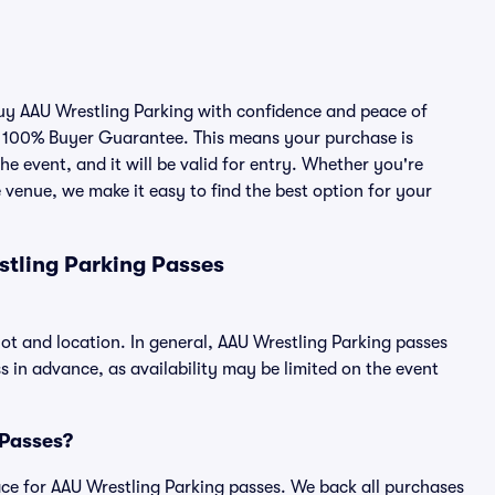
buy AAU Wrestling Parking with confidence and peace of
r 100% Buyer Guarantee. This means your purchase is
he event, and it will be valid for entry. Whether you're
 venue, we make it easy to find the best option for your
stling Parking Passes
lot and location. In general, AAU Wrestling Parking passes
in advance, as availability may be limited on the event
 Passes?
place for AAU Wrestling Parking passes. We back all purchases