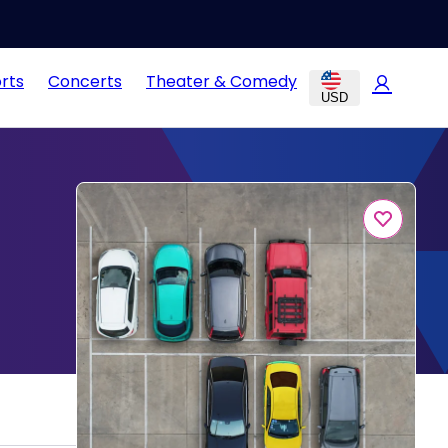
rts
Concerts
Theater & Comedy
USD