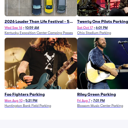
2026 Louder Than Life Festival - 5
Twenty One Pilots Parkin
Day Camping Passes (9/16 - 9/20)
Wed Sep 16
•
10:59 AM
Sat Oct 17
•
6:01 PM
Kentucky Exposition Center Camping Passes
Ohio Stadium Parking
Foo Fighters Parking
Riley Green Parking
Mon Aug 10
•
5:31 PM
Fri Aug 7
•
7:01 PM
Huntington Bank Field Parking
Blossom Music Center Parking