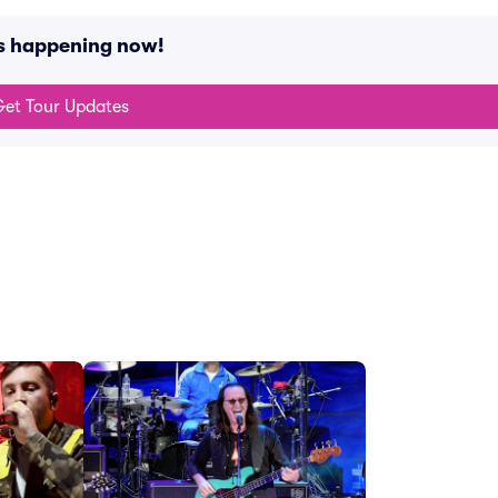
ts happening now!
et Tour Updates