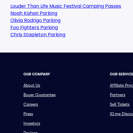
Louder Than Life Music Festival Camping Passes
Noah Kahan Parking
Olivia Rodrigo Parking
Foo Fighters Parking
Chris Stapleton Parking
OUR COMPANY
OUR SERVIC
About Us
Affiliate Pr
Buyer Guarantee
Partners
Careers
Sell Tickets
Press
ID.me Disco
Investors
Reviews