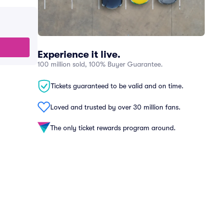
Experience it live.
100 million sold, 100% Buyer Guarantee.
Tickets guaranteed to be valid and on time.
Loved and trusted by over 30 million fans.
The only ticket rewards program around.