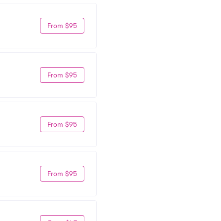
From $95
From $95
From $95
From $95