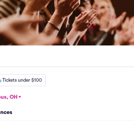
Tickets under $100
us, OH
ances