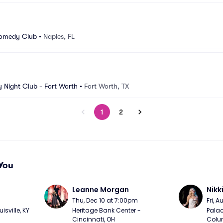
Comedy Club
•
Naples, FL
Night Club - Fort Worth
•
Fort Worth, TX
1
2
You
Leanne Morgan
Nikk
m
Thu, Dec 10 at 7:00pm
Fri, 
sville, KY
Heritage Bank Center - 
Palac
Cincinnati, OH
Colu