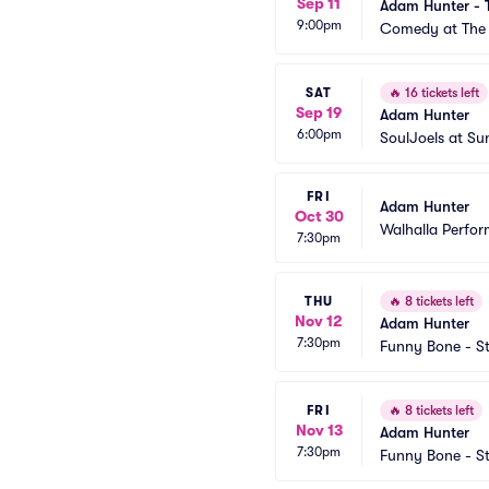
Sep 11
Adam Hunter - 
9:00pm
Comedy at The 
SAT
🔥
16 tickets left
Sep 19
Adam Hunter
6:00pm
SoulJoels at S
FRI
Adam Hunter
Oct 30
Walhalla Perfor
7:30pm
THU
🔥
8 tickets left
Nov 12
Adam Hunter
7:30pm
Funny Bone - St
FRI
🔥
8 tickets left
Nov 13
Adam Hunter
7:30pm
Funny Bone - St