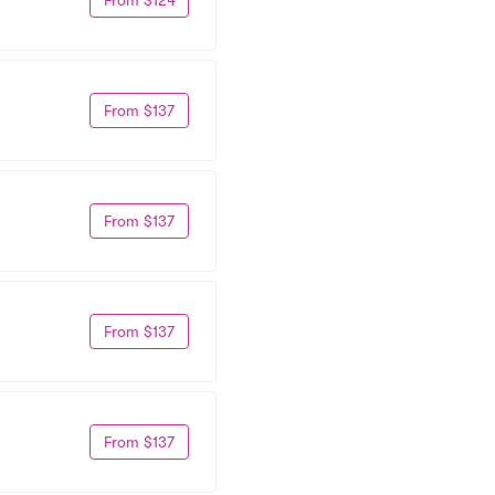
From $137
From $137
From $137
From $137