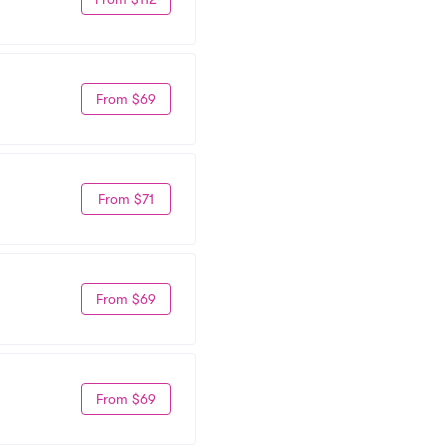
From $69
From $71
From $69
From $69