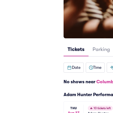
Tickets
Parking
Date
Time
No shows near
Columb
Adam Hunter Perform
THU
🔥
10 tickets left
Aug 27