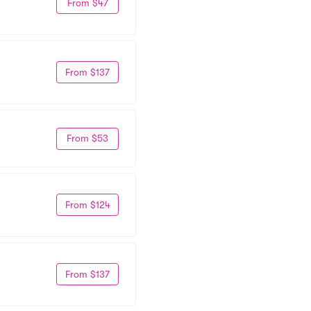
From $47
From $137
From $53
From $124
From $137