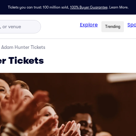
Tickets you can trust: 100 million sold,
100% Buyer Guarantee
.
Learn More.
Explore
Spo
Trending
Adam Hunter Tickets
r Tickets