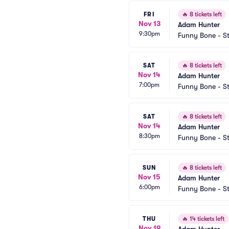
FRI
🔥
8 tickets left
Nov 13
Adam Hunter
9:30pm
Funny Bone - St
SAT
🔥
8 tickets left
Nov 14
Adam Hunter
7:00pm
Funny Bone - St
SAT
🔥
8 tickets left
Nov 14
Adam Hunter
8:30pm
Funny Bone - St
SUN
🔥
8 tickets left
Nov 15
Adam Hunter
6:00pm
Funny Bone - St
THU
🔥
14 tickets left
Nov 19