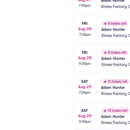
Adam Hunter
7:30pm
Stress Factory 
FRI
🔥
8 tickets left
Aug 28
Adam Hunter
7:00pm
Stress Factory
FRI
🔥
8 tickets left
Aug 28
Adam Hunter
9:30pm
Stress Factory
SAT
🔥
10 tickets left
Aug 29
Adam Hunter
7:00pm
Stress Factory 
SAT
🔥
10 tickets left
Aug 29
Adam Hunter
9:30pm
Stress Factory 