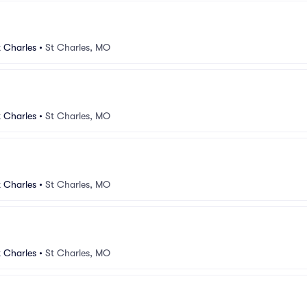
 Charles
•
St Charles, MO
 Charles
•
St Charles, MO
 Charles
•
St Charles, MO
 Charles
•
St Charles, MO