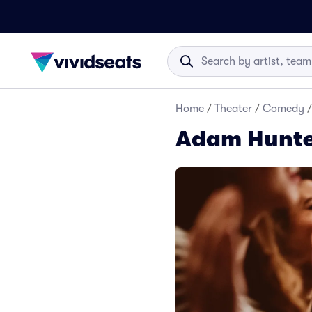
Home
/
Theater
/
Comedy
/
Adam Hunte