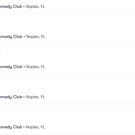
Comedy Club
•
Naples, FL
Comedy Club
•
Naples, FL
Comedy Club
•
Naples, FL
Comedy Club
•
Naples, FL
Comedy Club
•
Naples, FL