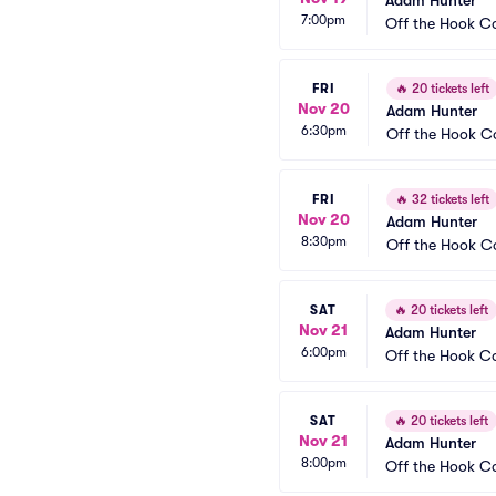
Adam Hunter
7:00pm
Off the Hook 
FRI
🔥
20 tickets left
Nov 20
Adam Hunter
6:30pm
Off the Hook 
FRI
🔥
32 tickets left
Nov 20
Adam Hunter
8:30pm
Off the Hook 
SAT
🔥
20 tickets left
Nov 21
Adam Hunter
6:00pm
Off the Hook 
SAT
🔥
20 tickets left
Nov 21
Adam Hunter
8:00pm
Off the Hook 