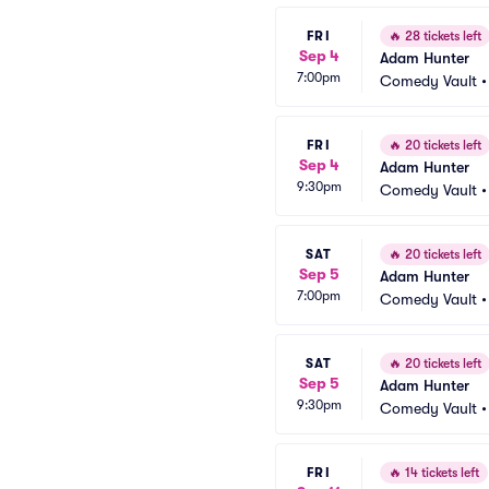
FRI
🔥
28 tickets left
Sep 4
Adam Hunter
7:00pm
Comedy Vault
FRI
🔥
20 tickets left
Sep 4
Adam Hunter
9:30pm
Comedy Vault
SAT
🔥
20 tickets left
Sep 5
Adam Hunter
7:00pm
Comedy Vault
SAT
🔥
20 tickets left
Sep 5
Adam Hunter
9:30pm
Comedy Vault
FRI
🔥
14 tickets left