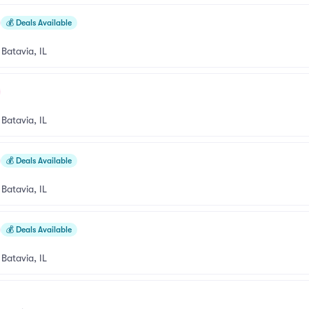
💰
Deals Available
•
Batavia, IL
•
Batavia, IL
💰
Deals Available
•
Batavia, IL
💰
Deals Available
•
Batavia, IL