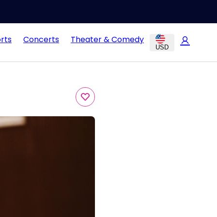
rts
Concerts
Theater & Comedy
USD