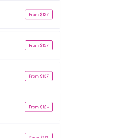
From $137
From $137
From $137
From $124
From $112