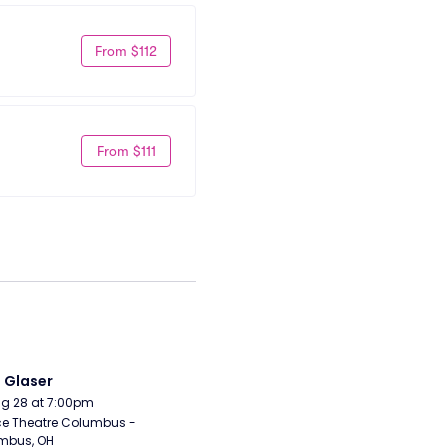
From $112
From $111
i Glaser
Aug 28 at 7:00pm
e Theatre Columbus - 
mbus, OH