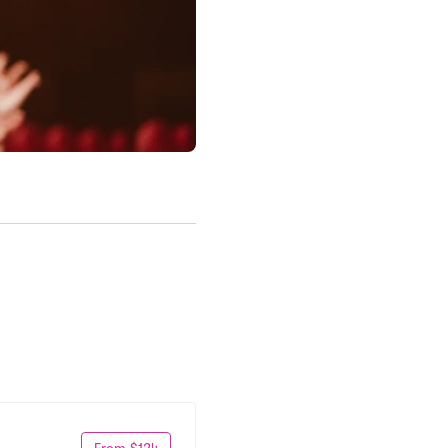
From $124