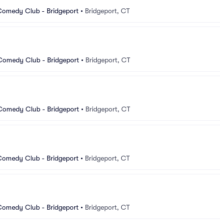
Comedy Club - Bridgeport
•
Bridgeport, CT
 Comedy Club - Bridgeport
•
Bridgeport, CT
 Comedy Club - Bridgeport
•
Bridgeport, CT
Comedy Club - Bridgeport
•
Bridgeport, CT
Comedy Club - Bridgeport
•
Bridgeport, CT