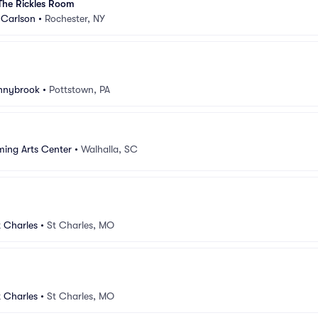
The Rickles Room
Carlson
•
Rochester, NY
unnybrook
•
Pottstown, PA
ming Arts Center
•
Walhalla, SC
 Charles
•
St Charles, MO
 Charles
•
St Charles, MO