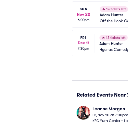
SUN
🔥
14 tickets left
Nov 22
Adam Hunter
6:00pm
Off the Hook 
FRI
🔥
12 tickets left
Dec 11
Adam Hunter
7:30pm
Hyenas Comedy 
Related Events Near 
Leanne Morgan
Fri, Nov 20 at 7:00p
KFC Yum Center - Loui