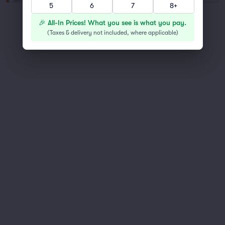
5
6
7
8+
You've reached the end of the list
🎉 All-In Prices! What you see is what you pay.
Scroll up to continue shopping
(
Taxes & delivery not included, where applicable
)