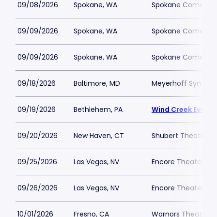
09/08/2026
Spokane, WA
Spokane Comedy 
09/09/2026
Spokane, WA
Spokane Comedy 
09/09/2026
Spokane, WA
Spokane Comedy 
09/18/2026
Baltimore, MD
Meyerhoff Symphon
09/19/2026
Bethlehem, PA
Wind Creek Event 
09/20/2026
New Haven, CT
Shubert Theater N
09/25/2026
Las Vegas, NV
Encore Theater At
09/26/2026
Las Vegas, NV
Encore Theater At
10/01/2026
Fresno, CA
Warnors Theatre