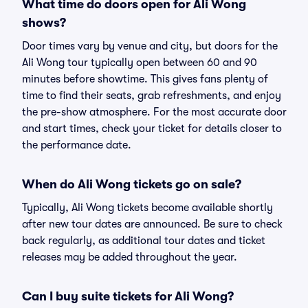
What time do doors open for Ali Wong
shows?
Door times vary by venue and city, but doors for the
Ali Wong tour typically open between 60 and 90
minutes before showtime. This gives fans plenty of
time to find their seats, grab refreshments, and enjoy
the pre-show atmosphere. For the most accurate door
and start times, check your ticket for details closer to
the performance date.
When do Ali Wong tickets go on sale?
Typically, Ali Wong tickets become available shortly
after new tour dates are announced. Be sure to check
back regularly, as additional tour dates and ticket
releases may be added throughout the year.
Can I buy suite tickets for Ali Wong?