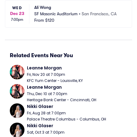
Ali Wong
WED
Dec 23
SF Masonic Auditorium
•
San Francisco, CA
7:00pm
From
$120
Related Events Near You
Leanne Morgan
Fri, Nov 20 at 7:00pm
KFC Yum Center - Louisville, KY
Leanne Morgan
Thu, Dec 10 at 7:00pm
Heritage Bank Center - Cincinnati, OH
Nikki Glaser
Fri, Aug 28 at 7:00pm
Palace Theatre Columbus - Columbus, OH
Nikki Glaser
Sat, Oct 3 at 7:00pm