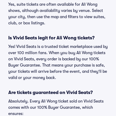
Yes, suite tickets are often available for Ali Wong
shows, although availability varies by venue. Select
your city, then use the map and filters to view suites,
club, or box listings.
Is Vivid Seats legit for Ali Wong tickets?
Yes! Vivid Seats is a trusted ticket marketplace used by
over 100 million fans. When you buy Ali Wong tickets
on Vivid Seats, every order is backed by our 100%
Buyer Guarantee. That means your purchase is safe,
your tickets will arrive before the event, and they'll be
valid or your money back.
Are tickets guaranteed on Vivid Seats?
Absolutely. Every Ali Wong ticket sold on Vivid Seats
comes with our 100% Buyer Guarantee, which
ensures: