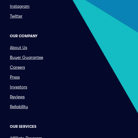
Instagram
Twitter
OUR COMPANY
About Us
Buyer Guarantee
Careers
Press
Investors
Reviews
Reliability
OUR SERVICES