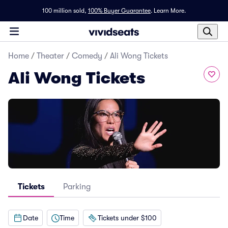
100 million sold,
100% Buyer Guarantee
.
Learn More.
Home
/
Theater
/
Comedy
/
Ali Wong Tickets
Ali Wong Tickets
Tickets
Parking
Date
Time
Tickets under $100