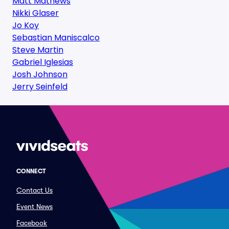
Matt Mathews
Nikki Glaser
Jo Koy
Sebastian Maniscalco
Steve Martin
Gabriel Iglesias
Josh Johnson
Jerry Seinfeld
CONNECT
Contact Us
Event News
Facebook