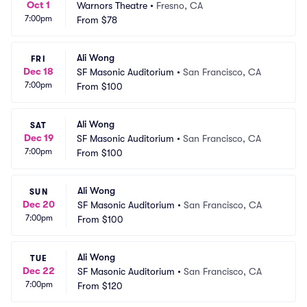
Oct 1
Warnors Theatre
•
Fresno, CA
7:00pm
From
$78
Ali Wong
FRI
Dec 18
SF Masonic Auditorium
•
San Francisco, CA
7:00pm
From
$100
Ali Wong
SAT
Dec 19
SF Masonic Auditorium
•
San Francisco, CA
7:00pm
From
$100
Ali Wong
SUN
Dec 20
SF Masonic Auditorium
•
San Francisco, CA
7:00pm
From
$100
Ali Wong
TUE
Dec 22
SF Masonic Auditorium
•
San Francisco, CA
7:00pm
From
$120