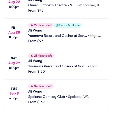
Aug 22
Queen Elizabeth Theatre - Va
•
Vancouver, BC, 
8:00pm
ncouver
From
$98
CA
🔥
99 tickets left
💰
Deals Available
FRI
Ali Wong
Aug 28
Yaamava Resort and Casino at San
•
Highlan
8:00pm
 Manuel - Yaamava Theater
From
$95
d, CA
🔥
28 tickets left
SAT
Ali Wong
Aug 29
Yaamava Resort and Casino at San
•
Highlan
8:00pm
 Manuel - Yaamava Theater
From
$130
d, CA
🔥
34 tickets left
TUE
Ali Wong
Sep 8
Spokane Comedy Club
•
Spokane, WA
6:00pm
From
$169