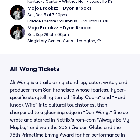
Kentucky Center - Whitney Hall - Louisville, KY
Mojo Brookzz - Dyon Brooks
Sat, Dec 5 at 7:00pm
Palace Theatre Columbus - Columbus, OH
Mojo Brookzz - Dyon Brooks
Sat, Sep 26 at 7:00pm
Singletary Center of Arts - Lexington, KY
Ali Wong Tickets
Ali Wong is a trailblazing stand-up, actor, writer, and
producer from San Francisco whose fearless, hyper-
specific storytelling turned "Baby Cobra" and "Hard
Knock Wife" into cultural touchstones, then
sharpened to a gleaming edge in "Don Wong." She co-
wrote and starred in Netflix's rom-com "Always Be My
Maybe," and won the 2024 Golden Globe and the
75th Primetime Emmy Award for her performance in