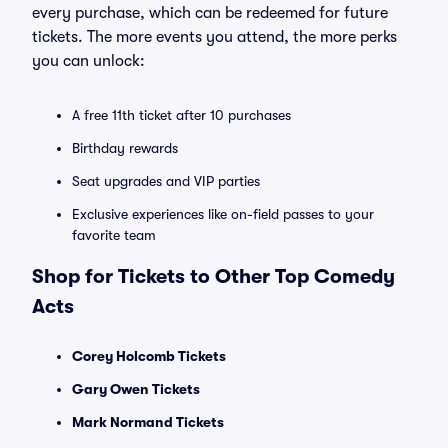
every purchase, which can be redeemed for future
tickets. The more events you attend, the more perks
you can unlock:
A free 11th ticket after 10 purchases
Birthday rewards
Seat upgrades and VIP parties
Exclusive experiences like on-field passes to your
favorite team
Shop for Tickets to Other Top Comedy
Acts
Corey Holcomb Tickets
Gary Owen Tickets
Mark Normand Tickets