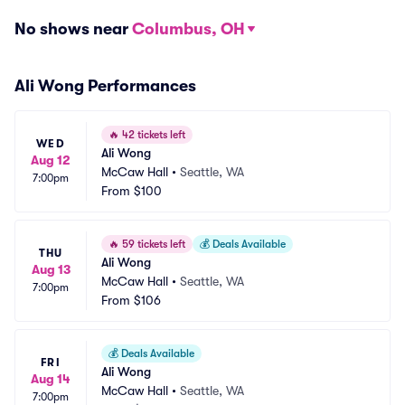
No shows near
Columbus, OH
Ali Wong Performances
🔥
42 tickets left
WED
Ali Wong
Aug 12
McCaw Hall
•
Seattle, WA
7:00pm
From
$100
🔥
59 tickets left
💰
Deals Available
THU
Ali Wong
Aug 13
McCaw Hall
•
Seattle, WA
7:00pm
From
$106
💰
Deals Available
FRI
Ali Wong
Aug 14
McCaw Hall
•
Seattle, WA
7:00pm