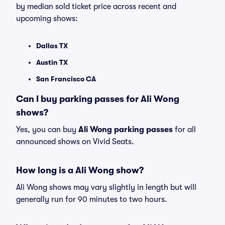
by median sold ticket price across recent and
upcoming shows:
Dallas TX
Austin TX
San Francisco CA
Can I buy parking passes for Ali Wong
shows?
Yes, you can buy
Ali Wong parking passes
for all
announced shows on Vivid Seats.
How long is a Ali Wong show?
Ali Wong shows may vary slightly in length but will
generally run for 90 minutes to two hours.