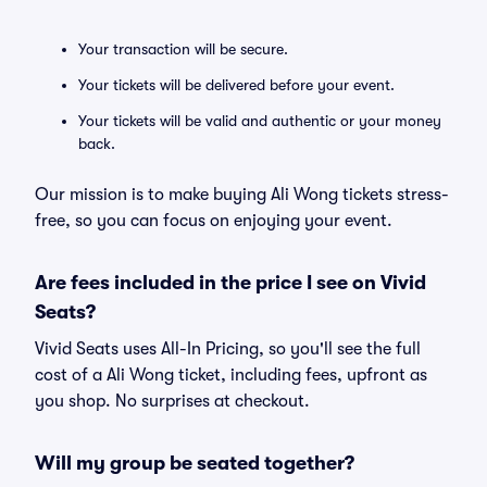
Your transaction will be secure.
Your tickets will be delivered before your event.
Your tickets will be valid and authentic or your money
back.
Our mission is to make buying Ali Wong tickets stress-
free, so you can focus on enjoying your event.
Are fees included in the price I see on Vivid
Seats?
Vivid Seats uses All-In Pricing, so you'll see the full
cost of a Ali Wong ticket, including fees, upfront as
you shop. No surprises at checkout.
Will my group be seated together?