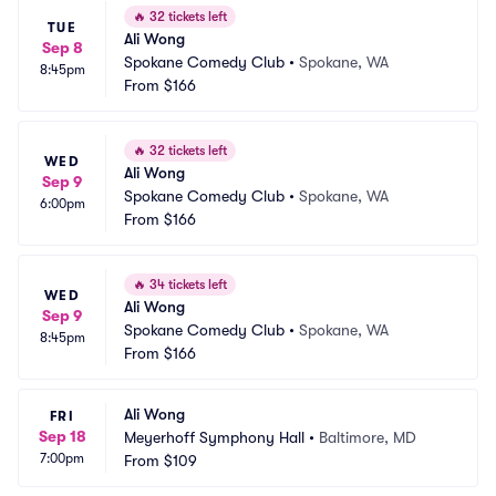
🔥
32 tickets left
TUE
Ali Wong
Sep 8
Spokane Comedy Club
•
Spokane, WA
8:45pm
From
$166
🔥
32 tickets left
WED
Ali Wong
Sep 9
Spokane Comedy Club
•
Spokane, WA
6:00pm
From
$166
🔥
34 tickets left
WED
Ali Wong
Sep 9
Spokane Comedy Club
•
Spokane, WA
8:45pm
From
$166
Ali Wong
FRI
Sep 18
Meyerhoff Symphony Hall
•
Baltimore, MD
7:00pm
From
$109