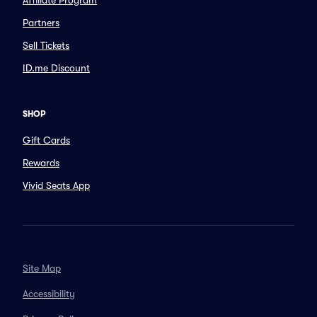
Affiliate Program
Partners
Sell Tickets
ID.me Discount
SHOP
Gift Cards
Rewards
Vivid Seats App
Site Map
Accessibility