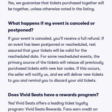
Yes, we guarantee that tickets purchased together will
be together, unless otherwise noted in the listing.
What happens if my event is canceled or
postponed?
If your event is canceled, you'll receive a full refund. If
an event has been postponed or rescheduled, rest
assured that your tickets will be valid for the
rescheduled date. For some rescheduled events, the
primary source of the tickets will reissue all previously
purchased tickets with new bar codes. If this occurs,
the seller will notify us, and we will deliver new tickets
to you and remind you to discard your old tickets.
Does Vivid Seats have a rewards program?
Yes! Vivid Seats offers a leading ticket loyalty
program: Vivid Seats Rewards. Fans earn credit on