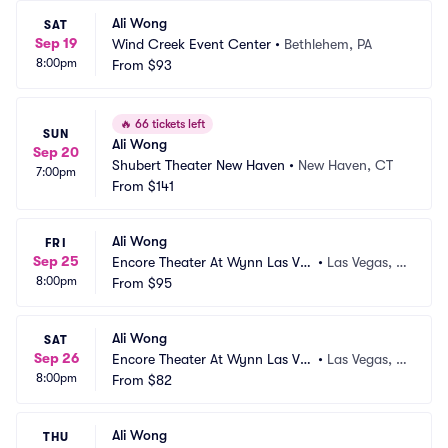
Ali Wong
SAT
Sep 19
Wind Creek Event Center
•
Bethlehem, PA
8:00pm
From
$93
🔥
66 tickets left
SUN
Ali Wong
Sep 20
Shubert Theater New Haven
•
New Haven, CT
7:00pm
From
$141
Ali Wong
FRI
Sep 25
Encore Theater At Wynn Las Ve
•
Las Vegas, N
8:00pm
gas
From
$95
V
Ali Wong
SAT
Sep 26
Encore Theater At Wynn Las Ve
•
Las Vegas, N
8:00pm
gas
From
$82
V
Ali Wong
THU