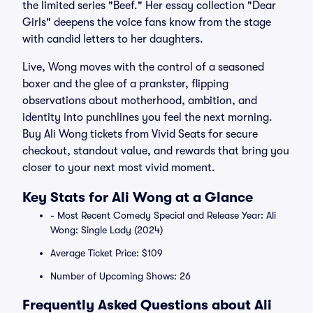
the limited series "Beef." Her essay collection "Dear
Girls" deepens the voice fans know from the stage
with candid letters to her daughters.
Live, Wong moves with the control of a seasoned
boxer and the glee of a prankster, flipping
observations about motherhood, ambition, and
identity into punchlines you feel the next morning.
Buy Ali Wong tickets from Vivid Seats for secure
checkout, standout value, and rewards that bring you
closer to your next most vivid moment.
Key Stats for Ali Wong at a Glance
- Most Recent Comedy Special and Release Year: Ali
Wong: Single Lady (2024)
Average Ticket Price: $109
Number of Upcoming Shows: 26
Frequently Asked Questions about Ali