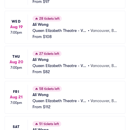
From
$97
🔥
28 tickets left
WED
Ali Wong
Aug 19
Queen Elizabeth Theatre - Va
•
Vancouver, BC, 
7:00pm
ncouver
From
$108
CA
🔥
27 tickets left
THU
Ali Wong
Aug 20
Queen Elizabeth Theatre - Va
•
Vancouver, BC, 
7:00pm
ncouver
From
$82
CA
🔥
58 tickets left
FRI
Ali Wong
Aug 21
Queen Elizabeth Theatre - Va
•
Vancouver, BC, 
7:00pm
ncouver
From
$112
CA
🔥
51 tickets left
SAT
Ali Wong