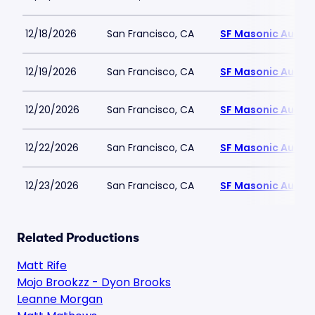
12/18/2026
San Francisco, CA
SF Masonic Audit
12/19/2026
San Francisco, CA
SF Masonic Audit
12/20/2026
San Francisco, CA
SF Masonic Audit
12/22/2026
San Francisco, CA
SF Masonic Audit
12/23/2026
San Francisco, CA
SF Masonic Audit
Related Productions
Matt Rife
Mojo Brookzz - Dyon Brooks
Leanne Morgan