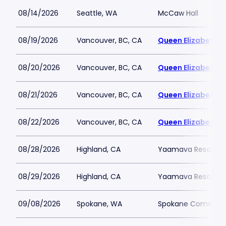
08/14/2026
Seattle, WA
McCaw Hall
08/19/2026
Vancouver, BC, CA
Queen Elizabeth T
08/20/2026
Vancouver, BC, CA
Queen Elizabeth T
08/21/2026
Vancouver, BC, CA
Queen Elizabeth T
08/22/2026
Vancouver, BC, CA
Queen Elizabeth T
08/28/2026
Highland, CA
Yaamava Resort an
08/29/2026
Highland, CA
Yaamava Resort an
09/08/2026
Spokane, WA
Spokane Comedy 