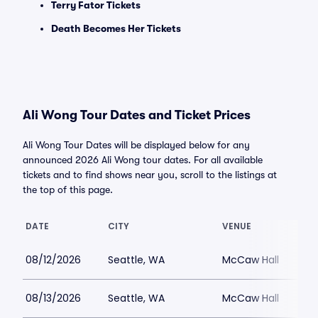
Terry Fator Tickets
Death Becomes Her Tickets
Ali Wong Tour Dates and Ticket Prices
Ali Wong Tour Dates will be displayed below for any
announced 2026 Ali Wong tour dates. For all available
tickets and to find shows near you, scroll to the listings at
the top of this page.
DATE
CITY
VENUE
08/12/2026
Seattle, WA
McCaw Hall
08/13/2026
Seattle, WA
McCaw Hall