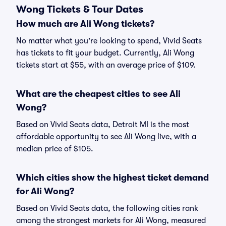
Wong Tickets & Tour Dates
How much are Ali Wong tickets?
No matter what you're looking to spend, Vivid Seats
has tickets to fit your budget. Currently, Ali Wong
tickets start at $55, with an average price of $109.
What are the cheapest cities to see Ali
Wong?
Based on Vivid Seats data, Detroit MI is the most
affordable opportunity to see Ali Wong live, with a
median price of $105.
Which cities show the highest ticket demand
for Ali Wong?
Based on Vivid Seats data, the following cities rank
among the strongest markets for Ali Wong, measured