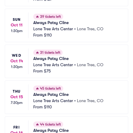
🔥
39 tickets left
SUN
Always Patsy Cline
Oct 11
Lone Tree Arts Center
•
Lone Tree, CO
1:30pm
From
$110
🔥
31 tickets left
WED
Always Patsy Cline
Oct 14
Lone Tree Arts Center
•
Lone Tree, CO
1:30pm
From
$75
🔥
45 tickets left
THU
Always Patsy Cline
Oct 15
Lone Tree Arts Center
•
Lone Tree, CO
7:30pm
From
$110
🔥
44 tickets left
FRI
Always Patsy Cline
Oct 16