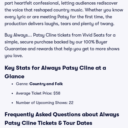
part heartfelt confessional, letting audiences rediscover
the voice that reshaped country music. Whether you know
every lyric or are meeting Patsy for the first time, the
production delivers laughs, tears and plenty of twang.
Buy Always... Patsy Cline tickets from Vivid Seats for a
simple, secure purchase backed by our 100% Buyer
Guarantee and rewards that help you get to more shows
you love.
Key Stats for Always Patsy Cline at a
Glance
Genre:
Country and Folk
Average Ticket Price: $58
Number of Upcoming Shows: 22
Frequently Asked Questions about Always
Patsy Cline Tickets & Tour Dates