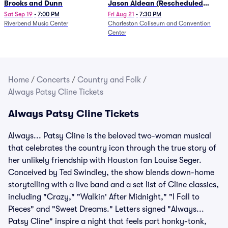
Brooks and Dunn
Jason Aldean (Rescheduled
from 1/24)
Sat Sep 19
•
7:00 PM
Fri Aug 21
•
7:30 PM
Riverbend Music Center
Charleston Coliseum and Convention
Center
Home
/
Concerts
/
Country and Folk
/
Always Patsy Cline Tickets
Always Patsy Cline Tickets
Always... Patsy Cline is the beloved two-woman musical
that celebrates the country icon through the true story of
her unlikely friendship with Houston fan Louise Seger.
Conceived by Ted Swindley, the show blends down-home
storytelling with a live band and a set list of Cline classics,
including "Crazy," "Walkin' After Midnight," "I Fall to
Pieces" and "Sweet Dreams." Letters signed "Always...
Patsy Cline" inspire a night that feels part honky-tonk,