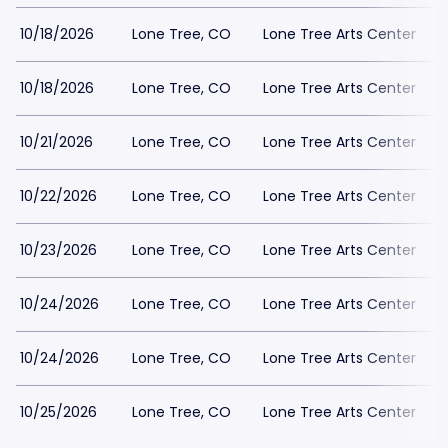
10/18/2026
Lone Tree, CO
Lone Tree Arts Center
10/18/2026
Lone Tree, CO
Lone Tree Arts Center
10/21/2026
Lone Tree, CO
Lone Tree Arts Center
10/22/2026
Lone Tree, CO
Lone Tree Arts Center
10/23/2026
Lone Tree, CO
Lone Tree Arts Center
10/24/2026
Lone Tree, CO
Lone Tree Arts Center
10/24/2026
Lone Tree, CO
Lone Tree Arts Center
10/25/2026
Lone Tree, CO
Lone Tree Arts Center