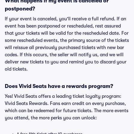
What happens if my event is canceled or
postponed?
If your event is canceled, you'll receive a full refund. If an
event has been postponed or rescheduled, rest assured
that your tickets will be valid for the rescheduled date. For
some rescheduled events, the primary source of the tickets
will reissue all previously purchased tickets with new bar
codes. If this occurs, the seller will notify us, and we will
deliver new tickets to you and remind you to discard your
old tickets.
Does Vivid Seats have a rewards program?
Yes! Vivid Seats offers a leading ticket loyalty program:
Vivid Seats Rewards. Fans earn credit on every purchase,
which can be redeemed for future tickets. The more events
you attend, the more perks you can unlock: