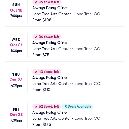
🔥
46 tickets left
SUN
Always Patsy Cline
Oct 18
Lone Tree Arts Center
•
Lone Tree, CO
7:00pm
From
$108
🔥
36 tickets left
WED
Always Patsy Cline
Oct 21
Lone Tree Arts Center
•
Lone Tree, CO
1:30pm
From
$75
🔥
40 tickets left
THU
Always Patsy Cline
Oct 22
Lone Tree Arts Center
•
Lone Tree, CO
7:30pm
From
$110
🔥
52 tickets left
💰
Deals Available
FRI
Always Patsy Cline
Oct 23
Lone Tree Arts Center
•
Lone Tree, CO
7:30pm
From
$125