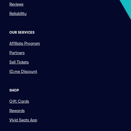
Reviews
Reliability
OUR SERVICES
Affiliate Program
Partners
Sell Tickets
ID.me Discount
SHOP
Gift Cards
Rewards
Vivid Seats App