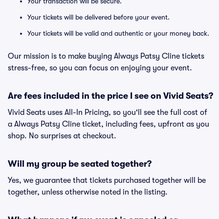
Your transaction will be secure.
Your tickets will be delivered before your event.
Your tickets will be valid and authentic or your money back.
Our mission is to make buying Always Patsy Cline tickets
stress-free, so you can focus on enjoying your event.
Are fees included in the price I see on Vivid Seats?
Vivid Seats uses All-In Pricing, so you'll see the full cost of
a Always Patsy Cline ticket, including fees, upfront as you
shop. No surprises at checkout.
Will my group be seated together?
Yes, we guarantee that tickets purchased together will be
together, unless otherwise noted in the listing.