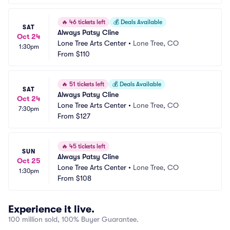
🔥
46 tickets left
💰
Deals Available
SAT
Always Patsy Cline
Oct 24
Lone Tree Arts Center
•
Lone Tree, CO
1:30pm
From
$110
🔥
51 tickets left
💰
Deals Available
SAT
Always Patsy Cline
Oct 24
Lone Tree Arts Center
•
Lone Tree, CO
7:30pm
From
$127
🔥
45 tickets left
SUN
Always Patsy Cline
Oct 25
Lone Tree Arts Center
•
Lone Tree, CO
1:30pm
From
$108
Experience it live.
100 million sold, 100% Buyer Guarantee.