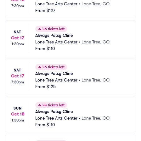
Lone Tree Arts Center
•
Lone Tree, CO
7:30pm
From
$127
🔥
46 tickets left
SAT
Always Patsy Cline
Oct 17
Lone Tree Arts Center
•
Lone Tree, CO
1:30pm
From
$110
🔥
46 tickets left
SAT
Always Patsy Cline
Oct 17
Lone Tree Arts Center
•
Lone Tree, CO
7:30pm
From
$125
🔥
44 tickets left
SUN
Always Patsy Cline
Oct 18
Lone Tree Arts Center
•
Lone Tree, CO
1:30pm
From
$110