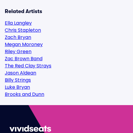
Related Artists
Ella Langley
Chris Stapleton
Zach Bryan
Megan Moroney
Riley Green
Zac Brown Band
The Red Clay Strays
Jason Aldean
Billy Strings
Luke Bryan
Brooks and Dunn