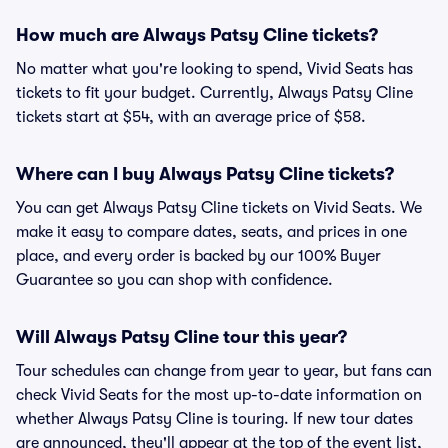
How much are Always Patsy Cline tickets?
No matter what you're looking to spend, Vivid Seats has
tickets to fit your budget. Currently, Always Patsy Cline
tickets start at $54, with an average price of $58.
Where can I buy Always Patsy Cline tickets?
You can get Always Patsy Cline tickets on Vivid Seats. We
make it easy to compare dates, seats, and prices in one
place, and every order is backed by our 100% Buyer
Guarantee so you can shop with confidence.
Will Always Patsy Cline tour this year?
Tour schedules can change from year to year, but fans can
check Vivid Seats for the most up-to-date information on
whether Always Patsy Cline is touring. If new tour dates
are announced, they'll appear at the top of the event list,