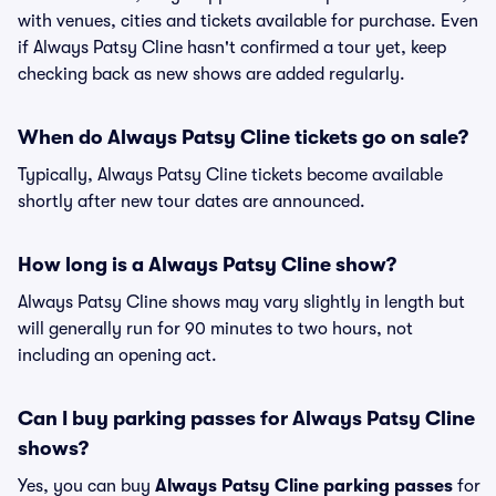
with venues, cities and tickets available for purchase. Even
if Always Patsy Cline hasn't confirmed a tour yet, keep
checking back as new shows are added regularly.
When do Always Patsy Cline tickets go on sale?
Typically, Always Patsy Cline tickets become available
shortly after new tour dates are announced.
How long is a Always Patsy Cline show?
Always Patsy Cline shows may vary slightly in length but
will generally run for 90 minutes to two hours, not
including an opening act.
Can I buy parking passes for Always Patsy Cline
shows?
Yes, you can buy
Always Patsy Cline parking passes
for