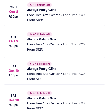
🔥
44 tickets left
THU
Always Patsy Cline
Oct 8
Lone Tree Arts Center
•
Lone Tree, CO
7:30pm
From
$125
🔥
46 tickets left
FRI
Always Patsy Cline
Oct 9
Lone Tree Arts Center
•
Lone Tree, CO
7:30pm
From
$125
🔥
37 tickets left
SAT
Always Patsy Cline
Oct 10
Lone Tree Arts Center
•
Lone Tree, CO
1:30pm
From
$110
🔥
45 tickets left
SAT
Always Patsy Cline
Oct 10
Lone Tree Arts Center
•
Lone Tree, CO
7:30pm
From
$127