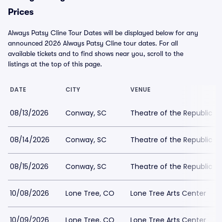
Prices
Always Patsy Cline Tour Dates will be displayed below for any
announced 2026 Always Patsy Cline tour dates. For all
available tickets and to find shows near you, scroll to the
listings at the top of this page.
DATE
CITY
VENUE
08/13/2026
Conway, SC
Theatre of the Republic
08/14/2026
Conway, SC
Theatre of the Republic
08/15/2026
Conway, SC
Theatre of the Republic
10/08/2026
Lone Tree, CO
Lone Tree Arts Center
10/09/2026
Lone Tree, CO
Lone Tree Arts Center