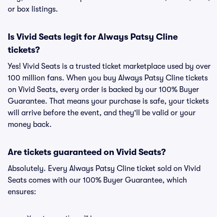
or box listings.
Is Vivid Seats legit for Always Patsy Cline
tickets?
Yes! Vivid Seats is a trusted ticket marketplace used by over
100 million fans. When you buy Always Patsy Cline tickets
on Vivid Seats, every order is backed by our 100% Buyer
Guarantee. That means your purchase is safe, your tickets
will arrive before the event, and they'll be valid or your
money back.
Are tickets guaranteed on Vivid Seats?
Absolutely. Every Always Patsy Cline ticket sold on Vivid
Seats comes with our 100% Buyer Guarantee, which
ensures: