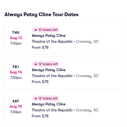
Always Patsy Cline Tour Dates
🔥
10 tickets left
THU
Always Patsy Cline
Aug 13
Theatre of the Republic
•
Conway, SC
7:30pm
From
$78
🔥
12 tickets left
FRI
Always Patsy Cline
Aug 14
Theatre of the Republic
•
Conway, SC
7:30pm
From
$78
🔥
12 tickets left
SAT
Always Patsy Cline
Aug 15
Theatre of the Republic
•
Conway, SC
7:30pm
From
$78