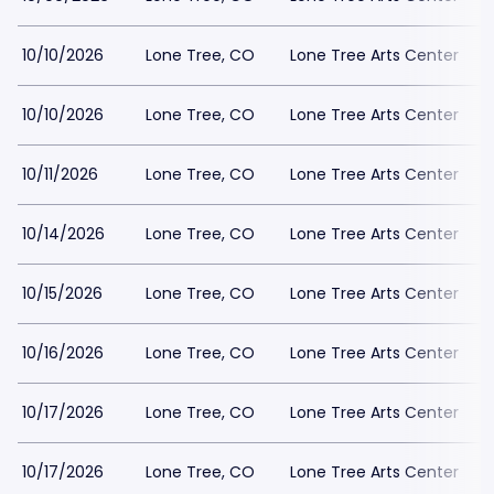
10/10/2026
Lone Tree, CO
Lone Tree Arts Center
10/10/2026
Lone Tree, CO
Lone Tree Arts Center
10/11/2026
Lone Tree, CO
Lone Tree Arts Center
10/14/2026
Lone Tree, CO
Lone Tree Arts Center
10/15/2026
Lone Tree, CO
Lone Tree Arts Center
10/16/2026
Lone Tree, CO
Lone Tree Arts Center
10/17/2026
Lone Tree, CO
Lone Tree Arts Center
10/17/2026
Lone Tree, CO
Lone Tree Arts Center