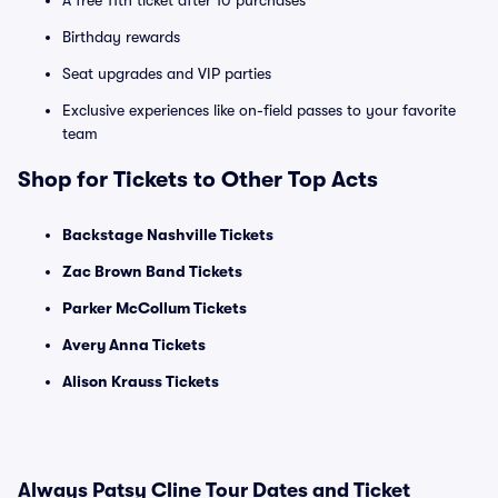
A free 11th ticket after 10 purchases
Birthday rewards
Seat upgrades and VIP parties
Exclusive experiences like on-field passes to your favorite
team
Shop for Tickets to Other Top Acts
Backstage Nashville Tickets
Zac Brown Band Tickets
Parker McCollum Tickets
Avery Anna Tickets
Alison Krauss Tickets
Always Patsy Cline Tour Dates and Ticket