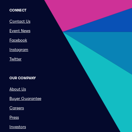
CONNECT
Contact Us
Event News
Facebook
Instagram
Twitter
OUR COMPANY
About Us
Buyer Guarantee
Careers
Press
Investors