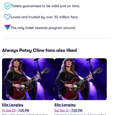
Tickets guaranteed to be valid and on time.
Loved and trusted by over 30 million fans.
The only ticket rewards program around.
Always Patsy Cline fans also liked
Ella Langley
Ella Langley
Fri Sep 25
•
7:00 PM
Sat Sep 12
•
7:00 PM