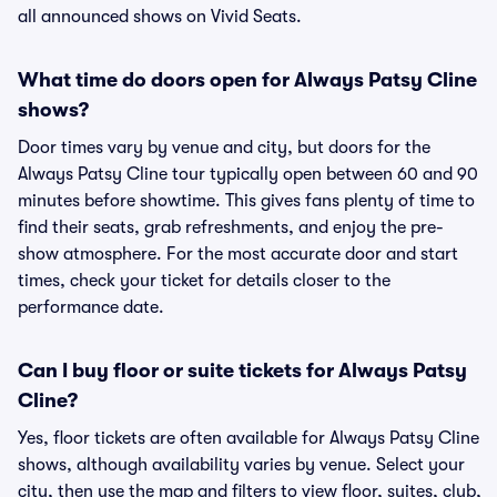
all announced shows on Vivid Seats.
What time do doors open for Always Patsy Cline
shows?
Door times vary by venue and city, but doors for the
Always Patsy Cline tour typically open between 60 and 90
minutes before showtime. This gives fans plenty of time to
find their seats, grab refreshments, and enjoy the pre-
show atmosphere. For the most accurate door and start
times, check your ticket for details closer to the
performance date.
Can I buy floor or suite tickets for Always Patsy
Cline?
Yes, floor tickets are often available for Always Patsy Cline
shows, although availability varies by venue. Select your
city, then use the map and filters to view floor, suites, club,