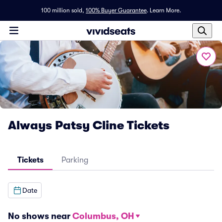
100 million sold,
100% Buyer Guarantee
.
Learn More.
Always Patsy Cline Tickets
Tickets
Parking
Date
No shows near
Columbus, OH