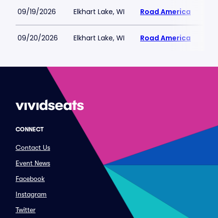
09/19/2026
Elkhart Lake, WI
Road America
$113
09/20/2026
Elkhart Lake, WI
Road America
$113
CONNECT
Contact Us
Event News
Facebook
Instagram
Twitter