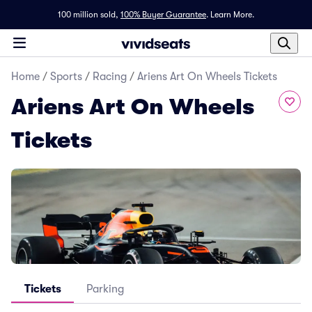
100 million sold,
100% Buyer Guarantee
.
Learn More.
Home
/
Sports
/
Racing
/
Ariens Art On Wheels Tickets
Ariens Art On Wheels
Tickets
Tickets
Parking