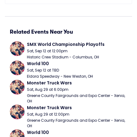
Related Events Near You
SMX World Championship Playoffs
Sat, Sep 12 at 12:00pm
Historic Crew Stadium - Columbus, OH
World 100
Sat, Sep 12 at TBD
Eldora Speedway - New Weston, OH
Monster Truck Wars
Sat, Aug 29 at 6:00pm
Greene County Fairgrounds and Expo Center - Xenia, 
OH
Monster Truck Wars
Sat, Aug 29 at 12:00pm
Greene County Fairgrounds and Expo Center - Xenia, 
OH
World 100