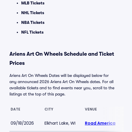
MLB Tickets
NHL Tickets
NBA Tickets
NFL Tickets
Ariens Art On Wheels Schedule and Ticket
Prices
Ariens Art On Wheels Dates will be displayed below for
any announced 2026 Ariens Art On Wheels dates. For all
available tickets and to find events near you, scroll to the
listings at the top of this page.
DATE
CITY
VENUE
LOW
09/18/2026
Elkhart Lake, WI
Road America
$10