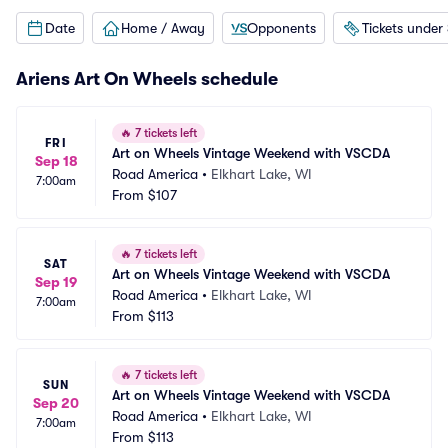
Date
Home / Away
Opponents
Tickets under
Ariens Art On Wheels schedule
🔥
7 tickets left
FRI
Art on Wheels Vintage Weekend with VSCDA
Sep 18
Road America
•
Elkhart Lake, WI
7:00am
From
$107
🔥
7 tickets left
SAT
Art on Wheels Vintage Weekend with VSCDA
Sep 19
Road America
•
Elkhart Lake, WI
7:00am
From
$113
🔥
7 tickets left
SUN
Art on Wheels Vintage Weekend with VSCDA
Sep 20
Road America
•
Elkhart Lake, WI
7:00am
From
$113