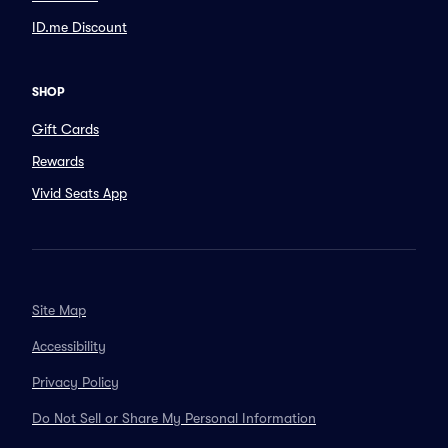
ID.me Discount
SHOP
Gift Cards
Rewards
Vivid Seats App
Site Map
Accessibility
Privacy Policy
Do Not Sell or Share My Personal Information