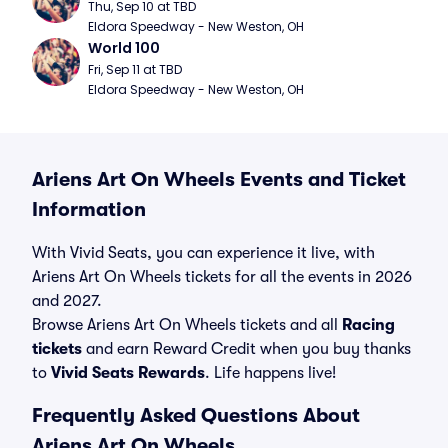
Thu, Sep 10 at TBD
Eldora Speedway - New Weston, OH
World 100
Fri, Sep 11 at TBD
Eldora Speedway - New Weston, OH
Ariens Art On Wheels Events and Ticket
Information
With Vivid Seats, you can experience it live, with
Ariens Art On Wheels tickets for all the events in 2026
and 2027.
Browse Ariens Art On Wheels tickets and all
Racing
tickets
and earn Reward Credit when you buy thanks
to
Vivid Seats Rewards
. Life happens live!
Frequently Asked Questions About
Ariens Art On Wheels