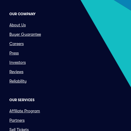
OUR COMPANY
About Us
Buyer Guarantee
Careers
Press
Investors
Reviews
Reliability
OUR SERVICES
Affiliate Program
Partners
Sell Tickets