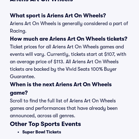
What sport is Ariens Art On Wheels?
Ariens Art On Wheels is generally considered a part of
Racing.
How much are Ariens Art On Wheels tickets?
Ticket prices for all Ariens Art On Wheels games and
events will vary. Currently, tickets start at $107, with
an average price of $113. All Ariens Art On Wheels
tickets are backed by the Vivid Seats 100% Buyer
Guarantee.
When is the next Ariens Art On Wheels
game?
Scroll to find the full list of Ariens Art On Wheels
games and performances that have already been
announced, across all genres.
Other Top Sports Events
Super Bowl Tickets