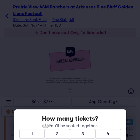
Prairie View A&M Panthers at Arkansas Pine Bluff Golden L
Prairie View A&M Panthers at Arkansas Pine Bluff Golden 
Lions Football
Simmons Bank Field
in
Pine Bluff, AR
Date: Sat, Nov 14 | Time: TBD
Don't miss out! Only 16 tickets left
$64
Tickets to this event are General Admission Tickets.
Whether you choose to get a close up of the artist, or hang in the
back of the crowd, General Admission Tickets have you covered!
SUITES
&
BOXES
$64 - $77
Any Quantity
General Admission
How many tickets?
10.0 Fantastic
General Admission
You’ll be seated together.
Fees Incl.
Row GA
|
1–8 tickets
1
2
3
4
$64
Last Ticket in Section
ea