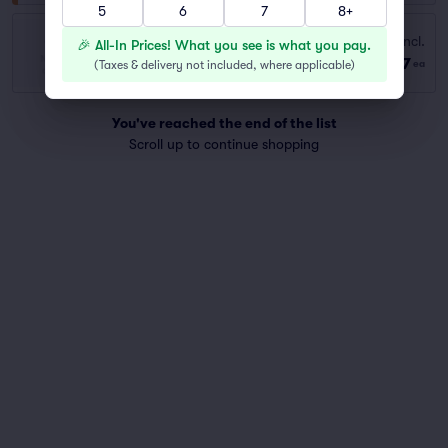
5
6
7
8+
Bench Back
Fees Incl.
🎉 All-In Prices! What you see is what you pay.
Row GA
|
1–8 tickets
$77
(
Taxes & delivery not included, where applicable
)
ea
Last Ticket in Section
You've reached the end of the list
Scroll up to continue shopping