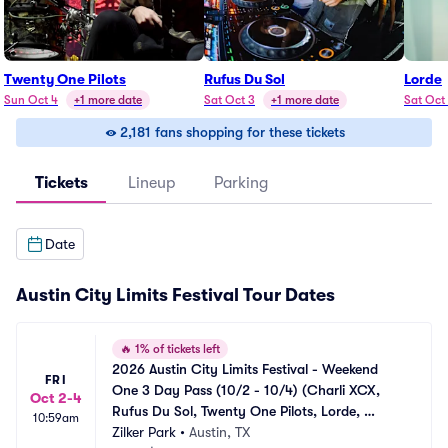
Twenty One Pilots
Rufus Du Sol
Lorde
Sun Oct 4
+1 more date
Sat Oct 3
+1 more date
Sat Oct
2,181 fans shopping for these tickets
Tickets
Lineup
Parking
Date
Austin City Limits Festival Tour Dates
🔥
1% of tickets left
2026 Austin City Limits Festival - Weekend 
FRI
One 3 Day Pass (10/2 - 10/4) (Charli XCX, 
Oct 2-4
Rufus Du Sol, Twenty One Pilots, Lorde, 
10:59am
Skrillex, The XX)
Zilker Park
•
Austin, TX