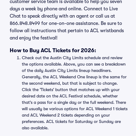
customer service team is available to help you seven
days a week by phone and online. Connect to Live
Chat to speak directly with an agent or call us at
866.848.8499 for one-on-one assistance. Be sure to
follow all instructions that pertain to ACL wristbands
and enjoy the festival!
How to Buy ACL Tickets for 2026:
Check out the Austin City Limits schedule and review
the options available. Above, you can see a breakdown
of the daily Austin City Limits lineup headliners.
Generally, the ACL Weekend One lineup is the same for
the second weekend, but that is subject to change.
Click the 'Tickets' button that matches up with your
desired date on the ACL Festival schedule, whether
that's a pass for a single day or the full weekend. There
will usually be various options for ACL Weekend 1 tickets
and ACL Weekend 2 tickets depending on your
preferences. ACL tickets for Saturday or Sunday are
also available.