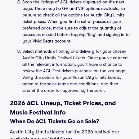
Scan the listings of ACL tickets displayed on the next
page. There may be GA and VIP options available, so
be sure to check all the options for Austin City Limits
ticket prices. When you find a set of passes at your
preferred price, make sure to adjust the quantity of
passes as needed before tapping 'Buy' and signing in to
your Vivid Seats account.
Select methods of billing and delivery for your chosen
Austin City Limits Festival tickets. Once you've entered
all the relevant information, you'll have a chance to
review the ACL Fest tickets purchase on the last page.
Verify the details for your Austin City Limits tickets,
agree to the sales terms and conditions, and then
submit the order for approval by the seller.
2026 ACL Lineup, Ticket Prices, and
Music Festival Info
When Do ACL Tickets Go on Sale?
Austin City Limits tickets for the 2026 festival are