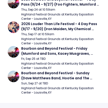
Pass (9/24 - 9/27) (Foo Fighters, Mumford 
and Sons, Chris Stapleton, Dave Matthews 
Thu, Sep 24 at 10:59am
Band)
Highland Festival Grounds at Kentucky Exposition 
Center - Louisville, KY
2026 Louder Than Life Festival - 4 Day Pass 
(9/17 - 9/20) (Iron Maiden, My Chemical 
Romance, Limpbizkit)
Thu, Sep 17 at 10:59am
Highland Festival Grounds at Kentucky Exposition 
Center - Louisville, KY
Bourbon and Beyond Festival - Friday 
(Mumford and Sons, Kacey Musgraves, 
Foster The People)
Fri, Sep 25 at TBD
Highland Festival Grounds at Kentucky Exposition 
Center - Louisville, KY
Bourbon and Beyond Festival - Sunday 
(Dave Matthews Band, Hootie and The 
Blowfish, Counting Crows)
Sun, Sep 27 at TBD
Highland Festival Grounds at Kentucky Exposition 
Center - Louisville, KY