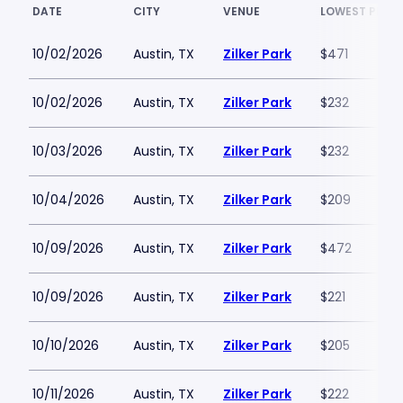
DATE
CITY
VENUE
LOWEST PRICE
10/02/2026
Austin, TX
Zilker Park
$471
10/02/2026
Austin, TX
Zilker Park
$232
10/03/2026
Austin, TX
Zilker Park
$232
10/04/2026
Austin, TX
Zilker Park
$209
10/09/2026
Austin, TX
Zilker Park
$472
10/09/2026
Austin, TX
Zilker Park
$221
10/10/2026
Austin, TX
Zilker Park
$205
10/11/2026
Austin, TX
Zilker Park
$222