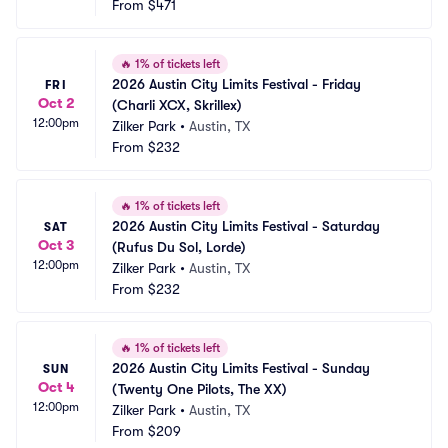
From
$471
🔥
1% of tickets left
2026 Austin City Limits Festival - Friday 
FRI
Oct 2
(Charli XCX, Skrillex)
12:00pm
Zilker Park
•
Austin, TX
From
$232
🔥
1% of tickets left
2026 Austin City Limits Festival - Saturday 
SAT
Oct 3
(Rufus Du Sol, Lorde)
12:00pm
Zilker Park
•
Austin, TX
From
$232
🔥
1% of tickets left
2026 Austin City Limits Festival - Sunday 
SUN
Oct 4
(Twenty One Pilots, The XX)
12:00pm
Zilker Park
•
Austin, TX
From
$209