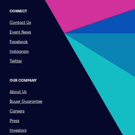
CONNECT
Contact Us
Event News
Facebook
Instagram
Twitter
OUR COMPANY
About Us
Buyer Guarantee
Careers
Press
Investors