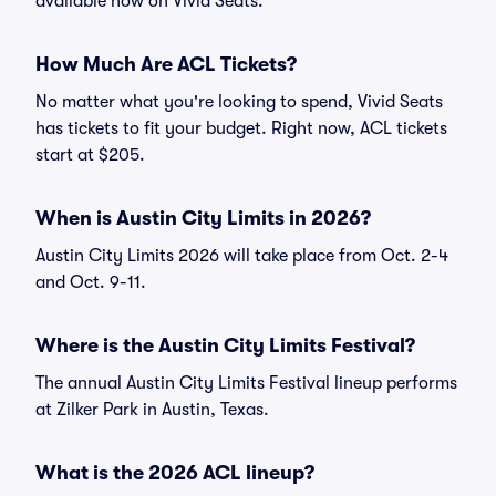
available now on Vivid Seats.
How Much Are ACL Tickets?
No matter what you're looking to spend, Vivid Seats
has tickets to fit your budget. Right now, ACL tickets
start at $205.
When is Austin City Limits in 2026?
Austin City Limits 2026 will take place from Oct. 2-4
and Oct. 9-11.
Where is the Austin City Limits Festival?
The annual Austin City Limits Festival lineup performs
at Zilker Park in Austin, Texas.
What is the 2026 ACL lineup?