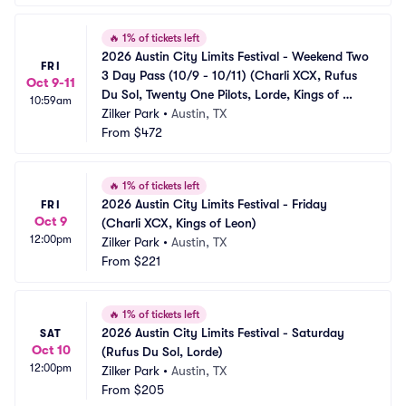
🔥
1% of tickets left
2026 Austin City Limits Festival - Weekend Two 
FRI
3 Day Pass (10/9 - 10/11) (Charli XCX, Rufus 
Oct 9-11
Du Sol, Twenty One Pilots, Lorde, Kings of 
10:59am
Leon, The XX)
Zilker Park
•
Austin, TX
From
$472
🔥
1% of tickets left
2026 Austin City Limits Festival - Friday 
FRI
Oct 9
(Charli XCX, Kings of Leon)
12:00pm
Zilker Park
•
Austin, TX
From
$221
🔥
1% of tickets left
2026 Austin City Limits Festival - Saturday 
SAT
Oct 10
(Rufus Du Sol, Lorde)
12:00pm
Zilker Park
•
Austin, TX
From
$205