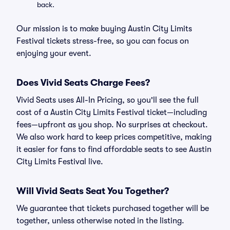
back.
Our mission is to make buying Austin City Limits
Festival tickets stress-free, so you can focus on
enjoying your event.
Does Vivid Seats Charge Fees?
Vivid Seats uses All-In Pricing, so you'll see the full
cost of a Austin City Limits Festival ticket—including
fees—upfront as you shop. No surprises at checkout.
We also work hard to keep prices competitive, making
it easier for fans to find affordable seats to see Austin
City Limits Festival live.
Will Vivid Seats Seat You Together?
We guarantee that tickets purchased together will be
together, unless otherwise noted in the listing.