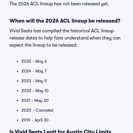
The 2026 ACL lineup has not been released yet.
When will the 2026 ACL lineup be released?
Vivid Seats has compiled the historical ACL lineup
release dates to help fans understand when they can
expect the lineup to be released:
2025 - May 6
2024 - May 7
2023 - May 9
2022 - May 10
2021 - May 20
2020 - Canceled
2019 - April 30
Is Vivid Seats Legit for Austin City Limits