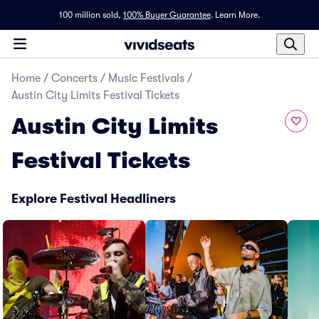
100 million sold,
100% Buyer Guarantee
.
Learn More.
Home
/
Concerts
/
Music Festivals
/
Austin City Limits Festival Tickets
Austin City Limits
Festival Tickets
Explore Festival Headliners