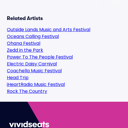
Related Artists
Outside Lands Music and Arts Festival
Oceans Calling Festival
Ohana Festival
Zedd in the Park
Power To The People Festival
Electric Daisy Carnival
Coachella Music Festival
Head Trip
iHeartRadio Music Festival
Rock The Country