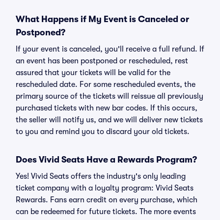
What Happens if My Event is Canceled or
Postponed?
If your event is canceled, you'll receive a full refund. If
an event has been postponed or rescheduled, rest
assured that your tickets will be valid for the
rescheduled date. For some rescheduled events, the
primary source of the tickets will reissue all previously
purchased tickets with new bar codes. If this occurs,
the seller will notify us, and we will deliver new tickets
to you and remind you to discard your old tickets.
Does Vivid Seats Have a Rewards Program?
Yes! Vivid Seats offers the industry's only leading
ticket company with a loyalty program: Vivid Seats
Rewards. Fans earn credit on every purchase, which
can be redeemed for future tickets. The more events