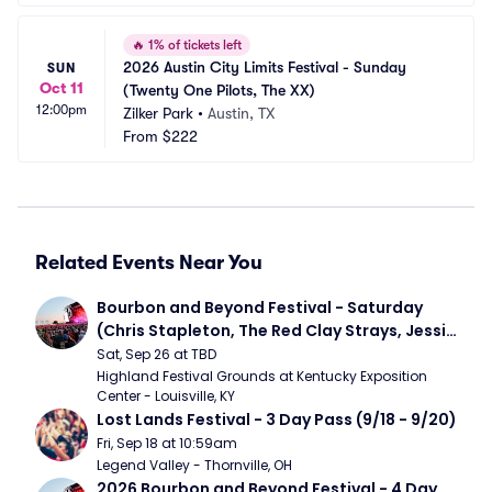
🔥
1% of tickets left
2026 Austin City Limits Festival - Sunday 
SUN
Oct 11
(Twenty One Pilots, The XX)
12:00pm
Zilker Park
•
Austin, TX
From
$222
Related Events Near You
Bourbon and Beyond Festival - Saturday 
(Chris Stapleton, The Red Clay Strays, Jessie 
Murph)
Sat, Sep 26 at TBD
Highland Festival Grounds at Kentucky Exposition 
Center - Louisville, KY
Lost Lands Festival - 3 Day Pass (9/18 - 9/20)
Fri, Sep 18 at 10:59am
Legend Valley - Thornville, OH
2026 Bourbon and Beyond Festival - 4 Day 