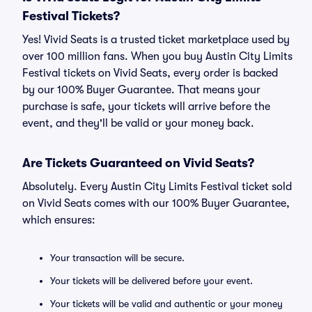
Festival Tickets?
Yes! Vivid Seats is a trusted ticket marketplace used by
over 100 million fans. When you buy Austin City Limits
Festival tickets on Vivid Seats, every order is backed
by our 100% Buyer Guarantee. That means your
purchase is safe, your tickets will arrive before the
event, and they'll be valid or your money back.
Are Tickets Guaranteed on Vivid Seats?
Absolutely. Every Austin City Limits Festival ticket sold
on Vivid Seats comes with our 100% Buyer Guarantee,
which ensures:
Your transaction will be secure.
Your tickets will be delivered before your event.
Your tickets will be valid and authentic or your money