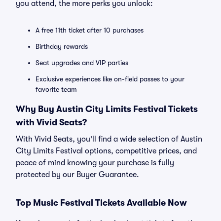
you attend, the more perks you unlock:
A free 11th ticket after 10 purchases
Birthday rewards
Seat upgrades and VIP parties
Exclusive experiences like on-field passes to your
favorite team
Why Buy Austin City Limits Festival Tickets
with Vivid Seats?
With Vivid Seats, you'll find a wide selection of Austin
City Limits Festival options, competitive prices, and
peace of mind knowing your purchase is fully
protected by our Buyer Guarantee.
Top Music Festival Tickets Available Now