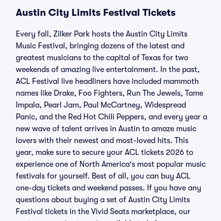
Austin City Limits Festival Tickets
Every fall, Zilker Park hosts the Austin City Limits
Music Festival, bringing dozens of the latest and
greatest musicians to the capital of Texas for two
weekends of amazing live entertainment. In the past,
ACL Festival live headliners have included mammoth
names like Drake, Foo Fighters, Run The Jewels, Tame
Impala, Pearl Jam, Paul McCartney, Widespread
Panic, and the Red Hot Chili Peppers, and every year a
new wave of talent arrives in Austin to amaze music
lovers with their newest and most-loved hits. This
year, make sure to secure your ACL tickets 2026 to
experience one of North America's most popular music
festivals for yourself. Best of all, you can buy ACL
one-day tickets and weekend passes. If you have any
questions about buying a set of Austin City Limits
Festival tickets in the Vivid Seats marketplace, our