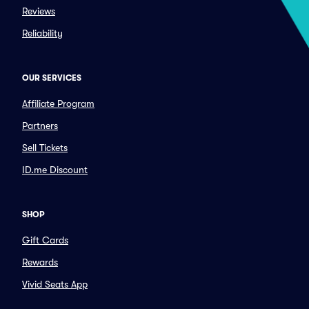
Reviews
Reliability
OUR SERVICES
Affiliate Program
Partners
Sell Tickets
ID.me Discount
SHOP
Gift Cards
Rewards
Vivid Seats App