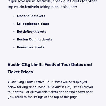
If you love music festivals, check out tickets for other
top music festivals taking place this year:
Coachella tickets
Lollapalooza tickets
BottleRock tickets
Boston Calling tickets
Bonnaroo tickets
Austin City Limits Festival Tour Dates and
Ticket Prices
Austin City Limits Festival Tour Dates will be displayed
below for any announced 2026 Austin City Limits Festival
tour dates. For all available tickets and to find shows near
you, scroll to the listings at the top of this page.