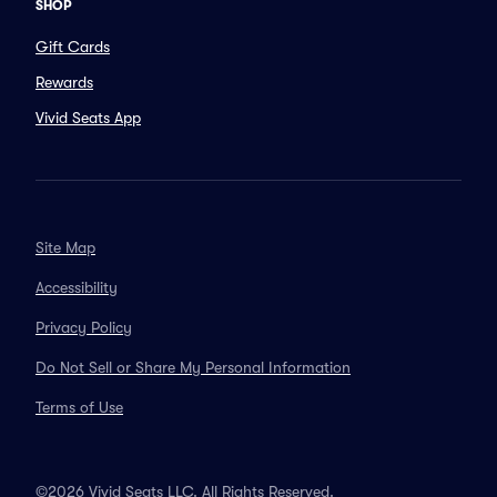
SHOP
Gift Cards
Rewards
Vivid Seats App
Site Map
Accessibility
Privacy Policy
Do Not Sell or Share My Personal Information
Terms of Use
©2026 Vivid Seats LLC. All Rights Reserved.