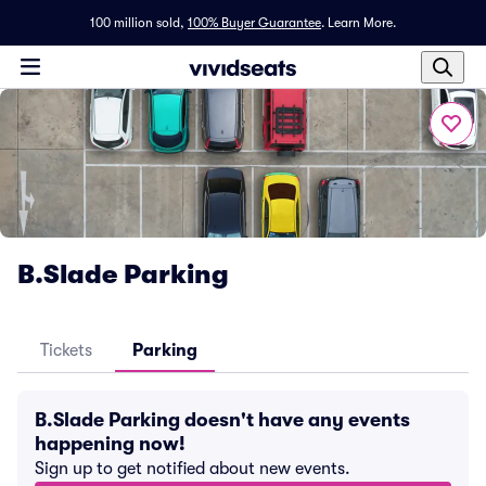
100 million sold,
100% Buyer Guarantee
.
Learn More.
B.Slade Parking
Tickets
Parking
B.Slade Parking doesn't have any events
happening now!
Sign up to get notified about new events.