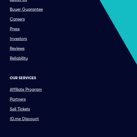
Buyer Guarantee
Careers
Press
Investors
Reviews
Reliability
OUR SERVICES
Affiliate Program
Partners
Sell Tickets
ID.me Discount