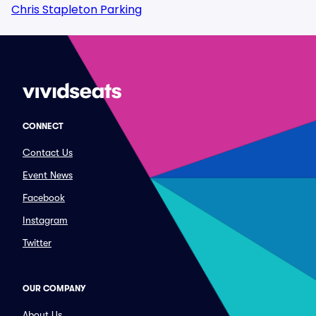
Chris Stapleton Parking
CONNECT
Contact Us
Event News
Facebook
Instagram
Twitter
OUR COMPANY
About Us