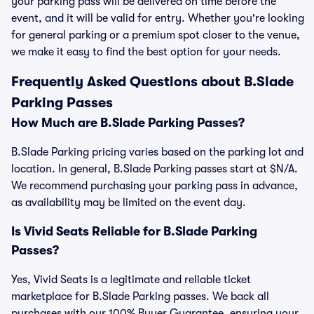
your parking pass will be delivered on time before the
event, and it will be valid for entry. Whether you're looking
for general parking or a premium spot closer to the venue,
we make it easy to find the best option for your needs.
Frequently Asked Questions about B.Slade
Parking Passes
How Much are B.Slade Parking Passes?
B.Slade Parking pricing varies based on the parking lot and
location. In general, B.Slade Parking passes start at $N/A.
We recommend purchasing your parking pass in advance,
as availability may be limited on the event day.
Is Vivid Seats Reliable for B.Slade Parking
Passes?
Yes, Vivid Seats is a legitimate and reliable ticket
marketplace for B.Slade Parking passes. We back all
purchases with our 100% Buyer Guarantee, ensuring your