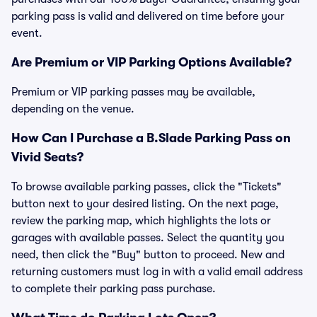
parking pass is valid and delivered on time before your
event.
Are Premium or VIP Parking Options Available?
Premium or VIP parking passes may be available,
depending on the venue.
How Can I Purchase a B.Slade Parking Pass on
Vivid Seats?
To browse available parking passes, click the "Tickets"
button next to your desired listing. On the next page,
review the parking map, which highlights the lots or
garages with available passes. Select the quantity you
need, then click the "Buy" button to proceed. New and
returning customers must log in with a valid email address
to complete their parking pass purchase.