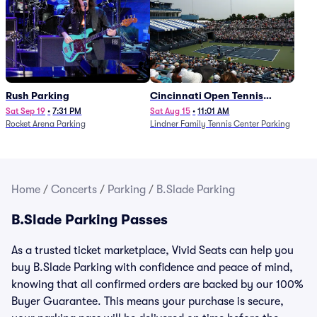
Rush Parking
Cincinnati Open Tennis
Parking - Session 7
Sat Sep 19
•
7:31 PM
Sat Aug 15
•
11:01 AM
Rocket Arena Parking
Lindner Family Tennis Center Parking
Home
/
Concerts
/
Parking
/
B.Slade Parking
B.Slade Parking Passes
As a trusted ticket marketplace, Vivid Seats can help you
buy B.Slade Parking with confidence and peace of mind,
knowing that all confirmed orders are backed by our 100%
Buyer Guarantee. This means your purchase is secure,