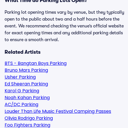
What Time do Parking Lots Open?
Parking lot opening times vary by venue, but they typically
open to the public about two and a half hours before the
event. We recommend checking the venue’s official website
for exact opening times and any additional parking details
to ensure a smooth arrival.
Related Artists
BTS - Bangtan Boys Parking
Bruno Mars Parking
Usher Parking
Ed Sheeran Parking
Karol G Parking
Noah Kahan Parking
AC/DC Parking
Louder Than Life Music Festival Camping Passes
Olivia Rodrigo Parking
Foo Fighters Parking