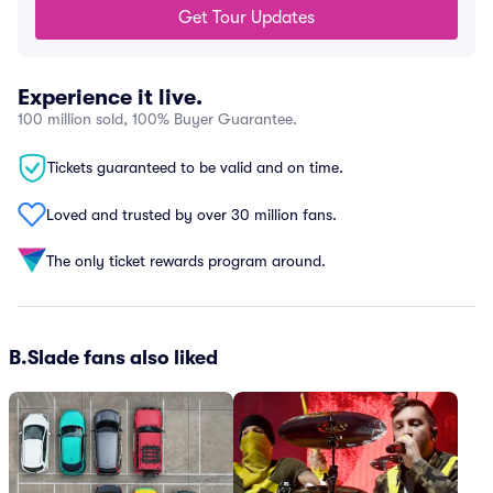
Get Tour Updates
Experience it live.
100 million sold, 100% Buyer Guarantee.
Tickets guaranteed to be valid and on time.
Loved and trusted by over 30 million fans.
The only ticket rewards program around.
B.Slade fans also liked