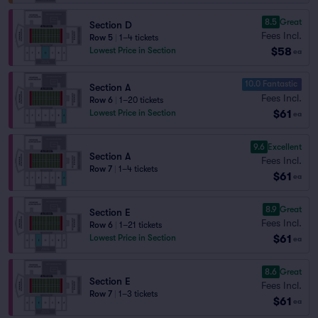
8.5
Great
Section D
Fees Incl.
Row 5
|
1–4 tickets
$58
Lowest Price in Section
ea
10.0 Fantastic
Section A
Fees Incl.
Row 6
|
1–20 tickets
$61
Lowest Price in Section
ea
9.6
Excellent
Section A
Fees Incl.
Row 7
|
1–4 tickets
$61
ea
8.9
Great
Section E
Fees Incl.
Row 6
|
1–21 tickets
$61
Lowest Price in Section
ea
8.6
Great
Section E
Fees Incl.
Row 7
|
1–3 tickets
$61
ea