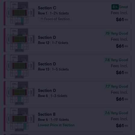
8.4
Great
Section C
Fees Incl.
Row 1
|
1–24 tickets
$61
Front of Section
ea
7.9
Very Good
Section D
Fees Incl.
Row 12
|
1–7 tickets
$61
ea
7.8
Very Good
Section D
Fees Incl.
Row 13
|
1–5 tickets
$61
ea
7.7
Very Good
Section D
Fees Incl.
Row 6
|
1–3 tickets
$61
ea
7.6
Very Good
Section B
Fees Incl.
Row 6
|
1–19 tickets
$61
Lowest Price in Section
ea