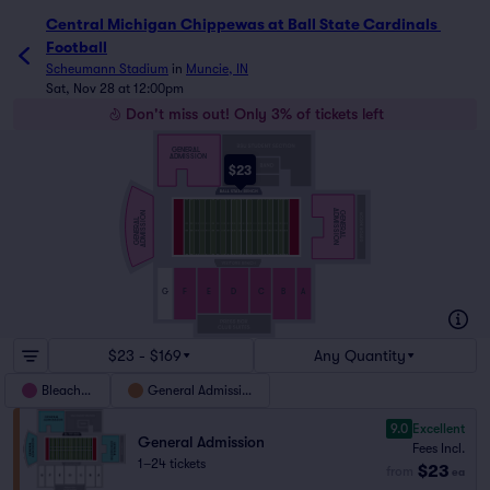
Central Michigan Chippewas at Ball State Cardinals Footb
Central Michigan Chippewas at Ball State Cardinals 
Football
Scheumann Stadium
in
Muncie, IN
Sat, Nov 28 at 12:00pm
Don't miss out! Only 3% of tickets left
GENERAL
ADMISSION
$23
ADMISSION
GENERAL
ADMISSION
GENERAL
G
F
E
D
C
B
A
$23 - $169
Any Quantity
Bleachers
General Admission
9.0
Excellent
General Admission
Fees Incl.
1–24 tickets
$23
from
ea