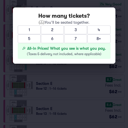
7.4
Very Good
Section B
Fees Incl.
Row 7
|
1–5 tickets
How many tickets?
$61
ea
You’ll be seated together.
9.8
Excellent
1
2
3
4
Section A
Fees Incl.
5
Row 16
|
1–18 tickets
6
7
8+
$62
ea
🎉 All-In Prices! What you see is what you pay.
(
Taxes & delivery not included, where applicable
)
9.7
Excellent
Section A
Fees Incl.
Row 17
|
1–18 tickets
$62
ea
8.7
Great
Section E
Fees Incl.
Row 12
|
1–16 tickets
$62
ea
8.6
Great
Section E
Fees Incl.
Row 13
|
1–18 tickets
$62
ea