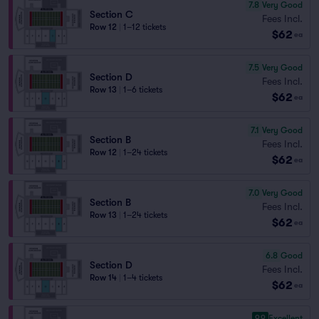
7.8
Very Good
Section C
Fees Incl.
Row 12
|
1–12 tickets
$62
ea
7.5
Very Good
Section D
Fees Incl.
Row 13
|
1–6 tickets
$62
ea
7.1
Very Good
Section B
Fees Incl.
Row 12
|
1–24 tickets
$62
ea
7.0
Very Good
Section B
Fees Incl.
Row 13
|
1–24 tickets
$62
ea
6.8
Good
Section D
Fees Incl.
Row 14
|
1–4 tickets
$62
ea
9.9
Excellent