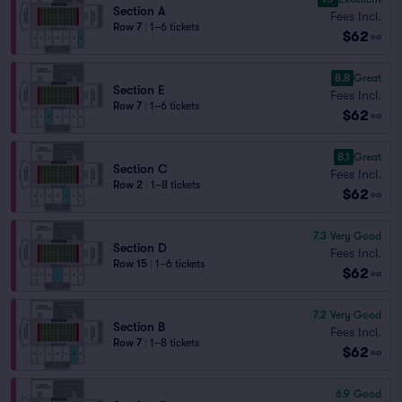
Section A
Fees Incl.
Row 7
|
1–6 tickets
$62
ea
8.8
Great
Section E
Fees Incl.
Row 7
|
1–6 tickets
$62
ea
8.1
Great
Section C
Fees Incl.
Row 2
|
1–8 tickets
$62
ea
7.3
Very Good
Section D
Fees Incl.
Row 15
|
1–6 tickets
$62
ea
7.2
Very Good
Section B
Fees Incl.
Row 7
|
1–8 tickets
$62
ea
6.9
Good