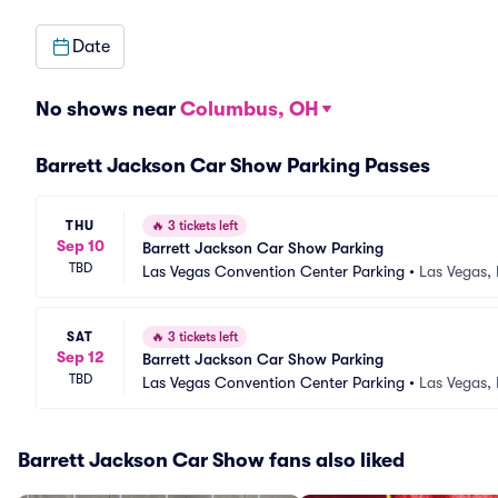
Date
No shows near
Columbus, OH
Barrett Jackson Car Show Parking Passes
THU
🔥
3 tickets left
Sep 10
Barrett Jackson Car Show Parking
TBD
Las Vegas Convention Center Parking
•
Las Vegas,
SAT
🔥
3 tickets left
Sep 12
Barrett Jackson Car Show Parking
TBD
Las Vegas Convention Center Parking
•
Las Vegas,
Barrett Jackson Car Show fans also liked