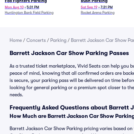
Foo Fighters Parking
Rush Parking
Mon Aug 10
•
5:31 PM
Sat Sep 19
•
7:31 PM
Huntington Bank Field Parking
Rocket Arena Parking
Home
/
Concerts
/
Parking
/
Barrett Jackson Car Show Pa
Barrett Jackson Car Show Parking Passes
As a trusted ticket marketplace, Vivid Seats can help you
peace of mind, knowing that all confirmed orders are ba
is secure, your parking pass will be delivered on time befor
looking for general parking or a premium spot closer to the
needs.
Frequently Asked Questions about Barrett
How Much are Barrett Jackson Car Show Parkin
Barrett Jackson Car Show Parking pricing varies based on t