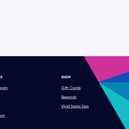
ES
SHOP
ogram
Gift Cards
Rewards
Vivid Seats App
unt