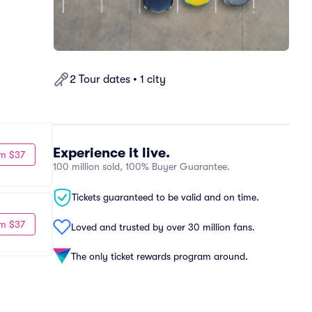
2 Tour dates • 1 city
Experience it live.
m $37
100 million sold, 100% Buyer Guarantee.
Tickets guaranteed to be valid and on time.
m $37
Loved and trusted by over 30 million fans.
The only ticket rewards program around.