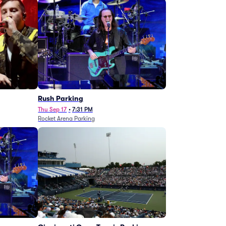
g
Rush Parking
Thu Sep 17
•
7:31 PM
Rocket Arena Parking