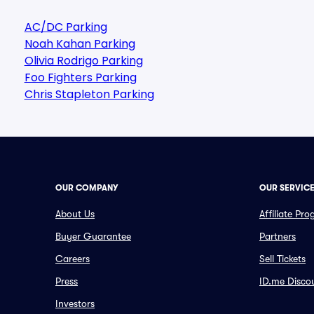
AC/DC Parking
Noah Kahan Parking
Olivia Rodrigo Parking
Foo Fighters Parking
Chris Stapleton Parking
OUR COMPANY
OUR SERVIC
About Us
Affiliate Pr
Buyer Guarantee
Partners
Careers
Sell Tickets
Press
ID.me Disco
Investors