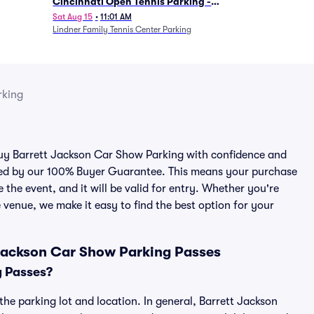
Cincinnati Open Tennis Parking -
Session 7
Sat Aug 15
•
11:01 AM
Lindner Family Tennis Center Parking
rking
 buy Barrett Jackson Car Show Parking with confidence and
cked by our 100% Buyer Guarantee. This means your purchase
e the event, and it will be valid for entry. Whether you're
 venue, we make it easy to find the best option for your
 Jackson Car Show Parking Passes
g Passes?
he parking lot and location. In general, Barrett Jackson