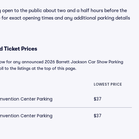
y open to the public about two and a half hours before the
 for exact opening times and any additional parking details
 Ticket Prices
below for any announced 2026 Barrett Jackson Car Show Parking
l to the listings at the top of this page.
LOWEST PRICE
nvention Center Parking
$37
nvention Center Parking
$37