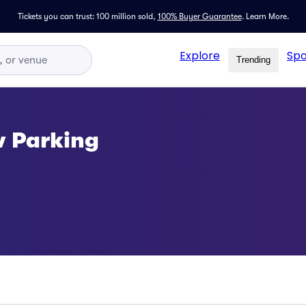
Tickets you can trust: 100 million sold,
100% Buyer Guarantee
.
Learn More.
Explore
Spo
Trending
w Parking