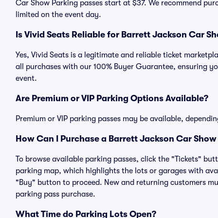
Car Show Parking passes start at $37. We recommend purch
limited on the event day.
Is Vivid Seats Reliable for Barrett Jackson Car 
Yes, Vivid Seats is a legitimate and reliable ticket marke
all purchases with our 100% Buyer Guarantee, ensuring you
event.
Are Premium or VIP Parking Options Available?
Premium or VIP parking passes may be available, dependin
How Can I Purchase a Barrett Jackson Car Show 
To browse available parking passes, click the "Tickets" but
parking map, which highlights the lots or garages with avai
"Buy" button to proceed. New and returning customers must
parking pass purchase.
What Time do Parking Lots Open?