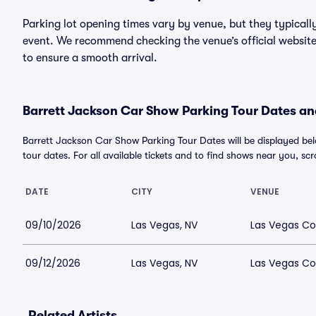
Parking lot opening times vary by venue, but they typicall
event. We recommend checking the venue’s official website
to ensure a smooth arrival.
Barrett Jackson Car Show Parking Tour Dates and
Barrett Jackson Car Show Parking Tour Dates will be displayed 
tour dates. For all available tickets and to find shows near you, scrol
DATE
CITY
VENUE
09/10/2026
Las Vegas, NV
Las Vegas Co
09/12/2026
Las Vegas, NV
Las Vegas Co
Related Artists