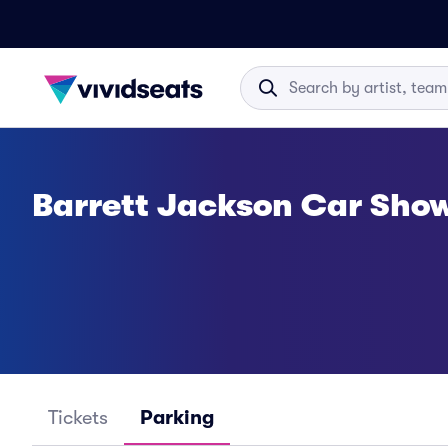
Barrett Jackson Car Sho
Tickets
Parking