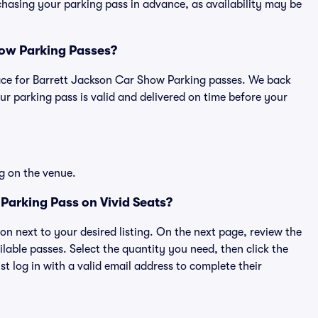
asing your parking pass in advance, as availability may be
Show Parking Passes?
tplace for Barrett Jackson Car Show Parking passes. We back
r parking pass is valid and delivered on time before your
g on the venue.
Parking Pass on Vivid Seats?
ton next to your desired listing. On the next page, review the
lable passes. Select the quantity you need, then click the
 log in with a valid email address to complete their