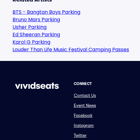
BTS - Bangtan Boys Parking
Bruno Mars Parking
Usher Parking
Ed Sheeran Parking
Karol G Parking
Louder Than Life Music Festival Camping Passes
CONNECT
Contact Us
Event News
Facebook
Instagram
Twitter