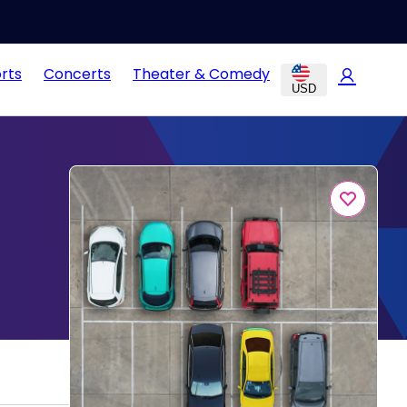
rts
Concerts
Theater & Comedy
USD