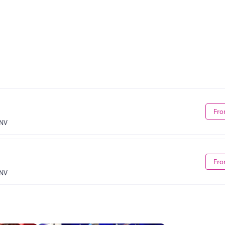
Fro
 NV
Fro
 NV