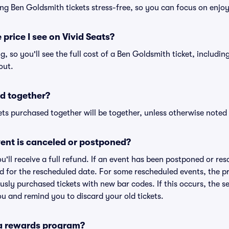
ng Ben Goldsmith tickets stress-free, so you can focus on enjo
 price I see on Vivid Seats?
ng, so you'll see the full cost of a Ben Goldsmith ticket, includi
out.
d together?
ts purchased together will be together, unless otherwise noted i
ent is canceled or postponed?
ou'll receive a full refund. If an event has been postponed or re
lid for the rescheduled date. For some rescheduled events, the p
iously purchased tickets with new bar codes. If this occurs, the se
you and remind you to discard your old tickets.
 a rewards program?