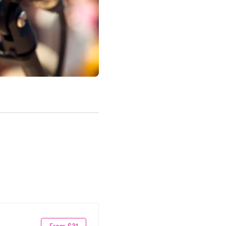
From $31