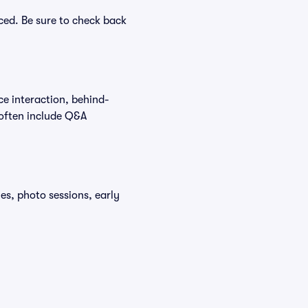
ced. Be sure to check back
ce interaction, behind-
 often include Q&A
s, photo sessions, early