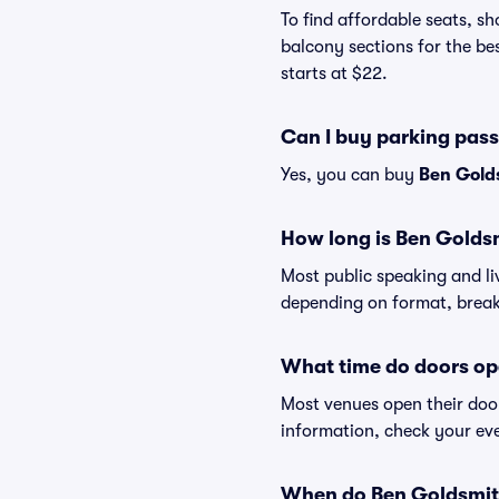
To find affordable seats, 
balcony sections for the be
starts at $22.
Can I buy parking pas
Yes, you can buy
Ben Gold
How long is Ben Golds
Most public speaking and l
depending on format, break
What time do doors op
Most venues open their doo
information, check your eve
When do Ben Goldsmith