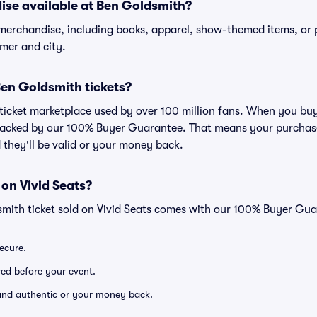
ise available at Ben Goldsmith?
 merchandise, including books, apparel, show-themed items, or 
rmer and city.
 Ben Goldsmith tickets?
ed ticket marketplace used by over 100 million fans. When you bu
 backed by our 100% Buyer Guarantee. That means your purchase i
 they'll be valid or your money back.
 on Vivid Seats?
smith ticket sold on Vivid Seats comes with our 100% Buyer Gua
secure.
ered before your event.
d and authentic or your money back.