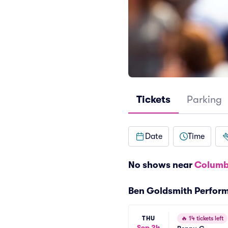
Tickets
Parking
Date
Time
No shows near
Columb
Ben Goldsmith Perfor
THU
🔥
14 tickets left
Sep 24