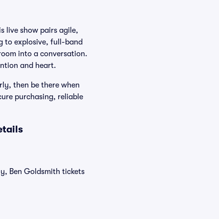
s live show pairs agile,
g to explosive, full-band
room into a conversation.
ention and heart.
rly, then be there when
cure purchasing, reliable
tails
ly, Ben Goldsmith tickets