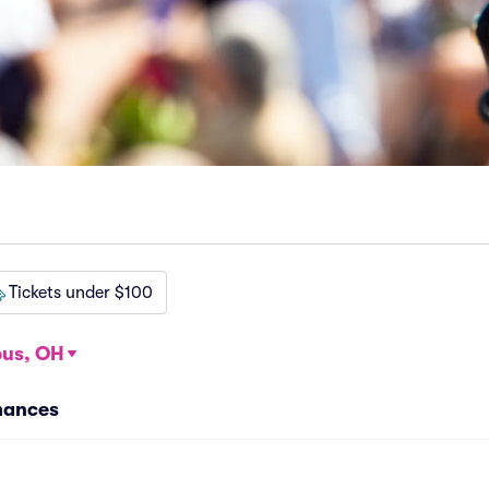
Tickets under $100
us, OH
mances