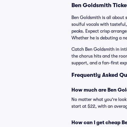
Ben Goldsmith Ticke
Ben Goldsmith is all about s
soulful vocals with tasteful
peaks. Expect crisp arrang
Whether he is debuting a ne
Catch Ben Goldsmith in int
the chorus hits and the roo
support, and a fan-first ex
Frequently Asked Qu
How much are Ben Gold
No matter what you're looki
start at $22, with an averag
How can I get cheap Be