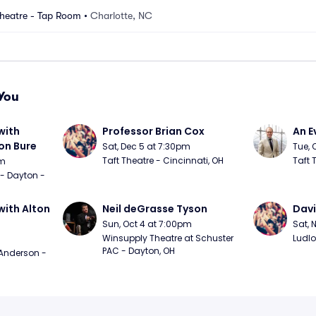
heatre - Tap Room
•
Charlotte, NC
You
ith 
Professor Brian Cox
An E
n Bure
Sat, Dec 5 at 7:30pm
Tue, 
Taft Theatre - Cincinnati, OH
Taft 
pm
 - Dayton - 
ith Alton 
Neil deGrasse Tyson
Davi
Sun, Oct 4 at 7:00pm
Sat, 
Winsupply Theatre at Schuster 
Ludlo
PAC - Dayton, OH
Anderson - 