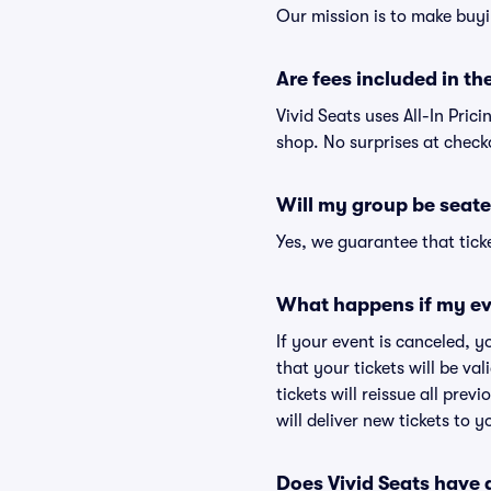
Our mission is to make buyi
Are fees included in the
Vivid Seats uses All-In Prici
shop. No surprises at check
Will my group be seate
Yes, we guarantee that ticke
What happens if my ev
If your event is canceled, y
that your tickets will be va
tickets will reissue all prev
will deliver new tickets to 
Does Vivid Seats have