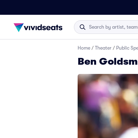
Home
/
Theater
/
Public Sp
Ben Goldsmi