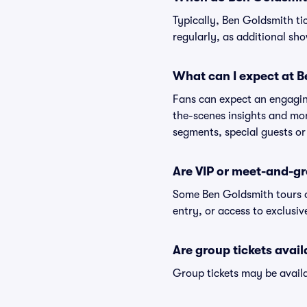
Typically, Ben Goldsmith ti
regularly, as additional s
What can I expect at 
Fans can expect an engaging
the-scenes insights and mo
segments, special guests or
Are VIP or meet-and-gr
Some Ben Goldsmith tours o
entry, or access to exclusi
Are group tickets avai
Group tickets may be availa