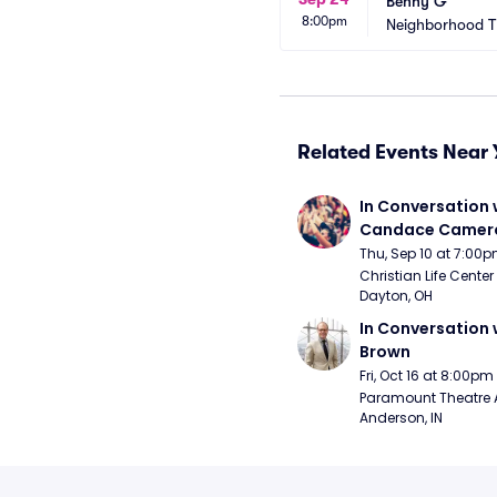
Benny G
8:00pm
Neighborhood T
Related Events Near 
In Conversation w
Candace Camero
Thu, Sep 10 at 7:00
Christian Life Center
Dayton, OH
In Conversation w
Brown
Fri, Oct 16 at 8:00pm
Paramount Theatre 
Anderson, IN