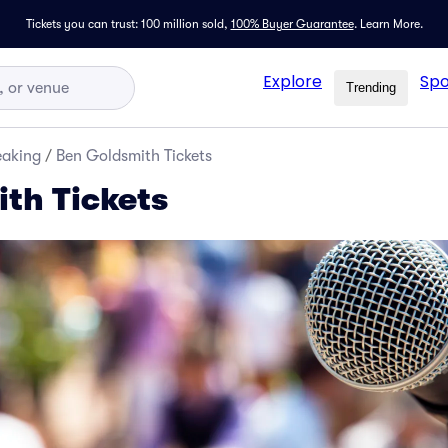
Tickets you can trust: 100 million sold,
100% Buyer Guarantee
.
Learn More.
Explore
Spo
Trending
eaking
/
Ben Goldsmith Tickets
th Tickets