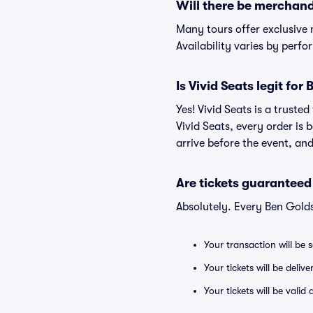
Will there be merchand
Many tours offer exclusive
Availability varies by perfo
Is Vivid Seats legit for
Yes! Vivid Seats is a trust
Vivid Seats, every order is
arrive before the event, and
Are tickets guaranteed
Absolutely. Every Ben Gold
Your transaction will be 
Your tickets will be deliv
Your tickets will be vali