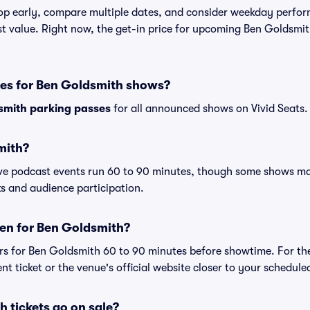
shop early, compare multiple dates, and consider weekday perf
st value. Right now, the get-in price for upcoming Ben Goldsmit
ses for Ben Goldsmith shows?
smith parking passes
for all announced shows on Vivid Seats.
mith?
ive podcast events run 60 to 90 minutes, though some shows m
s and audience participation.
en for Ben Goldsmith?
rs for Ben Goldsmith 60 to 90 minutes before showtime. For th
nt ticket or the venue's official website closer to your schedul
 tickets go on sale?