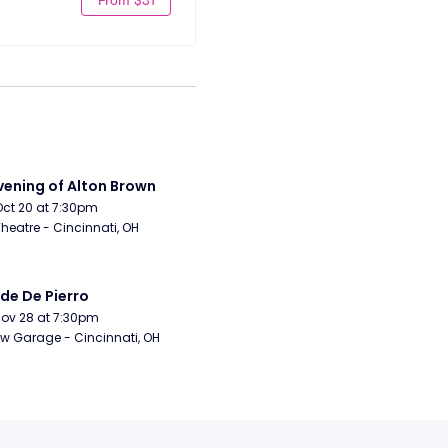
vening of Alton Brown
Oct 20 at 7:30pm
Theatre - Cincinnati, OH
de De Pierro
Nov 28 at 7:30pm
w Garage - Cincinnati, OH