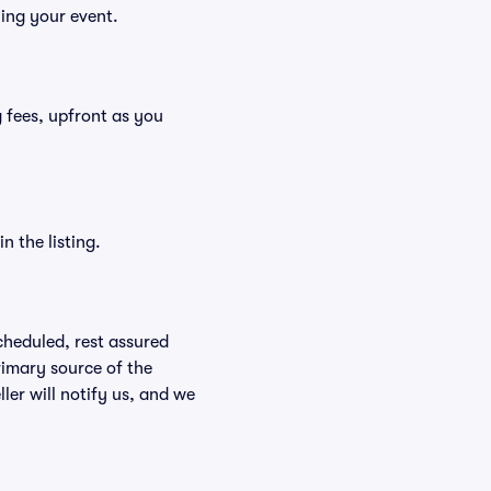
ying your event.
ng fees, upfront as you
n the listing.
scheduled, rest assured
rimary source of the
ller will notify us, and we