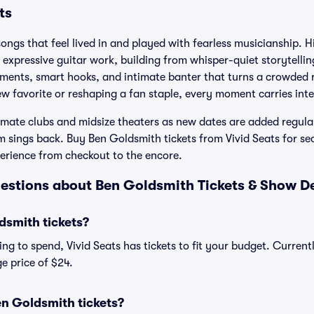
ts
ongs that feel lived in and played with fearless musicianship. Hi
, expressive guitar work, building from whisper-quiet storytellin
ements, smart hooks, and intimate banter that turns a crowded 
w favorite or reshaping a fan staple, every moment carries int
imate clubs and midsize theaters as new dates are added regula
m sings back. Buy Ben Goldsmith tickets from Vivid Seats for se
perience from checkout to the encore.
estions about Ben Goldsmith Tickets & Show De
smith tickets?
ng to spend, Vivid Seats has tickets to fit your budget. Current
e price of $24.
n Goldsmith tickets?