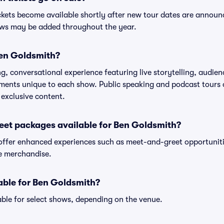
ckets become available shortly after new tour dates are announ
hows may be added throughout the year.
Ben Goldsmith?
, conversational experience featuring live storytelling, audien
ments unique to each show. Public speaking and podcast tours
 exclusive content.
eet packages available for Ben Goldsmith?
ffer enhanced experiences such as meet-and-greet opportunitie
ve merchandise.
lable for Ben Goldsmith?
ble for select shows, depending on the venue.