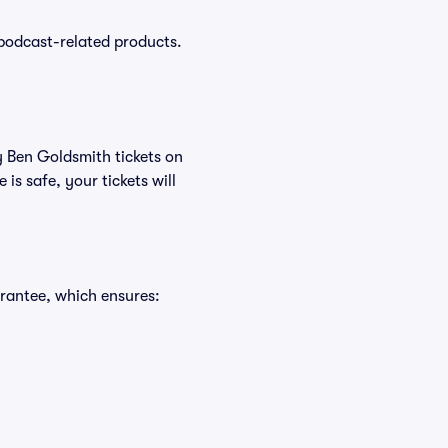
podcast-related products.
y Ben Goldsmith tickets on
s safe, your tickets will
rantee, which ensures: