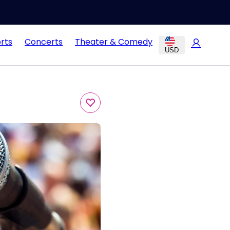
rts
Concerts
Theater & Comedy
USD