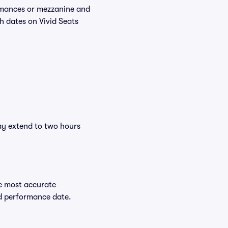
ormances or mezzanine and
h dates on Vivid Seats
ay extend to two hours
e most accurate
ed performance date.