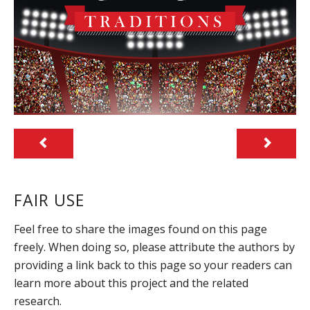
FAIR USE
Feel free to share the images found on this page
freely. When doing so, please attribute the authors by
providing a link back to this page so your readers can
learn more about this project and the related
research.