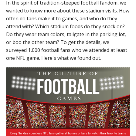
In the spirit of tradition-steeped football fandom, we
wanted to know more about these stadium visits: How
often do fans make it to games, and who do they
attend with? Which stadium foods do they snack on?
Do they wear team colors, tailgate in the parking lot,
or boo the other team? To get the details, we
surveyed 1,000 football fans who've attended at least
one NFL game. Here's what we found out.