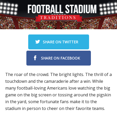
SHARE ON TWITTER
SHARE ON FACEBOOK
The roar of the crowd. The bright lights. The thrill of a
touchdown and the camaraderie after a win. While
many football-loving Americans love watching the big
game on the big screen or tossing around the pigskin
in the yard, some fortunate fans make it to the
stadium in person to cheer on their favorite teams.