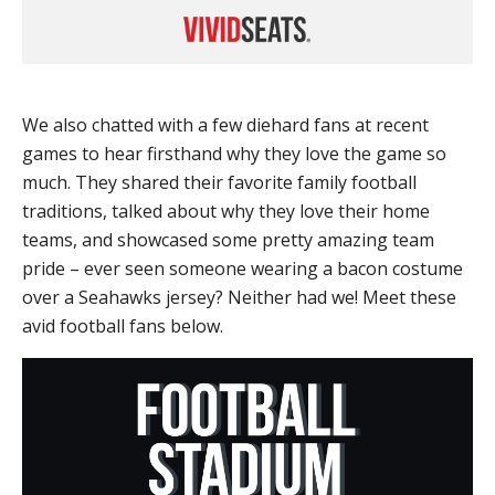
We also chatted with a few diehard fans at recent
games to hear firsthand why they love the game so
much. They shared their favorite family football
traditions, talked about why they love their home
teams, and showcased some pretty amazing team
pride – ever seen someone wearing a bacon costume
over a Seahawks jersey? Neither had we! Meet these
avid football fans below.