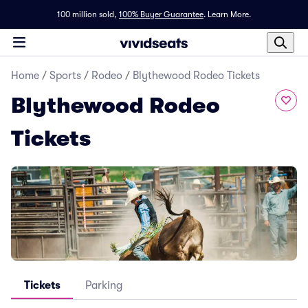
100 million sold,
100% Buyer Guarantee
.
Learn More.
Home
/
Sports
/
Rodeo
/
Blythewood Rodeo Tickets
Blythewood Rodeo
Tickets
Tickets
Parking