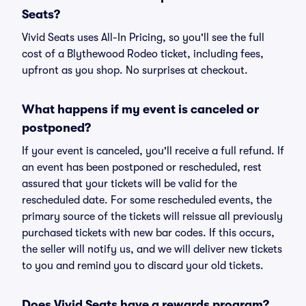
Seats?
Vivid Seats uses All-In Pricing, so you'll see the full
cost of a Blythewood Rodeo ticket, including fees,
upfront as you shop. No surprises at checkout.
What happens if my event is canceled or
postponed?
If your event is canceled, you'll receive a full refund. If
an event has been postponed or rescheduled, rest
assured that your tickets will be valid for the
rescheduled date. For some rescheduled events, the
primary source of the tickets will reissue all previously
purchased tickets with new bar codes. If this occurs,
the seller will notify us, and we will deliver new tickets
to you and remind you to discard your old tickets.
Does Vivid Seats have a rewards program?