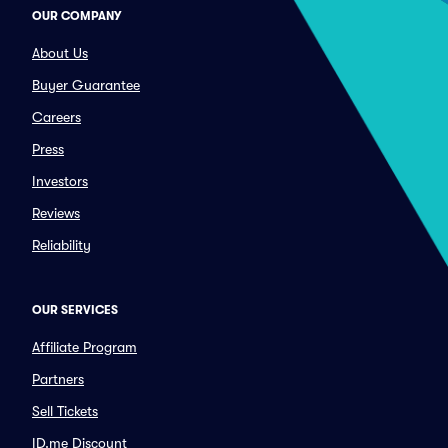
OUR COMPANY
About Us
Buyer Guarantee
Careers
Press
Investors
Reviews
Reliability
OUR SERVICES
Affiliate Program
Partners
Sell Tickets
ID.me Discount