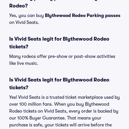
Rodeo?
Yes, you can buy
Blythewood Rodeo Parking passes
on Vivid Seats.
Is Vivid Seats legit for Blythewood Rodeo
tickets?
Many rodeos offer pre-show or post-show activities
like live music.
Is Vivid Seats legit for Blythewood Rodeo
tickets?
Yes! Vivid Seats is a trusted ticket marketplace used by
over 100 million fans. When you buy Blythewood
Rodeo tickets on Vivid Seats, every order is backed by
our 100% Buyer Guarantee. That means your
purchase is safe, your tickets will arrive before the