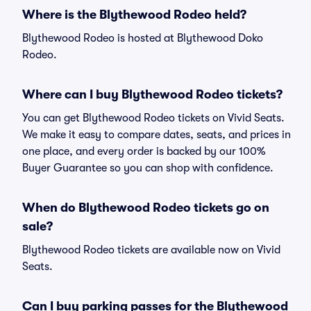
Where is the Blythewood Rodeo held?
Blythewood Rodeo is hosted at Blythewood Doko
Rodeo.
Where can I buy Blythewood Rodeo tickets?
You can get Blythewood Rodeo tickets on Vivid Seats.
We make it easy to compare dates, seats, and prices in
one place, and every order is backed by our 100%
Buyer Guarantee so you can shop with confidence.
When do Blythewood Rodeo tickets go on
sale?
Blythewood Rodeo tickets are available now on Vivid
Seats.
Can I buy parking passes for the Blythewood