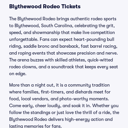
Blythewood Rodeo Tickets
The Blythewood Rodeo brings authentic rodeo sports
to Blythewood, South Carolina, celebrating the grit,
speed, and showmanship that make live competition
unforgettable. Fans can expect heart-pounding bull
riding, saddle bronc and bareback, fast barrel racing,
and roping events that showcase precision and nerve.
The arena buzzes with skilled athletes, quick-witted
rodeo clowns, and a soundtrack that keeps every seat
on edge.
More than a night out, it is a community tradition
where families, first-timers, and diehards meet for
food, local vendors, and photo-worthy moments.
Come early, cheer loudly, and soak it in. Whether you
follow the standings or just love the thrill of a ride, the
Blythewood Rodeo delivers high-energy action and
lasting memories for fans.