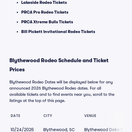
Lakeside Rodeo Tickets
PRCA Pro Rodeo Tickets
PRCA Xtreme Bulls Tickets
Bill Pickett Invitational Rodeo Tickets
Blythewood Rodeo Schedule and Ticket
Prices
Blythewood Rodeo Dates will be displayed below for any
announced 2026 Blythewood Rodeo dates. For all
available tickets and to find events near you, scroll to the
listings at the top of this page.
DATE
CITY
VENUE
10/24/2026
Blythewood, SC
Blythewood Doko Rode