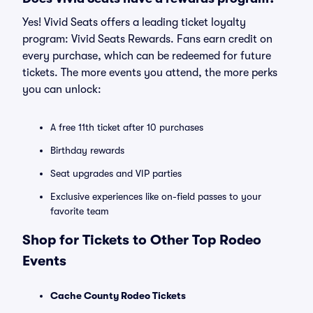
Yes! Vivid Seats offers a leading ticket loyalty
program: Vivid Seats Rewards. Fans earn credit on
every purchase, which can be redeemed for future
tickets. The more events you attend, the more perks
you can unlock:
A free 11th ticket after 10 purchases
Birthday rewards
Seat upgrades and VIP parties
Exclusive experiences like on-field passes to your
favorite team
Shop for Tickets to Other Top Rodeo
Events
Cache County Rodeo Tickets