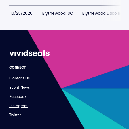
10/25/2026
Blythewood, SC
Blythewood Doko Rode
CONNECT
Contact Us
Event News
Facebook
Instagram
Twitter