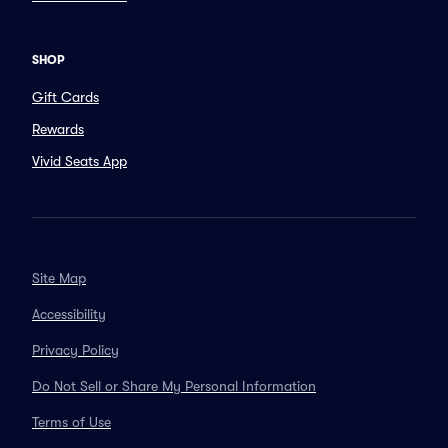
SHOP
Gift Cards
Rewards
Vivid Seats App
Site Map
Accessibility
Privacy Policy
Do Not Sell or Share My Personal Information
Terms of Use