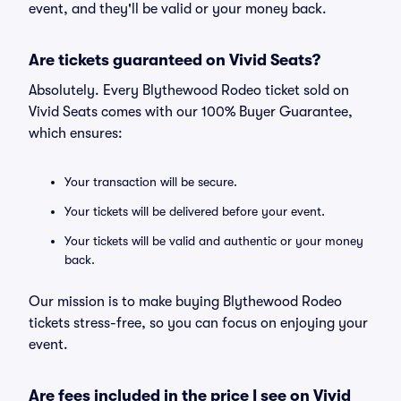
event, and they'll be valid or your money back.
Are tickets guaranteed on Vivid Seats?
Absolutely. Every Blythewood Rodeo ticket sold on
Vivid Seats comes with our 100% Buyer Guarantee,
which ensures:
Your transaction will be secure.
Your tickets will be delivered before your event.
Your tickets will be valid and authentic or your money
back.
Our mission is to make buying Blythewood Rodeo
tickets stress-free, so you can focus on enjoying your
event.
Are fees included in the price I see on Vivid