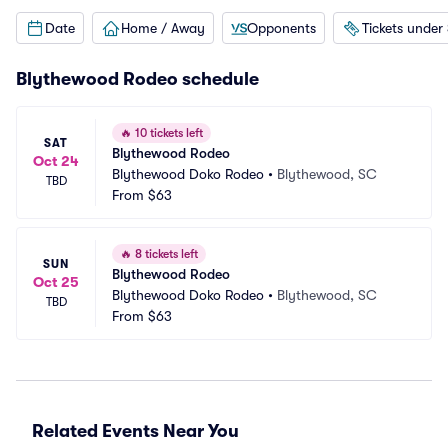
Date
Home / Away
Opponents
Tickets under
Blythewood Rodeo schedule
🔥
10 tickets left
SAT
Blythewood Rodeo
Oct 24
Blythewood Doko Rodeo
•
Blythewood, SC
TBD
From
$63
🔥
8 tickets left
SUN
Blythewood Rodeo
Oct 25
Blythewood Doko Rodeo
•
Blythewood, SC
TBD
From
$63
Related Events Near You