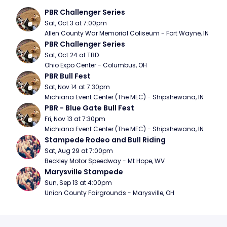
PBR Challenger Series
Sat, Oct 3 at 7:00pm
Allen County War Memorial Coliseum - Fort Wayne, IN
PBR Challenger Series
Sat, Oct 24 at TBD
Ohio Expo Center - Columbus, OH
PBR Bull Fest
Sat, Nov 14 at 7:30pm
Michiana Event Center (The MEC) - Shipshewana, IN
PBR - Blue Gate Bull Fest
Fri, Nov 13 at 7:30pm
Michiana Event Center (The MEC) - Shipshewana, IN
Stampede Rodeo and Bull Riding
Sat, Aug 29 at 7:00pm
Beckley Motor Speedway - Mt Hope, WV
Marysville Stampede
Sun, Sep 13 at 4:00pm
Union County Fairgrounds - Marysville, OH