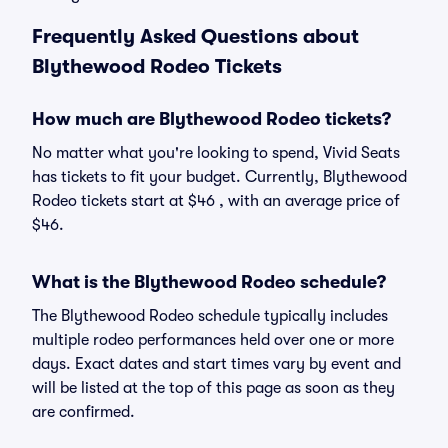
Frequently Asked Questions about
Blythewood Rodeo Tickets
How much are Blythewood Rodeo tickets?
No matter what you're looking to spend, Vivid Seats
has tickets to fit your budget. Currently, Blythewood
Rodeo tickets start at $46 , with an average price of
$46.
What is the Blythewood Rodeo schedule?
The Blythewood Rodeo schedule typically includes
multiple rodeo performances held over one or more
days. Exact dates and start times vary by event and
will be listed at the top of this page as soon as they
are confirmed.