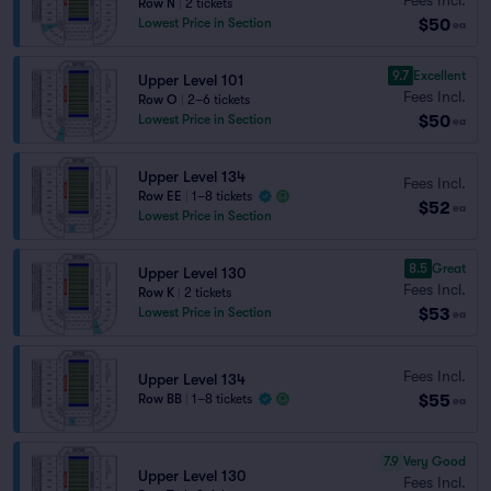
Row N
|
2 tickets
$50
Lowest Price in Section
ea
9.7
Excellent
Upper Level 101
Fees Incl.
Row O
|
2–6 tickets
$50
Lowest Price in Section
ea
Upper Level 134
Fees Incl.
Row EE
|
1–8 tickets
$52
ea
Lowest Price in Section
8.5
Great
Upper Level 130
Fees Incl.
Row K
|
2 tickets
$53
Lowest Price in Section
ea
Fees Incl.
Upper Level 134
$55
Row BB
|
1–8 tickets
ea
7.9
Very Good
Upper Level 130
Fees Incl.