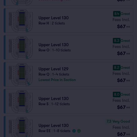
8.4
Great
Upper Level 130
Fees Incl.
Row H
|
2 tickets
$67
ea
8.3
Great
Upper Level 130
Fees Incl.
Row O
|
1–10 tickets
$67
ea
8.2
Great
Upper Level 129
Fees Incl.
Row Q
|
1–4 tickets
$67
Lowest Price in Section
ea
8.0
Great
Upper Level 130
Fees Incl.
Row S
|
1–12 tickets
$67
ea
7.3
Very Good
Upper Level 130
Fees Incl.
Row EE
|
1–8 tickets
$67
ea