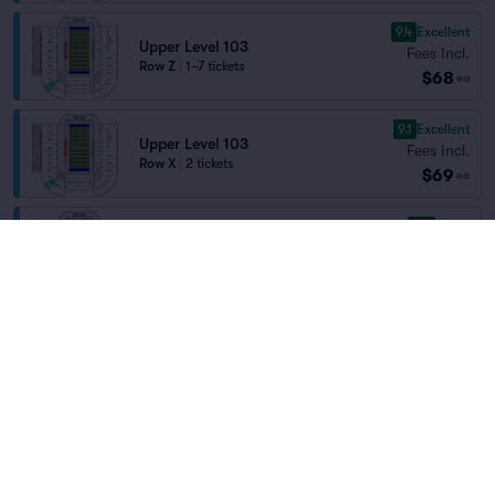
9.4
Excellent
Upper Level 103
Fees Incl.
Row Z
|
1–7 tickets
$68
ea
9.1
Excellent
Upper Level 103
Fees Incl.
Row X
|
2 tickets
$69
ea
8.6
Great
Upper Level 101
Fees Incl.
Row EE
|
1–10 tickets
Home
/
Sports
/
NCAA Football
$69
Section Selling Fast
ea
Boise State Broncos Football
at
Albertsons
Stadium
8.0
Great
Upper Level 130
Fees Incl.
Row R
|
1–12 tickets
$69
ea
Teams
9.2
Excellent
Upper Level 101
Fees Incl.
Row L
|
2 tickets
$70
Section Selling Fast
ea