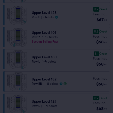
8.4
Great
Upper Level 128
Fees Incl.
Row U
|
2 tickets
$67
ea
8.8
Great
Upper Level 101
Fees Incl.
Row Y
|
1–12 tickets
$68
Section Selling Fast
ea
8.1
Great
Upper Level 130
Fees Incl.
Row L
|
1–4 tickets
$68
ea
Fees Incl.
Upper Level 132
$68
Row BB
|
1–8 tickets
ea
8.9
Great
Upper Level 129
Fees Incl.
Row D
|
2–4 tickets
$68
ea