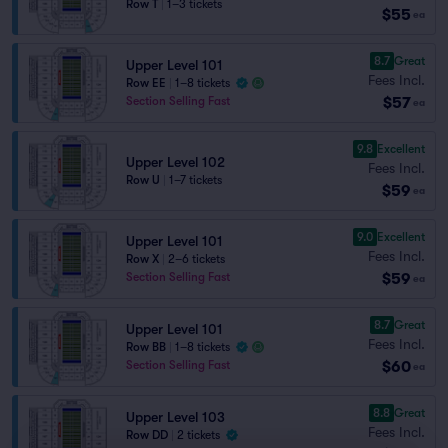
Row T
|
1–3 tickets
$55
ea
8.7
Great
Upper Level 101
Fees Incl.
Row EE
|
1–8 tickets
$57
Section Selling Fast
ea
9.8
Excellent
Upper Level 102
Fees Incl.
Row U
|
1–7 tickets
$59
ea
9.0
Excellent
Upper Level 101
Fees Incl.
Row X
|
2–6 tickets
$59
Section Selling Fast
ea
8.7
Great
Upper Level 101
Fees Incl.
Row BB
|
1–8 tickets
$60
Section Selling Fast
ea
8.8
Great
Upper Level 103
Fees Incl.
Row DD
|
2 tickets