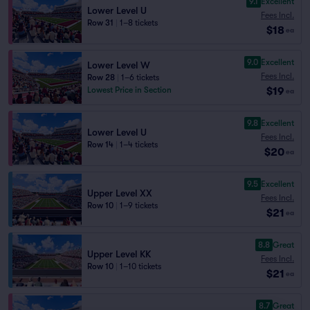
9.1
Excellent
Lower Level U
Fees Incl.
Row 31
|
1–8 tickets
$18
ea
9.0
Excellent
Lower Level W
Fees Incl.
Row 28
|
1–6 tickets
$19
Lowest Price in Section
ea
9.8
Excellent
Lower Level U
Fees Incl.
Row 14
|
1–4 tickets
$20
ea
9.5
Excellent
Upper Level XX
Fees Incl.
Row 10
|
1–9 tickets
$21
ea
8.8
Great
Upper Level KK
Fees Incl.
Row 10
|
1–10 tickets
$21
ea
8.7
Great