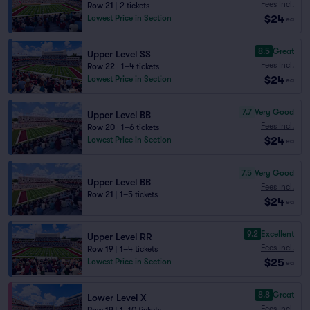
Fees Incl.
Row 21
|
2 tickets
$24
Lowest Price in Section
ea
8.5
Great
Upper Level SS
Fees Incl.
Row 22
|
1–4 tickets
$24
Lowest Price in Section
ea
7.7
Very Good
Upper Level BB
Fees Incl.
Row 20
|
1–6 tickets
$24
Lowest Price in Section
ea
7.5
Very Good
Upper Level BB
Fees Incl.
Row 21
|
1–5 tickets
$24
ea
9.2
Excellent
Upper Level RR
Fees Incl.
Row 19
|
1–4 tickets
$25
Lowest Price in Section
ea
8.8
Great
Lower Level X
Fees Incl.