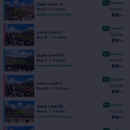
9.6
Excellent
Upper Level JJ
Fees Incl.
Row 5
|
2–4 tickets
$18
Lowest Price in Section
ea
9.5
Excellent
Lower Level U
Fees Incl.
Row 21
|
1–4 tickets
$18
ea
9.8
Excellent
Upper Level XX
Fees Incl.
Row 11
|
1–8 tickets
$18
Lowest Price in Section
ea
9.2
Excellent
Lower Level U
Fees Incl.
Row 30
|
1–10 tickets
$18
ea
9.1
Excellent
Upper Level KK
Fees Incl.
Row 11
|
1–9 tickets
$18
Lowest Price in Section
ea