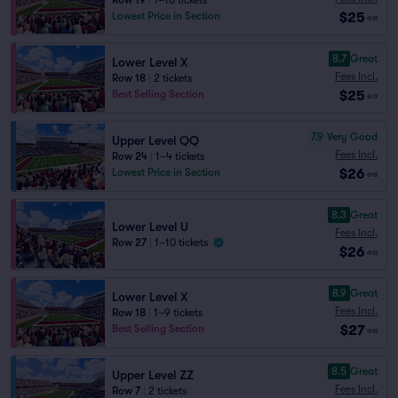
Row 19
|
1–10 tickets
$25
Lowest Price in Section
ea
8.7
Great
Lower Level X
Fees Incl.
Row 18
|
2 tickets
$25
Best Selling Section
ea
7.9
Very Good
Upper Level QQ
Fees Incl.
Row 24
|
1–4 tickets
$26
Lowest Price in Section
ea
8.3
Great
Lower Level U
Fees Incl.
Row 27
|
1–10 tickets
$26
ea
8.9
Great
Lower Level X
Fees Incl.
Row 18
|
1–9 tickets
$27
Best Selling Section
ea
8.5
Great
Upper Level ZZ
Fees Incl.
Row 7
|
2 tickets