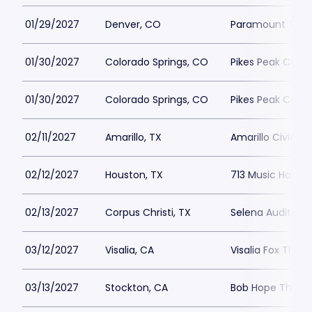
01/29/2027
Denver, CO
Paramount Thea
01/30/2027
Colorado Springs, CO
Pikes Peak Cente
01/30/2027
Colorado Springs, CO
Pikes Peak Cente
02/11/2027
Amarillo, TX
Amarillo Civic C
02/12/2027
Houston, TX
713 Music Hall
02/13/2027
Corpus Christi, TX
Selena Auditoriu
03/12/2027
Visalia, CA
Visalia Fox Theat
03/13/2027
Stockton, CA
Bob Hope Theatr