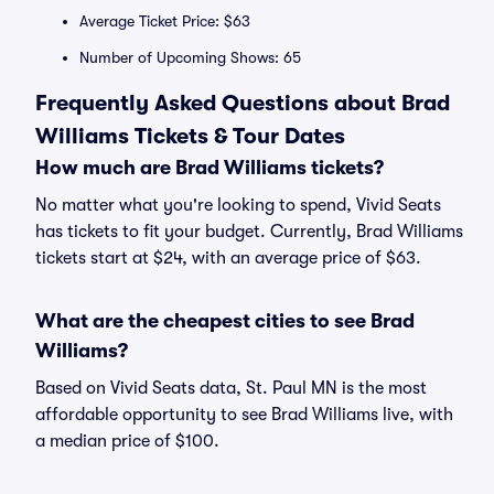
Average Ticket Price: $63
Number of Upcoming Shows: 65
Frequently Asked Questions about Brad
Williams Tickets & Tour Dates
How much are Brad Williams tickets?
No matter what you're looking to spend, Vivid Seats
has tickets to fit your budget. Currently, Brad Williams
tickets start at $24, with an average price of $63.
What are the cheapest cities to see Brad
Williams?
Based on Vivid Seats data, St. Paul MN is the most
affordable opportunity to see Brad Williams live, with
a median price of $100.