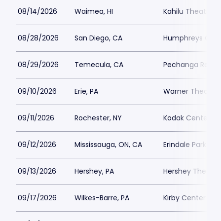
08/14/2026
Waimea, HI
Kahilu Theatre
08/28/2026
San Diego, CA
Humphreys Conc
08/29/2026
Temecula, CA
Pechanga Resort
09/10/2026
Erie, PA
Warner Theatre 
09/11/2026
Rochester, NY
Kodak Center
09/12/2026
Mississauga, ON, CA
Erindale Park
09/13/2026
Hershey, PA
Hershey Theatre
09/17/2026
Wilkes-Barre, PA
Kirby Center