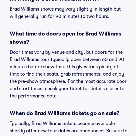
Brad Williams shows may vary slightly in length but
will generally run for 90 minutes to two hours.
What time do doors open for Brad Williams
shows?
Door times vary by venue and city, but doors for the
Brad Williams tour typically open between 60 and 90
minutes before showtime. This gives fans plenty of
time to find their seats, grab refreshments, and enjoy
the pre-show atmosphere. For the most accurate door
and start times, check your ticket for details closer to
the performance date.
When do Brad Williams tickets go on sale?
Typically, Brad Williams tickets become available
shortly after new tour dates are announced. Be sure to