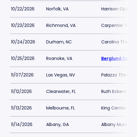
10/22/2026
Norfolk, VA
Harrison Opera 
10/23/2026
Richmond, VA
Carpenter Theat
10/24/2026
Durham, NC
Carolina Theatre 
10/25/2026
Roanoke, VA
Berglund Cente
11/07/2026
Las Vegas, NV
Palazzo Theatre 
11/12/2026
Clearwater, FL
Ruth Eckerd Hall
11/13/2026
Melbourne, FL
King Center for 
11/14/2026
Albany, GA
Albany Municipa