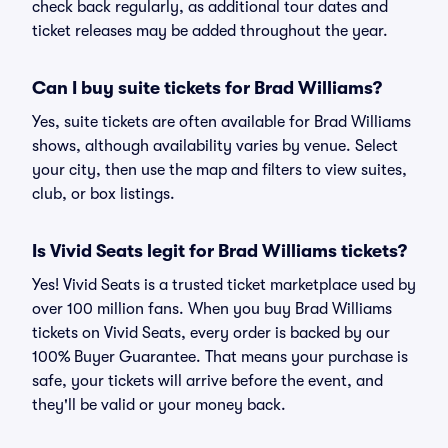
check back regularly, as additional tour dates and
ticket releases may be added throughout the year.
Can I buy suite tickets for Brad Williams?
Yes, suite tickets are often available for Brad Williams
shows, although availability varies by venue. Select
your city, then use the map and filters to view suites,
club, or box listings.
Is Vivid Seats legit for Brad Williams tickets?
Yes! Vivid Seats is a trusted ticket marketplace used by
over 100 million fans. When you buy Brad Williams
tickets on Vivid Seats, every order is backed by our
100% Buyer Guarantee. That means your purchase is
safe, your tickets will arrive before the event, and
they'll be valid or your money back.