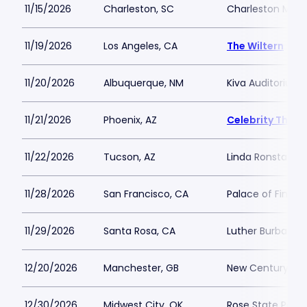
11/15/2026
Charleston, SC
Charleston Music
11/19/2026
Los Angeles, CA
The Wiltern
11/20/2026
Albuquerque, NM
Kiva Auditorium
11/21/2026
Phoenix, AZ
Celebrity Theat
11/22/2026
Tucson, AZ
Linda Ronstadt M
11/28/2026
San Francisco, CA
Palace of Fine Ar
11/29/2026
Santa Rosa, CA
Luther Burbank C
12/20/2026
Manchester, GB
New Century
12/30/2026
Midwest City, OK
Rose State Perfo