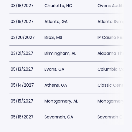
03/18/2027
Charlotte, NC
Ovens Auditori
03/19/2027
Atlanta, GA
Atlanta Symphon
03/20/2027
Biloxi, MS
IP Casino Resort
03/21/2027
Birmingham, AL
Alabama Theatr
05/13/2027
Evans, GA
Columbia County
05/14/2027
Athens, GA
Classic Center 
05/15/2027
Montgomery, AL
Montgomery Perf
05/16/2027
Savannah, GA
Savannah Civic 