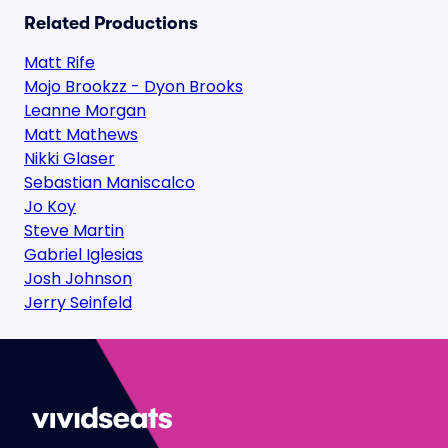
Related Productions
Matt Rife
Mojo Brookzz - Dyon Brooks
Leanne Morgan
Matt Mathews
Nikki Glaser
Sebastian Maniscalco
Jo Koy
Steve Martin
Gabriel Iglesias
Josh Johnson
Jerry Seinfeld