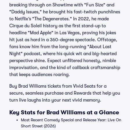
breaking through on Showtime with "Fun Size" and
"Daddy Issues," he brought his fast-twitch punchlines
to Netflix’s "The Degenerates." In 2022, he made
Cirque du Soleil history as the first stand-up to
headline "Mad Apple" in Las Vegas, proving his jokes
hit just as hard in a 360-degree spectacle. Offstage,
fans know him from the long-running "About Last
Night" podcast, where his quick wit and big-hearted
perspective shine. Expect unfiltered honesty, nimble
improvisation, and the kind of callback craftsmanship
that keeps audiences roaring.
Buy Brad Williams tickets from Vivid Seats for a
secure, seamless purchase and Rewards that help you
turn live laughs into your next vivid memory.
Key Stats for Brad Williams at a Glance
Most Recent Comedy Special and Release Year: Live On
Short Street (2026)