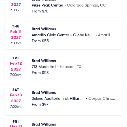
2027
Pikes Peak Center
•
Colorado Springs, CO
7:00pm
From
$70
THU
Brad Williams
Feb 11
Amarillo Civic Center - Globe News 
•
Amarillo,
2027
Center
From
$55
 TX
7:00pm
FRI
Brad Williams
Feb 12
713 Music Hall
•
Houston, TX
2027
From
$53
7:00pm
SAT
Brad Williams
Feb 13
Selena Auditorium at Hilliard
•
Corpus Christi, 
2027
 Center
From
$47
TX
7:00pm
FRI
Brad Williams
Mar 12