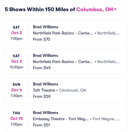
5 Shows Within 150 Miles of
Columbus, OH
Brad Williams
SAT
Oct 3
Northfield Park Racino - Center
•
Northfield,
7:00pm
 Stage
From
$70
 OH
Brad Williams
SAT
Oct 3
Northfield Park Racino - Center
•
Northfield,
10:30pm
 Stage
From
$49
 OH
Brad Williams
SUN
Oct 4
Taft Theatre
•
Cincinnati, OH
7:30pm
From
$59
Brad Williams
THU
Oct 15
Embassy Theatre - Fort Wayn
•
Fort Wayne, I
7:00pm
e
From
$51
N