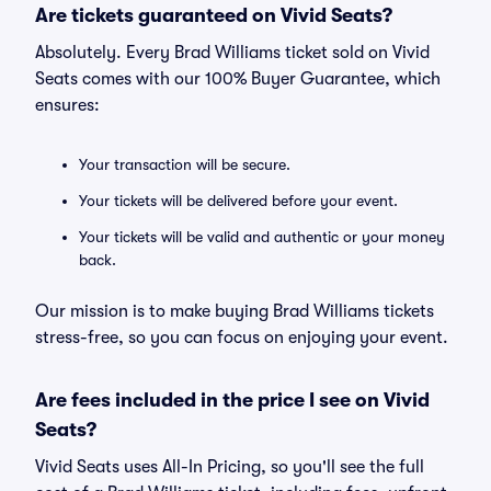
Are tickets guaranteed on Vivid Seats?
Absolutely. Every Brad Williams ticket sold on Vivid
Seats comes with our 100% Buyer Guarantee, which
ensures:
Your transaction will be secure.
Your tickets will be delivered before your event.
Your tickets will be valid and authentic or your money
back.
Our mission is to make buying Brad Williams tickets
stress-free, so you can focus on enjoying your event.
Are fees included in the price I see on Vivid
Seats?
Vivid Seats uses All-In Pricing, so you'll see the full