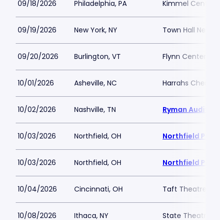
09/18/2026
Philadelphia, PA
Kimmel Center - 
09/19/2026
New York, NY
Town Hall New Y
09/20/2026
Burlington, VT
Flynn Center for
10/01/2026
Asheville, NC
Harrahs Cheroke
10/02/2026
Nashville, TN
Ryman Auditor
10/03/2026
Northfield, OH
Northfield Park
10/03/2026
Northfield, OH
Northfield Park
10/04/2026
Cincinnati, OH
Taft Theatre
10/08/2026
Ithaca, NY
State Theatre I