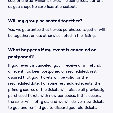
cost of a Brad Williams ticket, including fees, upfront
as you shop. No surprises at checkout.
Will my group be seated together?
Yes, we guarantee that tickets purchased together will
be together, unless otherwise noted in the listing.
What happens if my event is canceled or
postponed?
If your event is canceled, you'll receive a full refund. If
an event has been postponed or rescheduled, rest
assured that your tickets will be valid for the
rescheduled date. For some rescheduled events, the
primary source of the tickets will reissue all previously
purchased tickets with new bar codes. If this occurs,
the seller will notify us, and we will deliver new tickets
to you and remind you to discard your old tickets.