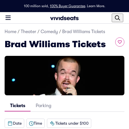
100 million sold,
100% Buyer Guarantee
.
Learn More.
Home
/
Theater
/
Comedy
/
Brad Williams Tickets
Brad Williams Tickets
Tickets
Parking
Date
Time
Tickets under $100