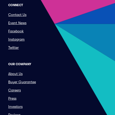
CONNECT
Contact Us
Event News
Facebook
Instagram
Twitter
OUR COMPANY
About Us
Buyer Guarantee
Careers
Press
Investors
Reviews