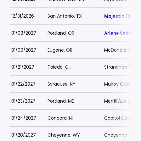
12/31/2026
San Antonio, TX
Majestic Theat
01/08/2027
Portland, OR
Arlene Schnitze
01/09/2027
Eugene, OR
McDonald Theat
01/21/2027
Toledo, OH
Stranahan Thea
01/22/2027
Syracuse, NY
Mulroy Civic Ce
01/23/2027
Portland, ME
Merrill Auditoriu
01/24/2027
Concord, NH
Capitol Center f
01/28/2027
Cheyenne, WY
Cheyenne Civic