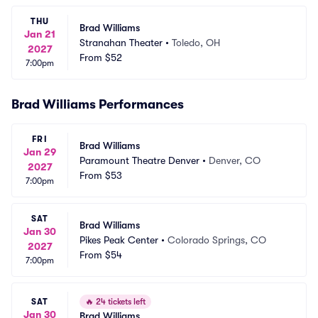
THU
Brad Williams
Jan 21
Stranahan Theater
•
Toledo, OH
2027
From
$52
7:00pm
Brad Williams Performances
FRI
Brad Williams
Jan 29
Paramount Theatre Denver
•
Denver, CO
2027
From
$53
7:00pm
SAT
Brad Williams
Jan 30
Pikes Peak Center
•
Colorado Springs, CO
2027
From
$54
7:00pm
SAT
🔥
24 tickets left
Jan 30
Brad Williams