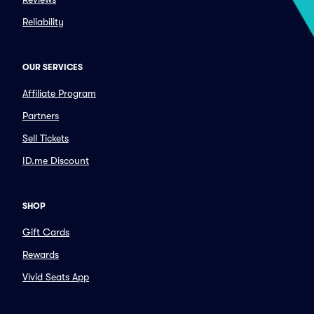
Reliability
OUR SERVICES
Affiliate Program
Partners
Sell Tickets
ID.me Discount
SHOP
Gift Cards
Rewards
Vivid Seats App