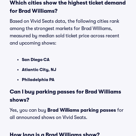
Which cities show the highest ticket demand
for Brad Williams?
Based on Vivid Seats data, the following cities rank
among the strongest markets for Brad Williams,
measured by median sold ticket price across recent
and upcoming shows:
San Diego CA
Atlantic City, NJ
Philadelphia PA
Can I buy parking passes for Brad Williams
shows?
Yes, you can buy
Brad Williams parking passes
for
all announced shows on Vivid Seats.
How long is a Brad Williams show?