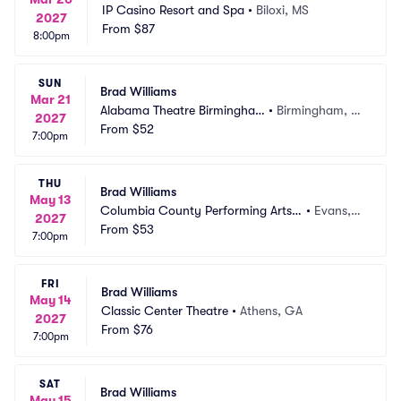
IP Casino Resort and Spa
•
Biloxi, MS
2027
From
$87
8:00pm
SUN
Brad Williams
Mar 21
Alabama Theatre Birmingha
•
Birmingham, A
2027
m
From
$52
L
7:00pm
THU
Brad Williams
May 13
Columbia County Performing Arts
•
Evans,
2027
 Center
From
$53
 GA
7:00pm
FRI
Brad Williams
May 14
Classic Center Theatre
•
Athens, GA
2027
From
$76
7:00pm
SAT
Brad Williams
May 15