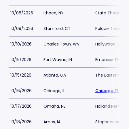
10/08/2026
Ithaca, NY
State Theatre I
10/09/2026
Stamford, CT
Palace Theatre a
10/10/2026
Charles Town, WV
Hollywood Casin
10/15/2026
Fort Wayne, IN
Embassy Theatre
10/15/2026
Atlanta, GA
The Eastern
10/16/2026
Chicago, IL
Chicago Theatr
10/17/2026
Omaha, NE
Holland Performi
10/18/2026
Ames, IA
Stephens Audito