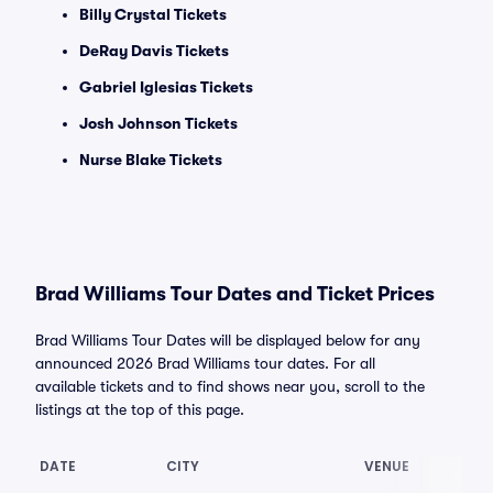
Billy Crystal Tickets
DeRay Davis Tickets
Gabriel Iglesias Tickets
Josh Johnson Tickets
Nurse Blake Tickets
Brad Williams Tour Dates and Ticket Prices
Brad Williams Tour Dates will be displayed below for any
announced 2026 Brad Williams tour dates. For all
available tickets and to find shows near you, scroll to the
listings at the top of this page.
DATE
CITY
VENUE