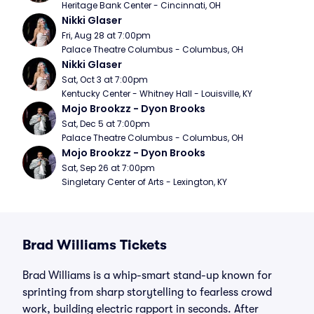
Heritage Bank Center - Cincinnati, OH
Nikki Glaser
Fri, Aug 28 at 7:00pm
Palace Theatre Columbus - Columbus, OH
Nikki Glaser
Sat, Oct 3 at 7:00pm
Kentucky Center - Whitney Hall - Louisville, KY
Mojo Brookzz - Dyon Brooks
Sat, Dec 5 at 7:00pm
Palace Theatre Columbus - Columbus, OH
Mojo Brookzz - Dyon Brooks
Sat, Sep 26 at 7:00pm
Singletary Center of Arts - Lexington, KY
Brad Williams Tickets
Brad Williams is a whip-smart stand-up known for
sprinting from sharp storytelling to fearless crowd
work, building electric rapport in seconds. After