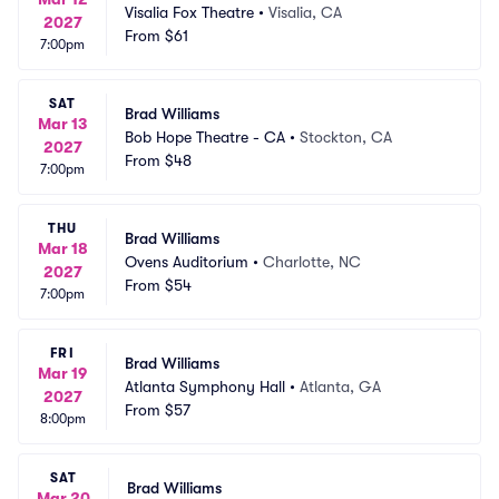
Visalia Fox Theatre
•
Visalia, CA
2027
From
$61
7:00pm
SAT
Brad Williams
Mar 13
Bob Hope Theatre - CA
•
Stockton, CA
2027
From
$48
7:00pm
THU
Brad Williams
Mar 18
Ovens Auditorium
•
Charlotte, NC
2027
From
$54
7:00pm
FRI
Brad Williams
Mar 19
Atlanta Symphony Hall
•
Atlanta, GA
2027
From
$57
8:00pm
SAT
Brad Williams
Mar 20