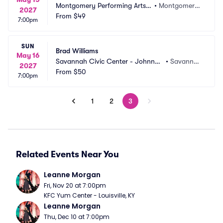
Montgomery Performing Arts
•
Montgomery, 
2027
 Centre
From
$49
AL
7:00pm
SUN
Brad Williams
May 16
Savannah Civic Center - Johnny
•
Savanna
2027
 Mercer Theatre
From
$50
h, GA
7:00pm
1
2
3
Related Events Near You
Leanne Morgan
Fri, Nov 20 at 7:00pm
KFC Yum Center - Louisville, KY
Leanne Morgan
Thu, Dec 10 at 7:00pm