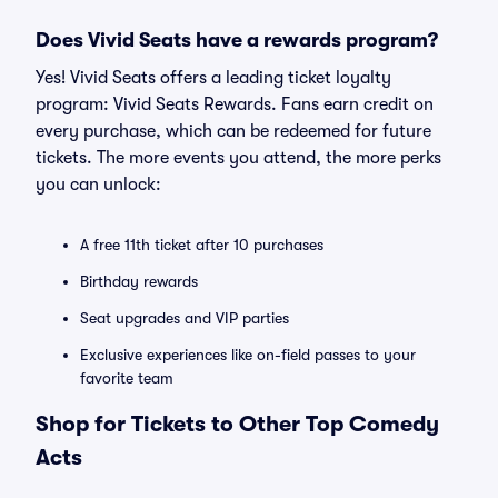
Does Vivid Seats have a rewards program?
Yes! Vivid Seats offers a leading ticket loyalty
program: Vivid Seats Rewards. Fans earn credit on
every purchase, which can be redeemed for future
tickets. The more events you attend, the more perks
you can unlock:
A free 11th ticket after 10 purchases
Birthday rewards
Seat upgrades and VIP parties
Exclusive experiences like on-field passes to your
favorite team
Shop for Tickets to Other Top Comedy
Acts