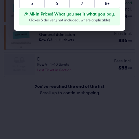
5
6
7
8+
7.8
Very Good
General Admission
Fees Incl.
Row GA
|
1–8 tickets
🎉 All-In Prices! What you see is what you pay.
$34
ea
(
Taxes & delivery not included, where applicable
)
Fees Incl.
General Admission
$36
Row GA
|
1–14 tickets
ea
E
Fees Incl.
Row 4
|
1–10 tickets
$58
ea
Last Ticket in Section
You've reached the end of the list
Scroll up to continue shopping