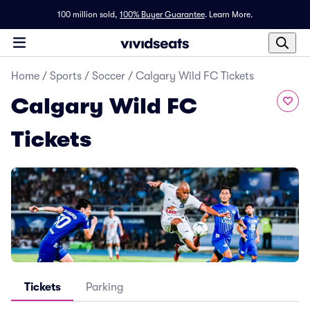
100 million sold,
100% Buyer Guarantee
.
Learn More.
Home
/
Sports
/
Soccer
/
Calgary Wild FC Tickets
Calgary Wild FC
Tickets
Tickets
Parking