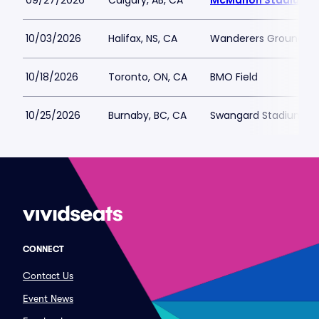
09/27/2026
Calgary, AB, CA
McMahon Stadium
10/03/2026
Halifax, NS, CA
Wanderers Grounds
10/18/2026
Toronto, ON, CA
BMO Field
10/25/2026
Burnaby, BC, CA
Swangard Stadium
CONNECT
Contact Us
Event News