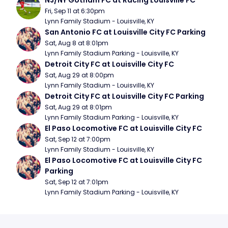
NJ/NY Gotham FC at Racing Louisville FC
Fri, Sep 11 at 6:30pm
Lynn Family Stadium - Louisville, KY
San Antonio FC at Louisville City FC Parking
Sat, Aug 8 at 8:01pm
Lynn Family Stadium Parking - Louisville, KY
Detroit City FC at Louisville City FC
Sat, Aug 29 at 8:00pm
Lynn Family Stadium - Louisville, KY
Detroit City FC at Louisville City FC Parking
Sat, Aug 29 at 8:01pm
Lynn Family Stadium Parking - Louisville, KY
El Paso Locomotive FC at Louisville City FC
Sat, Sep 12 at 7:00pm
Lynn Family Stadium - Louisville, KY
El Paso Locomotive FC at Louisville City FC 
Parking
Sat, Sep 12 at 7:01pm
Lynn Family Stadium Parking - Louisville, KY