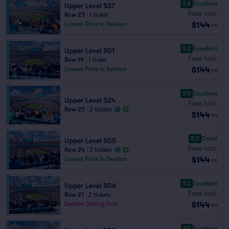
9.8
Excellent
Upper Level 537
Fees Incl.
Row 23
|
1 ticket
$144
Lowest Price in Section
ea
9.2
Excellent
Upper Level 501
Fees Incl.
Row 19
|
1 ticket
$144
Lowest Price in Section
ea
9.5
Excellent
Upper Level 524
Fees Incl.
Row 25
|
2 tickets
$144
ea
8.2
Great
Upper Level 505
Fees Incl.
Row 24
|
2 tickets
$144
Lowest Price in Section
ea
9.3
Excellent
Upper Level 506
Fees Incl.
Row 21
|
2 tickets
$144
Section Selling Fast
ea
9.9
Excellent