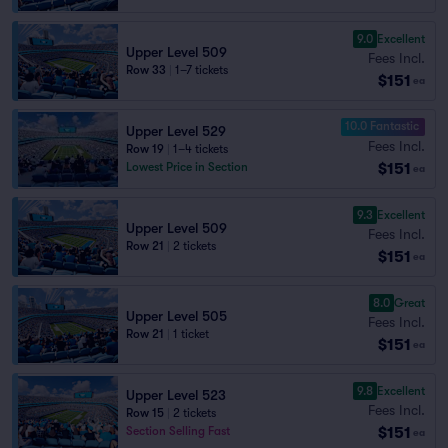
9.0
Excellent
Upper Level 509
Fees Incl.
Row 33
|
1–7 tickets
$151
ea
10.0 Fantastic
Upper Level 529
Fees Incl.
Row 19
|
1–4 tickets
$151
Lowest Price in Section
ea
9.3
Excellent
Upper Level 509
Fees Incl.
Row 21
|
2 tickets
$151
ea
8.0
Great
Upper Level 505
Fees Incl.
Row 21
|
1 ticket
$151
ea
9.8
Excellent
Upper Level 523
Fees Incl.
Row 15
|
2 tickets
$151
Section Selling Fast
ea