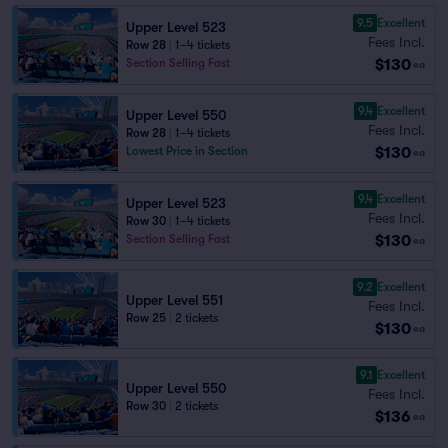
9.5
Excellent
Upper Level 523
Fees Incl.
Row 28
|
1–4 tickets
$130
Section Selling Fast
ea
9.4
Excellent
Upper Level 550
Fees Incl.
Row 28
|
1–4 tickets
$130
Lowest Price in Section
ea
9.4
Excellent
Upper Level 523
Fees Incl.
Row 30
|
1–4 tickets
$130
Section Selling Fast
ea
9.2
Excellent
Upper Level 551
Fees Incl.
Row 25
|
2 tickets
$130
ea
9.1
Excellent
Upper Level 550
Fees Incl.
Row 30
|
2 tickets
$136
ea