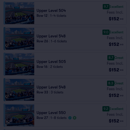
9.7
Excellent
Upper Level 504
Fees Incl.
Row 12
|
1–4 tickets
$152
ea
9.0
Excellent
Upper Level 548
Fees Incl.
Row 26
|
1–6 tickets
$152
ea
8.7
Great
Upper Level 505
Fees Incl.
Row 16
|
2 tickets
$152
ea
8.3
Great
Upper Level 548
Fees Incl.
Row 33
|
3 tickets
$152
ea
9.2
Excellent
Upper Level 550
Fees Incl.
Row 27
|
1–8 tickets
$152
ea