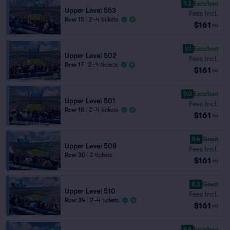
9.3
Excellent
Upper Level 553
Fees Incl.
Row 15
|
2–4 tickets
$161
ea
9.1
Excellent
Upper Level 502
Fees Incl.
Row 17
|
2–4 tickets
$161
ea
9.0
Excellent
Upper Level 501
Fees Incl.
Row 18
|
2–4 tickets
$161
ea
8.4
Great
Upper Level 508
Fees Incl.
Row 30
|
2 tickets
$161
ea
8.3
Great
Upper Level 510
Fees Incl.
Row 34
|
2–4 tickets
$161
ea
9.6
Excellent