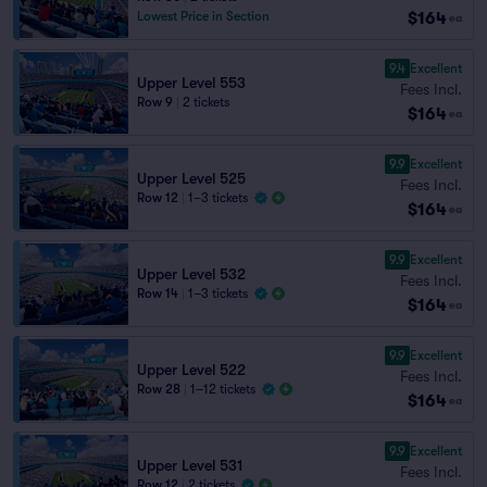
$164
Lowest Price in Section
ea
9.4
Excellent
Upper Level 553
Fees Incl.
Row 9
|
2 tickets
$164
ea
9.9
Excellent
Upper Level 525
Fees Incl.
Row 12
|
1–3 tickets
$164
ea
9.9
Excellent
Upper Level 532
Fees Incl.
Row 14
|
1–3 tickets
$164
ea
9.9
Excellent
Upper Level 522
Fees Incl.
Row 28
|
1–12 tickets
$164
ea
9.9
Excellent
Upper Level 531
Fees Incl.
Row 12
|
2 tickets