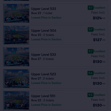
9.7
Excellent
Upper Level 533
Fees Incl.
Row 23
|
1 ticket
$124
Lowest Price in Section
ea
9.7
Excellent
Upper Level 506
Fees Incl.
Row 20
|
2 tickets
$127
Lowest Price in Section
ea
9.7
Excellent
Upper Level 533
Fees Incl.
Row 27
|
2 tickets
$130
ea
9.6
Excellent
Upper Level 523
Fees Incl.
Row 27
|
2 tickets
$130
Lowest Price in Section
ea
9.5
Excellent
Upper Level 551
Fees Incl.
Row 22
|
2 tickets
$130
Lowest Price in Section
ea