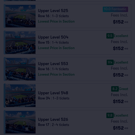
10.0 Fantastic
Upper Level 525
Fees Incl.
Row 16
|
1–3 tickets
$152
Lowest Price in Section
ea
9.5
Excellent
Upper Level 504
Fees Incl.
Row 15
|
1–4 tickets
$152
Lowest Price in Section
ea
9.4
Excellent
Upper Level 553
Fees Incl.
Row 16
|
1–4 tickets
$152
Lowest Price in Section
ea
8.2
Great
Upper Level 548
Fees Incl.
Row 34
|
1–3 tickets
$152
ea
9.8
Excellent
Upper Level 526
Fees Incl.
Row 17
|
2–4 tickets
$152
ea