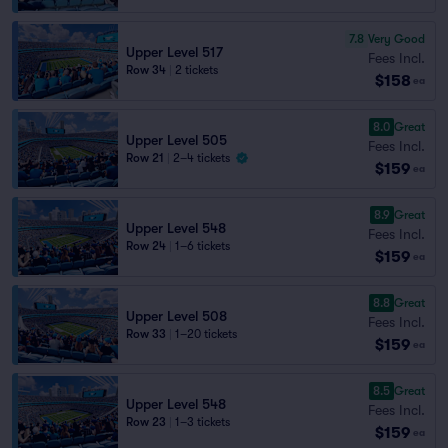
7.8
Very Good
Upper Level 517
Fees Incl.
Row 34
|
2 tickets
$158
ea
8.0
Great
Upper Level 505
Fees Incl.
Row 21
|
2–4 tickets
$159
ea
8.9
Great
Upper Level 548
Fees Incl.
Row 24
|
1–6 tickets
$159
ea
8.8
Great
Upper Level 508
Fees Incl.
Row 33
|
1–20 tickets
$159
ea
8.5
Great
Upper Level 548
Fees Incl.
Row 23
|
1–3 tickets
$159
ea