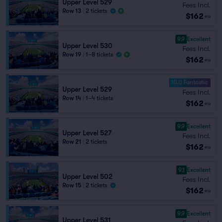
Upper Level 529
Fees Incl.
Row 13
|
2 tickets
$162
ea
9.9
Excellent
Upper Level 530
Fees Incl.
Row 19
|
1–8 tickets
$162
ea
10.0 Fantastic
Upper Level 529
Fees Incl.
Row 14
|
1–4 tickets
$162
ea
9.9
Excellent
Upper Level 527
Fees Incl.
Row 21
|
2 tickets
$162
ea
9.1
Excellent
Upper Level 502
Fees Incl.
Row 15
|
2 tickets
$162
ea
9.9
Excellent
Upper Level 531