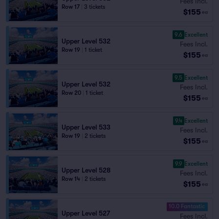
Fees Incl.
Row 17
|
3 tickets
$155
ea
9.6
Excellent
Upper Level 532
Fees Incl.
Row 19
|
1 ticket
$155
ea
9.5
Excellent
Upper Level 532
Fees Incl.
Row 20
|
1 ticket
$155
ea
9.4
Excellent
Upper Level 533
Fees Incl.
Row 19
|
2 tickets
$155
ea
9.9
Excellent
Upper Level 528
Fees Incl.
Row 14
|
2 tickets
$155
ea
10.0 Fantastic
Upper Level 527
Fees Incl.