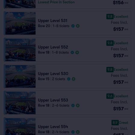
$156
Lowest Price in Section
ea
9.8
Excellent
Upper Level 531
Fees Incl.
Row 20
|
1–8 tickets
$157
ea
9.8
Excellent
Upper Level 552
Fees Incl.
Row 18
|
1–8 tickets
$157
ea
9.8
Excellent
Upper Level 530
Fees Incl.
Row 15
|
2 tickets
$157
ea
9.6
Excellent
Upper Level 553
Fees Incl.
Row 18
|
2–6 tickets
$157
ea
8.9
Great
Upper Level 554
Fees Incl.
Row 18
|
2–4 tickets