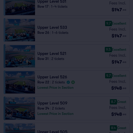
Upper Level 531
Fees Incl.
Row 17
|
1–4 tickets
$147
ea
9.7
Excellent
Upper Level 533
Fees Incl.
Row 26
|
1–6 tickets
$147
ea
9.5
Excellent
Upper Level 521
Fees Incl.
Row 31
|
2 tickets
$147
ea
9.7
Excellent
Upper Level 526
Fees Incl.
Row 22
|
2 tickets
$148
Lowest Price in Section
ea
8.7
Great
Upper Level 509
Fees Incl.
Row 34
|
2 tickets
$148
Lowest Price in Section
ea
8.4
Great
Upper Level 505