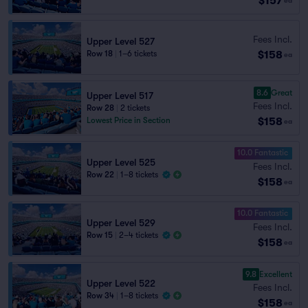
$157
ea
Fees Incl.
Upper Level 527
$158
Row 18
|
1–6 tickets
ea
8.6
Great
Upper Level 517
Fees Incl.
Row 28
|
2 tickets
$158
Lowest Price in Section
ea
10.0 Fantastic
Upper Level 525
Fees Incl.
Row 22
|
1–8 tickets
$158
ea
10.0 Fantastic
Upper Level 529
Fees Incl.
Row 15
|
2–4 tickets
$158
ea
9.8
Excellent
Upper Level 522
Fees Incl.
Row 34
|
1–8 tickets
$158
ea