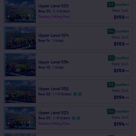
9.3
Excellent
Upper Level 523
Fees Incl.
Row 24
|
1–4 tickets
$153
Section Selling Fast
ea
9.4
Excellent
Upper Level 504
Fees Incl.
Row 14
|
1 ticket
$153
ea
9.1
Excellent
Upper Level 554
Fees Incl.
Row 10
|
1 ticket
$153
ea
9.8
Excellent
Upper Level 552
Fees Incl.
Row 22
|
1–10 tickets
$154
ea
9.6
Excellent
Upper Level 523
Fees Incl.
Row 25
|
1–8 tickets
$154
Section Selling Fast
ea