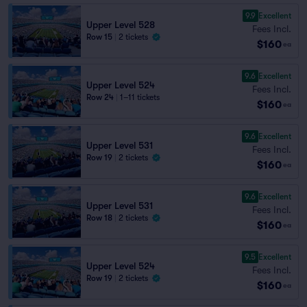
9.9
Excellent
Upper Level 528
Fees Incl.
Row 15
|
2 tickets
$160
ea
9.6
Excellent
Upper Level 524
Fees Incl.
Row 24
|
1–11 tickets
$160
ea
9.6
Excellent
Upper Level 531
Fees Incl.
Row 19
|
2 tickets
$160
ea
9.6
Excellent
Upper Level 531
Fees Incl.
Row 18
|
2 tickets
$160
ea
9.5
Excellent
Upper Level 524
Fees Incl.
Row 19
|
2 tickets
$160
ea