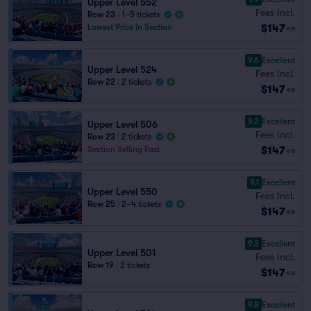
Upper Level 552
Fees Incl.
Row 23
|
1–5 tickets
$147
Lowest Price in Section
ea
9.6
Excellent
Upper Level 524
Fees Incl.
Row 22
|
2 tickets
$147
ea
9.2
Excellent
Upper Level 506
Fees Incl.
Row 23
|
2 tickets
$147
Section Selling Fast
ea
9.1
Excellent
Upper Level 550
Fees Incl.
Row 25
|
2–4 tickets
$147
ea
9.3
Excellent
Upper Level 501
Fees Incl.
Row 19
|
2 tickets
$147
ea
9.8
Excellent