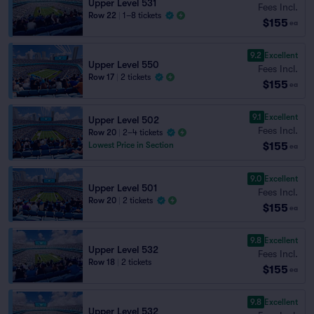
Upper Level 531
Fees Incl.
Row 22
|
1–8 tickets
$155
ea
9.2
Excellent
Upper Level 550
Fees Incl.
Row 17
|
2 tickets
$155
ea
9.1
Excellent
Upper Level 502
Fees Incl.
Row 20
|
2–4 tickets
$155
Lowest Price in Section
ea
9.0
Excellent
Upper Level 501
Fees Incl.
Row 20
|
2 tickets
$155
ea
9.8
Excellent
Upper Level 532
Fees Incl.
Row 18
|
2 tickets
$155
ea
9.8
Excellent
Upper Level 532