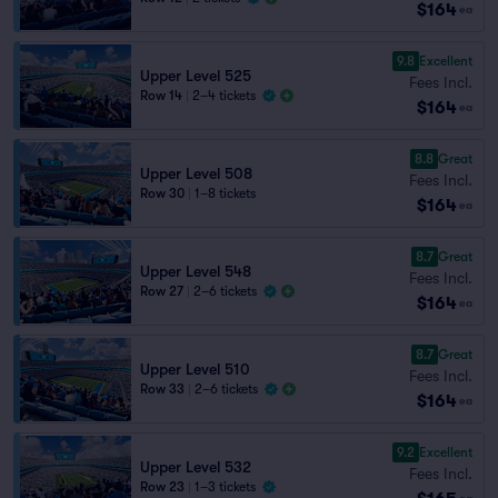
$164
ea
9.8
Excellent
Upper Level 525
Fees Incl.
Row 14
|
2–4 tickets
$164
ea
8.8
Great
Upper Level 508
Fees Incl.
Row 30
|
1–8 tickets
$164
ea
8.7
Great
Upper Level 548
Fees Incl.
Row 27
|
2–6 tickets
$164
ea
8.7
Great
Upper Level 510
Fees Incl.
Row 33
|
2–6 tickets
$164
ea
9.2
Excellent
Upper Level 532
Fees Incl.
Row 23
|
1–3 tickets