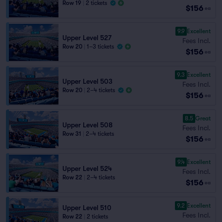
Row 19
|
2 tickets
$156
ea
9.9
Excellent
Upper Level 527
Fees Incl.
Row 20
|
1–3 tickets
$156
ea
9.3
Excellent
Upper Level 503
Fees Incl.
Row 20
|
2–4 tickets
$156
ea
8.5
Great
Upper Level 508
Fees Incl.
Row 31
|
2–4 tickets
$156
ea
9.4
Excellent
Upper Level 524
Fees Incl.
Row 22
|
2–4 tickets
$156
ea
9.2
Excellent
Upper Level 510
Fees Incl.
Row 22
|
2 tickets