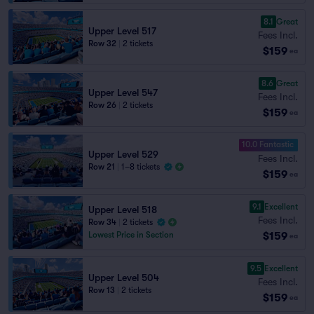
8.1
Great
Upper Level 517
Fees Incl.
Row 32
|
2 tickets
$159
ea
8.6
Great
Upper Level 547
Fees Incl.
Row 26
|
2 tickets
$159
ea
10.0 Fantastic
Upper Level 529
Fees Incl.
Row 21
|
1–8 tickets
$159
ea
9.1
Excellent
Upper Level 518
Fees Incl.
Row 34
|
2 tickets
$159
Lowest Price in Section
ea
9.5
Excellent
Upper Level 504
Fees Incl.
Row 13
|
2 tickets
$159
ea