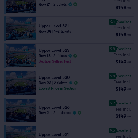
Fees Incl.
Row 21
|
2 tickets
$148
ea
9.4
Excellent
Upper Level 521
Fees Incl.
Row 34
|
1–2 tickets
$148
ea
9.8
Excellent
Upper Level 523
Fees Incl.
Row 18
|
2 tickets
$149
Section Selling Fast
ea
9.8
Excellent
Upper Level 530
Fees Incl.
Row 22
|
2 tickets
$149
Lowest Price in Section
ea
9.7
Excellent
Upper Level 526
Fees Incl.
Row 21
|
2–4 tickets
$149
ea
9.5
Excellent
Upper Level 521
Fees Incl.