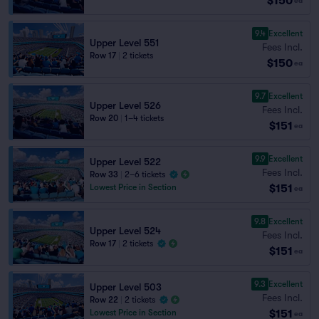
$150
ea
9.4
Excellent
Upper Level 551
Fees Incl.
Row 17
|
2 tickets
$150
ea
9.7
Excellent
Upper Level 526
Fees Incl.
Row 20
|
1–4 tickets
$151
ea
9.9
Excellent
Upper Level 522
Fees Incl.
Row 33
|
2–6 tickets
$151
Lowest Price in Section
ea
9.8
Excellent
Upper Level 524
Fees Incl.
Row 17
|
2 tickets
$151
ea
9.3
Excellent
Upper Level 503
Fees Incl.
Row 22
|
2 tickets
$151
Lowest Price in Section
ea