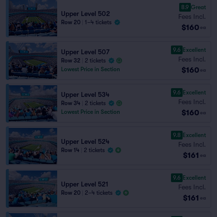
8.9
Great
Upper Level 502
Fees Incl.
Row 20
|
1–4 tickets
$160
ea
9.6
Excellent
Upper Level 507
Fees Incl.
Row 32
|
2 tickets
$160
Lowest Price in Section
ea
9.6
Excellent
Upper Level 534
Fees Incl.
Row 34
|
2 tickets
$160
Lowest Price in Section
ea
9.8
Excellent
Upper Level 524
Fees Incl.
Row 14
|
2 tickets
$161
ea
9.6
Excellent
Upper Level 521
Fees Incl.
Row 20
|
2–4 tickets
$161
ea