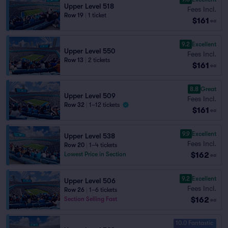
Upper Level 518
Fees Incl.
Row 19
|
1 ticket
$161
ea
9.2
Excellent
Upper Level 550
Fees Incl.
Row 13
|
2 tickets
$161
ea
8.8
Great
Upper Level 509
Fees Incl.
Row 32
|
1–12 tickets
$161
ea
9.9
Excellent
Upper Level 538
Fees Incl.
Row 20
|
1–4 tickets
$162
Lowest Price in Section
ea
9.2
Excellent
Upper Level 506
Fees Incl.
Row 26
|
1–6 tickets
$162
Section Selling Fast
ea
10.0 Fantastic