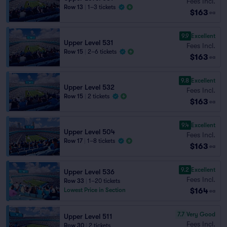
Fees Incl.
Row 13
|
1–3 tickets
$163
ea
9.9
Excellent
Upper Level 531
Fees Incl.
Row 15
|
2–6 tickets
$163
ea
9.8
Excellent
Upper Level 532
Fees Incl.
Row 15
|
2 tickets
$163
ea
9.4
Excellent
Upper Level 504
Fees Incl.
Row 17
|
1–8 tickets
$163
ea
9.2
Excellent
Upper Level 536
Fees Incl.
Row 33
|
1–20 tickets
$164
Lowest Price in Section
ea
7.7
Very Good
Upper Level 511
Fees Incl.
Row 30
|
2 tickets