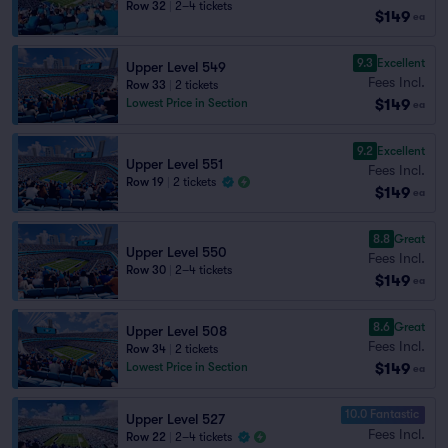
Row 32
|
2–4 tickets
$149
ea
9.3
Excellent
Upper Level 549
Fees Incl.
Row 33
|
2 tickets
$149
Lowest Price in Section
ea
9.2
Excellent
Upper Level 551
Fees Incl.
Row 19
|
2 tickets
$149
ea
8.8
Great
Upper Level 550
Fees Incl.
Row 30
|
2–4 tickets
$149
ea
8.6
Great
Upper Level 508
Fees Incl.
Row 34
|
2 tickets
$149
Lowest Price in Section
ea
10.0 Fantastic
Upper Level 527
Fees Incl.
Row 22
|
2–4 tickets