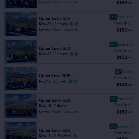
$150
Lowest Price in Section
ea
9.0
Excellent
Upper Level 554
Fees Incl.
Row 20
|
2 tickets
$150
Lowest Price in Section
ea
9.0
Excellent
Upper Level 550
Fees Incl.
Row 23
|
2 tickets
$150
ea
8.7
Great
Upper Level 505
Fees Incl.
Row 17
|
2 tickets
$150
ea
9.9
Excellent
Upper Level 528
Fees Incl.
Row 18
|
2 tickets
$150
Lowest Price in Section
ea
9.8
Excellent
Upper Level 526
Fees Incl.
Row 16
|
2–4 tickets