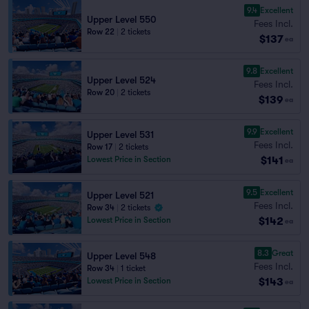
9.4
Excellent
Upper Level 550
Fees Incl.
Row 22
|
2 tickets
$137
ea
9.8
Excellent
Upper Level 524
Fees Incl.
Row 20
|
2 tickets
$139
ea
9.9
Excellent
Upper Level 531
Fees Incl.
Row 17
|
2 tickets
$141
Lowest Price in Section
ea
9.5
Excellent
Upper Level 521
Fees Incl.
Row 34
|
2 tickets
$142
Lowest Price in Section
ea
8.3
Great
Upper Level 548
Fees Incl.
Row 34
|
1 ticket
$143
Lowest Price in Section
ea