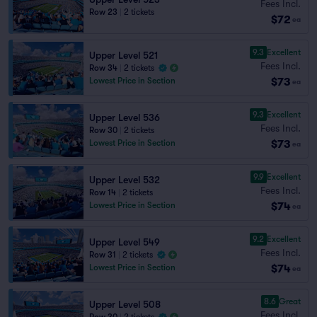
Fees Incl.
Row 23
|
2 tickets
$72
ea
9.3
Excellent
Upper Level 521
Fees Incl.
Row 34
|
2 tickets
$73
Lowest Price in Section
ea
9.3
Excellent
Upper Level 536
Fees Incl.
Row 30
|
2 tickets
$73
Lowest Price in Section
ea
9.9
Excellent
Upper Level 532
Fees Incl.
Row 14
|
2 tickets
$74
Lowest Price in Section
ea
9.2
Excellent
Upper Level 549
Fees Incl.
Row 31
|
2 tickets
$74
Lowest Price in Section
ea
8.6
Great
Upper Level 508
Fees Incl.