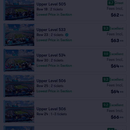
8.7
Great
Upper Level 505
Fees Incl.
Row 18
|
2 tickets
$62
Lowest Price in Section
ea
9.3
Excellent
Upper Level 533
Fees Incl.
Row 23
|
2 tickets
$63
Lowest Price in Section
ea
9.9
Excellent
Upper Level 534
Fees Incl.
Row 30
|
2 tickets
$64
Lowest Price in Section
ea
9.3
Excellent
Upper Level 506
Fees Incl.
Row 25
|
2 tickets
$64
Lowest Price in Section
ea
9.2
Excellent
Upper Level 506
Fees Incl.
Row 24
|
1–3 tickets
$66
ea