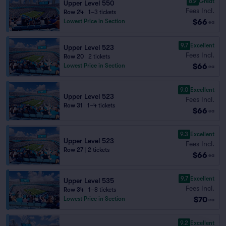
8.9
Great
Upper Level 550
Fees Incl.
Row 24
|
1–3 tickets
$66
Lowest Price in Section
ea
9.7
Excellent
Upper Level 523
Fees Incl.
Row 20
|
2 tickets
$66
Lowest Price in Section
ea
9.0
Excellent
Upper Level 523
Fees Incl.
Row 31
|
1–4 tickets
$66
ea
9.3
Excellent
Upper Level 523
Fees Incl.
Row 27
|
2 tickets
$66
ea
9.7
Excellent
Upper Level 535
Fees Incl.
Row 34
|
1–8 tickets
$70
Lowest Price in Section
ea
9.2
Excellent