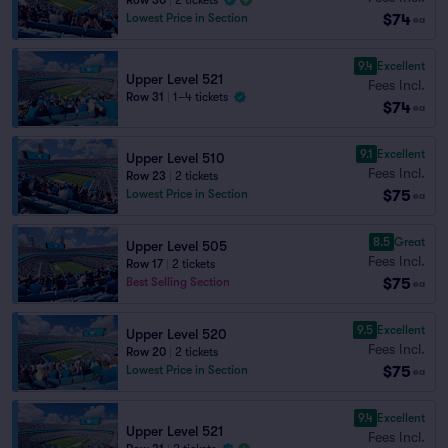
Row 30
|
2 tickets
$74
Lowest Price in Section
ea
9.4
Excellent
Upper Level 521
Fees Incl.
Row 31
|
1–4 tickets
$74
ea
9.1
Excellent
Upper Level 510
Fees Incl.
Row 23
|
2 tickets
$75
Lowest Price in Section
ea
8.5
Great
Upper Level 505
Fees Incl.
Row 17
|
2 tickets
$75
Best Selling Section
ea
9.5
Excellent
Upper Level 520
Fees Incl.
Row 20
|
2 tickets
$75
Lowest Price in Section
ea
9.4
Excellent
Upper Level 521
Fees Incl.