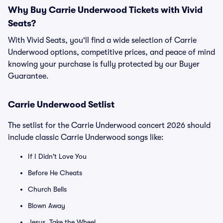
Why Buy Carrie Underwood Tickets with Vivid
Seats?
With Vivid Seats, you'll find a wide selection of Carrie
Underwood options, competitive prices, and peace of mind
knowing your purchase is fully protected by our Buyer
Guarantee.
Carrie Underwood Setlist
The setlist for the Carrie Underwood concert 2026 should
include classic Carrie Underwood songs like:
If I Didn't Love You
Before He Cheats
Church Bells
Blown Away
Jesus, Take the Wheel