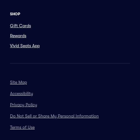
SHOP
Gift Cards
Rewards
Vivid Seats App
Site Map
Accessibility
Privacy Policy
Do Not Sell or Share My Personal Information
Terms of Use