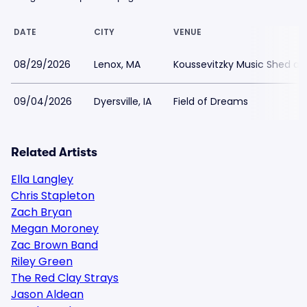
DATE
CITY
VENUE
08/29/2026
Lenox, MA
Koussevitzky Music Shed a
09/04/2026
Dyersville, IA
Field of Dreams
Related Artists
Ella Langley
Chris Stapleton
Zach Bryan
Megan Moroney
Zac Brown Band
Riley Green
The Red Clay Strays
Jason Aldean