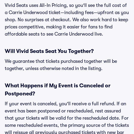
Vivid Seats uses All-In Pricing, so you'll see the full cost of
a Carrie Underwood ticket—including fees—upfront as you
shop. No surprises at checkout. We also work hard to keep
prices competitive, making it easier for fans to find
affordable seats to see Carrie Underwood live.
Will Vivid Seats Seat You Together?
We guarantee that tickets purchased together will be
together, unless otherwise noted in the listing.
What Happens if My Event is Canceled or
Postponed?
If your event is canceled, you'll receive a full refund. If an
event has been postponed or rescheduled, rest assured
that your tickets will be valid for the rescheduled date. For
some rescheduled events, the primary source of the tickets
will reissue all previously purchased tickets with new bar