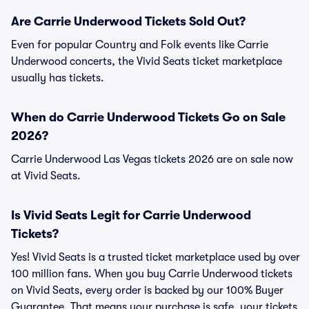
Are Carrie Underwood Tickets Sold Out?
Even for popular Country and Folk events like Carrie
Underwood concerts, the Vivid Seats ticket marketplace
usually has tickets.
When do Carrie Underwood Tickets Go on Sale
2026?
Carrie Underwood Las Vegas tickets 2026 are on sale now
at Vivid Seats.
Is Vivid Seats Legit for Carrie Underwood
Tickets?
Yes! Vivid Seats is a trusted ticket marketplace used by over
100 million fans. When you buy Carrie Underwood tickets
on Vivid Seats, every order is backed by our 100% Buyer
Guarantee. That means your purchase is safe, your tickets