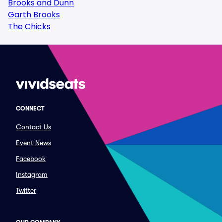
Brooks and Dunn
Garth Brooks
The Chicks
CONNECT
Contact Us
Event News
Facebook
Instagram
Twitter