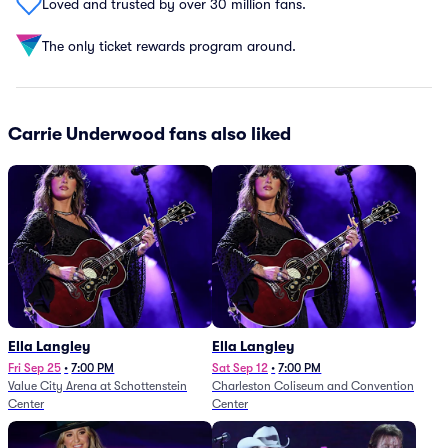
Loved and trusted by over 30 million fans.
The only ticket rewards program around.
Carrie Underwood fans also liked
Ella Langley
Ella Langley
Fri Sep 25
•
7:00 PM
Sat Sep 12
•
7:00 PM
Value City Arena at Schottenstein
Charleston Coliseum and Convention
Center
Center