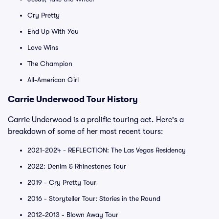
Cry Pretty
End Up With You
Love Wins
The Champion
All-American Girl
Carrie Underwood Tour History
Carrie Underwood is a prolific touring act. Here's a
breakdown of some of her most recent tours:
2021-2024 - REFLECTION: The Las Vegas Residency
2022: Denim & Rhinestones Tour
2019 - Cry Pretty Tour
2016 - Storyteller Tour: Stories in the Round
2012-2013 - Blown Away Tour