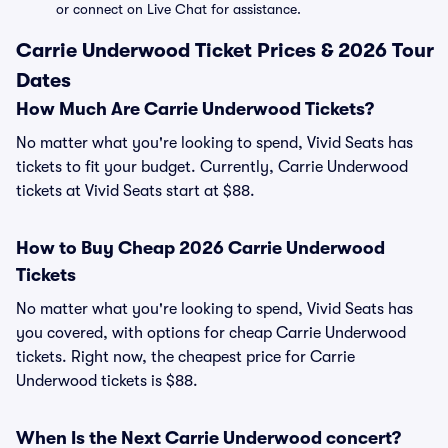
or connect on Live Chat for assistance.
Carrie Underwood Ticket Prices & 2026 Tour
Dates
How Much Are Carrie Underwood Tickets?
No matter what you're looking to spend, Vivid Seats has
tickets to fit your budget. Currently, Carrie Underwood
tickets at Vivid Seats start at $88.
How to Buy Cheap 2026 Carrie Underwood
Tickets
No matter what you're looking to spend, Vivid Seats has
you covered, with options for cheap Carrie Underwood
tickets. Right now, the cheapest price for Carrie
Underwood tickets is $88.
When Is the Next Carrie Underwood concert?