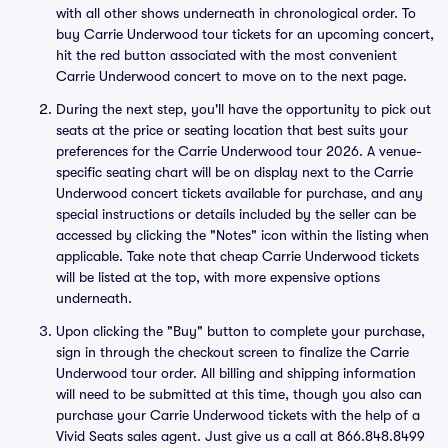
with all other shows underneath in chronological order. To
buy Carrie Underwood tour tickets for an upcoming concert,
hit the red button associated with the most convenient
Carrie Underwood concert to move on to the next page.
During the next step, you'll have the opportunity to pick out
seats at the price or seating location that best suits your
preferences for the Carrie Underwood tour 2026. A venue-
specific seating chart will be on display next to the Carrie
Underwood concert tickets available for purchase, and any
special instructions or details included by the seller can be
accessed by clicking the "Notes" icon within the listing when
applicable. Take note that cheap Carrie Underwood tickets
will be listed at the top, with more expensive options
underneath.
Upon clicking the "Buy" button to complete your purchase,
sign in through the checkout screen to finalize the Carrie
Underwood tour order. All billing and shipping information
will need to be submitted at this time, though you also can
purchase your Carrie Underwood tickets with the help of a
Vivid Seats sales agent. Just give us a call at 866.848.8499