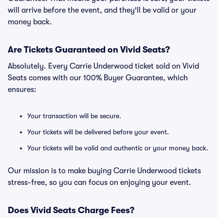
will arrive before the event, and they'll be valid or your
money back.
Are Tickets Guaranteed on Vivid Seats?
Absolutely. Every Carrie Underwood ticket sold on Vivid
Seats comes with our 100% Buyer Guarantee, which
ensures:
Your transaction will be secure.
Your tickets will be delivered before your event.
Your tickets will be valid and authentic or your money back.
Our mission is to make buying Carrie Underwood tickets
stress-free, so you can focus on enjoying your event.
Does Vivid Seats Charge Fees?