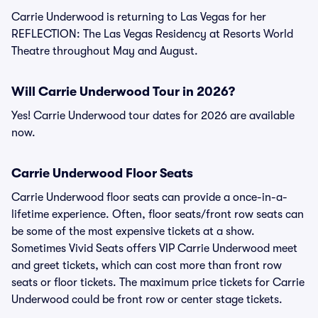
Carrie Underwood is returning to Las Vegas for her
REFLECTION: The Las Vegas Residency at Resorts World
Theatre throughout May and August.
Will Carrie Underwood Tour in 2026?
Yes! Carrie Underwood tour dates for 2026 are available
now.
Carrie Underwood Floor Seats
Carrie Underwood floor seats can provide a once-in-a-
lifetime experience. Often, floor seats/front row seats can
be some of the most expensive tickets at a show.
Sometimes Vivid Seats offers VIP Carrie Underwood meet
and greet tickets, which can cost more than front row
seats or floor tickets. The maximum price tickets for Carrie
Underwood could be front row or center stage tickets.