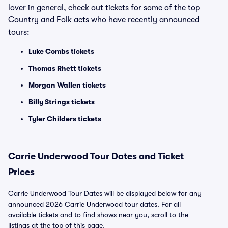
lover in general, check out tickets for some of the top
Country and Folk acts who have recently announced
tours:
Luke Combs tickets
Thomas Rhett tickets
Morgan Wallen tickets
Billy Strings tickets
Tyler Childers tickets
Carrie Underwood Tour Dates and Ticket
Prices
Carrie Underwood Tour Dates will be displayed below for any
announced 2026 Carrie Underwood tour dates. For all
available tickets and to find shows near you, scroll to the
listings at the top of this page.