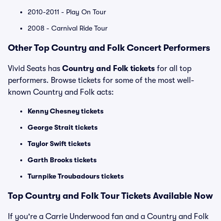
2010-2011 - Play On Tour
2008 - Carnival Ride Tour
Other Top Country and Folk Concert Performers
Vivid Seats has
Country and Folk tickets
for all top
performers. Browse tickets for some of the most well-
known Country and Folk acts:
Kenny Chesney tickets
George Strait tickets
Taylor Swift tickets
Garth Brooks tickets
Turnpike Troubadours tickets
Top Country and Folk Tour Tickets Available Now
If you're a Carrie Underwood fan and a Country and Folk