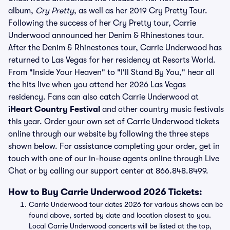
album,
Cry Pretty
, as well as her 2019 Cry Pretty Tour.
Following the success of her Cry Pretty tour, Carrie
Underwood announced her Denim & Rhinestones tour.
After the Denim & Rhinestones tour, Carrie Underwood has
returned to Las Vegas for her residency at Resorts World.
From "Inside Your Heaven" to "I'll Stand By You," hear all
the hits live when you attend her 2026 Las Vegas
residency. Fans can also catch Carrie Underwood at
iHeart Country Festival
and other country music festivals
this year. Order your own set of Carrie Underwood tickets
online through our website by following the three steps
shown below. For assistance completing your order, get in
touch with one of our in-house agents online through Live
Chat or by calling our support center at 866.848.8499.
How to Buy Carrie Underwood 2026 Tickets:
Carrie Underwood tour dates 2026 for various shows can be
found above, sorted by date and location closest to you.
Local Carrie Underwood concerts will be listed at the top,