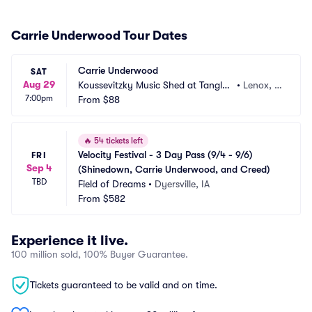
Carrie Underwood Tour Dates
Carrie Underwood
SAT
Aug 29
Koussevitzky Music Shed at Tanglew
•
Lenox, M
7:00pm
ood
From
$88
A
🔥
54 tickets left
Velocity Festival - 3 Day Pass (9/4 - 9/6) 
FRI
Sep 4
(Shinedown, Carrie Underwood, and Creed)
TBD
Field of Dreams
•
Dyersville, IA
From
$582
Experience it live.
100 million sold, 100% Buyer Guarantee.
Tickets guaranteed to be valid and on time.