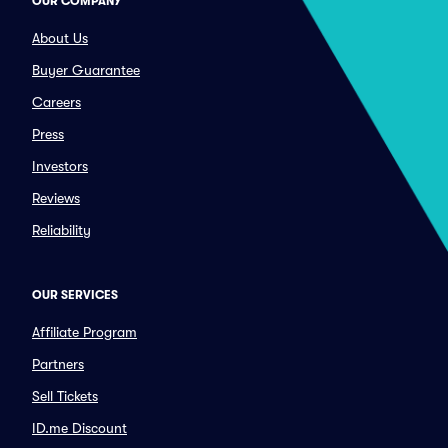
OUR COMPANY
About Us
Buyer Guarantee
Careers
Press
Investors
Reviews
Reliability
OUR SERVICES
Affiliate Program
Partners
Sell Tickets
ID.me Discount