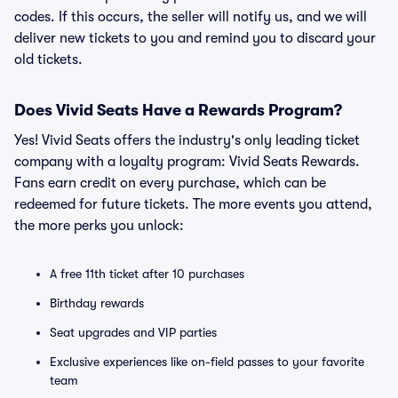
codes. If this occurs, the seller will notify us, and we will
deliver new tickets to you and remind you to discard your
old tickets.
Does Vivid Seats Have a Rewards Program?
Yes! Vivid Seats offers the industry's only leading ticket
company with a loyalty program: Vivid Seats Rewards.
Fans earn credit on every purchase, which can be
redeemed for future tickets. The more events you attend,
the more perks you unlock:
A free 11th ticket after 10 purchases
Birthday rewards
Seat upgrades and VIP parties
Exclusive experiences like on-field passes to your favorite
team