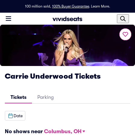
100 million sold,
100% Buyer Guarantee
.
Learn More.
Carrie Underwood Tickets
Tickets
Parking
Date
No shows near
Columbus, OH