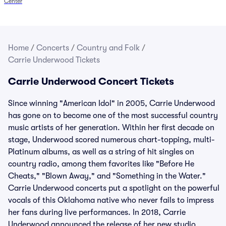
Center
Home
/
Concerts
/
Country and Folk
/
Carrie Underwood Tickets
Carrie Underwood Concert Tickets
Since winning "American Idol" in 2005, Carrie Underwood
has gone on to become one of the most successful country
music artists of her generation. Within her first decade on
stage, Underwood scored numerous chart-topping, multi-
Platinum albums, as well as a string of hit singles on
country radio, among them favorites like "Before He
Cheats," "Blown Away," and "Something in the Water."
Carrie Underwood concerts put a spotlight on the powerful
vocals of this Oklahoma native who never fails to impress
her fans during live performances. In 2018, Carrie
Underwood announced the release of her new studio