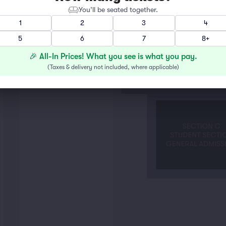
You’ll be seated together.
1
2
3
4
5
6
7
8+
🎉 All-In Prices! What you see is what you pay.
(
Taxes & delivery not included, where applicable
)