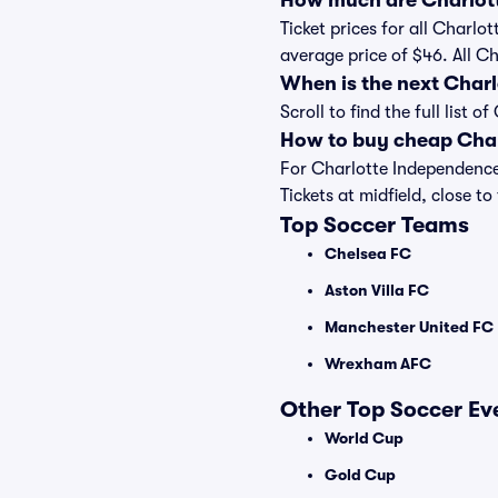
How much are Charlott
Ticket prices for all Charlo
average price of $46. All C
When is the next Char
Scroll to find the full lis
How to buy cheap Char
For Charlotte Independence
Tickets at midfield, close to
Top Soccer Teams
Chelsea FC
Aston Villa FC
Manchester United FC
Wrexham AFC
Other Top Soccer Ev
World Cup
Gold Cup