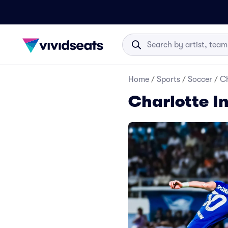
Home
/
Sports
/
Soccer
/
Ch
Charlotte I