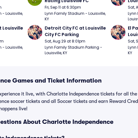
Racing Louisville FC
Loui
m
Fri, Sep 11 at 6:30pm
Sat, 
 Louisville, 
Lynn Family Stadium - Louisville, 
Lynn 
KY
Louisv
 Louisville 
Detroit City FC at Louisville 
El P
City FC Parking
Loui
pm
Sat, Aug 29 at 8:01pm
Sat, 
 Louisville, 
Lynn Family Stadium Parking - 
Lynn 
Louisville, KY
KY
nce Games and Ticket Information
perience it live, with Charlotte Independence tickets for all th
nce soccer tickets and all Soccer tickets and earn Reward Cre
 happens live!
estions About Charlotte Independence