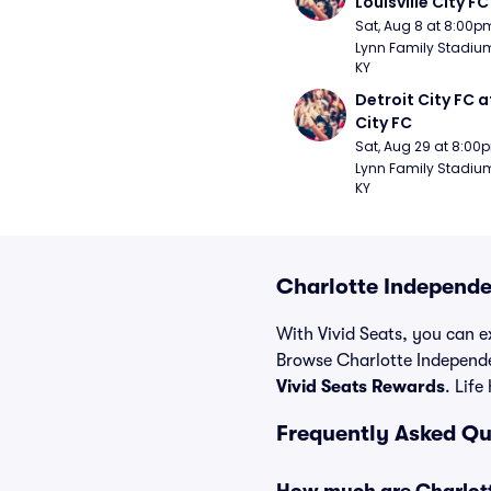
Louisville City FC
Sat, Aug 8 at 8:00p
Lynn Family Stadium -
KY
Detroit City FC at
City FC
Sat, Aug 29 at 8:00
Lynn Family Stadium -
KY
Charlotte Independe
With Vivid Seats, you can ex
Browse Charlotte Independe
Vivid Seats Rewards
. Life
Frequently Asked Qu