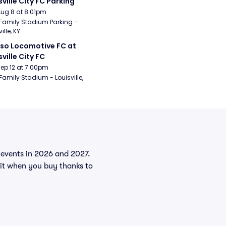
sville City FC Parking
Aug 8 at 8:01pm
Family Stadium Parking - 
ille, KY
aso Locomotive FC at 
sville City FC
Sep 12 at 7:00pm
Family Stadium - Louisville, 
e events in 2026 and 2027.
dit when you buy thanks to