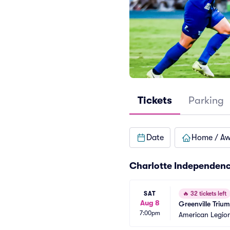
Tickets
Parking
Date
Home / A
Charlotte Independenc
SAT
🔥
32 tickets left
Aug 8
Greenville Triu
7:00pm
American Legio