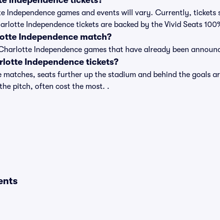
e Independence tickets?
tte Independence games and events will vary. Currently, tickets 
harlotte Independence tickets are backed by the Vivid Seats 10
lotte Independence match?
t of Charlotte Independence games that have already been announ
lotte Independence tickets?
 matches, seats further up the stadium and behind the goals ar
 the pitch, often cost the most. .
ents