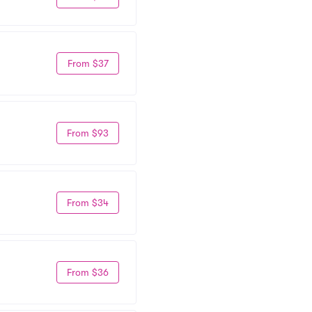
From $37
From $93
From $34
From $36