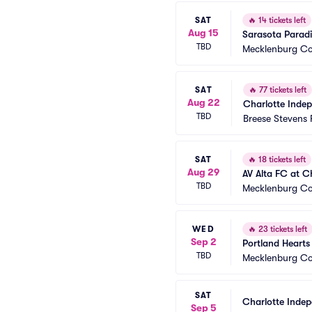
SAT
🔥
14 tickets left
Aug 15
Sarasota Paradi
TBD
Mecklenburg Co
SAT
🔥
77 tickets left
Aug 22
Charlotte Inde
TBD
Breese Stevens 
SAT
🔥
18 tickets left
Aug 29
AV Alta FC at C
TBD
Mecklenburg Co
WED
🔥
23 tickets left
Sep 2
Portland Hearts
TBD
Mecklenburg Co
SAT
Charlotte Inde
Sep 5