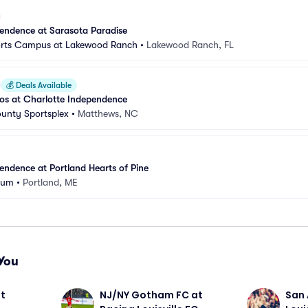
endence at Sarasota Paradise
orts Campus at Lakewood Ranch
•
Lakewood Ranch, FL
💰
Deals Available
s at Charlotte Independence
unty Sportsplex
•
Matthews, NC
endence at Portland Hearts of Pine
dium
•
Portland, ME
You
t 
NJ/NY Gotham FC at 
San 