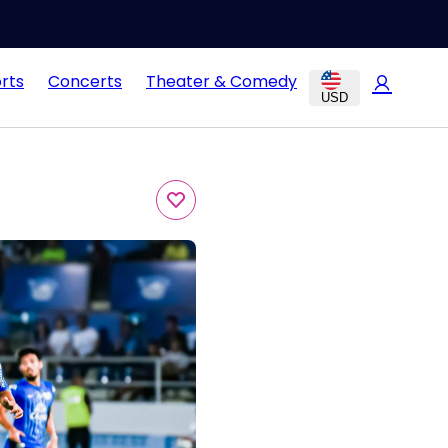
rts
Concerts
Theater & Comedy
USD