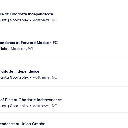
se at Charlotte Independence
unty Sportsplex
•
Matthews, NC
pendence at Forward Madison FC
Field
•
Madison, WI
harlotte Independence
unty Sportsplex
•
Matthews, NC
 of Pine at Charlotte Independence
unty Sportsplex
•
Matthews, NC
pendence at Union Omaha