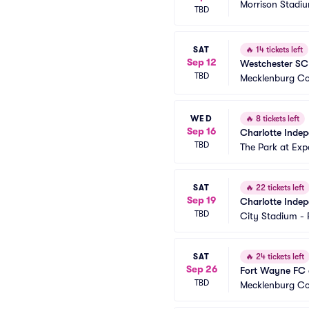
Morrison Stadi
TBD
SAT
🔥
14 tickets left
Sep 12
Westchester SC
TBD
Mecklenburg Co
WED
🔥
8 tickets left
Sep 16
Charlotte Indep
TBD
The Park at Exp
SAT
🔥
22 tickets left
Sep 19
Charlotte Inde
TBD
City Stadium -
SAT
🔥
24 tickets left
Sep 26
Fort Wayne FC 
TBD
Mecklenburg Co