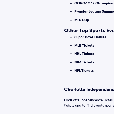
CONCACAF Champions
Premier League Summer
MLS Cup
Other Top Sports Ev
Super Bowl Tickets
MLB Tickets
NHL Tickets
NBA Tickets
NFL Tickets
Charlotte Independenc
Charlotte Independence Dates w
tickets and to find events near y