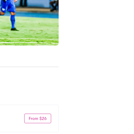
From $26