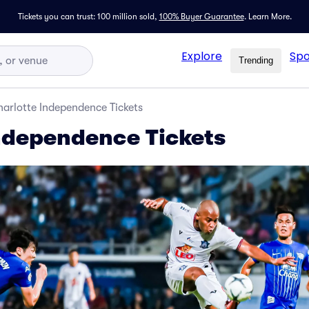
Tickets you can trust: 100 million sold,
100% Buyer Guarantee
.
Learn More.
Explore
Spo
Trending
arlotte Independence Tickets
ndependence Tickets