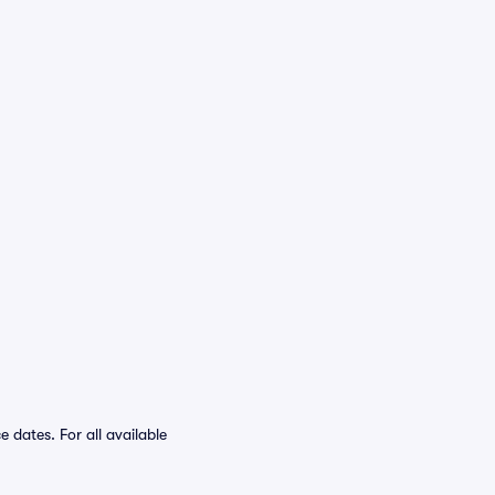
dates. For all available