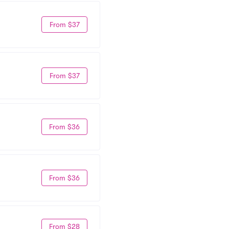
From $37
From $37
From $36
From $36
From $28