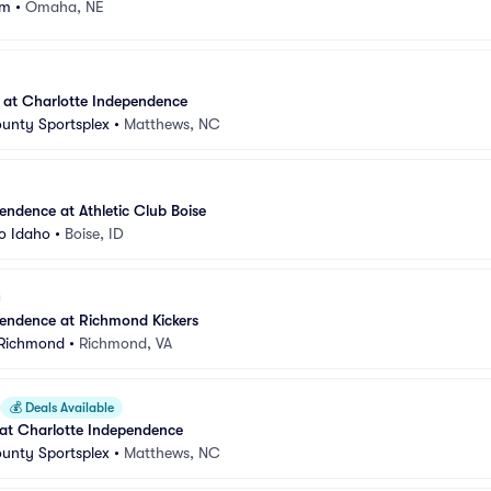
um
•
Omaha, NE
 at Charlotte Independence
unty Sportsplex
•
Matthews, NC
endence at Athletic Club Boise
o Idaho
•
Boise, ID
pendence at Richmond Kickers
 Richmond
•
Richmond, VA
💰
Deals Available
at Charlotte Independence
unty Sportsplex
•
Matthews, NC