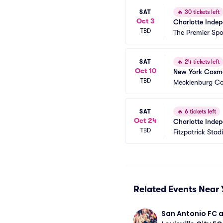
SAT
🔥
30 tickets left
Oct 3
Charlotte Indep
TBD
The Premier Sp
SAT
🔥
24 tickets left
Oct 10
New York Cosmo
TBD
Mecklenburg Co
SAT
🔥
6 tickets left
Oct 24
Charlotte Indep
TBD
Fitzpatrick Sta
Related Events Near 
San Antonio FC a