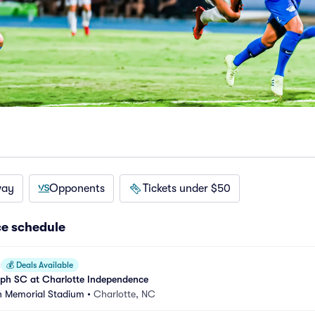
way
Opponents
Tickets under $50
e schedule
💰
Deals Available
mph SC at Charlotte Independence
n Memorial Stadium
•
Charlotte, NC