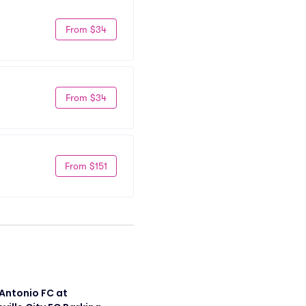
From $34
From $34
From $151
Antonio FC at 