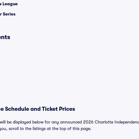
 League
 Series
ents
e Schedule and Ticket Prices
ill be displayed below for any announced 2026 Charlotte Independence 
ou, scroll to the listings at the top of this page.