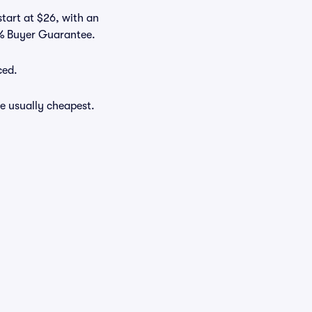
start at $26, with an
0% Buyer Guarantee.
ced.
e usually cheapest.