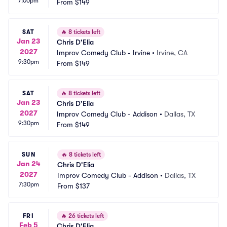
7:00pm
From
$149
SAT
🔥
8 tickets left
Jan 23
Chris D'Elia
2027
Improv Comedy Club - Irvine
•
Irvine, CA
9:30pm
From
$149
SAT
🔥
8 tickets left
Jan 23
Chris D'Elia
2027
Improv Comedy Club - Addison
•
Dallas, TX
9:30pm
From
$149
SUN
🔥
8 tickets left
Jan 24
Chris D'Elia
2027
Improv Comedy Club - Addison
•
Dallas, TX
7:30pm
From
$137
FRI
🔥
26 tickets left
Feb 5
Chris D'Elia