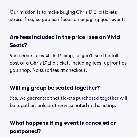
Our mission is to make buying Chris D'Elia tickets
stress-free, so you can focus on enjoying your event.
Are fees included in the price I see on Vivid
Seats?
Vivid Seats uses All-In Pricing, so you'll see the full
cost of a Chris D'Elia ticket, including fees, upfront as
you shop. No surprises at checkout.
Will my group be seated together?
Yes, we guarantee that tickets purchased together will
be together, unless otherwise noted in the listing.
What happens if my event is canceled or
postponed?