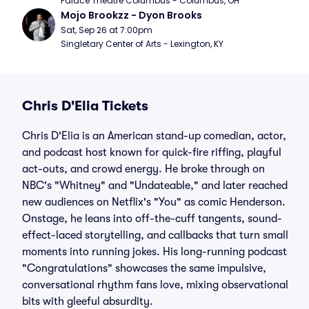
Palace Theatre Columbus - Columbus, OH
Mojo Brookzz - Dyon Brooks
Sat, Sep 26 at 7:00pm
Singletary Center of Arts - Lexington, KY
Chris D'Elia Tickets
Chris D'Elia is an American stand-up comedian, actor,
and podcast host known for quick-fire riffing, playful
act-outs, and crowd energy. He broke through on
NBC's "Whitney" and "Undateable," and later reached
new audiences on Netflix's "You" as comic Henderson.
Onstage, he leans into off-the-cuff tangents, sound-
effect-laced storytelling, and callbacks that turn small
moments into running jokes. His long-running podcast
"Congratulations" showcases the same impulsive,
conversational rhythm fans love, mixing observational
bits with gleeful absurdity.