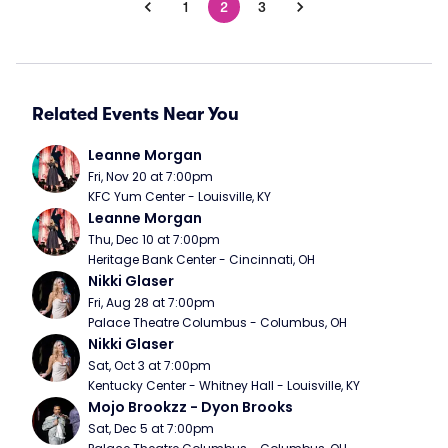
1
2
3
Related Events Near You
Leanne Morgan
Fri, Nov 20 at 7:00pm
KFC Yum Center - Louisville, KY
Leanne Morgan
Thu, Dec 10 at 7:00pm
Heritage Bank Center - Cincinnati, OH
Nikki Glaser
Fri, Aug 28 at 7:00pm
Palace Theatre Columbus - Columbus, OH
Nikki Glaser
Sat, Oct 3 at 7:00pm
Kentucky Center - Whitney Hall - Louisville, KY
Mojo Brookzz - Dyon Brooks
Sat, Dec 5 at 7:00pm