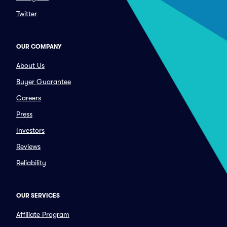
Twitter
OUR COMPANY
About Us
Buyer Guarantee
Careers
Press
Investors
Reviews
Reliability
OUR SERVICES
Affiliate Program