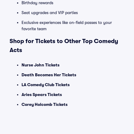
Birthday rewards
Seat upgrades and VIP parties
Exclusive experiences like on-field passes to your
favorite team
Shop for Tickets to Other Top Comedy
Acts
Nurse John Tickets
Death Becomes Her Tickets
LA Comedy Club Tickets
Aries Spears Tickets
Corey Holcomb Tickets