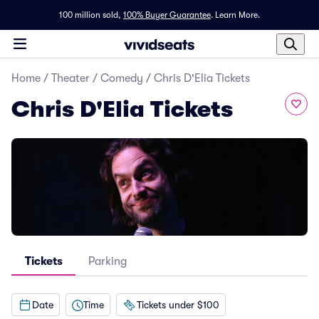
100 million sold,
100% Buyer Guarantee
.
Learn More.
Home
/
Theater
/
Comedy
/
Chris D'Elia Tickets
Chris D'Elia Tickets
Tickets
Parking
Date
Time
Tickets under $100