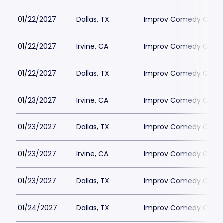
01/22/2027
Dallas, TX
Improv Comedy Club -
01/22/2027
Irvine, CA
Improv Comedy Club - 
01/22/2027
Dallas, TX
Improv Comedy Club -
01/23/2027
Irvine, CA
Improv Comedy Club - 
01/23/2027
Dallas, TX
Improv Comedy Club -
01/23/2027
Irvine, CA
Improv Comedy Club - 
01/23/2027
Dallas, TX
Improv Comedy Club -
01/24/2027
Dallas, TX
Improv Comedy Club -