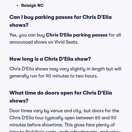
Raleigh NC
Can I buy parking passes for Chris D'Elia
shows?
Yes, you can buy
Chris D'Elia parking passes
for all
announced shows on Vivid Seats.
How long is a Chris D'Elia show?
Chris D'Elia shows may vary slightly in length but will
generally run for 90 minutes to two hours.
What time do doors open for Chris D'Elia
shows?
Door times vary by venue and city, but doors for the
Chris D'Elia tour typically open between 60 and 90
minutes before showtime. This gives fans plenty of