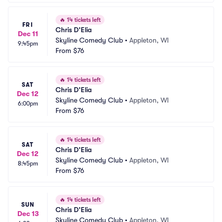
🔥
14 tickets left
FRI
Chris D'Elia
Dec 11
Skyline Comedy Club
•
Appleton, WI
9:45pm
From
$76
🔥
14 tickets left
SAT
Chris D'Elia
Dec 12
Skyline Comedy Club
•
Appleton, WI
6:00pm
From
$76
🔥
14 tickets left
SAT
Chris D'Elia
Dec 12
Skyline Comedy Club
•
Appleton, WI
8:45pm
From
$76
🔥
14 tickets left
SUN
Chris D'Elia
Dec 13
Skyline Comedy Club
•
Appleton, WI