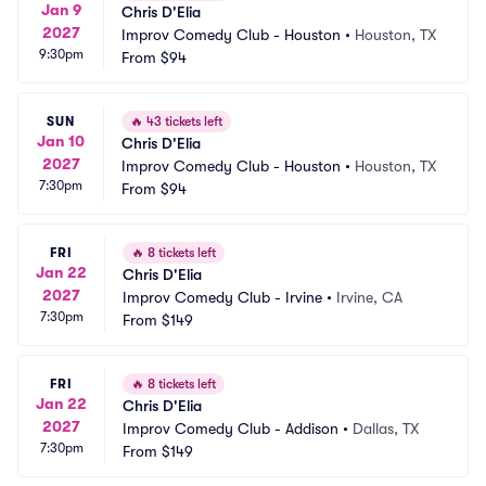
Jan 9
Chris D'Elia
2027
Improv Comedy Club - Houston
•
Houston, TX
9:30pm
From
$94
SUN
🔥
43 tickets left
Jan 10
Chris D'Elia
2027
Improv Comedy Club - Houston
•
Houston, TX
7:30pm
From
$94
FRI
🔥
8 tickets left
Jan 22
Chris D'Elia
2027
Improv Comedy Club - Irvine
•
Irvine, CA
7:30pm
From
$149
FRI
🔥
8 tickets left
Jan 22
Chris D'Elia
2027
Improv Comedy Club - Addison
•
Dallas, TX
7:30pm
From
$149