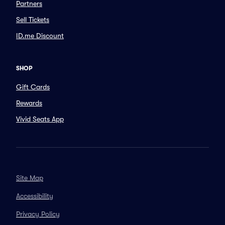
Partners
Sell Tickets
ID.me Discount
SHOP
Gift Cards
Rewards
Vivid Seats App
Site Map
Accessibility
Privacy Policy