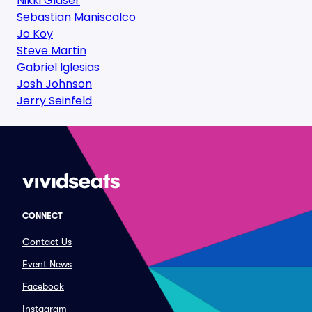
Nikki Glaser
Sebastian Maniscalco
Jo Koy
Steve Martin
Gabriel Iglesias
Josh Johnson
Jerry Seinfeld
CONNECT
Contact Us
Event News
Facebook
Instagram