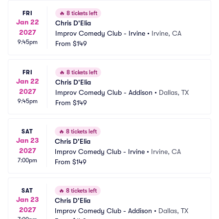
FRI
🔥
8 tickets left
Jan 22
Chris D'Elia
2027
Improv Comedy Club - Irvine
•
Irvine, CA
9:45pm
From
$149
FRI
🔥
8 tickets left
Jan 22
Chris D'Elia
2027
Improv Comedy Club - Addison
•
Dallas, TX
9:45pm
From
$149
SAT
🔥
8 tickets left
Jan 23
Chris D'Elia
2027
Improv Comedy Club - Irvine
•
Irvine, CA
7:00pm
From
$149
SAT
🔥
8 tickets left
Jan 23
Chris D'Elia
2027
Improv Comedy Club - Addison
•
Dallas, TX