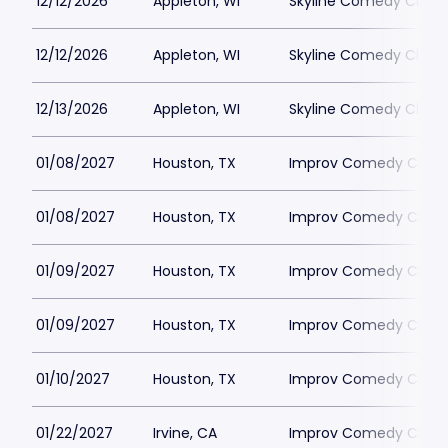
12/12/2026
Appleton, WI
Skyline Comedy Club
12/12/2026
Appleton, WI
Skyline Comedy Club
12/13/2026
Appleton, WI
Skyline Comedy Club
01/08/2027
Houston, TX
Improv Comedy Club 
01/08/2027
Houston, TX
Improv Comedy Club 
01/09/2027
Houston, TX
Improv Comedy Club 
01/09/2027
Houston, TX
Improv Comedy Club 
01/10/2027
Houston, TX
Improv Comedy Club 
01/22/2027
Irvine, CA
Improv Comedy Club - 