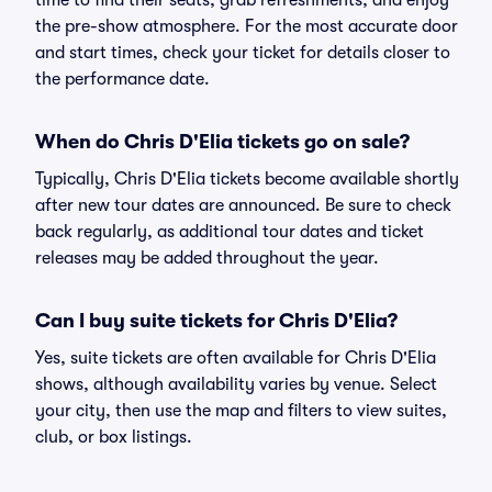
time to find their seats, grab refreshments, and enjoy
the pre-show atmosphere. For the most accurate door
and start times, check your ticket for details closer to
the performance date.
When do Chris D'Elia tickets go on sale?
Typically, Chris D'Elia tickets become available shortly
after new tour dates are announced. Be sure to check
back regularly, as additional tour dates and ticket
releases may be added throughout the year.
Can I buy suite tickets for Chris D'Elia?
Yes, suite tickets are often available for Chris D'Elia
shows, although availability varies by venue. Select
your city, then use the map and filters to view suites,
club, or box listings.