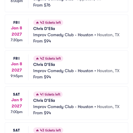
6:00pm
From
$76
FRI
🔥
43 tickets left
Jan 8
Chris D'Elia
2027
Improv Comedy Club - Houston
•
Houston, TX
7:30pm
From
$94
FRI
🔥
42 tickets left
Jan 8
Chris D'Elia
2027
Improv Comedy Club - Houston
•
Houston, TX
9:45pm
From
$94
SAT
🔥
41 tickets left
Jan 9
Chris D'Elia
2027
Improv Comedy Club - Houston
•
Houston, TX
7:00pm
From
$94
SAT
🔥
43 tickets left