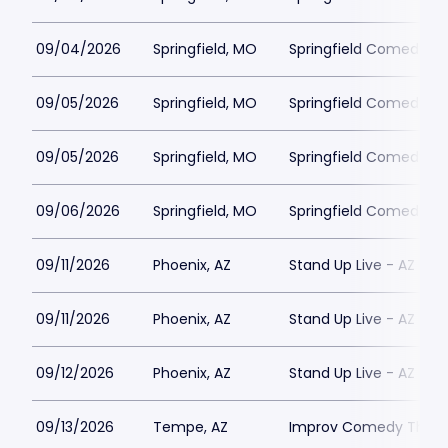
09/04/2026
Springfield, MO
Springfield Comedy Cl
09/05/2026
Springfield, MO
Springfield Comedy Cl
09/05/2026
Springfield, MO
Springfield Comedy Cl
09/06/2026
Springfield, MO
Springfield Comedy Cl
09/11/2026
Phoenix, AZ
Stand Up Live - AZ
09/11/2026
Phoenix, AZ
Stand Up Live - AZ
09/12/2026
Phoenix, AZ
Stand Up Live - AZ
09/13/2026
Tempe, AZ
Improv Comedy Theat