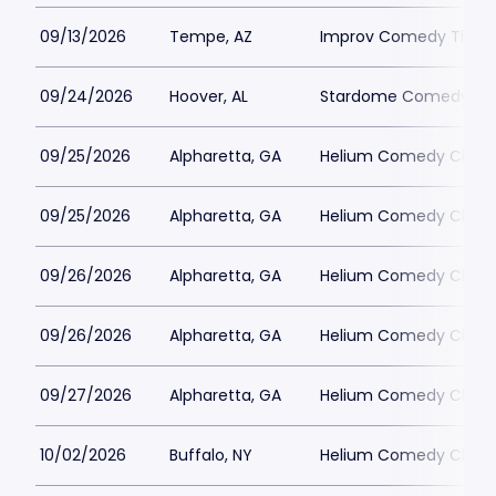
09/13/2026
Tempe, AZ
Improv Comedy Theat
09/24/2026
Hoover, AL
Stardome Comedy Cl
09/25/2026
Alpharetta, GA
Helium Comedy Club -
09/25/2026
Alpharetta, GA
Helium Comedy Club -
09/26/2026
Alpharetta, GA
Helium Comedy Club -
09/26/2026
Alpharetta, GA
Helium Comedy Club -
09/27/2026
Alpharetta, GA
Helium Comedy Club -
10/02/2026
Buffalo, NY
Helium Comedy Club -