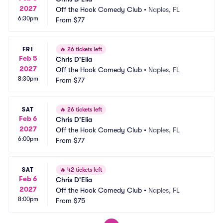
2027
Off the Hook Comedy Club
•
Naples, FL
6:30pm
From
$77
FRI
🔥
26 tickets left
Feb 5
Chris D'Elia
2027
Off the Hook Comedy Club
•
Naples, FL
8:30pm
From
$77
SAT
🔥
26 tickets left
Feb 6
Chris D'Elia
2027
Off the Hook Comedy Club
•
Naples, FL
6:00pm
From
$77
SAT
🔥
42 tickets left
Feb 6
Chris D'Elia
2027
Off the Hook Comedy Club
•
Naples, FL
8:00pm
From
$75