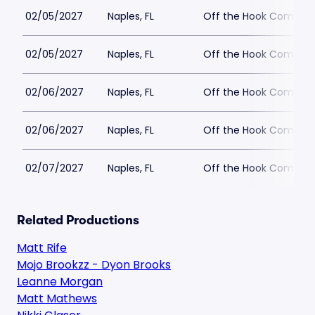
02/05/2027
Naples, FL
Off the Hook Comedy
02/05/2027
Naples, FL
Off the Hook Comedy
02/06/2027
Naples, FL
Off the Hook Comedy
02/06/2027
Naples, FL
Off the Hook Comedy
02/07/2027
Naples, FL
Off the Hook Comedy
Related Productions
Matt Rife
Mojo Brookzz - Dyon Brooks
Leanne Morgan
Matt Mathews