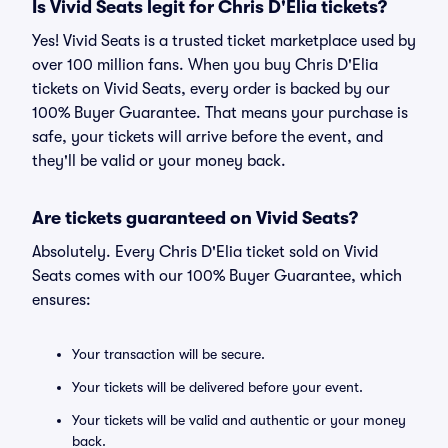
Is Vivid Seats legit for Chris D'Elia tickets?
Yes! Vivid Seats is a trusted ticket marketplace used by
over 100 million fans. When you buy Chris D'Elia
tickets on Vivid Seats, every order is backed by our
100% Buyer Guarantee. That means your purchase is
safe, your tickets will arrive before the event, and
they'll be valid or your money back.
Are tickets guaranteed on Vivid Seats?
Absolutely. Every Chris D'Elia ticket sold on Vivid
Seats comes with our 100% Buyer Guarantee, which
ensures:
Your transaction will be secure.
Your tickets will be delivered before your event.
Your tickets will be valid and authentic or your money
back.