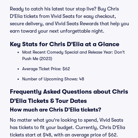
Ready to catch his latest tour stop live? Buy Chris
D'Elia tickets from Vivid Seats for easy checkout,
secure delivery, and Vivid Seats Rewards that help you
earn toward your next unforgettable night.
Key Stats for Chris D'Elia at a Glance
Most Recent Comedy Special and Release Year: Don't
Push Me (2023)
Average Ticket Price: $62
Number of Upcoming Shows: 48
Frequently Asked Questions about Chris
D'Elia Tickets & Tour Dates
How much are Chris D'Elia tickets?
No matter what you're looking to spend, Vivid Seats
has tickets to fit your budget. Currently, Chris D'Elia
tickets start at $48, with an average price of $62.