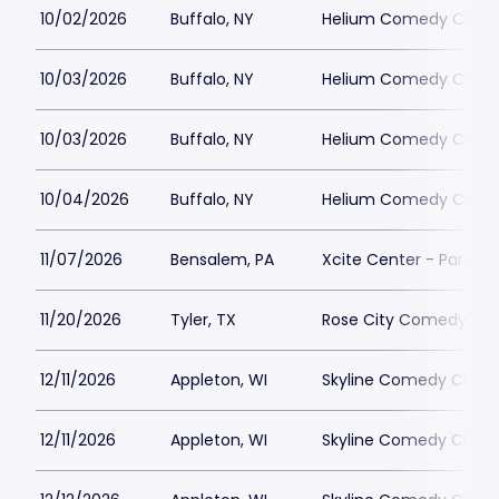
10/02/2026
Buffalo, NY
Helium Comedy Club -
10/03/2026
Buffalo, NY
Helium Comedy Club -
10/03/2026
Buffalo, NY
Helium Comedy Club -
10/04/2026
Buffalo, NY
Helium Comedy Club -
11/07/2026
Bensalem, PA
Xcite Center - Parx C
11/20/2026
Tyler, TX
Rose City Comedy
12/11/2026
Appleton, WI
Skyline Comedy Club
12/11/2026
Appleton, WI
Skyline Comedy Club