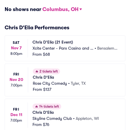
No shows near
Columbus, OH
Chris D'Elia Performances
Chris D'Elia (21 Event)
SAT
Nov 7
Xcite Center - Parx Casino and R
•
Bensalem,
8:00pm
acing
From
$68
 PA
🔥
2 tickets left
FRI
Chris D'Elia
Nov 20
Rose City Comedy
•
Tyler, TX
7:00pm
From
$137
🔥
14 tickets left
FRI
Chris D'Elia
Dec 11
Skyline Comedy Club
•
Appleton, WI
7:00pm
From
$76