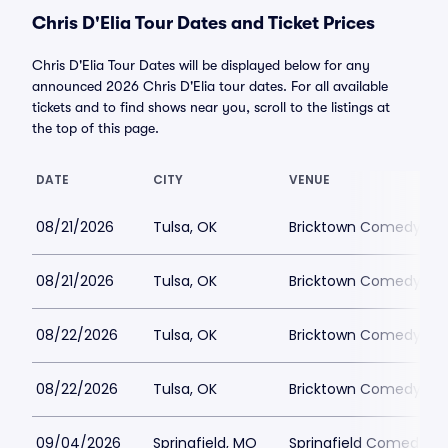
Chris D'Elia Tour Dates and Ticket Prices
Chris D'Elia Tour Dates will be displayed below for any
announced 2026 Chris D'Elia tour dates. For all available
tickets and to find shows near you, scroll to the listings at
the top of this page.
DATE
CITY
VENUE
08/21/2026
Tulsa, OK
Bricktown Comedy Clu
08/21/2026
Tulsa, OK
Bricktown Comedy Clu
08/22/2026
Tulsa, OK
Bricktown Comedy Clu
08/22/2026
Tulsa, OK
Bricktown Comedy Clu
09/04/2026
Springfield, MO
Springfield Comedy Cl