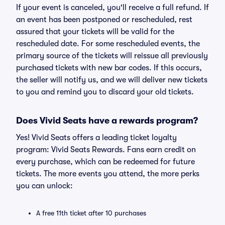
If your event is canceled, you'll receive a full refund. If
an event has been postponed or rescheduled, rest
assured that your tickets will be valid for the
rescheduled date. For some rescheduled events, the
primary source of the tickets will reissue all previously
purchased tickets with new bar codes. If this occurs,
the seller will notify us, and we will deliver new tickets
to you and remind you to discard your old tickets.
Does Vivid Seats have a rewards program?
Yes! Vivid Seats offers a leading ticket loyalty
program: Vivid Seats Rewards. Fans earn credit on
every purchase, which can be redeemed for future
tickets. The more events you attend, the more perks
you can unlock:
A free 11th ticket after 10 purchases