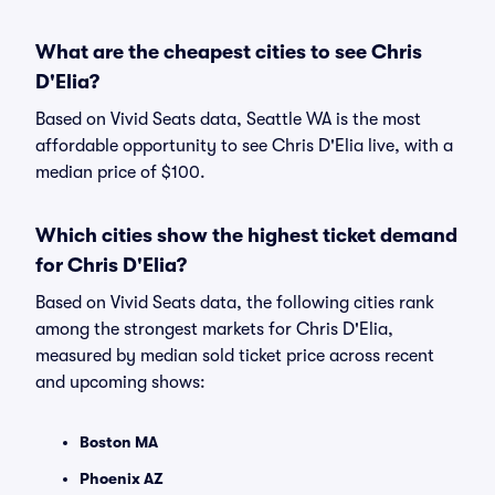
What are the cheapest cities to see Chris
D'Elia?
Based on Vivid Seats data, Seattle WA is the most
affordable opportunity to see Chris D'Elia live, with a
median price of $100.
Which cities show the highest ticket demand
for Chris D'Elia?
Based on Vivid Seats data, the following cities rank
among the strongest markets for Chris D'Elia,
measured by median sold ticket price across recent
and upcoming shows:
Boston MA
Phoenix AZ