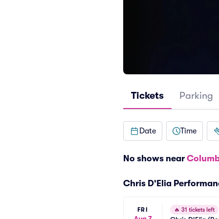
Tickets
Parking
Date
Time
No shows near
Columb
Chris D'Elia Performa
FRI
🔥
31 tickets left
Aug 7