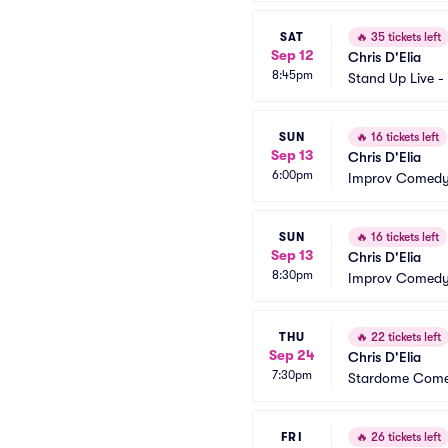
SAT
🔥
35 tickets left
Sep 12
Chris D'Elia
8:45pm
Stand Up Live -
SUN
🔥
16 tickets left
Sep 13
Chris D'Elia
6:00pm
Improv Comedy 
SUN
🔥
16 tickets left
Sep 13
Chris D'Elia
8:30pm
Improv Comedy 
THU
🔥
22 tickets left
Sep 24
Chris D'Elia
7:30pm
Stardome Come
FRI
🔥
26 tickets left