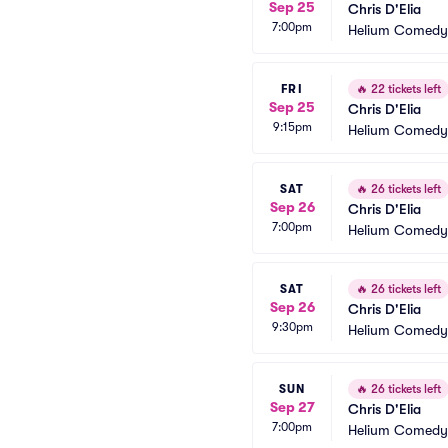
Sep 25
Chris D'Elia
7:00pm
Helium Comedy 
FRI
🔥
22 tickets left
Sep 25
Chris D'Elia
9:15pm
Helium Comedy 
SAT
🔥
26 tickets left
Sep 26
Chris D'Elia
7:00pm
Helium Comedy 
SAT
🔥
26 tickets left
Sep 26
Chris D'Elia
9:30pm
Helium Comedy 
SUN
🔥
26 tickets left
Sep 27
Chris D'Elia
7:00pm
Helium Comedy 