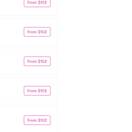
From $102
From $102
From $102
From $102
From $102