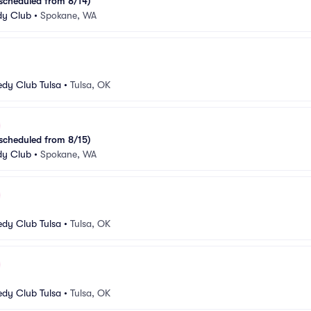
escheduled from 8/14)
y Club
•
Spokane, WA
dy Club Tulsa
•
Tulsa, OK
escheduled from 8/15)
y Club
•
Spokane, WA
dy Club Tulsa
•
Tulsa, OK
dy Club Tulsa
•
Tulsa, OK