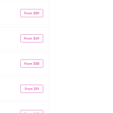
From $89
From $69
From $88
From $91