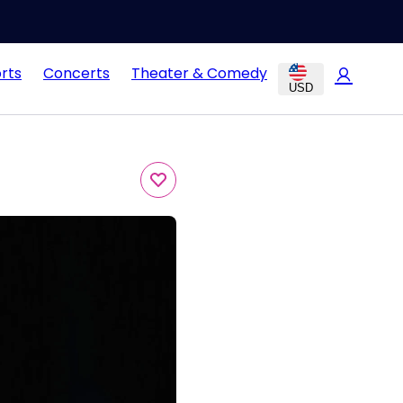
rts
Concerts
Theater & Comedy
USD