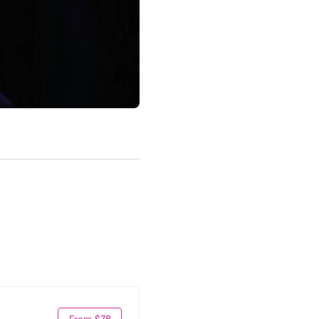
From $78