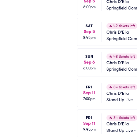
Sep 5
Chris D'Elia
6:00pm
Springfield Co
SAT
🔥
42 tickets left
Sep 5
Chris D'Elia
8:45pm
Springfield Co
SUN
🔥
48 tickets left
Sep 6
Chris D'Elia
6:00pm
Springfield Co
FRI
🔥
34 tickets left
Sep 11
Chris D'Elia
7:00pm
Stand Up Live -
FRI
🔥
34 tickets left
Sep 11
Chris D'Elia
9:45pm
Stand Up Live -