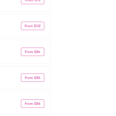
From $112
From $84
From $86
From $86