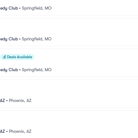
medy Club
•
Springfield, MO
medy Club
•
Springfield, MO
💰
Deals Available
medy Club
•
Springfield, MO
 AZ
•
Phoenix, AZ
 AZ
•
Phoenix, AZ