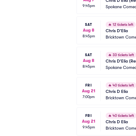
Chris D'Elia (R
9:45pm
Spokane Comed
SAT
🔥
12 tickets left
Aug 8
Chris D'Elia
8:45pm
Bricktown Come
SAT
🔥
33 tickets left
Aug 8
Chris D'Elia (R
8:45pm
Spokane Comed
FRI
🔥
40 tickets left
Aug 21
Chris D Elia
7:00pm
Bricktown Come
FRI
🔥
40 tickets left
Aug 21
Chris D Elia
9:45pm
Bricktown Come