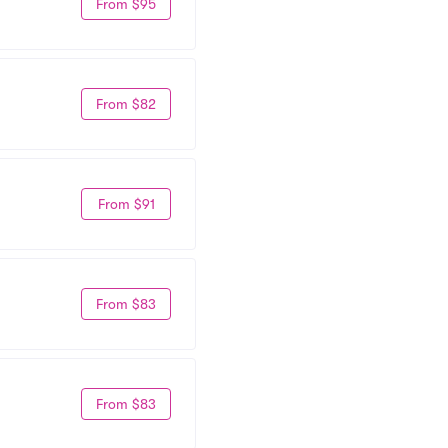
From $95
From $82
From $91
From $83
From $83