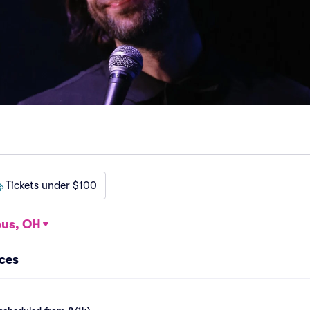
Tickets under $100
us, OH
nces