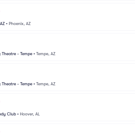
 AZ
•
Phoenix, AZ
Theatre - Tempe
•
Tempe, AZ
Theatre - Tempe
•
Tempe, AZ
dy Club
•
Hoover, AL