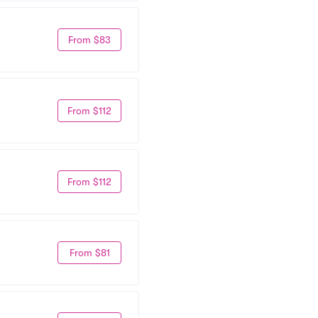
From $83
From $112
From $112
From $81