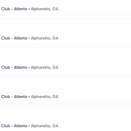
Club - Atlanta
•
Alpharetta, GA
Club - Atlanta
•
Alpharetta, GA
Club - Atlanta
•
Alpharetta, GA
Club - Atlanta
•
Alpharetta, GA
Club - Atlanta
•
Alpharetta, GA