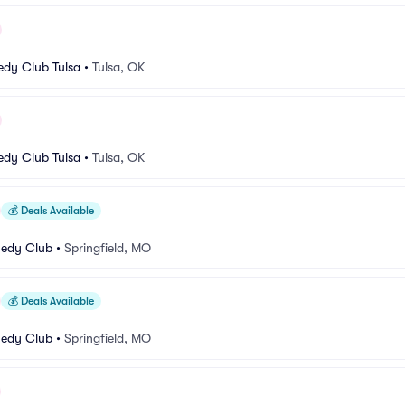
dy Club Tulsa
•
Tulsa, OK
dy Club Tulsa
•
Tulsa, OK
💰
Deals Available
medy Club
•
Springfield, MO
💰
Deals Available
medy Club
•
Springfield, MO