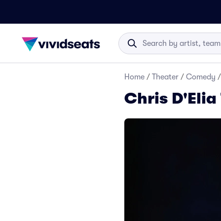
Home
/
Theater
/
Comedy
/
Chris D'Elia