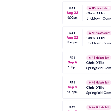
SAT
🔥
36 tickets left
Aug 22
Chris D Elia
6:00pm
Bricktown Come
SAT
🔥
44 tickets left
Aug 22
Chris D Elia
8:45pm
Bricktown Come
FRI
🔥
48 tickets left
Sep 4
Chris D'Elia
7:00pm
Springfield Co
FRI
🔥
48 tickets left
Sep 4
Chris D'Elia
9:45pm
Springfield Co
SAT
🔥
44 tickets left