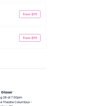
From $111
From $111
i Glaser
Aug 28 at 7:00pm
e Theatre Columbus - 