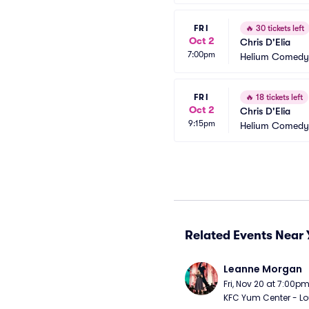
FRI
🔥
30 tickets left
Oct 2
Chris D'Elia
7:00pm
Helium Comedy 
FRI
🔥
18 tickets left
Oct 2
Chris D'Elia
9:15pm
Helium Comedy 
Related Events Near 
Leanne Morgan
Fri, Nov 20 at 7:00p
KFC Yum Center - Loui