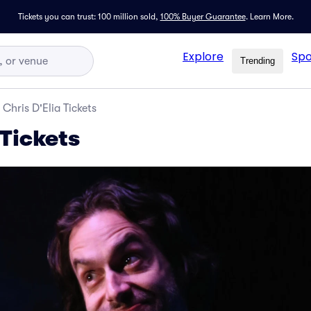
Tickets you can trust: 100 million sold,
100% Buyer Guarantee
.
Learn More.
Explore
Spo
Trending
Chris D'Elia Tickets
 Tickets