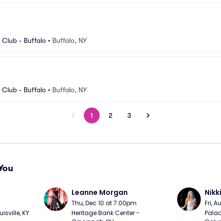
Club - Buffalo
•
Buffalo, NY
Club - Buffalo
•
Buffalo, NY
1
2
3
You
Leanne Morgan
Nikk
m
Thu, Dec 10 at 7:00pm
Fri, 
sville, KY
Heritage Bank Center - 
Palac