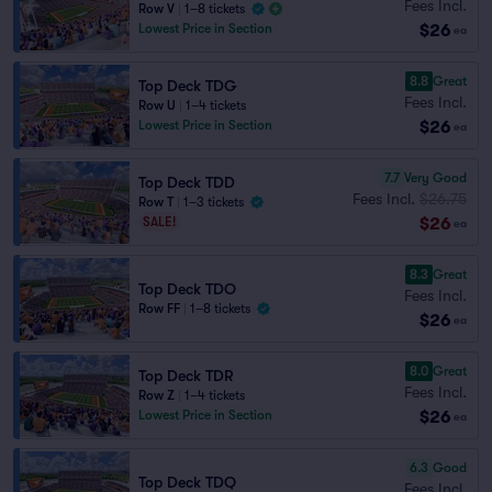
Fees Incl.
Row V
|
1–8 tickets
$26
Lowest Price in Section
ea
8.8
Great
Top Deck TDG
Fees Incl.
Row U
|
1–4 tickets
$26
Lowest Price in Section
ea
7.7
Very Good
Top Deck TDD
Fees Incl.
$26.75
Row T
|
1–3 tickets
$26
SALE!
ea
8.3
Great
Top Deck TDO
Fees Incl.
Row FF
|
1–8 tickets
$26
ea
8.0
Great
Top Deck TDR
Fees Incl.
Row Z
|
1–4 tickets
$26
Lowest Price in Section
ea
6.3
Good
Top Deck TDQ
Fees Incl.