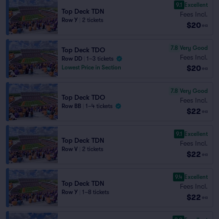
9.1
Excellent
Top Deck TDN
Fees Incl.
Row Y
|
2 tickets
$20
ea
7.8
Very Good
Top Deck TDO
Fees Incl.
Row DD
|
1–3 tickets
$20
Lowest Price in Section
ea
7.8
Very Good
Top Deck TDO
Fees Incl.
Row BB
|
1–4 tickets
$22
ea
9.1
Excellent
Top Deck TDN
Fees Incl.
Row V
|
2 tickets
$22
ea
9.4
Excellent
Top Deck TDN
Fees Incl.
Row Y
|
1–8 tickets
$22
ea