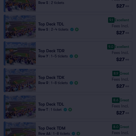
Row S
|
2 tickets
$27
ea
9.1
Excellent
Top Deck TDL
Fees Incl.
Row S
|
2–4 tickets
$27
ea
9.0
Excellent
Top Deck TDR
Fees Incl.
Row Y
|
1–5 tickets
$27
ea
8.9
Great
Top Deck TDK
Fees Incl.
Row R
|
1–8 tickets
$27
ea
8.6
Great
Top Deck TDL
Fees Incl.
Row T
|
1 ticket
$27
ea
8.0
Great
Top Deck TDM
Fees Incl.
Row AA
|
1–8 tickets