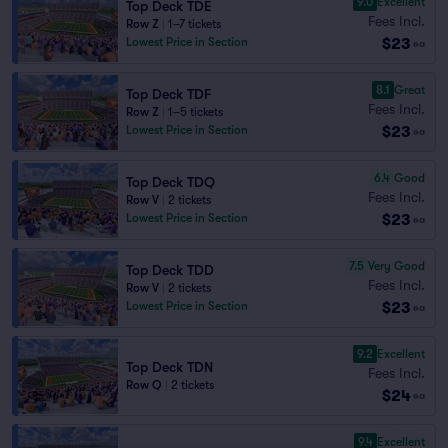
9.0
Excellent
Top Deck TDE
Fees Incl.
Row Z
|
1–7 tickets
$23
Lowest Price in Section
ea
8.1
Great
Top Deck TDF
Fees Incl.
Row Z
|
1–5 tickets
$23
Lowest Price in Section
ea
6.4
Good
Top Deck TDQ
Fees Incl.
Row V
|
2 tickets
$23
Lowest Price in Section
ea
7.5
Very Good
Top Deck TDD
Fees Incl.
Row V
|
2 tickets
$23
Lowest Price in Section
ea
9.2
Excellent
Top Deck TDN
Fees Incl.
Row Q
|
2 tickets
$24
ea
9.4
Excellent