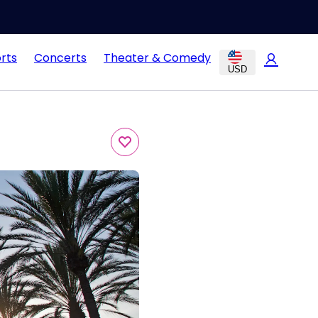
rts
Concerts
Theater & Comedy
USD