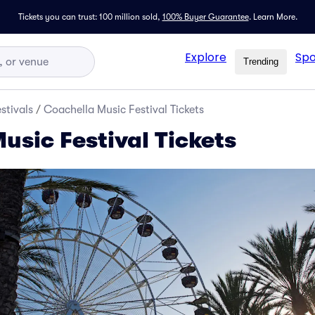
Tickets you can trust: 100 million sold,
100% Buyer Guarantee
.
Learn More.
Explore
Spo
Trending
stivals
/
Coachella Music Festival Tickets
usic Festival Tickets