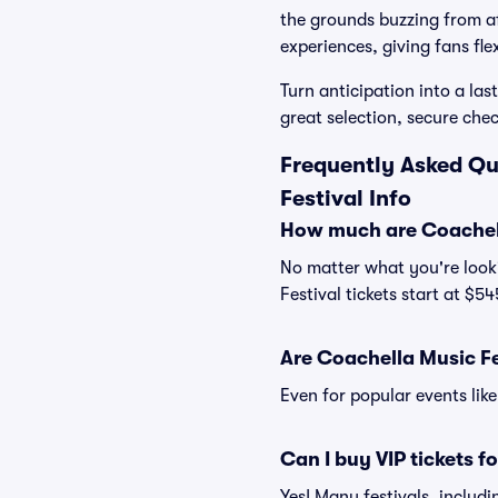
the grounds buzzing from af
experiences, giving fans flex
Turn anticipation into a las
great selection, secure che
Frequently Asked Qu
Festival Info
How much are Coachell
No matter what you're looki
Festival tickets start at $5
Are Coachella Music Fes
Even for popular events like
Can I buy VIP tickets f
Yes! Many festivals, includ