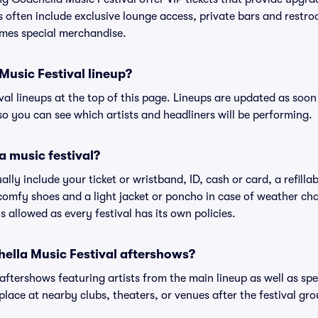
s often include exclusive lounge access, private bars and restroo
mes special merchandise.
Music Festival lineup?
ival lineups at the top of this page. Lineups are updated as soon 
 you can see which artists and headliners will be performing.
a music festival?
ally include your ticket or wristband, ID, cash or card, a refilla
omfy shoes and a light jacket or poncho in case of weather cha
's allowed as every festival has its own policies.
chella Music Festival aftershows?
 aftershows featuring artists from the main lineup as well as sp
place at nearby clubs, theaters, or venues after the festival gro