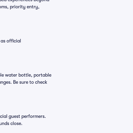
ms, priority entry,
as official
ble water bottle, portable
nges. Be sure to check
ecial guest performers.
unds close.