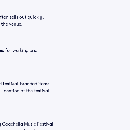
ften sells out quickly,
n the venue.
es for walking and
nd festival-branded items
 location of the festival
y Coachella Music Festival