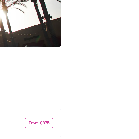
From $875