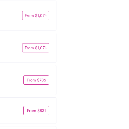
From $1,074
From $1,074
From $736
From $831