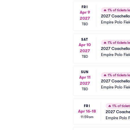
FRI
🔥
1% of tickets le
Apr 9
2027 Coachella 
2027
Empire Polo Fiel
TBD
SAT
🔥
1% of tickets le
Apr 10
2027 Coachella 
2027
Empire Polo Fiel
TBD
SUN
🔥
1% of tickets le
Apr 11
2027 Coachella 
2027
Empire Polo Fiel
TBD
FRI
🔥
1% of tickets
Apr 16-18
2027 Coachel
11:59am
Empire Polo F