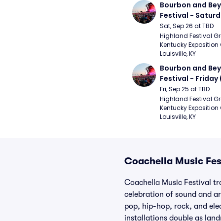
Bourbon and Bey
Festival - Saturd
Stapleton, The R
Sat, Sep 26 at TBD
Strays, Jessie M
Highland Festival Gr
Kentucky Exposition 
Louisville, KY
Bourbon and Bey
Festival - Friday
and Sons, Kacey 
Fri, Sep 25 at TBD
Musgraves, Foste
Highland Festival Gr
Kentucky Exposition 
People)
Louisville, KY
Coachella Music Fest
Coachella Music Festival tr
celebration of sound and ar
pop, hip-hop, rock, and el
installations double as lan