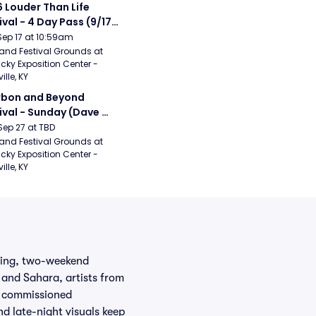
 Louder Than Life 
ival - 4 Day Pass (9/17 
20) (Iron Maiden, My 
Sep 17 at 10:59am
ical Romance, 
and Festival Grounds at 
cky Exposition Center - 
bizkit)
ille, KY
bon and Beyond 
ival - Sunday (Dave 
hews Band, Hootie 
Sep 27 at TBD
The Blowfish, Counting 
and Festival Grounds at 
cky Exposition Center - 
ws)
ille, KY
wling, two-weekend
 and Sahara, artists from
y commissioned
nd late-night visuals keep