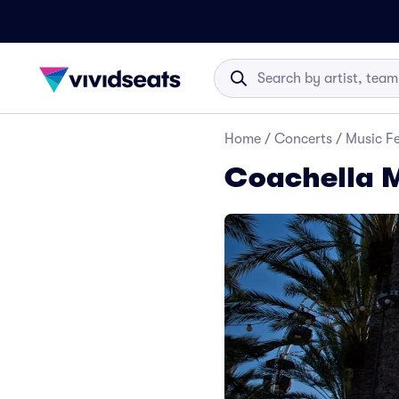
Home
/
Concerts
/
Music Fe
Coachella M