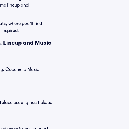
ame lineup and
ts, where you’ll find
 inspired.
, Lineup and Music
tly, Coachella Music
tplace usually has tickets.
raded experiences beyond