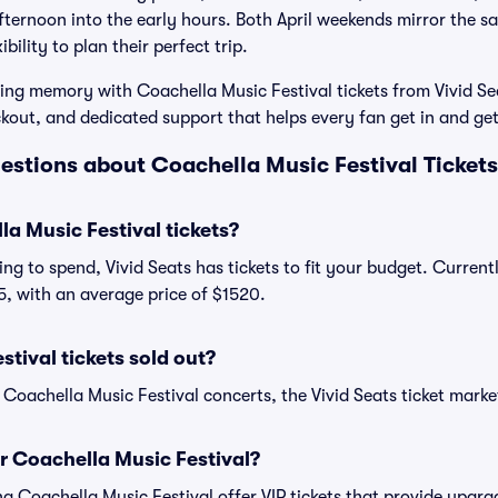
ternoon into the early hours. Both April weekends mirror the s
ibility to plan their perfect trip.
ting memory with Coachella Music Festival tickets from Vivid Sea
ckout, and dedicated support that helps every fan get in and get
estions about Coachella Music Festival Tickets
a Music Festival tickets?
ng to spend, Vivid Seats has tickets to fit your budget. Curren
45, with an average price of $1520.
tival tickets sold out?
 Coachella Music Festival concerts, the Vivid Seats ticket marke
or Coachella Music Festival?
ing Coachella Music Festival offer VIP tickets that provide upg