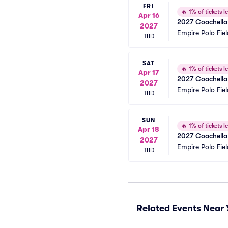
FRI
🔥
1% of tickets le
Apr 16
2027 Coachella 
2027
Empire Polo Fiel
TBD
SAT
🔥
1% of tickets le
Apr 17
2027 Coachella 
2027
Empire Polo Fiel
TBD
SUN
🔥
1% of tickets le
Apr 18
2027 Coachella 
2027
Empire Polo Fiel
TBD
Related Events Near 