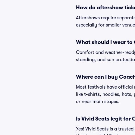
How do aftershow tick
Aftershows require separate 
especially for smaller venu
What should I wear to 
Comfort and weather-ready 
standing, and sun protection
Where can I buy Coach
Most festivals have officia
like t-shirts, hoodies, hats
or near main stages.
Is Vivid Seats legit for
Yes! Vivid Seats is a trust