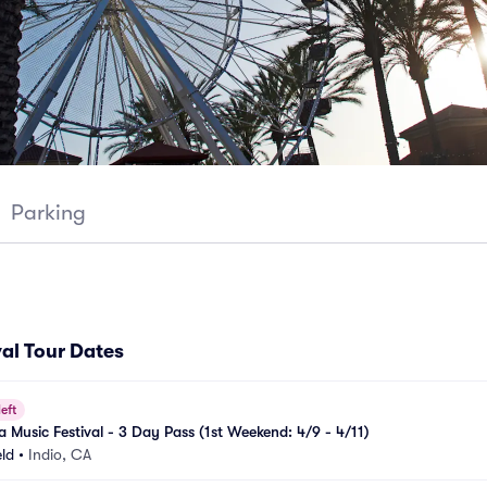
Parking
al Tour Dates
left
 Music Festival - 3 Day Pass (1st Weekend: 4/9 - 4/11)
eld
•
Indio, CA