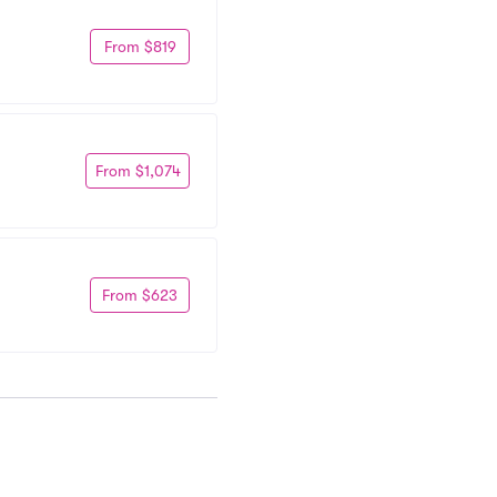
From $819
From $1,074
From $623