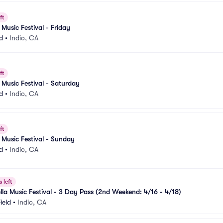
ft
Music Festival - Friday
d
•
Indio, CA
ft
Music Festival - Saturday
d
•
Indio, CA
ft
Music Festival - Sunday
d
•
Indio, CA
 left
la Music Festival - 3 Day Pass (2nd Weekend: 4/16 - 4/18)
ield
•
Indio, CA