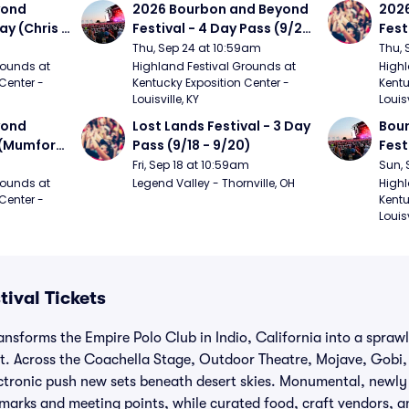
ond 
2026 Bourbon and Beyond 
2026
ay (Chris 
Festival - 4 Day Pass (9/24 
Fest
ed Clay 
- 9/27) (Foo Fighters, 
- 9/
Thu, Sep 24 at 10:59am
Thu, 
urph)
Mumford and Sons, Chris 
Chem
ounds at 
Highland Festival Grounds at 
Highl
Center - 
Kentucky Exposition Center - 
Kentu
Stapleton, Dave Matthews 
Limp
Louisville, KY
Louisv
Band)
ond 
Lost Lands Festival - 3 Day 
Bour
 (Mumford 
Pass (9/18 - 9/20)
Fest
Matt
Fri, Sep 18 at 10:59am
Sun, 
r The 
and 
ounds at 
Legend Valley - Thornville, OH
Highl
Center - 
Kentu
Cro
Louisv
ival Tickets
ansforms the Empire Polo Club in Indio, California into a spra
t. Across the Coachella Stage, Outdoor Theatre, Mojave, Gobi,
ectronic push new sets beneath desert skies. Monumental, newl
dmarks and meeting points, while curated food, craft vendors, a