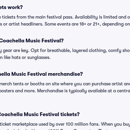
ets work?
tickets from the main festival pass. Availability is limited and o
es or artist headliners. Some events are 18+ or 21+, depending o
Coachella Music Festival?
gear are key. Opt for breathable, layered clothing, comfy sho
 like hats or sunglasses.
ella Music Festival merchandise?
l merch tents or booths on site where you can purchase artist a
, posters and more. Merchandise is typically available at a central
 Coachella Music Festival tickets?
ed ticket marketplace used by over 100 million fans. When you bu