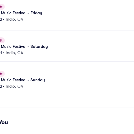
ft
Music Festival - Friday
d
•
Indio, CA
ft
Music Festival - Saturday
d
•
Indio, CA
ft
Music Festival - Sunday
d
•
Indio, CA
You