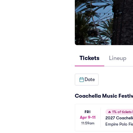
Tickets
Lineup
Date
Coachella Music Festiv
FRI
🔥
1% of tickets 
Apr 9-11
2027 Coachella
11:59am
Empire Polo Fi