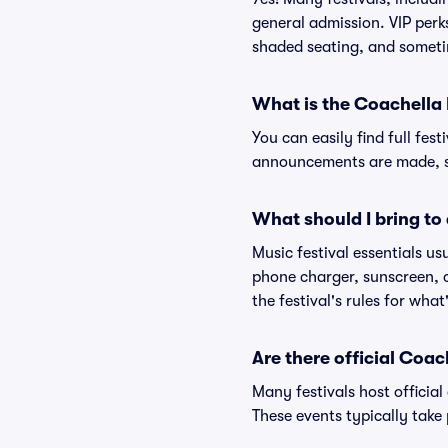
general admission. VIP perk
shaded seating, and someti
What is the Coachella 
You can easily find full fest
announcements are made, so
What should I bring to 
Music festival essentials usu
phone charger, sunscreen, c
the festival's rules for what
Are there official Coa
Many festivals host official
These events typically take 