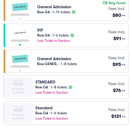
7.8
Very Good
General Admission
Fees Incl.
Row GA
|
1–14 tickets
$80
ea
VIP
Fees Incl.
Row GA
|
1–6 tickets
$91
ea
Last Ticket in Section
Fees Incl.
General Admission
$95
Row GENER..
|
1–8 tickets
ea
STANDARD
Fees Incl.
Row GA
|
1–8 tickets
$76
ea
Last Ticket in Section
Standard
Fees Incl.
Row GA
|
1–6 tickets
$131
ea
Last Ticket in Section