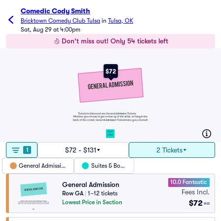
Comedic Cody Smith
Bricktown Comedy Club Tulsa
in
Tulsa, OK
Sat, Aug 29 at 4:00pm
Don't miss out! Only 54 tickets left
$72
Tickets to this event are General Admission Tickets.
Whether you choose to get a close up of the artist, or hang in the
back of the crowd, General Admission Tickets have you covered!
SUITES
&
BOXES
$72 - $131
2 Tickets
1
General Admission
Suites & Boxes
10.0 Fantastic
General Admission
Fees Incl.
Row GA
|
1–12 tickets
$72
Lowest Price in Section
ea