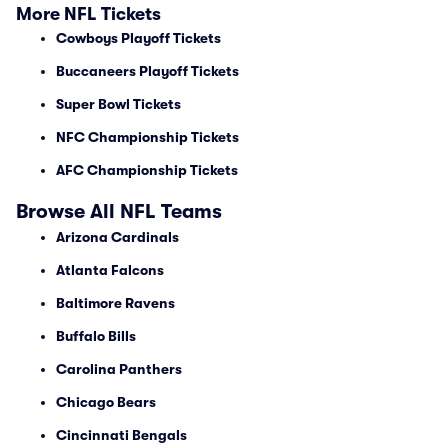
More NFL Tickets
Cowboys Playoff Tickets
Buccaneers Playoff Tickets
Super Bowl Tickets
NFC Championship Tickets
AFC Championship Tickets
Browse All NFL Teams
Arizona Cardinals
Atlanta Falcons
Baltimore Ravens
Buffalo Bills
Carolina Panthers
Chicago Bears
Cincinnati Bengals