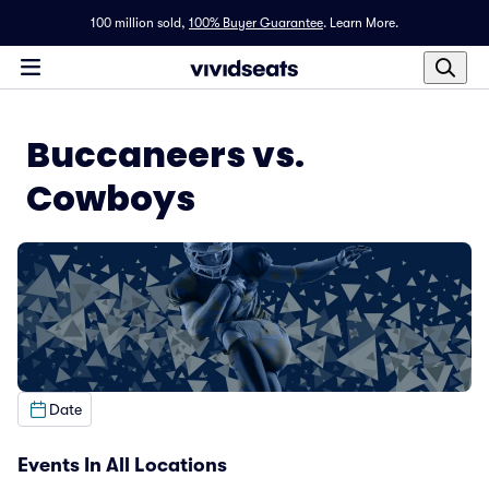
100 million sold,
100% Buyer Guarantee
.
Learn More.
Buccaneers vs.
Cowboys
Date
Events In All Locations