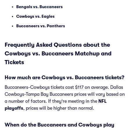
Bengals vs. Buccaneers
Cowboys vs. Eagles
Buccaneers vs. Panthers
Frequently Asked Questions about the
Cowboys vs. Buccaneers Matchup and
Tickets
How much are Cowboys vs. Buccaneers tickets?
Buccaneers-Cowboys tickets cost $117 on average. Dallas
Cowboys-Tampa Bay Buccaneers prices will vary based on
a number of factors. If they're meeting in the
NFL
playoffs
, prices will be higher than normal.
When do the Buccaneers and Cowboys play