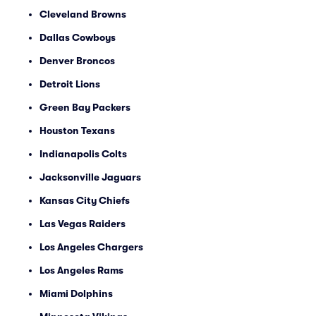
Cleveland Browns
Dallas Cowboys
Denver Broncos
Detroit Lions
Green Bay Packers
Houston Texans
Indianapolis Colts
Jacksonville Jaguars
Kansas City Chiefs
Las Vegas Raiders
Los Angeles Chargers
Los Angeles Rams
Miami Dolphins