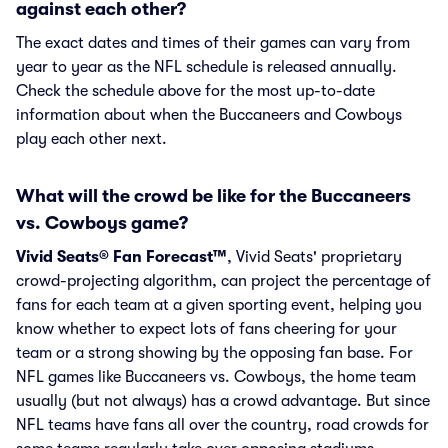
against each other?
The exact dates and times of their games can vary from
year to year as the NFL schedule is released annually.
Check the schedule above for the most up-to-date
information about when the Buccaneers and Cowboys
play each other next.
What will the crowd be like for the Buccaneers
vs. Cowboys game?
Vivid Seats® Fan Forecast™
, Vivid Seats' proprietary
crowd-projecting algorithm, can project the percentage of
fans for each team at a given sporting event, helping you
know whether to expect lots of fans cheering for your
team or a strong showing by the opposing fan base. For
NFL games like Buccaneers vs. Cowboys, the home team
usually (but not always) has a crowd advantage. But since
NFL teams have fans all over the country, road crowds for