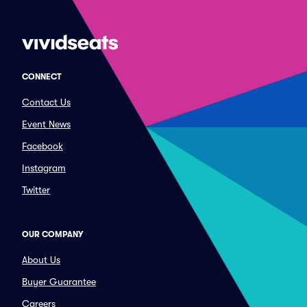
CONNECT
Contact Us
Event News
Facebook
Instagram
Twitter
OUR COMPANY
About Us
Buyer Guarantee
Careers