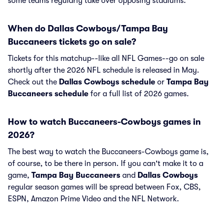
some teams regularly take over opposing stadiums.
When do Dallas Cowboys/Tampa Bay
Buccaneers tickets go on sale?
Tickets for this matchup--like all NFL Games--go on sale
shortly after the 2026 NFL schedule is released in May.
Check out the
Dallas Cowboys schedule
or
Tampa Bay
Buccaneers schedule
for a full list of 2026 games.
How to watch Buccaneers-Cowboys games in
2026?
The best way to watch the Buccaneers-Cowboys game is,
of course, to be there in person. If you can't make it to a
game,
Tampa Bay Buccaneers
and
Dallas Cowboys
regular season games will be spread between Fox, CBS,
ESPN, Amazon Prime Video and the NFL Network.