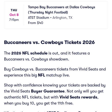
Tampa Bay Buccaneers at Dallas Cowboys 
THU
(Thursday Night Football)
Oct 8
AT&T Stadium
•
Arlington, TX
7:15pm
From
$40
Buccaneers vs. Cowboys Tickets 2026
The
2026 NFL schedule
is out, and it features a
Buccaneers vs. Cowboys showdown.
Buy Cowboys vs. Buccaneers tickets from Vivid Seats and
experience this big
NFL
matchup live.
Shop with confidence knowing your tickets are backed by
the Vivid Seats
Buyer Guarantee
. Not only will you get
authentic NFL tickets, but with
Vivid Seats rewards
,
when you buy 10, you get the 11th free.