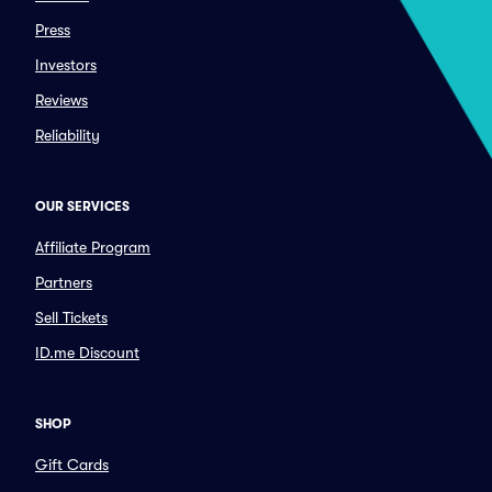
Press
Investors
Reviews
Reliability
OUR SERVICES
Affiliate Program
Partners
Sell Tickets
ID.me Discount
SHOP
Gift Cards