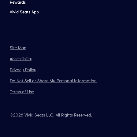
Rewards
Vivid Seats App
Site Map
Accessibility
Privacy Policy
Do Not Sell or Share My Personal Information
Terms of Use
©2026 Vivid Seats LLC. All Rights Reserved.