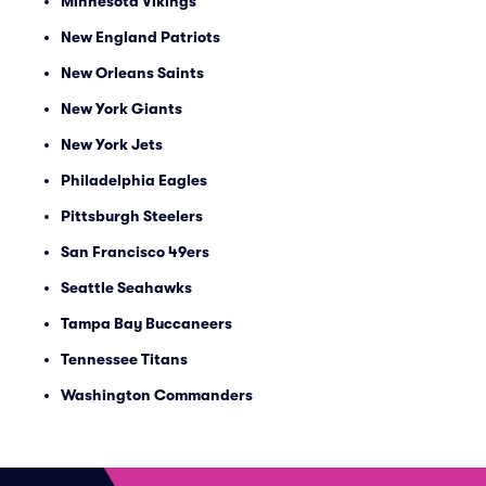
Minnesota Vikings
New England Patriots
New Orleans Saints
New York Giants
New York Jets
Philadelphia Eagles
Pittsburgh Steelers
San Francisco 49ers
Seattle Seahawks
Tampa Bay Buccaneers
Tennessee Titans
Washington Commanders