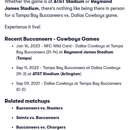
Whether the game is at
AT&T Stadium
or
Raymond
James Stadium
, there's nothing like being there in person
for a Tampa Bay Buccaneers vs. Dallas Cowboys game.
Experience it live!
Recent Buccaneers - Cowboys Games
Jan 16, 2023 - NFC Wild Card - Dallas Cowboys at Tampa
Bay Buccaneers (31-14) at
Raymond James Stadium
(
Tampa
)
Sep 11, 2022 - Tampa Bay Buccaneers at Dallas Cowboys
(19-3) at
AT&T Stadium
(
Arlington
)
Sep 09, 2021 - Dallas Cowboys at Tampa Bay Buccaneers
(0-0)
Related matchups
Buccaneers vs. Steelers
Saints vs. Buccaneers
Buccaneers vs. Chargers