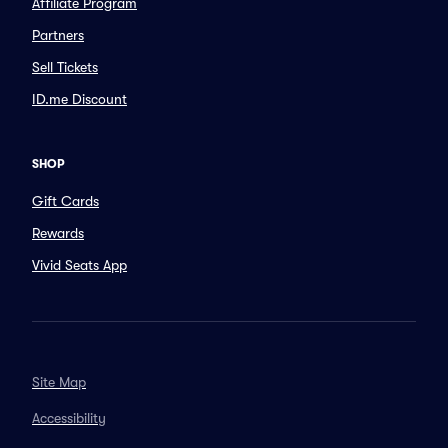
Affiliate Program
Partners
Sell Tickets
ID.me Discount
SHOP
Gift Cards
Rewards
Vivid Seats App
Site Map
Accessibility