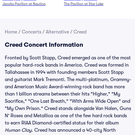
Jacobs Pavilion at Nautica
The Pavilion at Star Lake
Home
/
Concerts
/
Alternative
/
Creed
Creed Concert Information
Fronted by Scott Stapp, Creed emerged as one of the most
popular hard-rock bands in America. Creed was formed in
Tallahassee in 1994 with founding members Scott Stapp
and guitarist Mark Tremonti. The multi-platinum, Grammy-
and American Music Award-winning rock band has more
than 1 billion streams between their hits "Higher," "My
Sacrifice," "One Last Breath," "With Arms Wide Open" and
"My Own Prison." Creed stands alongside Van Halen, Guns
N' Roses and Metallica as one of the few hard rock bands
to earn RIAA Diamond-certified status for their album
Human Clay
. Creed has announced a 40-city North