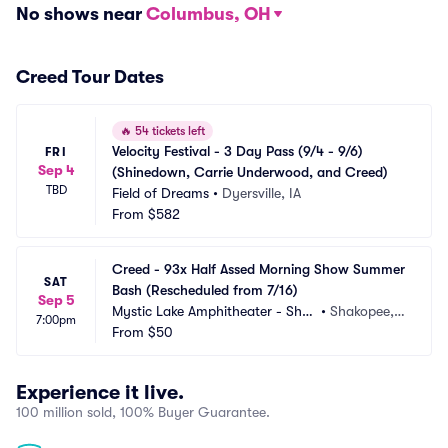
No shows near
Columbus, OH
Creed Tour Dates
🔥
54 tickets left
Velocity Festival - 3 Day Pass (9/4 - 9/6) 
FRI
Sep 4
(Shinedown, Carrie Underwood, and Creed)
TBD
Field of Dreams
•
Dyersville, IA
From
$582
Creed - 93x Half Assed Morning Show Summer 
SAT
Bash (Rescheduled from 7/16)
Sep 5
Mystic Lake Amphitheater - Shak
•
Shakopee,
7:00pm
opee
From
$50
 MN
Experience it live.
100 million sold, 100% Buyer Guarantee.