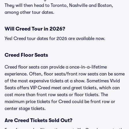
They will then head to Toronto, Nashville and Boston,
among other tour dates.
Will Creed Tour in 2026?
Yes! Creed tour dates for 2026 are available now.
Creed Floor Seats
Creed floor seats can provide a once-in-a-lifetime
experience. Often, floor seats/front row seats can be some
of the most expensive tickets at a show. Sometimes Vivid
Seats offers VIP Creed meet and greet tickets, which can
cost more than front row seats or floor tickets. The
maximum price tickets for Creed could be front row or
center stage tickets.
Are Creed Tickets Sold Out?