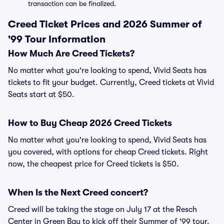
transaction can be finalized.
Creed Ticket Prices and 2026 Summer of
'99 Tour Information
How Much Are Creed Tickets?
No matter what you're looking to spend, Vivid Seats has
tickets to fit your budget. Currently, Creed tickets at Vivid
Seats start at $50.
How to Buy Cheap 2026 Creed Tickets
No matter what you're looking to spend, Vivid Seats has
you covered, with options for cheap Creed tickets. Right
now, the cheapest price for Creed tickets is $50.
When Is the Next Creed concert?
Creed will be taking the stage on July 17 at the Resch
Center in Green Bay to kick off their Summer of '99 tour.