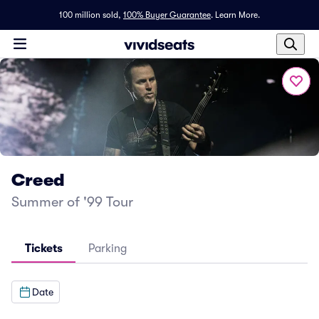
100 million sold,
100% Buyer Guarantee
.
Learn More.
Creed
Summer of '99 Tour
Tickets
Parking
Date