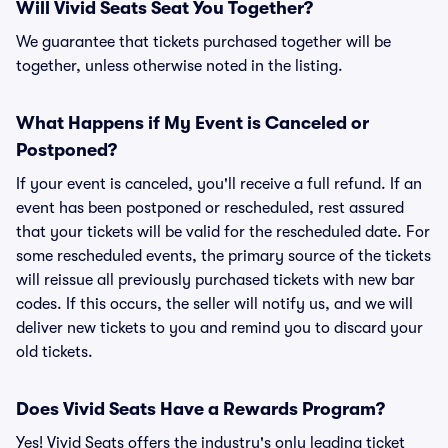
Will Vivid Seats Seat You Together?
We guarantee that tickets purchased together will be
together, unless otherwise noted in the listing.
What Happens if My Event is Canceled or
Postponed?
If your event is canceled, you'll receive a full refund. If an
event has been postponed or rescheduled, rest assured
that your tickets will be valid for the rescheduled date. For
some rescheduled events, the primary source of the tickets
will reissue all previously purchased tickets with new bar
codes. If this occurs, the seller will notify us, and we will
deliver new tickets to you and remind you to discard your
old tickets.
Does Vivid Seats Have a Rewards Program?
Yes! Vivid Seats offers the industry's only leading ticket