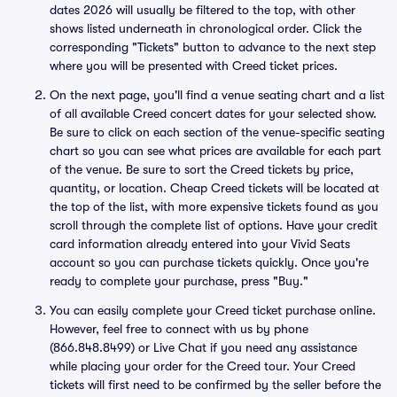
dates 2026 will usually be filtered to the top, with other
shows listed underneath in chronological order. Click the
corresponding "Tickets" button to advance to the next step
where you will be presented with Creed ticket prices.
On the next page, you'll find a venue seating chart and a list
of all available Creed concert dates for your selected show.
Be sure to click on each section of the venue-specific seating
chart so you can see what prices are available for each part
of the venue. Be sure to sort the Creed tickets by price,
quantity, or location. Cheap Creed tickets will be located at
the top of the list, with more expensive tickets found as you
scroll through the complete list of options. Have your credit
card information already entered into your Vivid Seats
account so you can purchase tickets quickly. Once you're
ready to complete your purchase, press "Buy."
You can easily complete your Creed ticket purchase online.
However, feel free to connect with us by phone
(866.848.8499) or Live Chat if you need any assistance
while placing your order for the Creed tour. Your Creed
tickets will first need to be confirmed by the seller before the