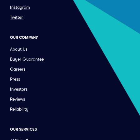
Instagram
Twitter
OUR COMPANY
About Us
Buyer Guarantee
Careers
Press
Investors
Reviews
Reliability
OUR SERVICES