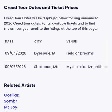
Creed Tour Dates and Ticket Prices
Creed Tour Dates will be displayed below for any announced
2026 Creed tour dates. For all available tickets and to find
shows near you, scroll to the listings at the top of this page.
DATE
CITY
VENUE
09/04/2026
Dyersville, IA
Field of Dreams
09/05/2026
Shakopee, MN
Mystic Lake Amphitheate
Related Artists
Gorillaz
Sombr
Mt Joy