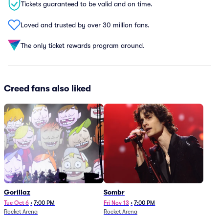
Tickets guaranteed to be valid and on time.
Loved and trusted by over 30 million fans.
The only ticket rewards program around.
Creed fans also liked
Gorillaz
Sombr
Tue Oct 6
•
7:00 PM
Fri Nov 13
•
7:00 PM
Rocket Arena
Rocket Arena