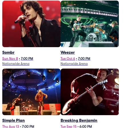
Sombr
Weezer
Sun Nov 8
•
7:00 PM
Tue Oct 6
•
7:00 PM
Nationwide Arena
Nationwide Arena
Simple Plan
Breaking Benjamin
Thu Aug 13
•
7:00 PM
Tue Sep 15
•
6:00 PM