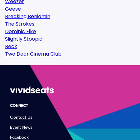
Weezer
Geese
Breaking Benjamin
The Strokes
Dominic Fike
Slightly Stoopid
Beck
Two Door Cinema Club
CONNECT
Contact Us
Event News
Facebook