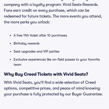
company with a loyalty program: Vivid Seats Rewards.
Fans earn credit on every purchase, which can be
redeemed for future tickets. The more events you attend,
the more perks you unlock:
A free 11th ticket after 10 purchases
Birthday rewards
Seat upgrades and VIP parties
Exclusive experiences like on-field passes to your favorite
team
Why Buy Creed Tickets with Vivid Seats?
With Vivid Seats, you'll find a wide selection of Creed
options, competitive prices, and peace of mind knowing
your purchase is fully protected by our Buyer Guarantee.