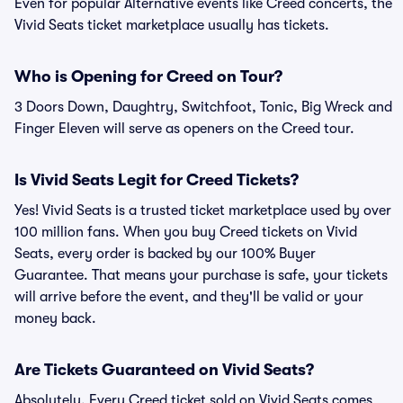
Even for popular Alternative events like Creed concerts, the
Vivid Seats ticket marketplace usually has tickets.
Who is Opening for Creed on Tour?
3 Doors Down, Daughtry, Switchfoot, Tonic, Big Wreck and
Finger Eleven will serve as openers on the Creed tour.
Is Vivid Seats Legit for Creed Tickets?
Yes! Vivid Seats is a trusted ticket marketplace used by over
100 million fans. When you buy Creed tickets on Vivid
Seats, every order is backed by our 100% Buyer
Guarantee. That means your purchase is safe, your tickets
will arrive before the event, and they'll be valid or your
money back.
Are Tickets Guaranteed on Vivid Seats?
Absolutely. Every Creed ticket sold on Vivid Seats comes