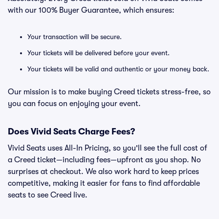
with our 100% Buyer Guarantee, which ensures:
Your transaction will be secure.
Your tickets will be delivered before your event.
Your tickets will be valid and authentic or your money back.
Our mission is to make buying Creed tickets stress-free, so
you can focus on enjoying your event.
Does Vivid Seats Charge Fees?
Vivid Seats uses All-In Pricing, so you'll see the full cost of
a Creed ticket—including fees—upfront as you shop. No
surprises at checkout. We also work hard to keep prices
competitive, making it easier for fans to find affordable
seats to see Creed live.