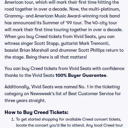
American tour, which will mark their first time hitting the
road together in over a decade. Now, the multi-platinum,
Grammy- and American Music Award-winning rock band
has announced its Summer of '99 tour. The 40-city tour
will mark their first time touring together in over a decade.
When you buy Creed tickets from Vivid Seats, you can
witness singer Scott Stapp, guitarist Mark Tremonti,
bassist Brian Marshall and drummer Scott Phillips return to
the stage. Being there is all that matters!
You can buy Creed tickets from Vivid Seats with confidence
thanks to the Vivid Seats
100% Buyer Guarantee
.
Additionally, Vivid Seats was named No. 1 in the ticketing
category on Newsweek's list of Best Customer Service for
three years straight.
How to Buy Creed Tickets:
To get started shopping for available Creed concert tickets,
locate the concert you'd like to attend. Any local Creed tour