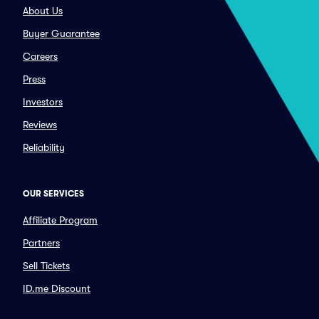
About Us
Buyer Guarantee
Careers
Press
Investors
Reviews
Reliability
OUR SERVICES
Affiliate Program
Partners
Sell Tickets
ID.me Discount