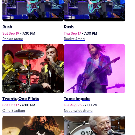
Rush
Rush
Sat Sep 19
•
7:30 PM
Thu Sep 17
•
7:30 PM
Rocket Arena
Rocket Arena
Twenty One Pilots
Tame Impala
Sat Oct 17
•
6:00 PM
Tue Aug 25
•
7:00 PM
Ohio Stadium
Nationwide Arena