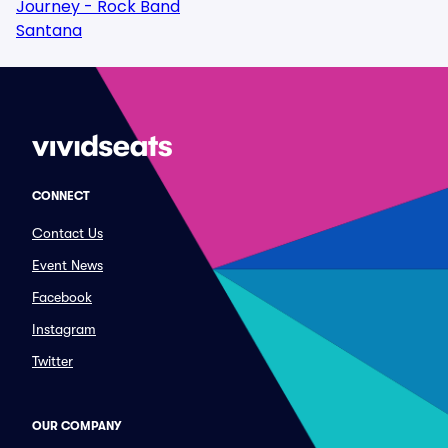
Journey - Rock Band
Santana
CONNECT
Contact Us
Event News
Facebook
Instagram
Twitter
OUR COMPANY