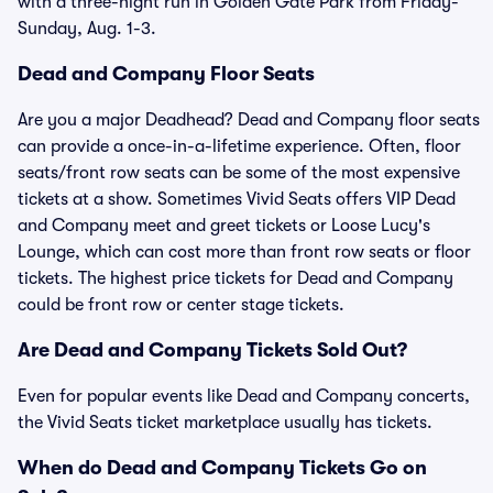
with a three-night run in Golden Gate Park from Friday-
Sunday, Aug. 1-3.
Dead and Company Floor Seats
Are you a major Deadhead? Dead and Company floor seats
can provide a once-in-a-lifetime experience. Often, floor
seats/front row seats can be some of the most expensive
tickets at a show. Sometimes Vivid Seats offers VIP Dead
and Company meet and greet tickets or Loose Lucy's
Lounge, which can cost more than front row seats or floor
tickets. The highest price tickets for Dead and Company
could be front row or center stage tickets.
Are Dead and Company Tickets Sold Out?
Even for popular events like Dead and Company concerts,
the Vivid Seats ticket marketplace usually has tickets.
When do Dead and Company Tickets Go on