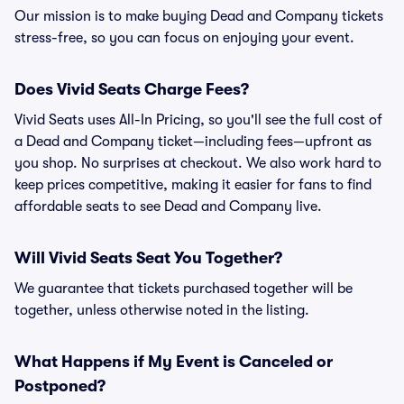
Our mission is to make buying Dead and Company tickets
stress-free, so you can focus on enjoying your event.
Does Vivid Seats Charge Fees?
Vivid Seats uses All-In Pricing, so you'll see the full cost of
a Dead and Company ticket—including fees—upfront as
you shop. No surprises at checkout. We also work hard to
keep prices competitive, making it easier for fans to find
affordable seats to see Dead and Company live.
Will Vivid Seats Seat You Together?
We guarantee that tickets purchased together will be
together, unless otherwise noted in the listing.
What Happens if My Event is Canceled or
Postponed?