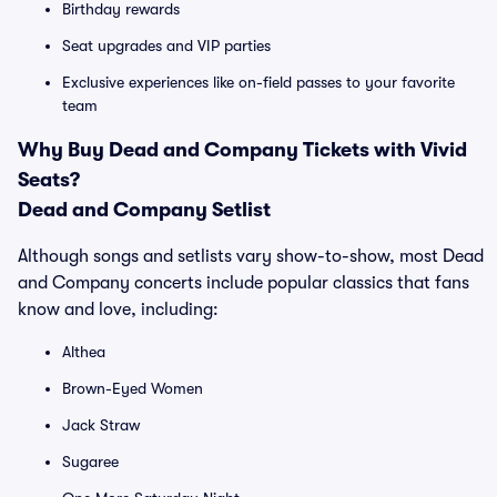
Birthday rewards
Seat upgrades and VIP parties
Exclusive experiences like on-field passes to your favorite
team
Why Buy Dead and Company Tickets with Vivid
Seats?
Dead and Company Setlist
Although songs and setlists vary show-to-show, most Dead
and Company concerts include popular classics that fans
know and love, including:
Althea
Brown-Eyed Women
Jack Straw
Sugaree