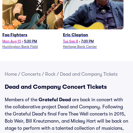
Foo Fighters
Eric Clapton
Mon Aug 10
•
5:30 PM
Tue Sep 8
•
7:00 PM
Huntington Bank Field
Heritage Bank Center
Home
/
Concerts
/
Rock
/
Dead and Company Tickets
Dead and Company Concert Tickets
Members of the
Grateful Dead
are back in concert with
the collaborative project Dead and Company. Following
the Grateful Dead's final Fare Thee Well concerts in 2015,
Bob Weir, Bill Kreutzmann, and Mickey Hart will be back on
stage to perform with a talented collection of musicians,