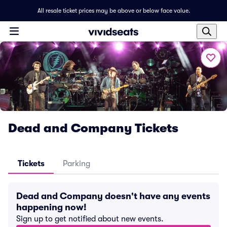
All resale ticket prices may be above or below face value.
Dead and Company Tickets
Tickets
Parking
Dead and Company doesn't have any events
happening now!
Sign up to get notified about new events.