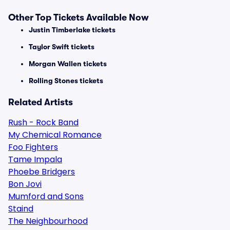
Other Top Tickets Available Now
Justin Timberlake tickets
Taylor Swift tickets
Morgan Wallen tickets
Rolling Stones tickets
Related Artists
Rush - Rock Band
My Chemical Romance
Foo Fighters
Tame Impala
Phoebe Bridgers
Bon Jovi
Mumford and Sons
Staind
The Neighbourhood