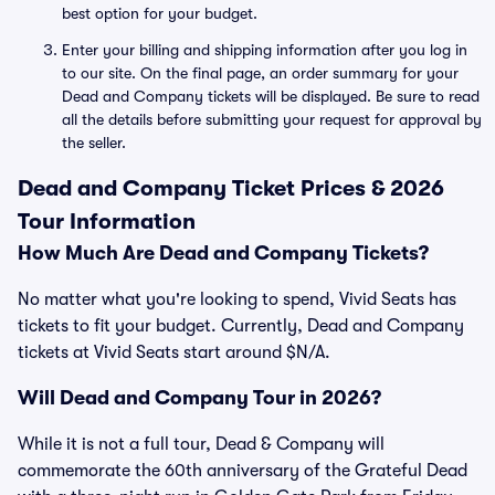
best option for your budget.
Enter your billing and shipping information after you log in
to our site. On the final page, an order summary for your
Dead and Company tickets will be displayed. Be sure to read
all the details before submitting your request for approval by
the seller.
Dead and Company Ticket Prices & 2026
Tour Information
How Much Are Dead and Company Tickets?
No matter what you're looking to spend, Vivid Seats has
tickets to fit your budget. Currently, Dead and Company
tickets at Vivid Seats start around $N/A.
Will Dead and Company Tour in 2026?
While it is not a full tour, Dead & Company will
commemorate the 60th anniversary of the Grateful Dead