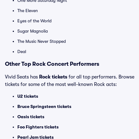
One More Saturday Night
The Eleven
Eyes of the World
Sugar Magnolia
The Music Never Stopped
Deal
Other Top Rock Concert Performers
Vivid Seats has
Rock tickets
for all top performers. Browse
tickets for some of the most well-known Rock acts:
U2 tickets
Bruce Springsteen tickets
Oasis tickets
Foo Fighters tickets
Pearl Jam tickets