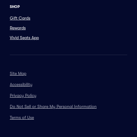
SHOP
Gift Cards
Rewards
Vivid Seats App
Site Map
Accessibility
Privacy Policy
Do Not Sell or Share My Personal Information
Terms of Use