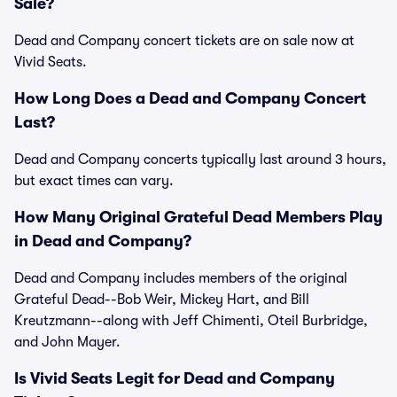
Sale?
Dead and Company concert tickets are on sale now at
Vivid Seats.
How Long Does a Dead and Company Concert
Last?
Dead and Company concerts typically last around 3 hours,
but exact times can vary.
How Many Original Grateful Dead Members Play
in Dead and Company?
Dead and Company includes members of the original
Grateful Dead--Bob Weir, Mickey Hart, and Bill
Kreutzmann--along with Jeff Chimenti, Oteil Burbridge,
and John Mayer.
Is Vivid Seats Legit for Dead and Company