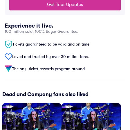
Get Tour Updates
Experience it live.
100 million sold, 100% Buyer Guarantee.
Tickets guaranteed to be valid and on time.
Loved and trusted by over 30 million fans.
The only ticket rewards program around.
Dead and Company fans also liked