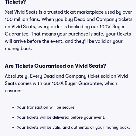
Tickets?
Yes! Vivid Seats is a trusted ticket marketplace used by over
100 million fans. When you buy Dead and Company tickets
on Vivid Seats, every order is backed by our 100% Buyer
Guarantee. That means your purchase is safe, your tickets
will arrive before the event, and they'll be valid or your
money back.
Are Tickets Guaranteed on Vivid Seats?
Absolutely. Every Dead and Company ticket sold on Vivid
Seats comes with our 100% Buyer Guarantee, which
ensures:
Your transaction will be secure.
Your tickets will be delivered before your event.
Your tickets will be valid and authentic or your money back.