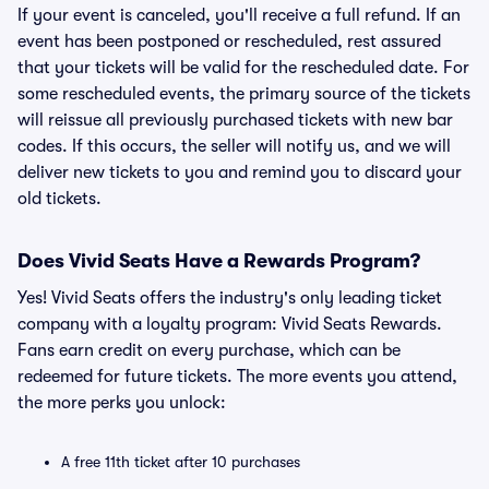
If your event is canceled, you'll receive a full refund. If an
event has been postponed or rescheduled, rest assured
that your tickets will be valid for the rescheduled date. For
some rescheduled events, the primary source of the tickets
will reissue all previously purchased tickets with new bar
codes. If this occurs, the seller will notify us, and we will
deliver new tickets to you and remind you to discard your
old tickets.
Does Vivid Seats Have a Rewards Program?
Yes! Vivid Seats offers the industry's only leading ticket
company with a loyalty program: Vivid Seats Rewards.
Fans earn credit on every purchase, which can be
redeemed for future tickets. The more events you attend,
the more perks you unlock:
A free 11th ticket after 10 purchases