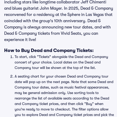
including stars like longtime collaborator Jeff Chimenti
and blues guitarist John Mayer. In 2025, Dead & Company
reconvened for a residency at the Sphere in Las Vegas that
coincided with the group's 10th anniversary. Dead &
Company is always announcing new tour dates, and with
Dead & Company tickets from Vivid Seats, you can
experience it live!
How to Buy Dead and Company Tickets:
To start, click "Tickets" alongside the Dead and Company
concert of your choice. Local dates on the Dead and
Company tour will be shown at the top of the list.
A seating chart for your chosen Dead and Company tour
date will pop up on the next page. Note that some Dead and
Company tour dates, such as music festival appearances,
may be general admission only. Use sorting tools to
rearrange the list of available seats according to the Dead
and Company ticket prices, and then click "Buy" when
you're ready to move to checkout. The filter options allow
you to explore Dead and Company ticket prices and pick the