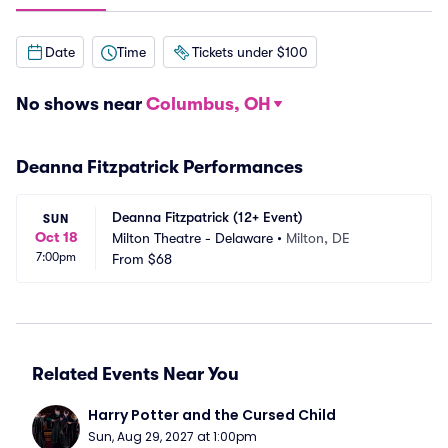
Date
Time
Tickets under $100
No shows near
Columbus, OH
Deanna Fitzpatrick Performances
Deanna Fitzpatrick (12+ Event)
SUN
Oct 18
Milton Theatre - Delaware
•
Milton, DE
7:00pm
From
$68
Related Events Near You
Harry Potter and the Cursed Child
Sun, Aug 29, 2027 at 1:00pm