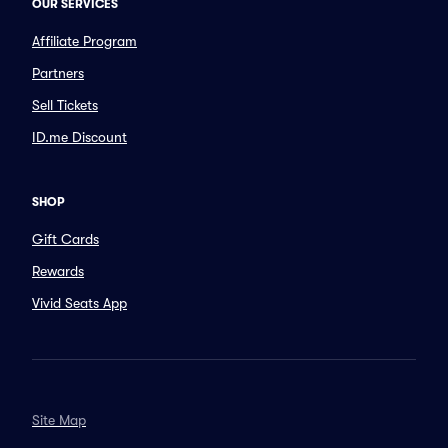
OUR SERVICES
Affiliate Program
Partners
Sell Tickets
ID.me Discount
SHOP
Gift Cards
Rewards
Vivid Seats App
Site Map