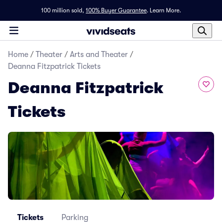
100 million sold,
100% Buyer Guarantee
.
Learn More.
Home
/
Theater
/
Arts and Theater
/
Deanna Fitzpatrick Tickets
Deanna Fitzpatrick
Tickets
Tickets
Parking