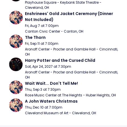
Playhouse Square - Keybank State Theatre - 
Cleveland, OH
Enshrinees' Gold Jacket Ceremony (Dinner 
Not Included)
Fri, Aug 7 at 7:00pm
Canton Civic Center - Canton, OH
The Thorn
Fri, Sep 11 at 7:00pm
Aronoff Center - Procter and Gamble Hall - Cincinnati, 
OH
Harry Potter and the Cursed Child
Sat, Apr 24, 2027 at 7:30pm
Aronoff Center - Procter and Gamble Hall - Cincinnati, 
OH
Wait Wait... Don't Tell Me!
Thu, Sep 3 at 7:30pm
Rose Music Center at The Heights - Huber Heights, OH
A John Waters Christmas
Thu, Dec 10 at 7:00pm
Cleveland Museum of Art - Cleveland, OH