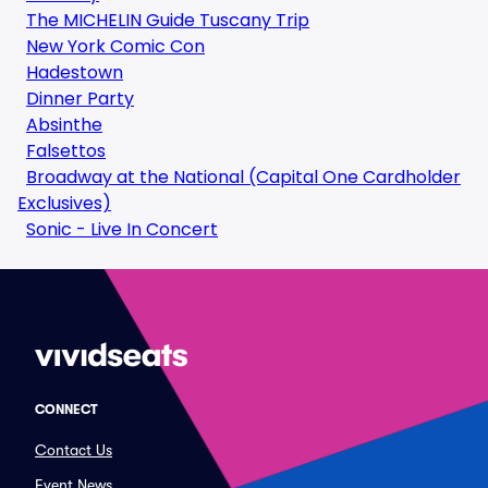
The MICHELIN Guide Tuscany Trip
New York Comic Con
Hadestown
Dinner Party
Absinthe
Falsettos
Broadway at the National (Capital One Cardholder
Exclusives)
Sonic - Live In Concert
CONNECT
Contact Us
Event News