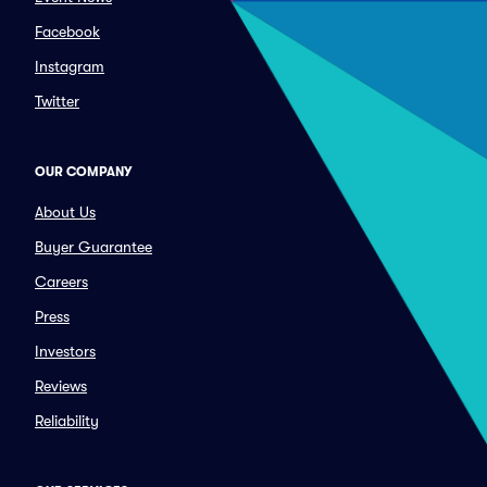
Facebook
Instagram
Twitter
OUR COMPANY
About Us
Buyer Guarantee
Careers
Press
Investors
Reviews
Reliability