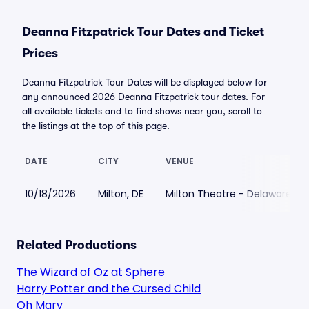
Deanna Fitzpatrick Tour Dates and Ticket
Prices
Deanna Fitzpatrick Tour Dates will be displayed below for
any announced 2026 Deanna Fitzpatrick tour dates. For
all available tickets and to find shows near you, scroll to
the listings at the top of this page.
DATE
CITY
VENUE
10/18/2026
Milton, DE
Milton Theatre - Delaware
Related Productions
The Wizard of Oz at Sphere
Harry Potter and the Cursed Child
Oh Mary