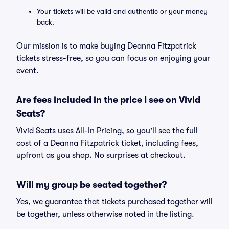
Your tickets will be valid and authentic or your money
back.
Our mission is to make buying Deanna Fitzpatrick
tickets stress-free, so you can focus on enjoying your
event.
Are fees included in the price I see on Vivid
Seats?
Vivid Seats uses All-In Pricing, so you'll see the full
cost of a Deanna Fitzpatrick ticket, including fees,
upfront as you shop. No surprises at checkout.
Will my group be seated together?
Yes, we guarantee that tickets purchased together will
be together, unless otherwise noted in the listing.