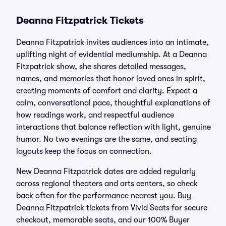
Deanna Fitzpatrick Tickets
Deanna Fitzpatrick invites audiences into an intimate,
uplifting night of evidential mediumship. At a Deanna
Fitzpatrick show, she shares detailed messages,
names, and memories that honor loved ones in spirit,
creating moments of comfort and clarity. Expect a
calm, conversational pace, thoughtful explanations of
how readings work, and respectful audience
interactions that balance reflection with light, genuine
humor. No two evenings are the same, and seating
layouts keep the focus on connection.
New Deanna Fitzpatrick dates are added regularly
across regional theaters and arts centers, so check
back often for the performance nearest you. Buy
Deanna Fitzpatrick tickets from Vivid Seats for secure
checkout, memorable seats, and our 100% Buyer