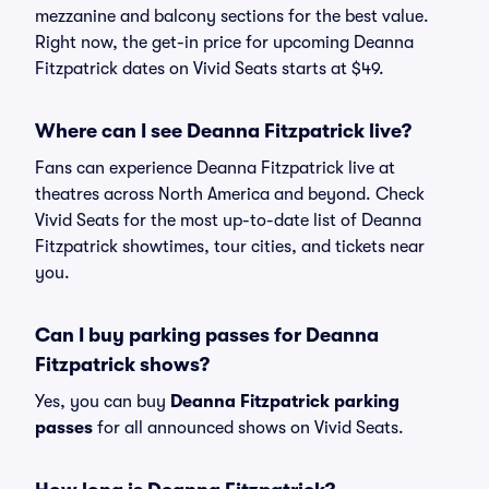
mezzanine and balcony sections for the best value.
Right now, the get-in price for upcoming Deanna
Fitzpatrick dates on Vivid Seats starts at $49.
Where can I see Deanna Fitzpatrick live?
Fans can experience Deanna Fitzpatrick live at
theatres across North America and beyond. Check
Vivid Seats for the most up-to-date list of Deanna
Fitzpatrick showtimes, tour cities, and tickets near
you.
Can I buy parking passes for Deanna
Fitzpatrick shows?
Yes, you can buy
Deanna Fitzpatrick parking
passes
for all announced shows on Vivid Seats.