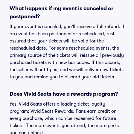
What happens if my event is canceled or
postponed?
If your event is canceled, you'll receive a full refund. If
an event has been postponed or rescheduled, rest
assured that your tickets will be valid for the
rescheduled date. For some rescheduled events, the
primary source of the tickets will reissue all previously
purchased tickets with new bar codes. If this occurs,
the seller will notify us, and we will deliver new tickets
to you and remind you to discard your old tickets.
Does Vivid Seats have a rewards program?
Yes! Vivid Seats offers a leading ticket loyalty
program: Vivid Seats Rewards. Fans earn credit on
every purchase, which can be redeemed for future
tickets. The more events you attend, the more perks
you can unlock: