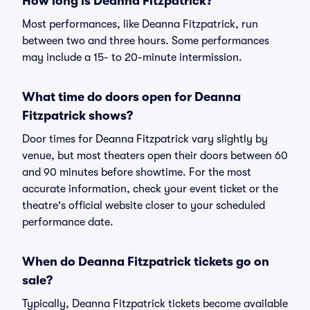
How long is Deanna Fitzpatrick?
Most performances, like Deanna Fitzpatrick, run
between two and three hours. Some performances
may include a 15- to 20-minute intermission.
What time do doors open for Deanna
Fitzpatrick shows?
Door times for Deanna Fitzpatrick vary slightly by
venue, but most theaters open their doors between 60
and 90 minutes before showtime. For the most
accurate information, check your event ticket or the
theatre's official website closer to your scheduled
performance date.
When do Deanna Fitzpatrick tickets go on
sale?
Typically, Deanna Fitzpatrick tickets become available