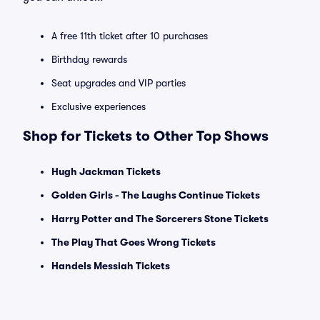
A free 11th ticket after 10 purchases
Birthday rewards
Seat upgrades and VIP parties
Exclusive experiences
Shop for Tickets to Other Top Shows
Hugh Jackman Tickets
Golden Girls - The Laughs Continue Tickets
Harry Potter and The Sorcerers Stone Tickets
The Play That Goes Wrong Tickets
Handels Messiah Tickets