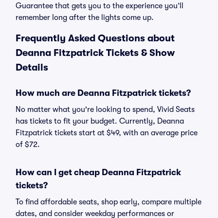
Guarantee that gets you to the experience you’ll
remember long after the lights come up.
Frequently Asked Questions about
Deanna Fitzpatrick Tickets & Show
Details
How much are Deanna Fitzpatrick tickets?
No matter what you're looking to spend, Vivid Seats
has tickets to fit your budget. Currently, Deanna
Fitzpatrick tickets start at $49, with an average price
of $72.
How can I get cheap Deanna Fitzpatrick
tickets?
To find affordable seats, shop early, compare multiple
dates, and consider weekday performances or