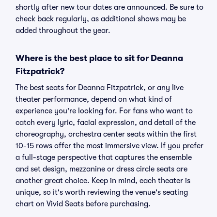
shortly after new tour dates are announced. Be sure to
check back regularly, as additional shows may be
added throughout the year.
Where is the best place to sit for Deanna
Fitzpatrick?
The best seats for Deanna Fitzpatrick, or any live
theater performance, depend on what kind of
experience you're looking for. For fans who want to
catch every lyric, facial expression, and detail of the
choreography, orchestra center seats within the first
10-15 rows offer the most immersive view. If you prefer
a full-stage perspective that captures the ensemble
and set design, mezzanine or dress circle seats are
another great choice. Keep in mind, each theater is
unique, so it's worth reviewing the venue's seating
chart on Vivid Seats before purchasing.