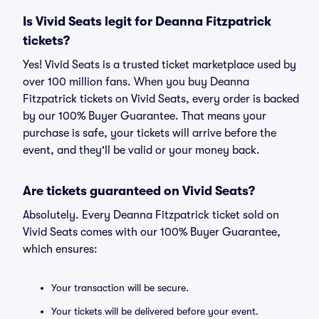
Is Vivid Seats legit for Deanna Fitzpatrick
tickets?
Yes! Vivid Seats is a trusted ticket marketplace used by
over 100 million fans. When you buy Deanna
Fitzpatrick tickets on Vivid Seats, every order is backed
by our 100% Buyer Guarantee. That means your
purchase is safe, your tickets will arrive before the
event, and they'll be valid or your money back.
Are tickets guaranteed on Vivid Seats?
Absolutely. Every Deanna Fitzpatrick ticket sold on
Vivid Seats comes with our 100% Buyer Guarantee,
which ensures:
Your transaction will be secure.
Your tickets will be delivered before your event.