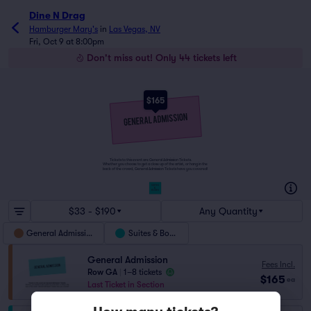
Dine N Drag
Hamburger Mary's
in
Las Vegas, NV
Fri, Oct 9 at 8:00pm
Don't miss out! Only 44 tickets left
$165
Tickets to this event are General Admission Tickets.
Whether you choose to get a close up of the artist, or hang in the
back of the crowd, General Admission Tickets have you covered!
SUITES
&
BOXES
$33 - $190
Any Quantity
General Admission
Suites & Boxes
General Admission
Fees Incl.
Row GA
|
1–8 tickets
$165
ea
Last Ticket in Section