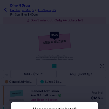
Dine N Drag
Hamburger Mary's
in
Las Vegas, NV
Fri, Sep 18 at 8:00pm
Don't miss out! Only 44 tickets left
$165
Tickets to this event are General Admission Tickets.
Whether you choose to get a close up of the artist, or hang in the
back of the crowd, General Admission Tickets have you covered!
SUITES
&
BOXES
$33 - $190
Any Quantity
General Admission
Suites & Boxes
General Admission
Fees Incl.
Row GA
|
1–8 tickets
$165
ea
Last Ticket in Section