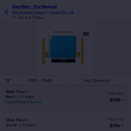
Dog Man - The Musical
Kirk Douglas Theatre
in
Culver City, CA
Fri, Oct 2 at 7:00pm
$102 - $148
Any Quantity
Main Floor 1
Fees Incl.
Row L
|
1–9 tickets
$102
ea
Lowest Price in Section
Fees Incl.
Main Floor 1
$104
Row M
|
1–9 tickets
ea