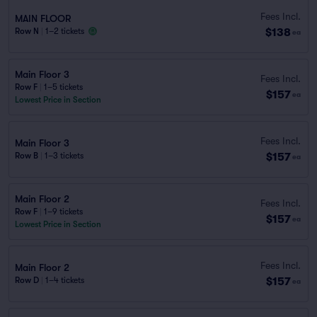
Fees Incl.
MAIN FLOOR
$138
Row N
|
1–2 tickets
ea
Main Floor 3
Fees Incl.
Row F
|
1–5 tickets
$157
ea
Lowest Price in Section
Fees Incl.
Main Floor 3
$157
Row B
|
1–3 tickets
ea
Main Floor 2
Fees Incl.
Row F
|
1–9 tickets
$157
ea
Lowest Price in Section
Fees Incl.
Main Floor 2
$157
Row D
|
1–4 tickets
ea