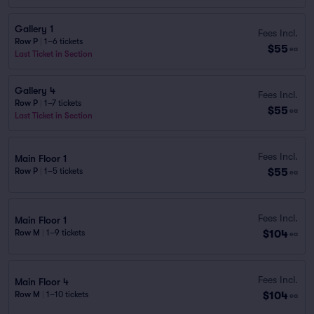
Gallery 1
Fees Incl.
Row P
|
1–6 tickets
$55
ea
Last Ticket in Section
Gallery 4
Fees Incl.
Row P
|
1–7 tickets
$55
ea
Last Ticket in Section
Fees Incl.
Main Floor 1
$55
Row P
|
1–5 tickets
ea
Fees Incl.
Main Floor 1
$104
Row M
|
1–9 tickets
ea
Fees Incl.
Main Floor 4
$104
Row M
|
1–10 tickets
ea