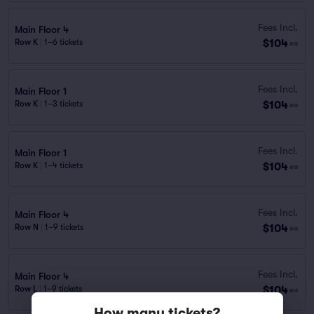
Fees Incl.
Main Floor 4
$104
Row K
|
1–6 tickets
ea
Fees Incl.
Main Floor 1
$104
Row K
|
1–3 tickets
ea
Fees Incl.
Main Floor 1
$104
Row K
|
1–4 tickets
ea
Fees Incl.
Main Floor 4
$104
Row N
|
1–9 tickets
ea
Fees Incl.
Main Floor 4
$104
Row L
|
1–9 tickets
ea
How many tickets?