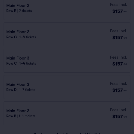
Fees Incl.
Main Floor 2
$157
Row E
|
2 tickets
ea
Fees Incl.
Main Floor 2
$157
Row C
|
1–4 tickets
ea
Fees Incl.
Main Floor 3
$157
Row C
|
1–4 tickets
ea
Fees Incl.
Main Floor 3
$157
Row D
|
1–7 tickets
ea
Fees Incl.
Main Floor 2
$157
Row B
|
1–4 tickets
ea