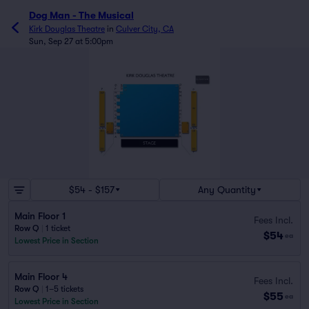
Dog Man - The Musical
Kirk Douglas Theatre
in
Culver City, CA
Sun, Sep 27 at 5:00pm
$54 - $157
Any Quantity
Main Floor 1
Fees Incl.
Row Q
|
1 ticket
$54
ea
Lowest Price in Section
Main Floor 4
Fees Incl.
Row Q
|
1–5 tickets
$55
ea
Lowest Price in Section