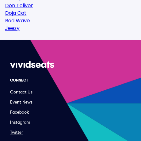
Don Toliver
Doja Cat
Rod Wave
Jeezy
CONNECT
Contact Us
Event News
Facebook
Instagram
Twitter