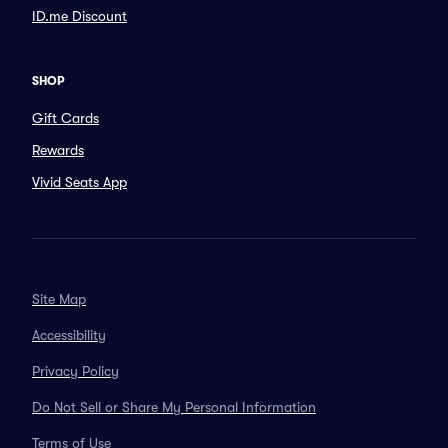
ID.me Discount
SHOP
Gift Cards
Rewards
Vivid Seats App
Site Map
Accessibility
Privacy Policy
Do Not Sell or Share My Personal Information
Terms of Use