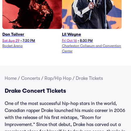
Don Toliver
Lil Wayne
Sat Aug 29
•
7:30 PM
Fri Oct 16
•
8:30 PM
Rocket Arena
Charleston Coliseum and Convention
Center
Home
/
Concerts
/
Rap/Hip Hop
/
Drake Tickets
Drake Concert Tickets
One of the most successful hip-hop stars in the world,
Canadian rapper Drake launched his music career in 2006
with the release of his first mixtape, “Room for
Improvement.” Since that debut, Drake has carved out a