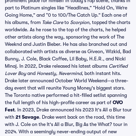
prominent place for himself in today’s rap scene, thanks in
part to Platinum singles like “Headlines,” “Hold On, We’re
Going Home,” and “0 to 100/The Catch Up.” Each one of
his albums, from
Take Care
to
Scorpion
, topped the charts
worldwide. As he rose to the top of the charts, he helped
other artists along the way, sponsoring the work of The
Weeknd and Justin Bieber. He has also branched out and
collaborated with artists as diverse as Giveon, Wizkid, Bad
Bunny, J. Cole, Black Coffee, Lil Baby, H.E.R., and Nicki
Minaj. In 2022, Drake released his latest albums
Certified
Lover Boy
and
Honestly, Nevermind
, both instant hits.
Drake later announced October World Weekend—a three-
day event that will reunite Young Money's biggest stars.
The Toronto native performed a hit-filled setlist spanning
the full length of his high-profile career as part of
OVO
Fest
. In 2023, Drake announced his 2023 It's All a Blur tour
with
21 Savage
. Drake went back on the road, this time
with J. Cole on the It's All a Blur, Big As the What? tour in
2024. With a seemingly never-ending output of new