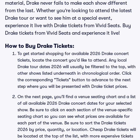
material, Drake never fails to make each show different
from the last. Whether you’re looking to attend the latest
Drake tour or want to see him at a special event,
experience it live with Drake tickets from Vivid Seats. Buy
Drake tickets from Vivid Seats and experience it live!
How to Buy Drake Tickets:
To get started shopping for available 2026 Drake concert
tickets, locate the concert you'd like to attend. Any local
Drake tour dates 2026 will usually be filtered to the top, with
other shows listed underneath in chronological order. Click
the corresponding "Tickets" button to advance to the next
step where you will be presented with Drake ticket prices.
On the next page, you'll find a venue seating chart and a list
of all available 2026 Drake concert dates for your selected
show. Be sure to click on each section of the venue-specific
seating chart so you can see what prices are available for
each part of the venue. Be sure to sort the Drake tickets
2026 by price, quantity, or location. Cheap Drake tickets will
be located at the top of the list, with more expensive tickets