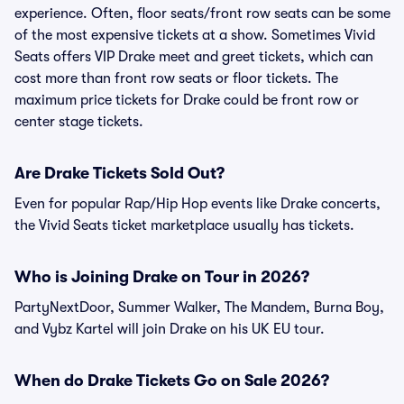
experience. Often, floor seats/front row seats can be some
of the most expensive tickets at a show. Sometimes Vivid
Seats offers VIP Drake meet and greet tickets, which can
cost more than front row seats or floor tickets. The
maximum price tickets for Drake could be front row or
center stage tickets.
Are Drake Tickets Sold Out?
Even for popular Rap/Hip Hop events like Drake concerts,
the Vivid Seats ticket marketplace usually has tickets.
Who is Joining Drake on Tour in 2026?
PartyNextDoor, Summer Walker, The Mandem, Burna Boy,
and Vybz Kartel will join Drake on his UK EU tour.
When do Drake Tickets Go on Sale 2026?