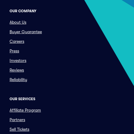
OUR COMPANY
About Us
Buyer Guarantee
Careers
Press
Investors
Reviews
Reliability
OUR SERVICES
Affiliate Program
Partners
Sell Tickets