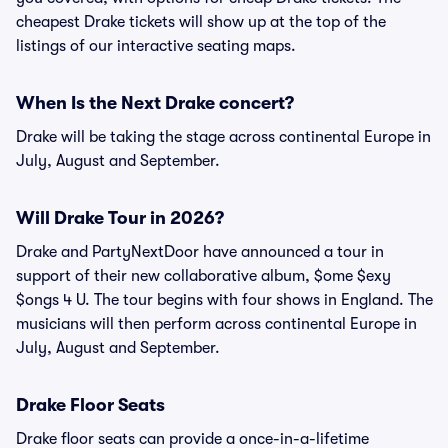
cheapest Drake tickets will show up at the top of the
listings of our interactive seating maps.
When Is the Next Drake concert?
Drake will be taking the stage across continental Europe in
July, August and September.
Will Drake Tour in 2026?
Drake and PartyNextDoor have announced a tour in
support of their new collaborative album, $ome $exy
$ongs 4 U. The tour begins with four shows in England. The
musicians will then perform across continental Europe in
July, August and September.
Drake Floor Seats
Drake floor seats can provide a once-in-a-lifetime