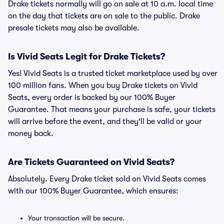
Drake tickets normally will go on sale at 10 a.m. local time
on the day that tickets are on sale to the public. Drake
presale tickets may also be available.
Is Vivid Seats Legit for Drake Tickets?
Yes! Vivid Seats is a trusted ticket marketplace used by over
100 million fans. When you buy Drake tickets on Vivid
Seats, every order is backed by our 100% Buyer
Guarantee. That means your purchase is safe, your tickets
will arrive before the event, and they'll be valid or your
money back.
Are Tickets Guaranteed on Vivid Seats?
Absolutely. Every Drake ticket sold on Vivid Seats comes
with our 100% Buyer Guarantee, which ensures:
Your transaction will be secure.