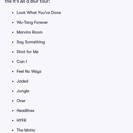
the It's All a Blur tour:
Look What You've Done
Wu-Tang Forever
Marvins Room
Say Something
Shot for Me
Can I
Feel No Ways
Jaded
Jungle
Over
Headlines
HYFR
The Motto