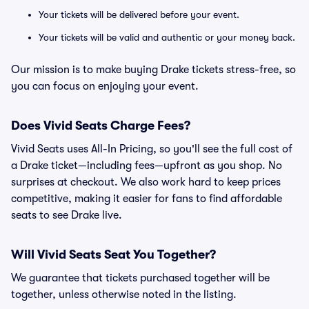
Your tickets will be delivered before your event.
Your tickets will be valid and authentic or your money back.
Our mission is to make buying Drake tickets stress-free, so
you can focus on enjoying your event.
Does Vivid Seats Charge Fees?
Vivid Seats uses All-In Pricing, so you'll see the full cost of
a Drake ticket—including fees—upfront as you shop. No
surprises at checkout. We also work hard to keep prices
competitive, making it easier for fans to find affordable
seats to see Drake live.
Will Vivid Seats Seat You Together?
We guarantee that tickets purchased together will be
together, unless otherwise noted in the listing.