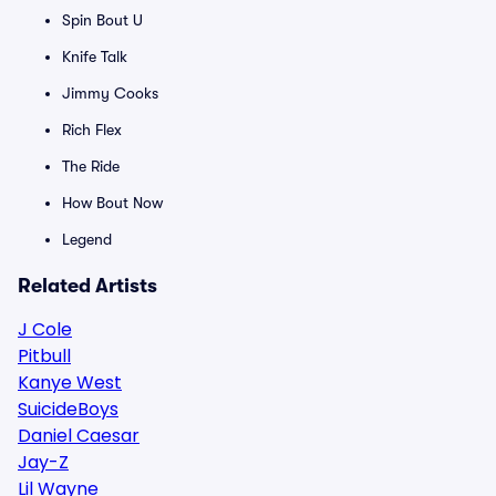
Spin Bout U
Knife Talk
Jimmy Cooks
Rich Flex
The Ride
How Bout Now
Legend
Related Artists
J Cole
Pitbull
Kanye West
SuicideBoys
Daniel Caesar
Jay-Z
Lil Wayne