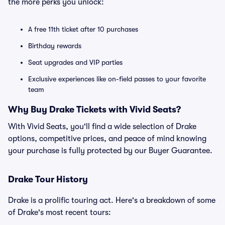
the more perks you unlock:
A free 11th ticket after 10 purchases
Birthday rewards
Seat upgrades and VIP parties
Exclusive experiences like on-field passes to your favorite
team
Why Buy Drake Tickets with Vivid Seats?
With Vivid Seats, you'll find a wide selection of Drake
options, competitive prices, and peace of mind knowing
your purchase is fully protected by our Buyer Guarantee.
Drake Tour History
Drake is a prolific touring act. Here's a breakdown of some
of Drake's most recent tours: