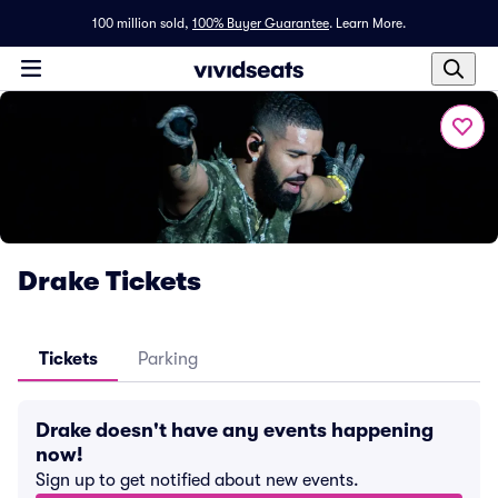
100 million sold,
100% Buyer Guarantee
.
Learn More.
Drake Tickets
Tickets
Parking
Drake doesn't have any events happening
now!
Sign up to get notified about new events.