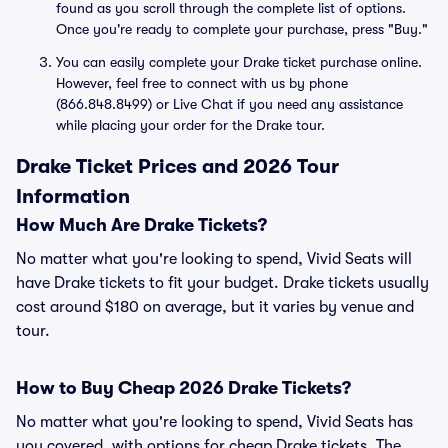
found as you scroll through the complete list of options.
Once you're ready to complete your purchase, press "Buy."
You can easily complete your Drake ticket purchase online.
However, feel free to connect with us by phone
(866.848.8499) or Live Chat if you need any assistance
while placing your order for the Drake tour.
Drake Ticket Prices and 2026 Tour
Information
How Much Are Drake Tickets?
No matter what you're looking to spend, Vivid Seats will
have Drake tickets to fit your budget. Drake tickets usually
cost around $180 on average, but it varies by venue and
tour.
How to Buy Cheap 2026 Drake Tickets?
No matter what you're looking to spend, Vivid Seats has
you covered, with options for cheap Drake tickets. The