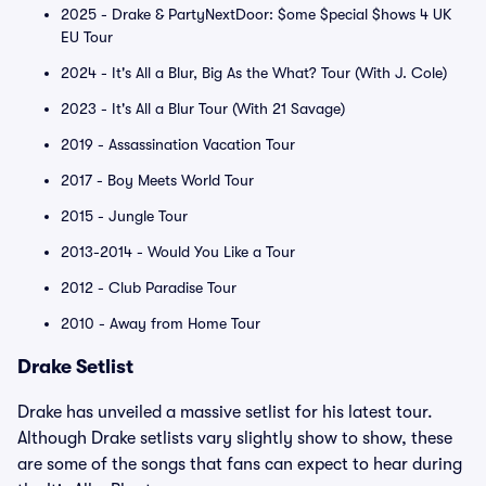
2025 - Drake & PartyNextDoor: $ome $pecial $hows 4 UK
EU Tour
2024 - It's All a Blur, Big As the What? Tour (With J. Cole)
2023 - It's All a Blur Tour (With 21 Savage)
2019 - Assassination Vacation Tour
2017 - Boy Meets World Tour
2015 - Jungle Tour
2013-2014 - Would You Like a Tour
2012 - Club Paradise Tour
2010 - Away from Home Tour
Drake Setlist
Drake has unveiled a massive setlist for his latest tour.
Although Drake setlists vary slightly show to show, these
are some of the songs that fans can expect to hear during