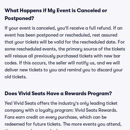
What Happens if My Event is Canceled or
Postponed?
If your event is canceled, you'll receive a full refund. If an
event has been postponed or rescheduled, rest assured
that your tickets will be valid for the rescheduled date. For
some rescheduled events, the primary source of the tickets
will reissue all previously purchased tickets with new bar
codes. If this occurs, the seller will notify us, and we will
deliver new tickets to you and remind you to discard your
old tickets.
Does Vivid Seats Have a Rewards Program?
Yes! Vivid Seats offers the industry's only leading ticket
company with a loyalty program: Vivid Seats Rewards.
Fans earn credit on every purchase, which can be
redeemed for future tickets. The more events you attend,