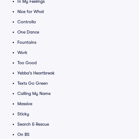
In My Feelings
Nice for What
Controlla
One Dance
Fountains
Work
Too Good
Yebba's Heartbreak
Texts Go Green
Calling My Name
Massive
Sticky
Search & Rescue
On BS