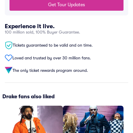
Get Tour Updates
Experience it live.
100 million sold, 100% Buyer Guarantee.
Tickets guaranteed to be valid and on time.
Loved and trusted by over 30 million fans.
The only ticket rewards program around.
Drake fans also liked