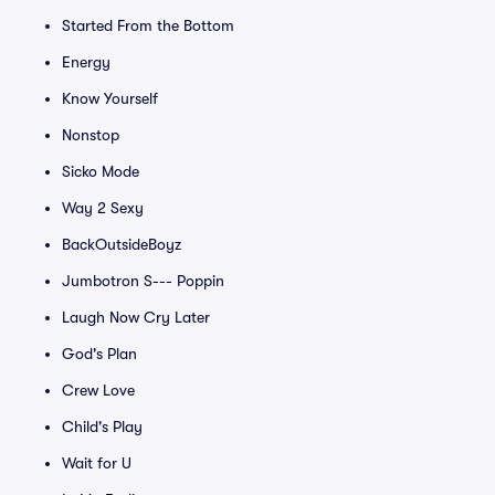
Started From the Bottom
Energy
Know Yourself
Nonstop
Sicko Mode
Way 2 Sexy
BackOutsideBoyz
Jumbotron S--- Poppin
Laugh Now Cry Later
God's Plan
Crew Love
Child's Play
Wait for U