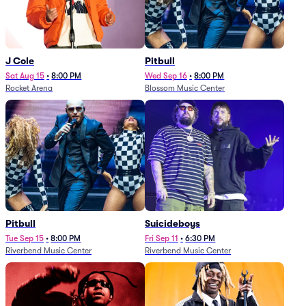
J Cole
Pitbull
Sat Aug 15
•
8:00 PM
Wed Sep 16
•
8:00 PM
Rocket Arena
Blossom Music Center
Pitbull
Suicideboys
Tue Sep 15
•
8:00 PM
Fri Sep 11
•
6:30 PM
Riverbend Music Center
Riverbend Music Center