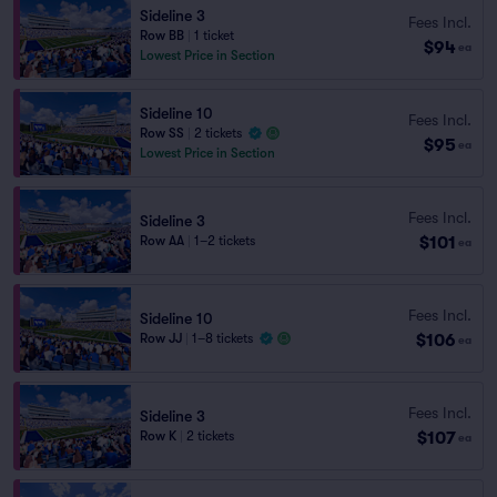
Sideline 3
Fees Incl.
Row BB
|
1 ticket
$94
ea
Lowest Price in Section
Sideline 10
Fees Incl.
Row SS
|
2 tickets
$95
ea
Lowest Price in Section
Fees Incl.
Sideline 3
$101
Row AA
|
1–2 tickets
ea
Fees Incl.
Sideline 10
$106
Row JJ
|
1–8 tickets
ea
Fees Incl.
Sideline 3
$107
Row K
|
2 tickets
ea