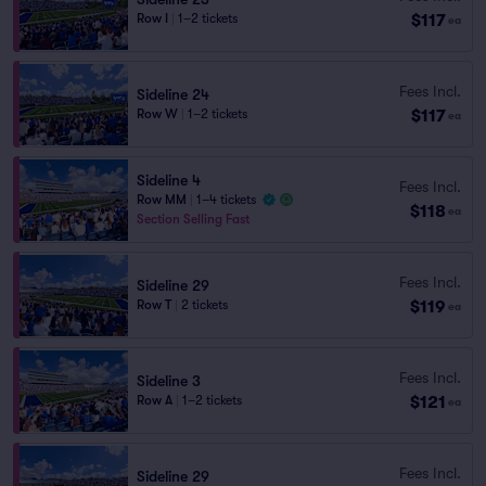
$117
Row I
|
1–2 tickets
ea
Fees Incl.
Sideline 24
$117
Row W
|
1–2 tickets
ea
Sideline 4
Fees Incl.
Row MM
|
1–4 tickets
$118
ea
Section Selling Fast
Fees Incl.
Sideline 29
$119
Row T
|
2 tickets
ea
Fees Incl.
Sideline 3
$121
Row A
|
1–2 tickets
ea
Fees Incl.
Sideline 29