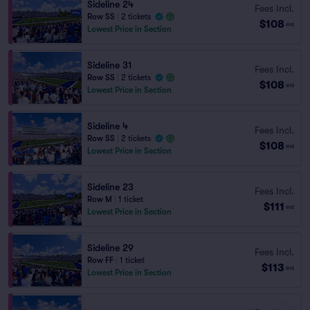
Sideline 24
Fees Incl.
Row SS
|
2 tickets
$108
ea
Lowest Price in Section
Sideline 31
Fees Incl.
Row SS
|
2 tickets
$108
ea
Lowest Price in Section
Sideline 4
Fees Incl.
Row SS
|
2 tickets
$108
ea
Lowest Price in Section
Sideline 23
Fees Incl.
Row M
|
1 ticket
$111
ea
Lowest Price in Section
Sideline 29
Fees Incl.
Row FF
|
1 ticket
$113
ea
Lowest Price in Section