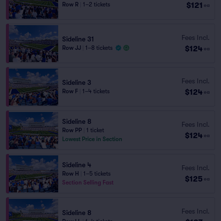
$121
Row R
|
1–2 tickets
ea
Fees Incl.
Sideline 31
$124
Row JJ
|
1–8 tickets
ea
Fees Incl.
Sideline 3
$124
Row F
|
1–4 tickets
ea
Sideline 8
Fees Incl.
Row PP
|
1 ticket
$124
ea
Lowest Price in Section
Sideline 4
Fees Incl.
Row H
|
1–5 tickets
$125
ea
Section Selling Fast
Fees Incl.
Sideline 8