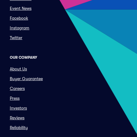
Event News
Facebook
Instagram
Twitter
OUR COMPANY
About Us
Buyer Guarantee
Careers
Press
Investors
Reviews
Reliability