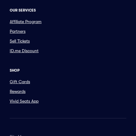
OUR SERVICES
Affiliate Program
Partners
Sell Tickets
ID.me Discount
SHOP
Gift Cards
Rewards
Vivid Seats App