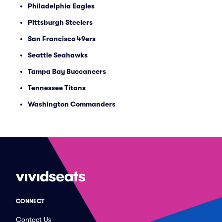
Philadelphia Eagles
Pittsburgh Steelers
San Francisco 49ers
Seattle Seahawks
Tampa Bay Buccaneers
Tennessee Titans
Washington Commanders
CONNECT
Contact Us