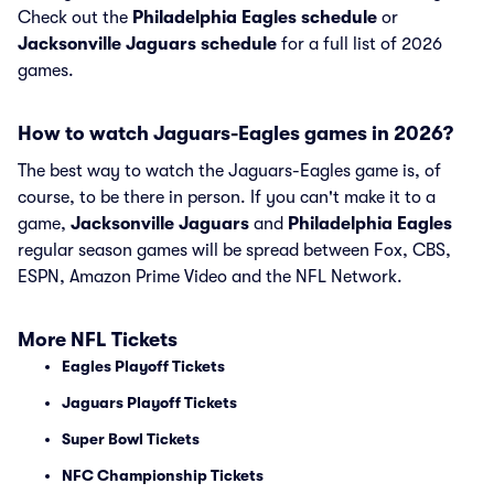
Check out the
Philadelphia Eagles schedule
or
Jacksonville Jaguars schedule
for a full list of 2026
games.
How to watch Jaguars-Eagles games in 2026?
The best way to watch the Jaguars-Eagles game is, of
course, to be there in person. If you can't make it to a
game,
Jacksonville Jaguars
and
Philadelphia Eagles
regular season games will be spread between Fox, CBS,
ESPN, Amazon Prime Video and the NFL Network.
More NFL Tickets
Eagles Playoff Tickets
Jaguars Playoff Tickets
Super Bowl Tickets
NFC Championship Tickets