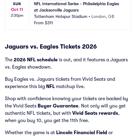
NFL International Series - Philadelphia Eagles 
SUN
Oct 11
at Jacksonville Jaguars
2:30pm
Tottenham Hotspur Stadium
•
London, GB
From
$311
Jaguars vs. Eagles Tickets 2026
The
2026 NFL schedule
is out, and it features a Jaguars
vs. Eagles showdown.
Buy Eagles vs. Jaguars tickets from Vivid Seats and
experience this big
NFL
matchup live.
Shop with confidence knowing your tickets are backed by
the Vivid Seats
Buyer Guarantee
. Not only will you get
authentic NFL tickets, but with
Vivid Seats rewards
,
when you buy 10, you get the 11th free.
Whether the game is at
Lincoln Financial Field
or