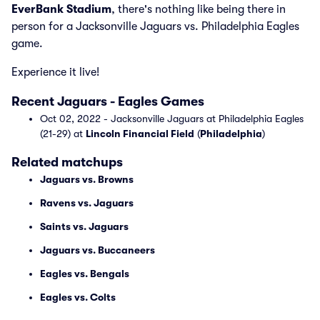
EverBank Stadium
, there's nothing like being there in
person for a Jacksonville Jaguars vs. Philadelphia Eagles
game.
Experience it live!
Recent Jaguars - Eagles Games
Oct 02, 2022 - Jacksonville Jaguars at Philadelphia Eagles
(21-29) at
Lincoln Financial Field
(
Philadelphia
)
Related matchups
Jaguars vs. Browns
Ravens vs. Jaguars
Saints vs. Jaguars
Jaguars vs. Buccaneers
Eagles vs. Bengals
Eagles vs. Colts