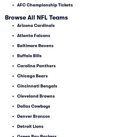
AFC Championship Tickets
Browse All NFL Teams
Arizona Cardinals
Atlanta Falcons
Baltimore Ravens
Buffalo Bills
Carolina Panthers
Chicago Bears
Cincinnati Bengals
Cleveland Browns
Dallas Cowboys
Denver Broncos
Detroit Lions
Green Bay Packers