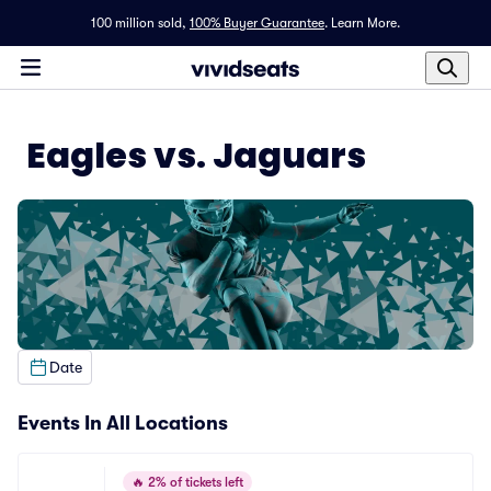
100 million sold,
100% Buyer Guarantee
.
Learn More.
Eagles vs. Jaguars
Date
Events In All Locations
🔥
2% of tickets left