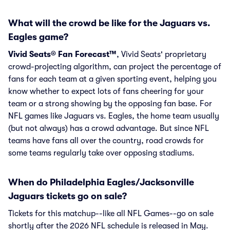
What will the crowd be like for the Jaguars vs.
Eagles game?
Vivid Seats® Fan Forecast™
, Vivid Seats' proprietary
crowd-projecting algorithm, can project the percentage of
fans for each team at a given sporting event, helping you
know whether to expect lots of fans cheering for your
team or a strong showing by the opposing fan base. For
NFL games like Jaguars vs. Eagles, the home team usually
(but not always) has a crowd advantage. But since NFL
teams have fans all over the country, road crowds for
some teams regularly take over opposing stadiums.
When do Philadelphia Eagles/Jacksonville
Jaguars tickets go on sale?
Tickets for this matchup--like all NFL Games--go on sale
shortly after the 2026 NFL schedule is released in May.