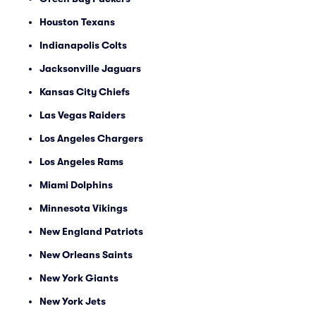
Houston Texans
Indianapolis Colts
Jacksonville Jaguars
Kansas City Chiefs
Las Vegas Raiders
Los Angeles Chargers
Los Angeles Rams
Miami Dolphins
Minnesota Vikings
New England Patriots
New Orleans Saints
New York Giants
New York Jets