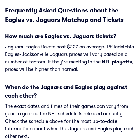
Frequently Asked Questions about the
Eagles vs. Jaguars Matchup and Tickets
How much are Eagles vs. Jaguars tickets?
Jaguars-Eagles tickets cost $227 on average. Philadelphia
Eagles-Jacksonville Jaguars prices will vary based on a
number of factors. If they're meeting in the
NFL playoffs
,
prices will be higher than normal.
When do the Jaguars and Eagles play against
each other?
The exact dates and times of their games can vary from
year to year as the NFL schedule is released annually.
Check the schedule above for the most up-to-date
information about when the Jaguars and Eagles play each
other next.