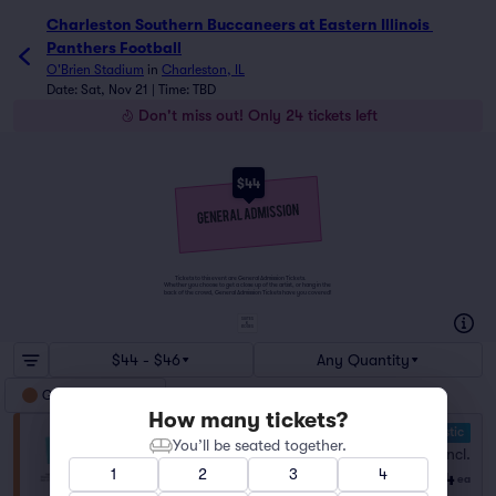
Charleston Southern Buccaneers at Eastern Illinois Panther
Charleston Southern Buccaneers at Eastern Illinois 
Panthers Football
O'Brien Stadium
in
Charleston, IL
Date: Sat, Nov 21 | Time: TBD
Don't miss out! Only 24 tickets left
$44
Tickets to this event are General Admission Tickets.
Whether you choose to get a close up of the artist, or hang in the
back of the crowd, General Admission Tickets have you covered!
SUITES
&
BOXES
$44 - $46
Any Quantity
General Admission
How many tickets?
10.0 Fantastic
General Admission
You’ll be seated together.
Fees Incl.
Row GA
|
1–10 tickets
1
2
3
4
$44
Lowest Price in Section
ea