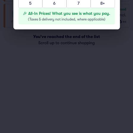
5
6
7
8+
6.8
Good
General Admission
🎉 All-In Prices! What you see is what you pay.
Fees Incl.
Row GA
|
1–14 tickets
(
Taxes & delivery not included, where applicable
)
$46
ea
You've reached the end of the list
Scroll up to continue shopping