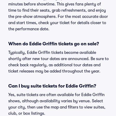
minutes before showtime. This gives fans plenty of
time to find their seats, grab refreshments, and enjoy
the pre-show atmosphere. For the most accurate door
and start times, check your ticket for details closer to
the performance date.
When do Eddie Griffin tickets go on sale?
Typically, Eddie Griffin tickets become available
shortly after new tour dates are announced. Be sure to
check back regularly, as additional tour dates and
ticket releases may be added throughout the year.
Can I buy suite tickets for Eddie Griffin?
Yes, suite tickets are often available for Eddie Griffin
shows, although availability varies by venue. Select
your city, then use the map and filters to view suites,
club, or box listings.