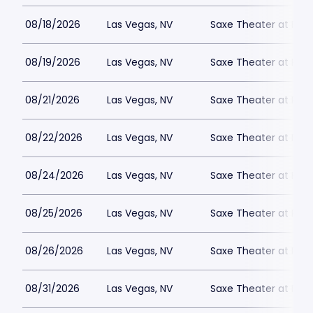
08/18/2026
Las Vegas, NV
Saxe Theater at Plan
08/19/2026
Las Vegas, NV
Saxe Theater at Plan
08/21/2026
Las Vegas, NV
Saxe Theater at Plan
08/22/2026
Las Vegas, NV
Saxe Theater at Plan
08/24/2026
Las Vegas, NV
Saxe Theater at Plan
08/25/2026
Las Vegas, NV
Saxe Theater at Plan
08/26/2026
Las Vegas, NV
Saxe Theater at Plan
08/31/2026
Las Vegas, NV
Saxe Theater at Plan