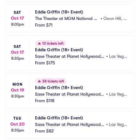
Eddie Griffin (18+ Event)
SAT
Oct 17
The Theater at MGM National Ha
•
Oxon Hill, M
8:00pm
rbor
From
$71
D
🔥
10 tickets left
SAT
Eddie Griffin (18+ Event)
Oct 17
Saxe Theater at Planet Hollywood R
•
Las Vega
8:30pm
esort and Casino
From
$175
s, NV
🔥
38 tickets left
MON
Eddie Griffin (18+ Event)
Oct 19
Saxe Theater at Planet Hollywood R
•
Las Vega
8:30pm
esort and Casino
From
$118
s, NV
Eddie Griffin (18+ Event)
TUE
Oct 20
Saxe Theater at Planet Hollywood R
•
Las Vega
8:30pm
esort and Casino
From
$82
s, NV