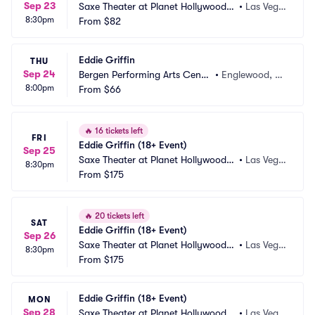
Sep 23
Saxe Theater at Planet Hollywood R
•
Las Vega
8:30pm
esort and Casino
From
$82
s, NV
Eddie Griffin
THU
Sep 24
Bergen Performing Arts Cente
•
Englewood, N
8:00pm
r
From
$66
J
🔥
16 tickets left
FRI
Eddie Griffin (18+ Event)
Sep 25
Saxe Theater at Planet Hollywood R
•
Las Vega
8:30pm
esort and Casino
From
$175
s, NV
🔥
20 tickets left
SAT
Eddie Griffin (18+ Event)
Sep 26
Saxe Theater at Planet Hollywood R
•
Las Vega
8:30pm
esort and Casino
From
$175
s, NV
Eddie Griffin (18+ Event)
MON
Sep 28
Saxe Theater at Planet Hollywood R
•
Las Vega