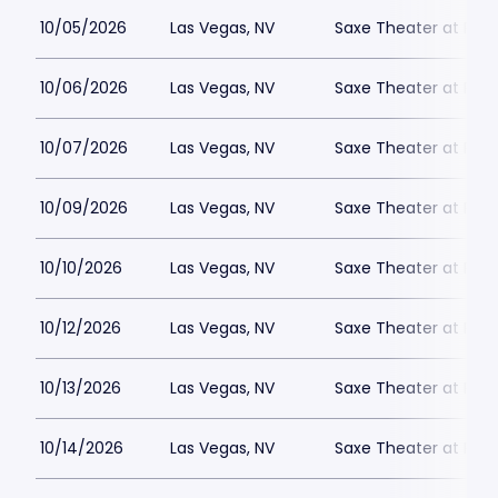
10/05/2026
Las Vegas, NV
Saxe Theater at Plan
10/06/2026
Las Vegas, NV
Saxe Theater at Plan
10/07/2026
Las Vegas, NV
Saxe Theater at Plan
10/09/2026
Las Vegas, NV
Saxe Theater at Plan
10/10/2026
Las Vegas, NV
Saxe Theater at Plan
10/12/2026
Las Vegas, NV
Saxe Theater at Plan
10/13/2026
Las Vegas, NV
Saxe Theater at Plan
10/14/2026
Las Vegas, NV
Saxe Theater at Plan