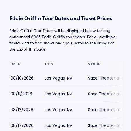
Eddie Griffin Tour Dates and Ticket Prices
Eddie Griffin Tour Dates will be displayed below for any
announced 2026 Eddie Griffin tour dates. For all available
tickets and to find shows near you, scroll to the listings at
the top of this page.
DATE
CITY
VENUE
08/10/2026
Las Vegas, NV
Saxe Theater at Plan
08/11/2026
Las Vegas, NV
Saxe Theater at Plan
08/12/2026
Las Vegas, NV
Saxe Theater at Plan
08/17/2026
Las Vegas, NV
Saxe Theater at Plan