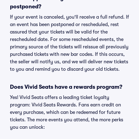
postponed?
If your event is canceled, you'll receive a full refund. If
an event has been postponed or rescheduled, rest
assured that your tickets will be valid for the
rescheduled date. For some rescheduled events, the
primary source of the tickets will reissue all previously
purchased tickets with new bar codes. If this occurs,
the seller will notify us, and we will deliver new tickets
to you and remind you to discard your old tickets.
Does Vivid Seats have a rewards program?
Yes! Vivid Seats offers a leading ticket loyalty
program: Vivid Seats Rewards. Fans earn credit on
every purchase, which can be redeemed for future
tickets. The more events you attend, the more perks
you can unlock: