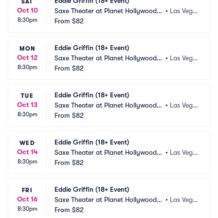
Eddie Griffin (18+ Event)
SAT
Oct 10
Saxe Theater at Planet Hollywood R
•
Las Vega
8:30pm
esort and Casino
From
$82
s, NV
Eddie Griffin (18+ Event)
MON
Oct 12
Saxe Theater at Planet Hollywood R
•
Las Vega
8:30pm
esort and Casino
From
$82
s, NV
Eddie Griffin (18+ Event)
TUE
Oct 13
Saxe Theater at Planet Hollywood R
•
Las Vega
8:30pm
esort and Casino
From
$82
s, NV
Eddie Griffin (18+ Event)
WED
Oct 14
Saxe Theater at Planet Hollywood R
•
Las Vega
8:30pm
esort and Casino
From
$82
s, NV
Eddie Griffin (18+ Event)
FRI
Oct 16
Saxe Theater at Planet Hollywood R
•
Las Vega
8:30pm
esort and Casino
From
$82
s, NV