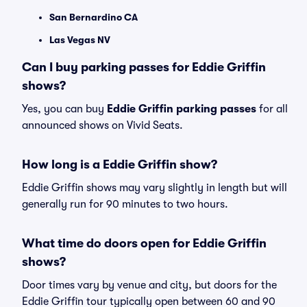
San Bernardino CA
Las Vegas NV
Can I buy parking passes for Eddie Griffin
shows?
Yes, you can buy
Eddie Griffin parking passes
for all
announced shows on Vivid Seats.
How long is a Eddie Griffin show?
Eddie Griffin shows may vary slightly in length but will
generally run for 90 minutes to two hours.
What time do doors open for Eddie Griffin
shows?
Door times vary by venue and city, but doors for the
Eddie Griffin tour typically open between 60 and 90