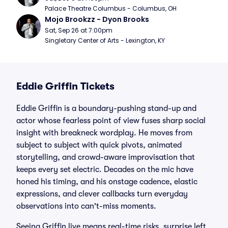
Palace Theatre Columbus - Columbus, OH
Mojo Brookzz - Dyon Brooks
Sat, Sep 26 at 7:00pm
Singletary Center of Arts - Lexington, KY
Eddie Griffin Tickets
Eddie Griffin is a boundary-pushing stand-up and
actor whose fearless point of view fuses sharp social
insight with breakneck wordplay. He moves from
subject to subject with quick pivots, animated
storytelling, and crowd-aware improvisation that
keeps every set electric. Decades on the mic have
honed his timing, and his onstage cadence, elastic
expressions, and clever callbacks turn everyday
observations into can't-miss moments.
Seeing Griffin live means real-time risks, surprise left