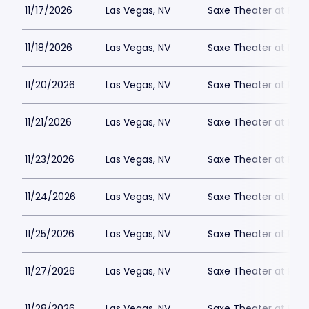
11/17/2026
Las Vegas, NV
Saxe Theater at Plan
11/18/2026
Las Vegas, NV
Saxe Theater at Plan
11/20/2026
Las Vegas, NV
Saxe Theater at Plan
11/21/2026
Las Vegas, NV
Saxe Theater at Plan
11/23/2026
Las Vegas, NV
Saxe Theater at Plan
11/24/2026
Las Vegas, NV
Saxe Theater at Plan
11/25/2026
Las Vegas, NV
Saxe Theater at Plan
11/27/2026
Las Vegas, NV
Saxe Theater at Plan
11/28/2026
Las Vegas, NV
Saxe Theater at Plan