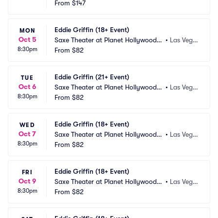
esort and Casino
From
$147
s, NV
Eddie Griffin (18+ Event)
MON
Oct 5
Saxe Theater at Planet Hollywood R
•
Las Vega
8:30pm
esort and Casino
From
$82
s, NV
Eddie Griffin (21+ Event)
TUE
Oct 6
Saxe Theater at Planet Hollywood R
•
Las Vega
8:30pm
esort and Casino
From
$82
s, NV
Eddie Griffin (18+ Event)
WED
Oct 7
Saxe Theater at Planet Hollywood R
•
Las Vega
8:30pm
esort and Casino
From
$82
s, NV
Eddie Griffin (18+ Event)
FRI
Oct 9
Saxe Theater at Planet Hollywood R
•
Las Vega
8:30pm
esort and Casino
From
$82
s, NV