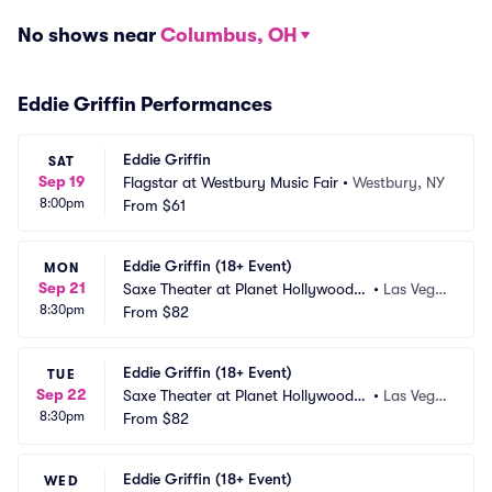
No shows near
Columbus, OH
Eddie Griffin Performances
Eddie Griffin
SAT
Sep 19
Flagstar at Westbury Music Fair
•
Westbury, NY
8:00pm
From
$61
Eddie Griffin (18+ Event)
MON
Sep 21
Saxe Theater at Planet Hollywood R
•
Las Vega
8:30pm
esort and Casino
From
$82
s, NV
Eddie Griffin (18+ Event)
TUE
Sep 22
Saxe Theater at Planet Hollywood R
•
Las Vega
8:30pm
esort and Casino
From
$82
s, NV
Eddie Griffin (18+ Event)
WED