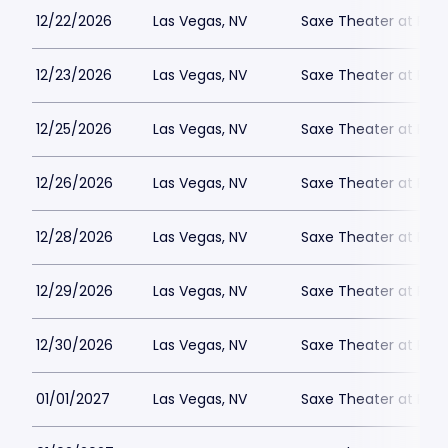
12/22/2026
Las Vegas, NV
Saxe Theater at Plan
12/23/2026
Las Vegas, NV
Saxe Theater at Plan
12/25/2026
Las Vegas, NV
Saxe Theater at Plan
12/26/2026
Las Vegas, NV
Saxe Theater at Plan
12/28/2026
Las Vegas, NV
Saxe Theater at Plan
12/29/2026
Las Vegas, NV
Saxe Theater at Plan
12/30/2026
Las Vegas, NV
Saxe Theater at Plan
01/01/2027
Las Vegas, NV
Saxe Theater at Plan