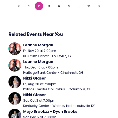
1
2
3
4
5
…
11
Related Events Near You
Leanne Morgan
Fri, Nov 20 at 7:00pm
KFC Yum Center - Louisville, KY
Leanne Morgan
Thu, Dec 10 at 7:00pm
Heritage Bank Center - Cincinnati, OH
Nikki Glaser
Fri, Aug 28 at 7:00pm
Palace Theatre Columbus - Columbus, OH
Nikki Glaser
Sat, Oct 3 at 7:00pm
Kentucky Center - Whitney Hall - Louisville, KY
Mojo Brookzz - Dyon Brooks
Sat, Dec 5 at 7:00pm