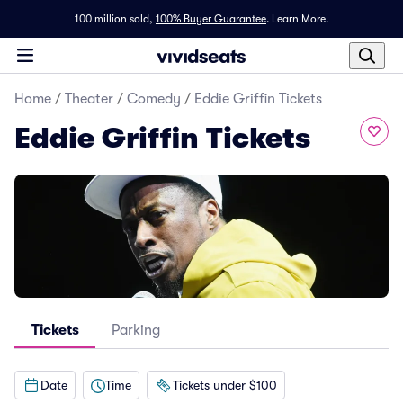
100 million sold,
100% Buyer Guarantee
.
Learn More.
Home
/
Theater
/
Comedy
/
Eddie Griffin Tickets
Eddie Griffin Tickets
Tickets
Parking
Date
Time
Tickets under $100