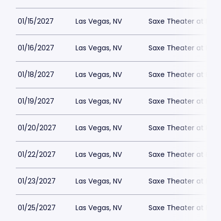
01/15/2027
Las Vegas, NV
Saxe Theater at Plan
01/16/2027
Las Vegas, NV
Saxe Theater at Plan
01/18/2027
Las Vegas, NV
Saxe Theater at Plan
01/19/2027
Las Vegas, NV
Saxe Theater at Plan
01/20/2027
Las Vegas, NV
Saxe Theater at Plan
01/22/2027
Las Vegas, NV
Saxe Theater at Plan
01/23/2027
Las Vegas, NV
Saxe Theater at Plan
01/25/2027
Las Vegas, NV
Saxe Theater at Plan