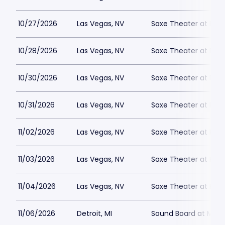
10/27/2026
Las Vegas, NV
Saxe Theater at Plan
10/28/2026
Las Vegas, NV
Saxe Theater at Plan
10/30/2026
Las Vegas, NV
Saxe Theater at Plan
10/31/2026
Las Vegas, NV
Saxe Theater at Plan
11/02/2026
Las Vegas, NV
Saxe Theater at Plan
11/03/2026
Las Vegas, NV
Saxe Theater at Plan
11/04/2026
Las Vegas, NV
Saxe Theater at Plan
11/06/2026
Detroit, MI
Sound Board at Moto