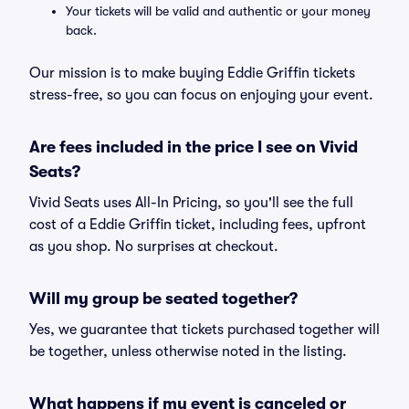
Your tickets will be valid and authentic or your money
back.
Our mission is to make buying Eddie Griffin tickets
stress-free, so you can focus on enjoying your event.
Are fees included in the price I see on Vivid
Seats?
Vivid Seats uses All-In Pricing, so you'll see the full
cost of a Eddie Griffin ticket, including fees, upfront
as you shop. No surprises at checkout.
Will my group be seated together?
Yes, we guarantee that tickets purchased together will
be together, unless otherwise noted in the listing.
What happens if my event is canceled or