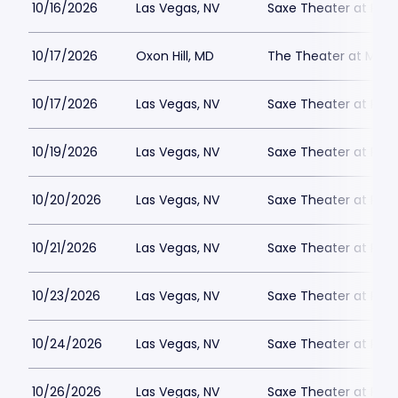
10/16/2026
Las Vegas, NV
Saxe Theater at Plan
10/17/2026
Oxon Hill, MD
The Theater at MGM 
10/17/2026
Las Vegas, NV
Saxe Theater at Plan
10/19/2026
Las Vegas, NV
Saxe Theater at Plan
10/20/2026
Las Vegas, NV
Saxe Theater at Plan
10/21/2026
Las Vegas, NV
Saxe Theater at Plan
10/23/2026
Las Vegas, NV
Saxe Theater at Plan
10/24/2026
Las Vegas, NV
Saxe Theater at Plan
10/26/2026
Las Vegas, NV
Saxe Theater at Plan