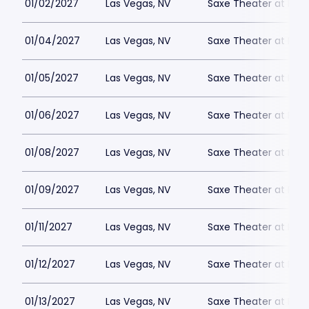
01/02/2027
Las Vegas, NV
Saxe Theater at Plan
01/04/2027
Las Vegas, NV
Saxe Theater at Plan
01/05/2027
Las Vegas, NV
Saxe Theater at Plan
01/06/2027
Las Vegas, NV
Saxe Theater at Plan
01/08/2027
Las Vegas, NV
Saxe Theater at Plan
01/09/2027
Las Vegas, NV
Saxe Theater at Plan
01/11/2027
Las Vegas, NV
Saxe Theater at Plan
01/12/2027
Las Vegas, NV
Saxe Theater at Plan
01/13/2027
Las Vegas, NV
Saxe Theater at Plan