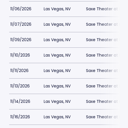
11/06/2026
Las Vegas, NV
Saxe Theater at Plan
11/07/2026
Las Vegas, NV
Saxe Theater at Plan
11/09/2026
Las Vegas, NV
Saxe Theater at Plan
11/10/2026
Las Vegas, NV
Saxe Theater at Plan
11/11/2026
Las Vegas, NV
Saxe Theater at Plan
11/13/2026
Las Vegas, NV
Saxe Theater at Plan
11/14/2026
Las Vegas, NV
Saxe Theater at Plan
11/16/2026
Las Vegas, NV
Saxe Theater at Plan