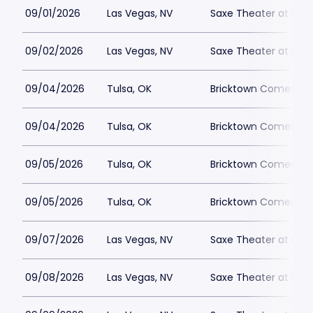
09/01/2026
Las Vegas, NV
Saxe Theater at Plan
09/02/2026
Las Vegas, NV
Saxe Theater at Plan
09/04/2026
Tulsa, OK
Bricktown Comedy C
09/04/2026
Tulsa, OK
Bricktown Comedy C
09/05/2026
Tulsa, OK
Bricktown Comedy C
09/05/2026
Tulsa, OK
Bricktown Comedy C
09/07/2026
Las Vegas, NV
Saxe Theater at Plan
09/08/2026
Las Vegas, NV
Saxe Theater at Plan