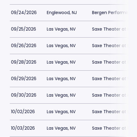
09/24/2026
Englewood, NJ
Bergen Performing A
09/25/2026
Las Vegas, NV
Saxe Theater at Plan
09/26/2026
Las Vegas, NV
Saxe Theater at Plan
09/28/2026
Las Vegas, NV
Saxe Theater at Plan
09/29/2026
Las Vegas, NV
Saxe Theater at Plan
09/30/2026
Las Vegas, NV
Saxe Theater at Plan
10/02/2026
Las Vegas, NV
Saxe Theater at Plan
10/03/2026
Las Vegas, NV
Saxe Theater at Plan