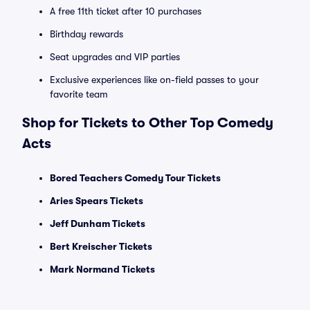
A free 11th ticket after 10 purchases
Birthday rewards
Seat upgrades and VIP parties
Exclusive experiences like on-field passes to your
favorite team
Shop for Tickets to Other Top Comedy
Acts
Bored Teachers Comedy Tour Tickets
Aries Spears Tickets
Jeff Dunham Tickets
Bert Kreischer Tickets
Mark Normand Tickets