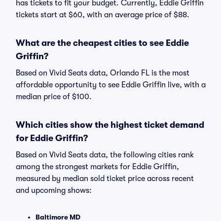
has tickets to fit your budget. Currently, Eddie Griffin
tickets start at $60, with an average price of $88.
What are the cheapest cities to see Eddie
Griffin?
Based on Vivid Seats data, Orlando FL is the most
affordable opportunity to see Eddie Griffin live, with a
median price of $100.
Which cities show the highest ticket demand
for Eddie Griffin?
Based on Vivid Seats data, the following cities rank
among the strongest markets for Eddie Griffin,
measured by median sold ticket price across recent
and upcoming shows:
Baltimore MD