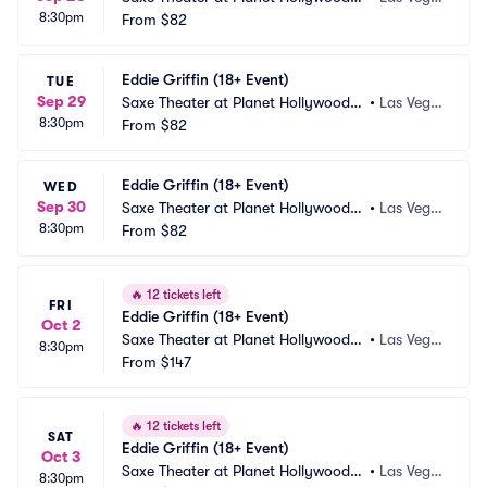
8:30pm
esort and Casino
From
$82
s, NV
Eddie Griffin (18+ Event)
TUE
Sep 29
Saxe Theater at Planet Hollywood R
•
Las Vega
8:30pm
esort and Casino
From
$82
s, NV
Eddie Griffin (18+ Event)
WED
Sep 30
Saxe Theater at Planet Hollywood R
•
Las Vega
8:30pm
esort and Casino
From
$82
s, NV
🔥
12 tickets left
FRI
Eddie Griffin (18+ Event)
Oct 2
Saxe Theater at Planet Hollywood R
•
Las Vega
8:30pm
esort and Casino
From
$147
s, NV
🔥
12 tickets left
SAT
Eddie Griffin (18+ Event)
Oct 3
Saxe Theater at Planet Hollywood R
•
Las Vega
8:30pm