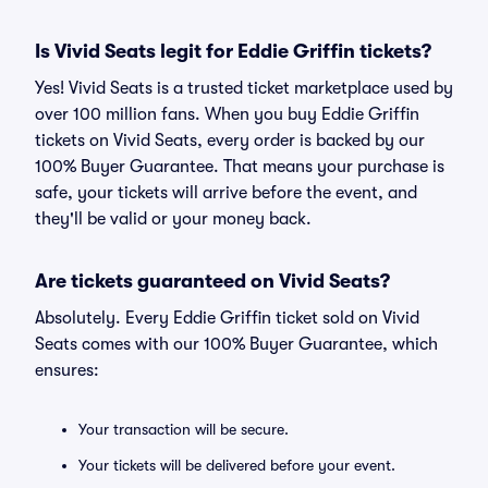
Is Vivid Seats legit for Eddie Griffin tickets?
Yes! Vivid Seats is a trusted ticket marketplace used by
over 100 million fans. When you buy Eddie Griffin
tickets on Vivid Seats, every order is backed by our
100% Buyer Guarantee. That means your purchase is
safe, your tickets will arrive before the event, and
they'll be valid or your money back.
Are tickets guaranteed on Vivid Seats?
Absolutely. Every Eddie Griffin ticket sold on Vivid
Seats comes with our 100% Buyer Guarantee, which
ensures:
Your transaction will be secure.
Your tickets will be delivered before your event.