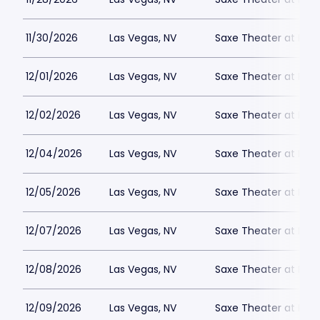
11/30/2026
Las Vegas, NV
Saxe Theater at Plan
12/01/2026
Las Vegas, NV
Saxe Theater at Plan
12/02/2026
Las Vegas, NV
Saxe Theater at Plan
12/04/2026
Las Vegas, NV
Saxe Theater at Plan
12/05/2026
Las Vegas, NV
Saxe Theater at Plan
12/07/2026
Las Vegas, NV
Saxe Theater at Plan
12/08/2026
Las Vegas, NV
Saxe Theater at Plan
12/09/2026
Las Vegas, NV
Saxe Theater at Plan