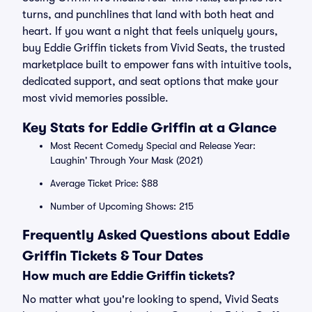
turns, and punchlines that land with both heat and
heart. If you want a night that feels uniquely yours,
buy Eddie Griffin tickets from Vivid Seats, the trusted
marketplace built to empower fans with intuitive tools,
dedicated support, and seat options that make your
most vivid memories possible.
Key Stats for Eddie Griffin at a Glance
Most Recent Comedy Special and Release Year:
Laughin' Through Your Mask (2021)
Average Ticket Price: $88
Number of Upcoming Shows: 215
Frequently Asked Questions about Eddie
Griffin Tickets & Tour Dates
How much are Eddie Griffin tickets?
No matter what you're looking to spend, Vivid Seats