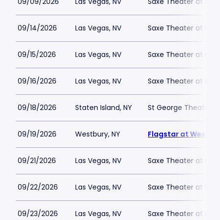
09/09/2026
Las Vegas, NV
Saxe Theater at Plan
09/14/2026
Las Vegas, NV
Saxe Theater at Plan
09/15/2026
Las Vegas, NV
Saxe Theater at Plan
09/16/2026
Las Vegas, NV
Saxe Theater at Plan
09/18/2026
Staten Island, NY
St George Theatre
09/19/2026
Westbury, NY
Flagstar at Westbur
09/21/2026
Las Vegas, NV
Saxe Theater at Plan
09/22/2026
Las Vegas, NV
Saxe Theater at Plan
09/23/2026
Las Vegas, NV
Saxe Theater at Plan