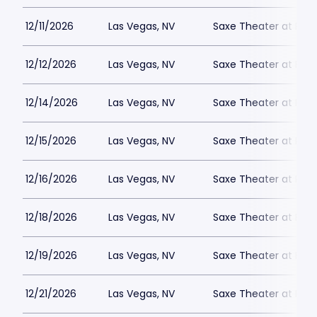
12/11/2026
Las Vegas, NV
Saxe Theater at Plan
12/12/2026
Las Vegas, NV
Saxe Theater at Plan
12/14/2026
Las Vegas, NV
Saxe Theater at Plan
12/15/2026
Las Vegas, NV
Saxe Theater at Plan
12/16/2026
Las Vegas, NV
Saxe Theater at Plan
12/18/2026
Las Vegas, NV
Saxe Theater at Plan
12/19/2026
Las Vegas, NV
Saxe Theater at Plan
12/21/2026
Las Vegas, NV
Saxe Theater at Plan