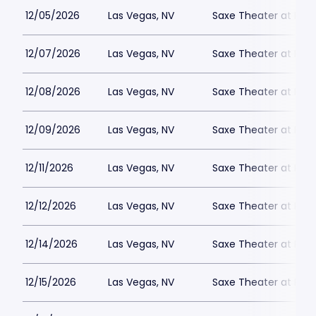
12/05/2026
Las Vegas, NV
Saxe Theater at Plan
12/07/2026
Las Vegas, NV
Saxe Theater at Plan
12/08/2026
Las Vegas, NV
Saxe Theater at Plan
12/09/2026
Las Vegas, NV
Saxe Theater at Plan
12/11/2026
Las Vegas, NV
Saxe Theater at Plan
12/12/2026
Las Vegas, NV
Saxe Theater at Plan
12/14/2026
Las Vegas, NV
Saxe Theater at Plan
12/15/2026
Las Vegas, NV
Saxe Theater at Plan