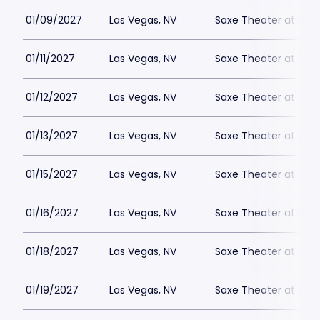
01/09/2027
Las Vegas, NV
Saxe Theater at Plan
01/11/2027
Las Vegas, NV
Saxe Theater at Plan
01/12/2027
Las Vegas, NV
Saxe Theater at Plan
01/13/2027
Las Vegas, NV
Saxe Theater at Plan
01/15/2027
Las Vegas, NV
Saxe Theater at Plan
01/16/2027
Las Vegas, NV
Saxe Theater at Plan
01/18/2027
Las Vegas, NV
Saxe Theater at Plan
01/19/2027
Las Vegas, NV
Saxe Theater at Plan