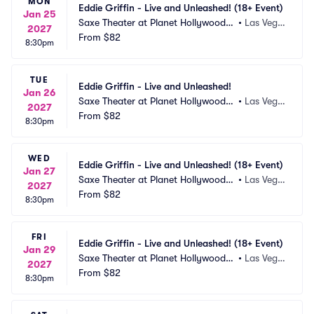
MON
Eddie Griffin - Live and Unleashed! (18+ Event)
Jan 25
Saxe Theater at Planet Hollywood R
•
Las Vega
2027
esort and Casino
From
$82
s, NV
8:30pm
TUE
Eddie Griffin - Live and Unleashed!
Jan 26
Saxe Theater at Planet Hollywood R
•
Las Vega
2027
esort and Casino
From
$82
s, NV
8:30pm
WED
Eddie Griffin - Live and Unleashed! (18+ Event)
Jan 27
Saxe Theater at Planet Hollywood R
•
Las Vega
2027
esort and Casino
From
$82
s, NV
8:30pm
FRI
Eddie Griffin - Live and Unleashed! (18+ Event)
Jan 29
Saxe Theater at Planet Hollywood R
•
Las Vega
2027
esort and Casino
From
$82
s, NV
8:30pm