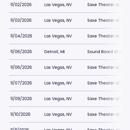
11/02/2026
Las Vegas, NV
Saxe Theater at Plan
11/03/2026
Las Vegas, NV
Saxe Theater at Plan
11/04/2026
Las Vegas, NV
Saxe Theater at Plan
11/06/2026
Detroit, MI
Sound Board at Moto
11/06/2026
Las Vegas, NV
Saxe Theater at Plan
11/07/2026
Las Vegas, NV
Saxe Theater at Plan
11/09/2026
Las Vegas, NV
Saxe Theater at Plan
11/10/2026
Las Vegas, NV
Saxe Theater at Plan