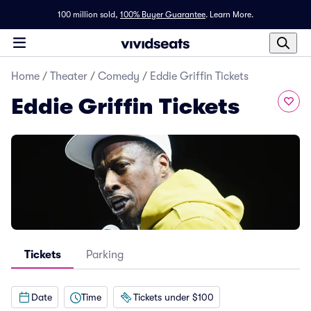
100 million sold,
100% Buyer Guarantee
.
Learn More.
Home
/
Theater
/
Comedy
/
Eddie Griffin Tickets
Eddie Griffin Tickets
Tickets
Parking
Date
Time
Tickets under $100