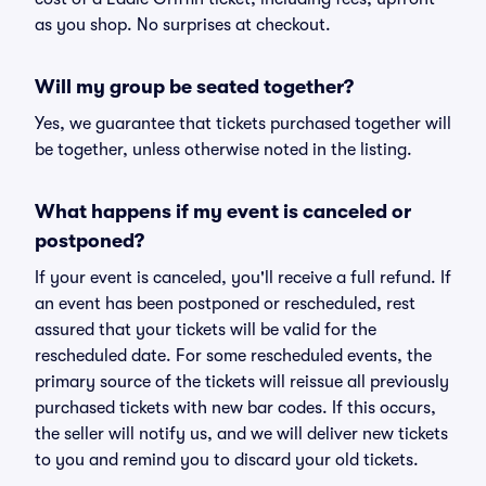
as you shop. No surprises at checkout.
Will my group be seated together?
Yes, we guarantee that tickets purchased together will
be together, unless otherwise noted in the listing.
What happens if my event is canceled or
postponed?
If your event is canceled, you'll receive a full refund. If
an event has been postponed or rescheduled, rest
assured that your tickets will be valid for the
rescheduled date. For some rescheduled events, the
primary source of the tickets will reissue all previously
purchased tickets with new bar codes. If this occurs,
the seller will notify us, and we will deliver new tickets
to you and remind you to discard your old tickets.