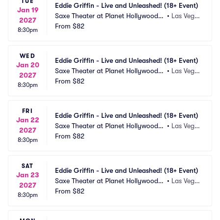
TUE
Eddie Griffin - Live and Unleashed! (18+ Event)
Jan 19
Saxe Theater at Planet Hollywood R
•
Las Vega
2027
esort and Casino
From
$82
s, NV
8:30pm
WED
Eddie Griffin - Live and Unleashed! (18+ Event)
Jan 20
Saxe Theater at Planet Hollywood R
•
Las Vega
2027
esort and Casino
From
$82
s, NV
8:30pm
FRI
Eddie Griffin - Live and Unleashed! (18+ Event)
Jan 22
Saxe Theater at Planet Hollywood R
•
Las Vega
2027
esort and Casino
From
$82
s, NV
8:30pm
SAT
Eddie Griffin - Live and Unleashed! (18+ Event)
Jan 23
Saxe Theater at Planet Hollywood R
•
Las Vega
2027
esort and Casino
From
$82
s, NV
8:30pm