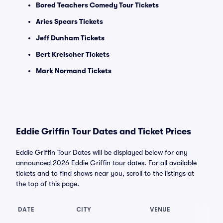
Bored Teachers Comedy Tour Tickets
Aries Spears Tickets
Jeff Dunham Tickets
Bert Kreischer Tickets
Mark Normand Tickets
Eddie Griffin Tour Dates and Ticket Prices
Eddie Griffin Tour Dates will be displayed below for any
announced 2026 Eddie Griffin tour dates. For all available
tickets and to find shows near you, scroll to the listings at
the top of this page.
DATE
CITY
VENUE