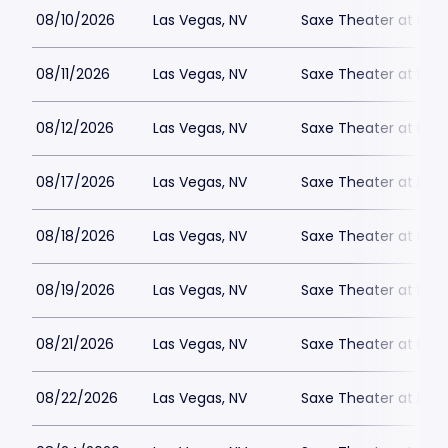
08/10/2026
Las Vegas, NV
Saxe Theater at Plan
08/11/2026
Las Vegas, NV
Saxe Theater at Plan
08/12/2026
Las Vegas, NV
Saxe Theater at Plan
08/17/2026
Las Vegas, NV
Saxe Theater at Plan
08/18/2026
Las Vegas, NV
Saxe Theater at Plan
08/19/2026
Las Vegas, NV
Saxe Theater at Plan
08/21/2026
Las Vegas, NV
Saxe Theater at Plan
08/22/2026
Las Vegas, NV
Saxe Theater at Plan