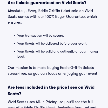
Are tickets guaranteed on Vivid Seats?
Absolutely. Every Eddie Griffin ticket sold on Vivid
Seats comes with our 100% Buyer Guarantee, which
ensures:
Your transaction will be secure.
Your tickets will be delivered before your event.
Your tickets will be valid and authentic or your money
back.
Our mission is to make buying Eddie Griffin tickets
stress-free, so you can focus on enjoying your event.
Are fees included in the price I see on Vivid
Seats?
Vivid Seats uses All-In Pricing, so you'll see the full
cost of a Eddie Griffin ticket, including fees, upfront