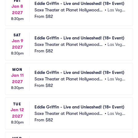
FRI
Eddie Griffin - Live and Unleashed! (18+ Event)
Jan 8
Saxe Theater at Planet Hollywood R
•
Las Vega
2027
esort and Casino
From
$82
s, NV
8:30pm
SAT
Eddie Griffin - Live and Unleashed! (18+ Event)
Jan 9
Saxe Theater at Planet Hollywood R
•
Las Vega
2027
esort and Casino
From
$82
s, NV
8:30pm
MON
Eddie Griffin - Live and Unleashed! (18+ Event)
Jan 11
Saxe Theater at Planet Hollywood R
•
Las Vega
2027
esort and Casino
From
$82
s, NV
8:30pm
TUE
Eddie Griffin - Live and Unleashed! (18+ Event)
Jan 12
Saxe Theater at Planet Hollywood R
•
Las Vega
2027
esort and Casino
From
$82
s, NV
8:30pm