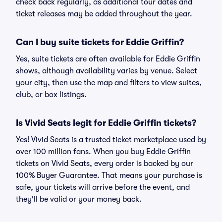
check back regularly, as additional tour dates and
ticket releases may be added throughout the year.
Can I buy suite tickets for Eddie Griffin?
Yes, suite tickets are often available for Eddie Griffin
shows, although availability varies by venue. Select
your city, then use the map and filters to view suites,
club, or box listings.
Is Vivid Seats legit for Eddie Griffin tickets?
Yes! Vivid Seats is a trusted ticket marketplace used by
over 100 million fans. When you buy Eddie Griffin
tickets on Vivid Seats, every order is backed by our
100% Buyer Guarantee. That means your purchase is
safe, your tickets will arrive before the event, and
they'll be valid or your money back.