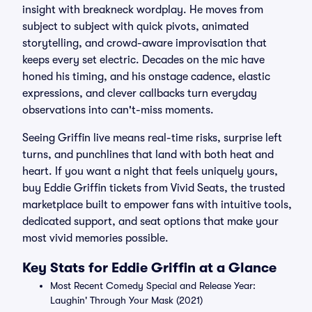
insight with breakneck wordplay. He moves from
subject to subject with quick pivots, animated
storytelling, and crowd-aware improvisation that
keeps every set electric. Decades on the mic have
honed his timing, and his onstage cadence, elastic
expressions, and clever callbacks turn everyday
observations into can't-miss moments.
Seeing Griffin live means real-time risks, surprise left
turns, and punchlines that land with both heat and
heart. If you want a night that feels uniquely yours,
buy Eddie Griffin tickets from Vivid Seats, the trusted
marketplace built to empower fans with intuitive tools,
dedicated support, and seat options that make your
most vivid memories possible.
Key Stats for Eddie Griffin at a Glance
Most Recent Comedy Special and Release Year:
Laughin' Through Your Mask (2021)