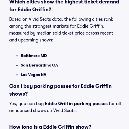
Which cities show the highest ticket demand
for Eddie Griffin?
Based on Vivid Seats data, the following cities rank
among the strongest markets for Eddie Griffin,
measured by median sold ticket price across recent
and upcoming shows:
Baltimore MD
San Bernardino CA
Las Vegas NV
Can I buy parking passes for Eddie Griffin
shows?
Yes, you can buy
Eddie Griffin parking passes
for all
announced shows on Vivid Seats.
How long is a Eddie Griffin show?