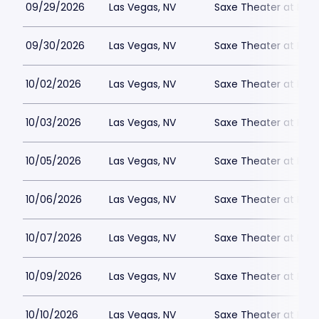
09/29/2026
Las Vegas, NV
Saxe Theater at Plan
09/30/2026
Las Vegas, NV
Saxe Theater at Plan
10/02/2026
Las Vegas, NV
Saxe Theater at Plan
10/03/2026
Las Vegas, NV
Saxe Theater at Plan
10/05/2026
Las Vegas, NV
Saxe Theater at Plan
10/06/2026
Las Vegas, NV
Saxe Theater at Plan
10/07/2026
Las Vegas, NV
Saxe Theater at Plan
10/09/2026
Las Vegas, NV
Saxe Theater at Plan
10/10/2026
Las Vegas, NV
Saxe Theater at Plan