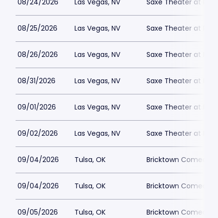
08/24/2026
Las Vegas, NV
Saxe Theater at Plan
08/25/2026
Las Vegas, NV
Saxe Theater at Plan
08/26/2026
Las Vegas, NV
Saxe Theater at Plan
08/31/2026
Las Vegas, NV
Saxe Theater at Plan
09/01/2026
Las Vegas, NV
Saxe Theater at Plan
09/02/2026
Las Vegas, NV
Saxe Theater at Plan
09/04/2026
Tulsa, OK
Bricktown Comedy C
09/04/2026
Tulsa, OK
Bricktown Comedy C
09/05/2026
Tulsa, OK
Bricktown Comedy C