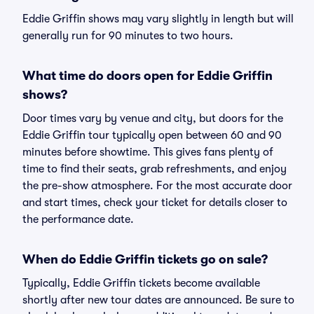
Eddie Griffin shows may vary slightly in length but will
generally run for 90 minutes to two hours.
What time do doors open for Eddie Griffin
shows?
Door times vary by venue and city, but doors for the
Eddie Griffin tour typically open between 60 and 90
minutes before showtime. This gives fans plenty of
time to find their seats, grab refreshments, and enjoy
the pre-show atmosphere. For the most accurate door
and start times, check your ticket for details closer to
the performance date.
When do Eddie Griffin tickets go on sale?
Typically, Eddie Griffin tickets become available
shortly after new tour dates are announced. Be sure to