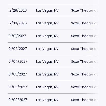
12/29/2026
Las Vegas, NV
Saxe Theater at Plan
12/30/2026
Las Vegas, NV
Saxe Theater at Plan
01/01/2027
Las Vegas, NV
Saxe Theater at Plan
01/02/2027
Las Vegas, NV
Saxe Theater at Plan
01/04/2027
Las Vegas, NV
Saxe Theater at Plan
01/05/2027
Las Vegas, NV
Saxe Theater at Plan
01/06/2027
Las Vegas, NV
Saxe Theater at Plan
01/08/2027
Las Vegas, NV
Saxe Theater at Plan