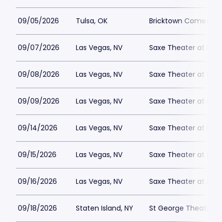
09/05/2026
Tulsa, OK
Bricktown Comedy C
09/07/2026
Las Vegas, NV
Saxe Theater at Plan
09/08/2026
Las Vegas, NV
Saxe Theater at Plan
09/09/2026
Las Vegas, NV
Saxe Theater at Plan
09/14/2026
Las Vegas, NV
Saxe Theater at Plan
09/15/2026
Las Vegas, NV
Saxe Theater at Plan
09/16/2026
Las Vegas, NV
Saxe Theater at Plan
09/18/2026
Staten Island, NY
St George Theatre