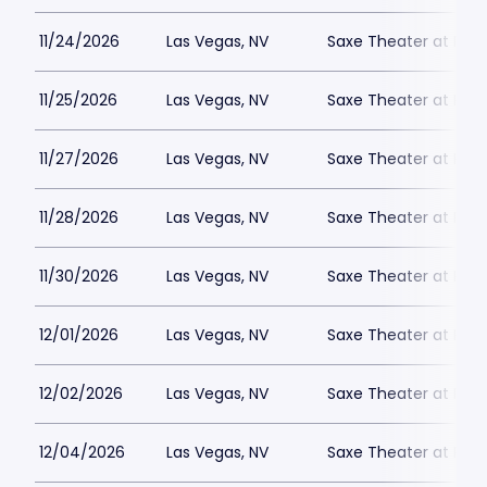
11/24/2026
Las Vegas, NV
Saxe Theater at Plan
11/25/2026
Las Vegas, NV
Saxe Theater at Plan
11/27/2026
Las Vegas, NV
Saxe Theater at Plan
11/28/2026
Las Vegas, NV
Saxe Theater at Plan
11/30/2026
Las Vegas, NV
Saxe Theater at Plan
12/01/2026
Las Vegas, NV
Saxe Theater at Plan
12/02/2026
Las Vegas, NV
Saxe Theater at Plan
12/04/2026
Las Vegas, NV
Saxe Theater at Plan