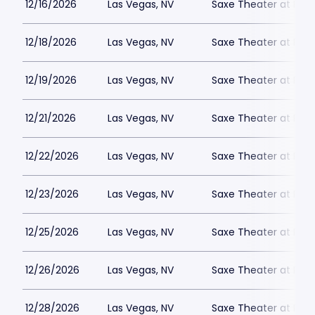
12/16/2026
Las Vegas, NV
Saxe Theater at Plan
12/18/2026
Las Vegas, NV
Saxe Theater at Plan
12/19/2026
Las Vegas, NV
Saxe Theater at Plan
12/21/2026
Las Vegas, NV
Saxe Theater at Plan
12/22/2026
Las Vegas, NV
Saxe Theater at Plan
12/23/2026
Las Vegas, NV
Saxe Theater at Plan
12/25/2026
Las Vegas, NV
Saxe Theater at Plan
12/26/2026
Las Vegas, NV
Saxe Theater at Plan
12/28/2026
Las Vegas, NV
Saxe Theater at Plan