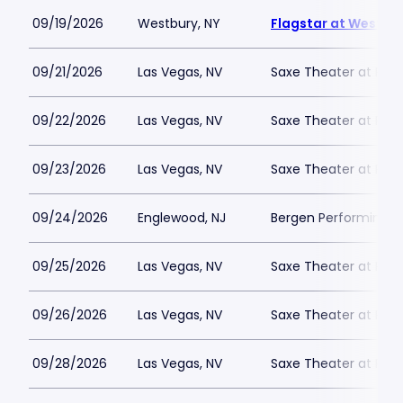
09/19/2026
Westbury, NY
Flagstar at Westbur
09/21/2026
Las Vegas, NV
Saxe Theater at Plan
09/22/2026
Las Vegas, NV
Saxe Theater at Plan
09/23/2026
Las Vegas, NV
Saxe Theater at Plan
09/24/2026
Englewood, NJ
Bergen Performing A
09/25/2026
Las Vegas, NV
Saxe Theater at Plan
09/26/2026
Las Vegas, NV
Saxe Theater at Plan
09/28/2026
Las Vegas, NV
Saxe Theater at Plan