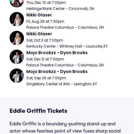
Thu, Dec 10 at 7:00pm
Heritage Bank Center - Cincinnati, OH
Nikki Glaser
Fri, Aug 28 at 7:00pm
Palace Theatre Columbus - Columbus, OH
Nikki Glaser
Sat, Oct 3 at 7:00pm
Kentucky Center - Whitney Hall - Louisville, KY
Mojo Brookzz - Dyon Brooks
Sat, Dec 5 at 7:00pm
Palace Theatre Columbus - Columbus, OH
Mojo Brookzz - Dyon Brooks
Sat, Sep 26 at 7:00pm
Singletary Center of Arts - Lexington, KY
Eddie Griffin Tickets
Eddie Griffin is a boundary-pushing stand-up and
actor whose fearless point of view fuses sharp social