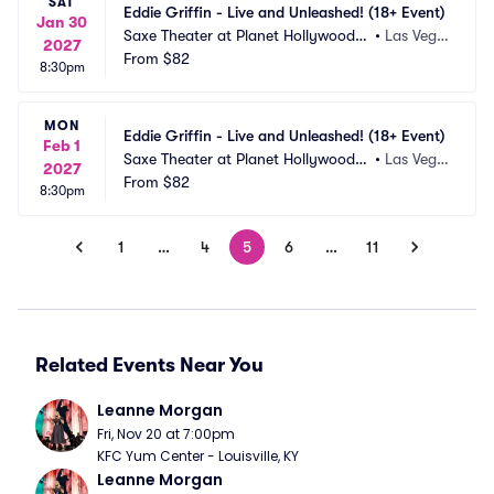
SAT
Eddie Griffin - Live and Unleashed! (18+ Event)
Jan 30
Saxe Theater at Planet Hollywood R
•
Las Vega
2027
esort and Casino
From
$82
s, NV
8:30pm
MON
Eddie Griffin - Live and Unleashed! (18+ Event)
Feb 1
Saxe Theater at Planet Hollywood R
•
Las Vega
2027
esort and Casino
From
$82
s, NV
8:30pm
1
…
4
5
6
…
11
Related Events Near You
Leanne Morgan
Fri, Nov 20 at 7:00pm
KFC Yum Center - Louisville, KY
Leanne Morgan