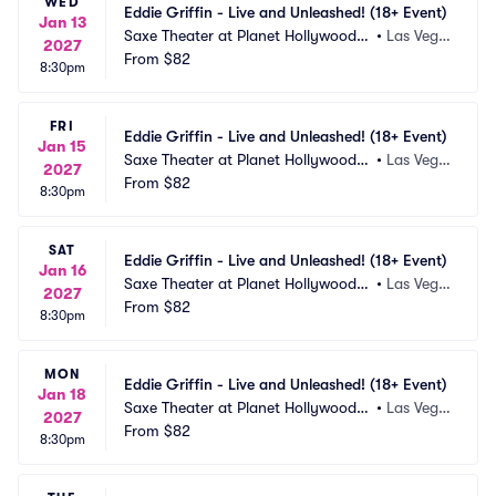
WED
Eddie Griffin - Live and Unleashed! (18+ Event)
Jan 13
Saxe Theater at Planet Hollywood R
•
Las Vega
2027
esort and Casino
From
$82
s, NV
8:30pm
FRI
Eddie Griffin - Live and Unleashed! (18+ Event)
Jan 15
Saxe Theater at Planet Hollywood R
•
Las Vega
2027
esort and Casino
From
$82
s, NV
8:30pm
SAT
Eddie Griffin - Live and Unleashed! (18+ Event)
Jan 16
Saxe Theater at Planet Hollywood R
•
Las Vega
2027
esort and Casino
From
$82
s, NV
8:30pm
MON
Eddie Griffin - Live and Unleashed! (18+ Event)
Jan 18
Saxe Theater at Planet Hollywood R
•
Las Vega
2027
esort and Casino
From
$82
s, NV
8:30pm