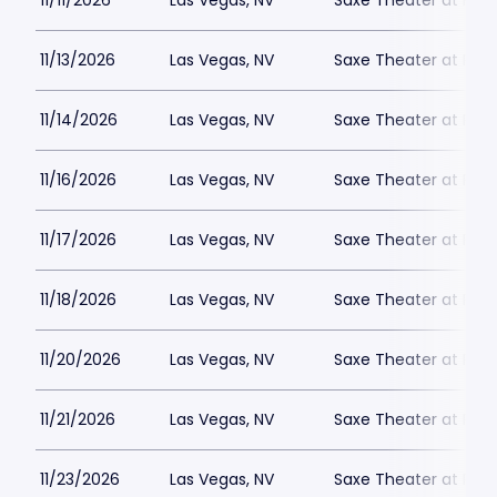
11/11/2026
Las Vegas, NV
Saxe Theater at Plan
11/13/2026
Las Vegas, NV
Saxe Theater at Plan
11/14/2026
Las Vegas, NV
Saxe Theater at Plan
11/16/2026
Las Vegas, NV
Saxe Theater at Plan
11/17/2026
Las Vegas, NV
Saxe Theater at Plan
11/18/2026
Las Vegas, NV
Saxe Theater at Plan
11/20/2026
Las Vegas, NV
Saxe Theater at Plan
11/21/2026
Las Vegas, NV
Saxe Theater at Plan
11/23/2026
Las Vegas, NV
Saxe Theater at Plan