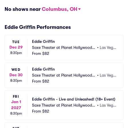
No shows near
Columbus, OH
Eddie Griffin Performances
Eddie Griffin
TUE
Dec 29
Saxe Theater at Planet Hollywood R
•
Las Vega
8:30pm
esort and Casino
From
$82
s, NV
Eddie Griffin
WED
Dec 30
Saxe Theater at Planet Hollywood R
•
Las Vega
8:30pm
esort and Casino
From
$82
s, NV
FRI
Eddie Griffin - Live and Unleashed! (18+ Event)
Jan 1
Saxe Theater at Planet Hollywood R
•
Las Vega
2027
esort and Casino
From
$82
s, NV
8:30pm