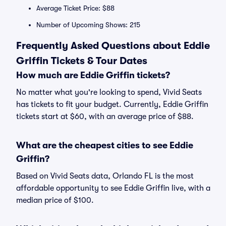
Average Ticket Price: $88
Number of Upcoming Shows: 215
Frequently Asked Questions about Eddie
Griffin Tickets & Tour Dates
How much are Eddie Griffin tickets?
No matter what you're looking to spend, Vivid Seats
has tickets to fit your budget. Currently, Eddie Griffin
tickets start at $60, with an average price of $88.
What are the cheapest cities to see Eddie
Griffin?
Based on Vivid Seats data, Orlando FL is the most
affordable opportunity to see Eddie Griffin live, with a
median price of $100.