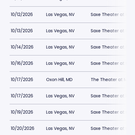
10/12/2026
Las Vegas, NV
Saxe Theater at Plan
10/13/2026
Las Vegas, NV
Saxe Theater at Plan
10/14/2026
Las Vegas, NV
Saxe Theater at Plan
10/16/2026
Las Vegas, NV
Saxe Theater at Plan
10/17/2026
Oxon Hill, MD
The Theater at MGM 
10/17/2026
Las Vegas, NV
Saxe Theater at Plan
10/19/2026
Las Vegas, NV
Saxe Theater at Plan
10/20/2026
Las Vegas, NV
Saxe Theater at Plan