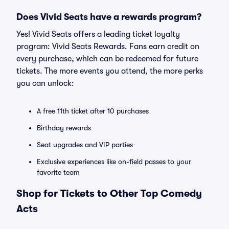
Does Vivid Seats have a rewards program?
Yes! Vivid Seats offers a leading ticket loyalty
program: Vivid Seats Rewards. Fans earn credit on
every purchase, which can be redeemed for future
tickets. The more events you attend, the more perks
you can unlock:
A free 11th ticket after 10 purchases
Birthday rewards
Seat upgrades and VIP parties
Exclusive experiences like on-field passes to your
favorite team
Shop for Tickets to Other Top Comedy
Acts