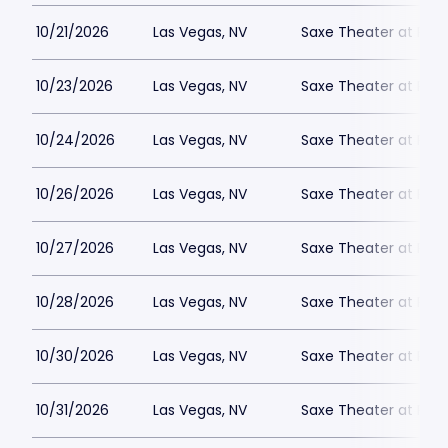
10/21/2026
Las Vegas, NV
Saxe Theater at Plan
10/23/2026
Las Vegas, NV
Saxe Theater at Plan
10/24/2026
Las Vegas, NV
Saxe Theater at Plan
10/26/2026
Las Vegas, NV
Saxe Theater at Plan
10/27/2026
Las Vegas, NV
Saxe Theater at Plan
10/28/2026
Las Vegas, NV
Saxe Theater at Plan
10/30/2026
Las Vegas, NV
Saxe Theater at Plan
10/31/2026
Las Vegas, NV
Saxe Theater at Plan