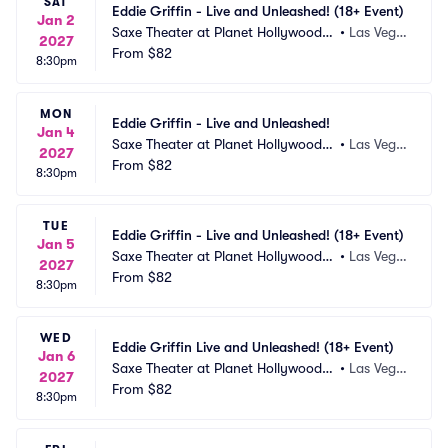
SAT
Eddie Griffin - Live and Unleashed! (18+ Event)
Jan 2
Saxe Theater at Planet Hollywood R
•
Las Vega
2027
esort and Casino
From
$82
s, NV
8:30pm
MON
Eddie Griffin - Live and Unleashed!
Jan 4
Saxe Theater at Planet Hollywood R
•
Las Vega
2027
esort and Casino
From
$82
s, NV
8:30pm
TUE
Eddie Griffin - Live and Unleashed! (18+ Event)
Jan 5
Saxe Theater at Planet Hollywood R
•
Las Vega
2027
esort and Casino
From
$82
s, NV
8:30pm
WED
Eddie Griffin Live and Unleashed! (18+ Event)
Jan 6
Saxe Theater at Planet Hollywood R
•
Las Vega
2027
esort and Casino
From
$82
s, NV
8:30pm