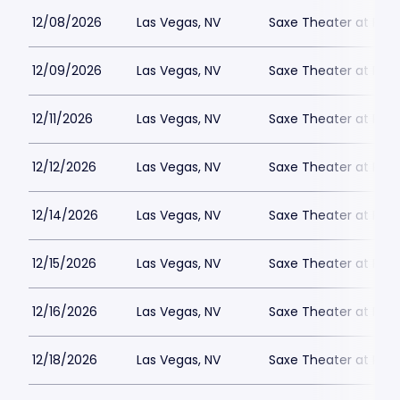
12/08/2026
Las Vegas, NV
Saxe Theater at Plan
12/09/2026
Las Vegas, NV
Saxe Theater at Plan
12/11/2026
Las Vegas, NV
Saxe Theater at Plan
12/12/2026
Las Vegas, NV
Saxe Theater at Plan
12/14/2026
Las Vegas, NV
Saxe Theater at Plan
12/15/2026
Las Vegas, NV
Saxe Theater at Plan
12/16/2026
Las Vegas, NV
Saxe Theater at Plan
12/18/2026
Las Vegas, NV
Saxe Theater at Plan