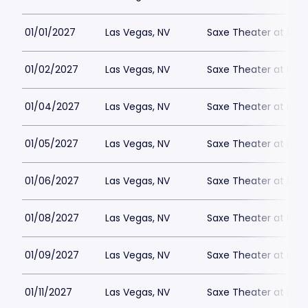
01/01/2027
Las Vegas, NV
Saxe Theater at Plan
01/02/2027
Las Vegas, NV
Saxe Theater at Plan
01/04/2027
Las Vegas, NV
Saxe Theater at Plan
01/05/2027
Las Vegas, NV
Saxe Theater at Plan
01/06/2027
Las Vegas, NV
Saxe Theater at Plan
01/08/2027
Las Vegas, NV
Saxe Theater at Plan
01/09/2027
Las Vegas, NV
Saxe Theater at Plan
01/11/2027
Las Vegas, NV
Saxe Theater at Plan