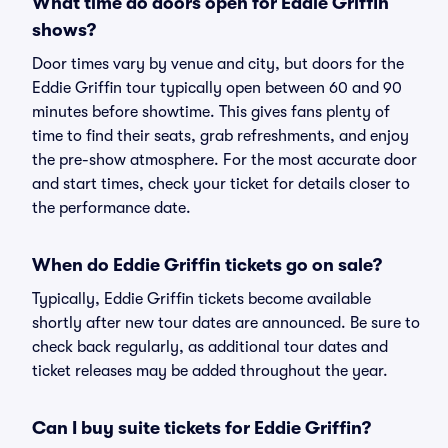
What time do doors open for Eddie Griffin
shows?
Door times vary by venue and city, but doors for the
Eddie Griffin tour typically open between 60 and 90
minutes before showtime. This gives fans plenty of
time to find their seats, grab refreshments, and enjoy
the pre-show atmosphere. For the most accurate door
and start times, check your ticket for details closer to
the performance date.
When do Eddie Griffin tickets go on sale?
Typically, Eddie Griffin tickets become available
shortly after new tour dates are announced. Be sure to
check back regularly, as additional tour dates and
ticket releases may be added throughout the year.
Can I buy suite tickets for Eddie Griffin?