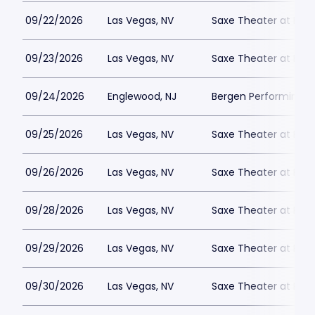
09/22/2026
Las Vegas, NV
Saxe Theater at Plan
09/23/2026
Las Vegas, NV
Saxe Theater at Plan
09/24/2026
Englewood, NJ
Bergen Performing A
09/25/2026
Las Vegas, NV
Saxe Theater at Plan
09/26/2026
Las Vegas, NV
Saxe Theater at Plan
09/28/2026
Las Vegas, NV
Saxe Theater at Plan
09/29/2026
Las Vegas, NV
Saxe Theater at Plan
09/30/2026
Las Vegas, NV
Saxe Theater at Plan