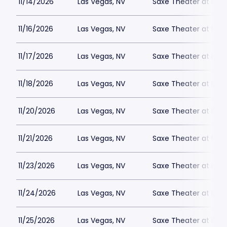
11/14/2026
Las Vegas, NV
Saxe Theater at Plan
11/16/2026
Las Vegas, NV
Saxe Theater at Plan
11/17/2026
Las Vegas, NV
Saxe Theater at Plan
11/18/2026
Las Vegas, NV
Saxe Theater at Plan
11/20/2026
Las Vegas, NV
Saxe Theater at Plan
11/21/2026
Las Vegas, NV
Saxe Theater at Plan
11/23/2026
Las Vegas, NV
Saxe Theater at Plan
11/24/2026
Las Vegas, NV
Saxe Theater at Plan
11/25/2026
Las Vegas, NV
Saxe Theater at Plan