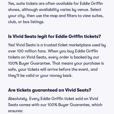
Yes, suite tickets are often available for Eddie Griffin
shows, although availability varies by venue. Select
your city, then use the map and filters to view suites,
club, or box listings.
Is Vivid Seats legit for Eddie Griffin tickets?
Yes! Vivid Seats is a trusted ticket marketplace used by
over 100 million fans. When you buy Eddie Griffin
tickets on Vivid Seats, every order is backed by our
100% Buyer Guarantee. That means your purchase is
safe, your tickets will arrive before the event, and
they'll be valid or your money back.
Are tickets guaranteed on Vivid Seats?
Absolutely. Every Eddie Griffin ticket sold on Vivid
Seats comes with our 100% Buyer Guarantee, which
ensures: