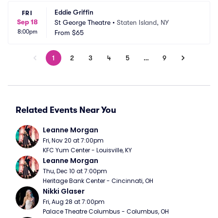
Eddie Griffin
FRI
Sep 18
St George Theatre
•
Staten Island, NY
8:00pm
From
$65
1
2
3
4
5
…
9
Related Events Near You
Leanne Morgan
Fri, Nov 20 at 7:00pm
KFC Yum Center - Louisville, KY
Leanne Morgan
Thu, Dec 10 at 7:00pm
Heritage Bank Center - Cincinnati, OH
Nikki Glaser
Fri, Aug 28 at 7:00pm
Palace Theatre Columbus - Columbus, OH