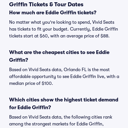
Griffin Tickets & Tour Dates
How much are Eddie Griffin tickets?
No matter what you're looking to spend, Vivid Seats
has tickets to fit your budget. Currently, Eddie Griffin
tickets start at $60, with an average price of $88.
What are the cheapest cities to see Eddie
Griffin?
Based on Vivid Seats data, Orlando FL is the most
affordable opportunity to see Eddie Griffin live, with a
median price of $100.
Which cities show the highest ticket demand
for Eddie Griffin?
Based on Vivid Seats data, the following cities rank
among the strongest markets for Eddie Griffin,