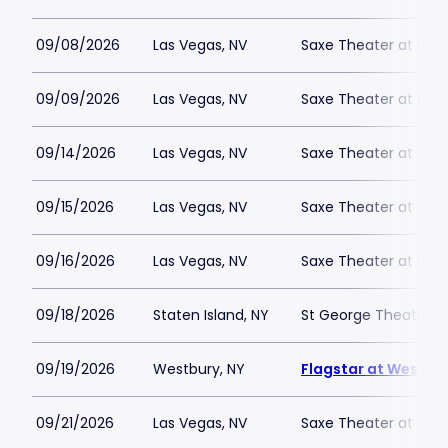
09/08/2026
Las Vegas, NV
Saxe Theater at Plan
09/09/2026
Las Vegas, NV
Saxe Theater at Plan
09/14/2026
Las Vegas, NV
Saxe Theater at Plan
09/15/2026
Las Vegas, NV
Saxe Theater at Plan
09/16/2026
Las Vegas, NV
Saxe Theater at Plan
09/18/2026
Staten Island, NY
St George Theatre
09/19/2026
Westbury, NY
Flagstar at Westbur
09/21/2026
Las Vegas, NV
Saxe Theater at Plan