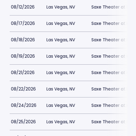
08/12/2026
Las Vegas, NV
Saxe Theater at Plan
08/17/2026
Las Vegas, NV
Saxe Theater at Plan
08/18/2026
Las Vegas, NV
Saxe Theater at Plan
08/19/2026
Las Vegas, NV
Saxe Theater at Plan
08/21/2026
Las Vegas, NV
Saxe Theater at Plan
08/22/2026
Las Vegas, NV
Saxe Theater at Plan
08/24/2026
Las Vegas, NV
Saxe Theater at Plan
08/25/2026
Las Vegas, NV
Saxe Theater at Plan