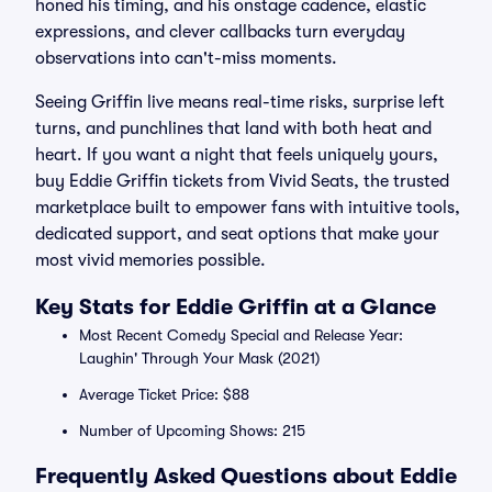
honed his timing, and his onstage cadence, elastic
expressions, and clever callbacks turn everyday
observations into can't-miss moments.
Seeing Griffin live means real-time risks, surprise left
turns, and punchlines that land with both heat and
heart. If you want a night that feels uniquely yours,
buy Eddie Griffin tickets from Vivid Seats, the trusted
marketplace built to empower fans with intuitive tools,
dedicated support, and seat options that make your
most vivid memories possible.
Key Stats for Eddie Griffin at a Glance
Most Recent Comedy Special and Release Year:
Laughin' Through Your Mask (2021)
Average Ticket Price: $88
Number of Upcoming Shows: 215
Frequently Asked Questions about Eddie