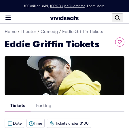
100 million sold,
100% Buyer Guarantee
.
Learn More.
Home
/
Theater
/
Comedy
/
Eddie Griffin Tickets
Eddie Griffin Tickets
Tickets
Parking
Date
Time
Tickets under $100