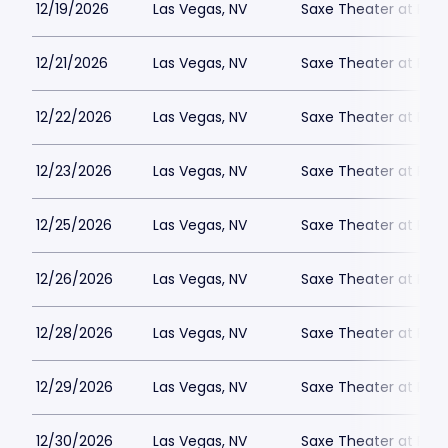
12/19/2026
Las Vegas, NV
Saxe Theater at Plan
12/21/2026
Las Vegas, NV
Saxe Theater at Plan
12/22/2026
Las Vegas, NV
Saxe Theater at Plan
12/23/2026
Las Vegas, NV
Saxe Theater at Plan
12/25/2026
Las Vegas, NV
Saxe Theater at Plan
12/26/2026
Las Vegas, NV
Saxe Theater at Plan
12/28/2026
Las Vegas, NV
Saxe Theater at Plan
12/29/2026
Las Vegas, NV
Saxe Theater at Plan
12/30/2026
Las Vegas, NV
Saxe Theater at Plan