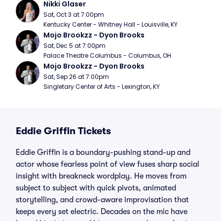
Nikki Glaser
Sat, Oct 3 at 7:00pm
Kentucky Center - Whitney Hall - Louisville, KY
Mojo Brookzz - Dyon Brooks
Sat, Dec 5 at 7:00pm
Palace Theatre Columbus - Columbus, OH
Mojo Brookzz - Dyon Brooks
Sat, Sep 26 at 7:00pm
Singletary Center of Arts - Lexington, KY
Eddie Griffin Tickets
Eddie Griffin is a boundary-pushing stand-up and
actor whose fearless point of view fuses sharp social
insight with breakneck wordplay. He moves from
subject to subject with quick pivots, animated
storytelling, and crowd-aware improvisation that
keeps every set electric. Decades on the mic have