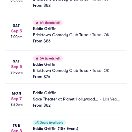
9:45pm
From
$82
🔥
64 tickets left
SAT
Eddie Griffin
Sep 5
Bricktown Comedy Club Tulsa
•
Tulsa, OK
7:00pm
From
$86
🔥
64 tickets left
SAT
Eddie Griffin
Sep 5
Bricktown Comedy Club Tulsa
•
Tulsa, OK
9:45pm
From
$76
Eddie Griffin
MON
Sep 7
Saxe Theater at Planet Hollywood R
•
Las Vega
8:30pm
esort and Casino
From
$82
s, NV
💰
Deals Available
TUE
Eddie Griffin (18+ Event)
Sep 8