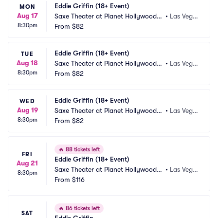
Eddie Griffin (18+ Event)
MON
Aug 17
Saxe Theater at Planet Hollywood R
•
Las Vega
8:30pm
esort and Casino
From
$82
s, NV
Eddie Griffin (18+ Event)
TUE
Aug 18
Saxe Theater at Planet Hollywood R
•
Las Vega
8:30pm
esort and Casino
From
$82
s, NV
Eddie Griffin (18+ Event)
WED
Aug 19
Saxe Theater at Planet Hollywood R
•
Las Vega
8:30pm
esort and Casino
From
$82
s, NV
🔥
88 tickets left
FRI
Eddie Griffin (18+ Event)
Aug 21
Saxe Theater at Planet Hollywood R
•
Las Vega
8:30pm
esort and Casino
From
$116
s, NV
🔥
86 tickets left
SAT