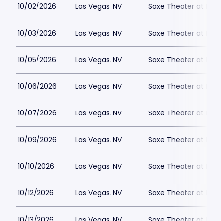
10/02/2026
Las Vegas, NV
Saxe Theater at Plan
10/03/2026
Las Vegas, NV
Saxe Theater at Plan
10/05/2026
Las Vegas, NV
Saxe Theater at Plan
10/06/2026
Las Vegas, NV
Saxe Theater at Plan
10/07/2026
Las Vegas, NV
Saxe Theater at Plan
10/09/2026
Las Vegas, NV
Saxe Theater at Plan
10/10/2026
Las Vegas, NV
Saxe Theater at Plan
10/12/2026
Las Vegas, NV
Saxe Theater at Plan
10/13/2026
Las Vegas, NV
Saxe Theater at Plan