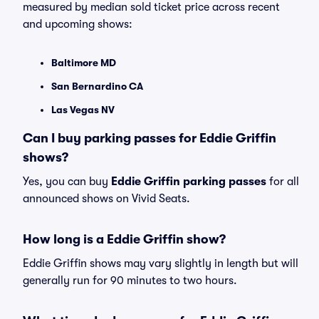
measured by median sold ticket price across recent
and upcoming shows:
Baltimore MD
San Bernardino CA
Las Vegas NV
Can I buy parking passes for Eddie Griffin
shows?
Yes, you can buy
Eddie Griffin parking passes
for all
announced shows on Vivid Seats.
How long is a Eddie Griffin show?
Eddie Griffin shows may vary slightly in length but will
generally run for 90 minutes to two hours.