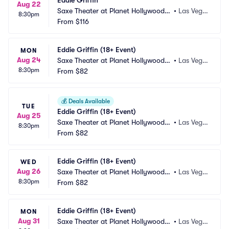
Eddie Griffin
Aug 22
Saxe Theater at Planet Hollywood R
•
Las Vega
8:30pm
esort and Casino
From
$116
s, NV
Eddie Griffin (18+ Event)
MON
Aug 24
Saxe Theater at Planet Hollywood R
•
Las Vega
8:30pm
esort and Casino
From
$82
s, NV
💰
Deals Available
TUE
Eddie Griffin (18+ Event)
Aug 25
Saxe Theater at Planet Hollywood R
•
Las Vega
8:30pm
esort and Casino
From
$82
s, NV
Eddie Griffin (18+ Event)
WED
Aug 26
Saxe Theater at Planet Hollywood R
•
Las Vega
8:30pm
esort and Casino
From
$82
s, NV
Eddie Griffin (18+ Event)
MON
Aug 31
Saxe Theater at Planet Hollywood R
•
Las Vega