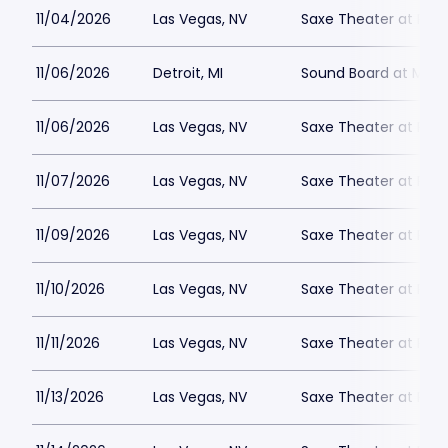
11/04/2026
Las Vegas, NV
Saxe Theater at Plan
11/06/2026
Detroit, MI
Sound Board at Moto
11/06/2026
Las Vegas, NV
Saxe Theater at Plan
11/07/2026
Las Vegas, NV
Saxe Theater at Plan
11/09/2026
Las Vegas, NV
Saxe Theater at Plan
11/10/2026
Las Vegas, NV
Saxe Theater at Plan
11/11/2026
Las Vegas, NV
Saxe Theater at Plan
11/13/2026
Las Vegas, NV
Saxe Theater at Plan