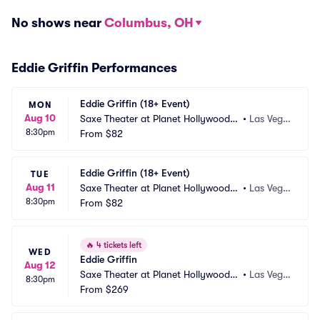
No shows near
Columbus, OH
Eddie Griffin Performances
Eddie Griffin (18+ Event)
MON
Aug 10
Saxe Theater at Planet Hollywood R
•
Las Vega
8:30pm
esort and Casino
From
$82
s, NV
Eddie Griffin (18+ Event)
TUE
Aug 11
Saxe Theater at Planet Hollywood R
•
Las Vega
8:30pm
esort and Casino
From
$82
s, NV
🔥
4 tickets left
WED
Eddie Griffin
Aug 12
Saxe Theater at Planet Hollywood R
•
Las Vega
8:30pm
esort and Casino
From
$269
s, NV