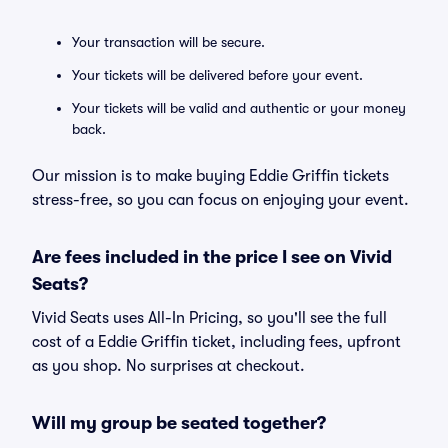
Your transaction will be secure.
Your tickets will be delivered before your event.
Your tickets will be valid and authentic or your money
back.
Our mission is to make buying Eddie Griffin tickets
stress-free, so you can focus on enjoying your event.
Are fees included in the price I see on Vivid
Seats?
Vivid Seats uses All-In Pricing, so you'll see the full
cost of a Eddie Griffin ticket, including fees, upfront
as you shop. No surprises at checkout.
Will my group be seated together?