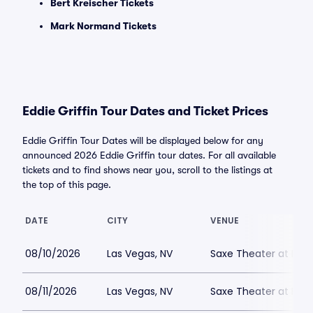
Bert Kreischer Tickets
Mark Normand Tickets
Eddie Griffin Tour Dates and Ticket Prices
Eddie Griffin Tour Dates will be displayed below for any
announced 2026 Eddie Griffin tour dates. For all available
tickets and to find shows near you, scroll to the listings at
the top of this page.
DATE
CITY
VENUE
08/10/2026
Las Vegas, NV
Saxe Theater at Plan
08/11/2026
Las Vegas, NV
Saxe Theater at Plan