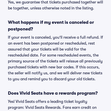
Yes, we guarantee that tickets purchased together will
be together, unless otherwise noted in the listing.
What happens if my event is canceled or
postponed?
If your event is canceled, you'll receive a full refund. If
an event has been postponed or rescheduled, rest
assured that your tickets will be valid for the
rescheduled date. For some rescheduled events, the
primary source of the tickets will reissue all previously
purchased tickets with new bar codes. If this occurs,
the seller will notify us, and we will deliver new tickets
to you and remind you to discard your old tickets.
Does Vivid Seats have a rewards program?
Yes! Vivid Seats offers a leading ticket loyalty
program: Vivid Seats Rewards. Fans earn credit on