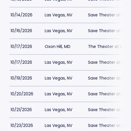
10/14/2026
Las Vegas, NV
Saxe Theater at Plan
10/16/2026
Las Vegas, NV
Saxe Theater at Plan
10/17/2026
Oxon Hill, MD
The Theater at MGM 
10/17/2026
Las Vegas, NV
Saxe Theater at Plan
10/19/2026
Las Vegas, NV
Saxe Theater at Plan
10/20/2026
Las Vegas, NV
Saxe Theater at Plan
10/21/2026
Las Vegas, NV
Saxe Theater at Plan
10/23/2026
Las Vegas, NV
Saxe Theater at Plan