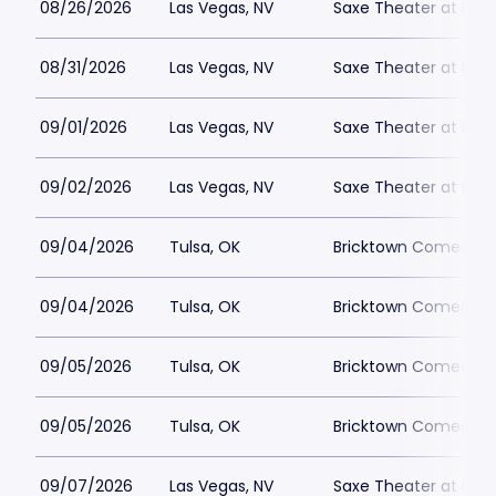
08/26/2026
Las Vegas, NV
Saxe Theater at Plan
08/31/2026
Las Vegas, NV
Saxe Theater at Plan
09/01/2026
Las Vegas, NV
Saxe Theater at Plan
09/02/2026
Las Vegas, NV
Saxe Theater at Plan
09/04/2026
Tulsa, OK
Bricktown Comedy C
09/04/2026
Tulsa, OK
Bricktown Comedy C
09/05/2026
Tulsa, OK
Bricktown Comedy C
09/05/2026
Tulsa, OK
Bricktown Comedy C
09/07/2026
Las Vegas, NV
Saxe Theater at Plan