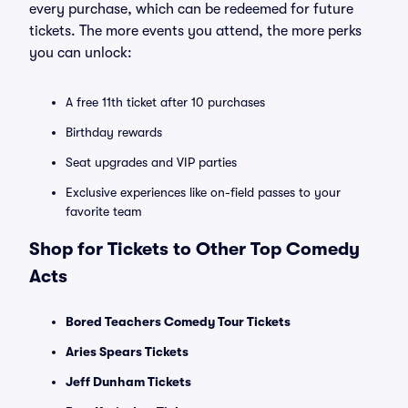
every purchase, which can be redeemed for future
tickets. The more events you attend, the more perks
you can unlock:
A free 11th ticket after 10 purchases
Birthday rewards
Seat upgrades and VIP parties
Exclusive experiences like on-field passes to your
favorite team
Shop for Tickets to Other Top Comedy
Acts
Bored Teachers Comedy Tour Tickets
Aries Spears Tickets
Jeff Dunham Tickets