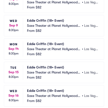
Saxe Theater at Planet Hollywood R
•
Las Vega
8:30pm
esort and Casino
From
$82
s, NV
Eddie Griffin (18+ Event)
WED
Sep 9
Saxe Theater at Planet Hollywood R
•
Las Vega
8:30pm
esort and Casino
From
$82
s, NV
Eddie Griffin (18+ Event)
MON
Sep 14
Saxe Theater at Planet Hollywood R
•
Las Vega
8:30pm
esort and Casino
From
$82
s, NV
Eddie Griffin (18+ Event)
TUE
Sep 15
Saxe Theater at Planet Hollywood R
•
Las Vega
8:30pm
esort and Casino
From
$82
s, NV
Eddie Griffin (18+ Event)
WED
Sep 16
Saxe Theater at Planet Hollywood R
•
Las Vega
8:30pm
esort and Casino
From
$82
s, NV