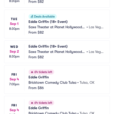
8:30pm
esort and Casino
From
$82
s, NV
💰
Deals Available
TUE
Eddie Griffin (18+ Event)
Sep 1
Saxe Theater at Planet Hollywood R
•
Las Vega
8:30pm
esort and Casino
From
$82
s, NV
Eddie Griffin (18+ Event)
WED
Sep 2
Saxe Theater at Planet Hollywood R
•
Las Vega
8:30pm
esort and Casino
From
$82
s, NV
🔥
64 tickets left
FRI
Eddie Griffin
Sep 4
Bricktown Comedy Club Tulsa
•
Tulsa, OK
7:00pm
From
$86
🔥
64 tickets left
FRI
Eddie Griffin
Sep 4
Bricktown Comedy Club Tulsa
•
Tulsa, OK