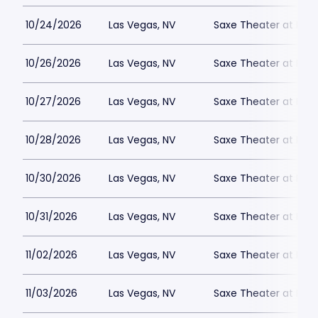
10/24/2026
Las Vegas, NV
Saxe Theater at Plan
10/26/2026
Las Vegas, NV
Saxe Theater at Plan
10/27/2026
Las Vegas, NV
Saxe Theater at Plan
10/28/2026
Las Vegas, NV
Saxe Theater at Plan
10/30/2026
Las Vegas, NV
Saxe Theater at Plan
10/31/2026
Las Vegas, NV
Saxe Theater at Plan
11/02/2026
Las Vegas, NV
Saxe Theater at Plan
11/03/2026
Las Vegas, NV
Saxe Theater at Plan