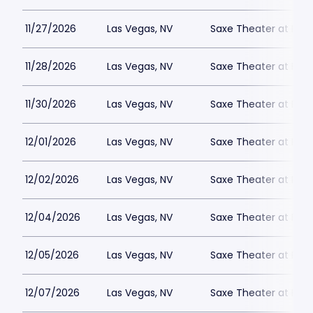
11/27/2026
Las Vegas, NV
Saxe Theater at Plan
11/28/2026
Las Vegas, NV
Saxe Theater at Plan
11/30/2026
Las Vegas, NV
Saxe Theater at Plan
12/01/2026
Las Vegas, NV
Saxe Theater at Plan
12/02/2026
Las Vegas, NV
Saxe Theater at Plan
12/04/2026
Las Vegas, NV
Saxe Theater at Plan
12/05/2026
Las Vegas, NV
Saxe Theater at Plan
12/07/2026
Las Vegas, NV
Saxe Theater at Plan