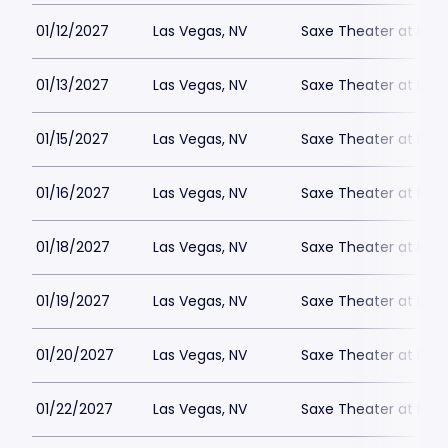
01/12/2027
Las Vegas, NV
Saxe Theater at Plan
01/13/2027
Las Vegas, NV
Saxe Theater at Plan
01/15/2027
Las Vegas, NV
Saxe Theater at Plan
01/16/2027
Las Vegas, NV
Saxe Theater at Plan
01/18/2027
Las Vegas, NV
Saxe Theater at Plan
01/19/2027
Las Vegas, NV
Saxe Theater at Plan
01/20/2027
Las Vegas, NV
Saxe Theater at Plan
01/22/2027
Las Vegas, NV
Saxe Theater at Plan