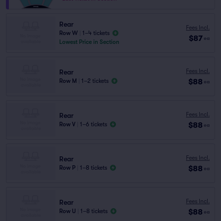
Rear
Fees Incl.
Row W
|
1–4 tickets
$87
ea
Lowest Price in Section
Fees Incl.
Rear
$88
Row M
|
1–2 tickets
ea
Fees Incl.
Rear
$88
Row V
|
1–6 tickets
ea
Fees Incl.
Rear
$88
Row P
|
1–8 tickets
ea
Fees Incl.
Rear
$88
Row U
|
1–8 tickets
ea