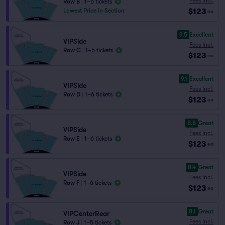
Fees Incl.
Row B
|
1–5 tickets
$123
Lowest Price in Section
ea
9.5
Excellent
VIPSide
Fees Incl.
Row C
|
1–5 tickets
$123
ea
9.1
Excellent
VIPSide
Fees Incl.
Row D
|
1–6 tickets
$123
ea
8.8
Great
VIPSide
Fees Incl.
Row E
|
1–6 tickets
$123
ea
8.4
Great
VIPSide
Fees Incl.
Row F
|
1–6 tickets
$123
ea
8.1
Great
VIPCenterRear
Fees Incl.
Row J
|
1–5 tickets