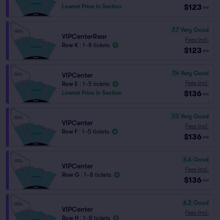
$123
Lowest Price in Section
ea
7.7
Very Good
VIPCenterRear
Fees Incl.
Row K
|
1–8 tickets
$123
ea
7.4
Very Good
VIPCenter
Fees Incl.
Row E
|
1–5 tickets
$136
Lowest Price in Section
ea
7.0
Very Good
VIPCenter
Fees Incl.
Row F
|
1–5 tickets
$136
ea
6.6
Good
VIPCenter
Fees Incl.
Row G
|
1–8 tickets
$136
ea
6.2
Good
VIPCenter
Fees Incl.
Row H
|
1–8 tickets