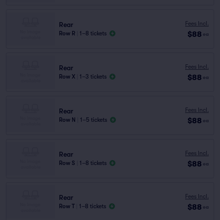
Fees Incl.
Rear
$88
Row R
|
1–8 tickets
ea
Fees Incl.
Rear
$88
Row X
|
1–3 tickets
ea
Fees Incl.
Rear
$88
Row N
|
1–5 tickets
ea
Fees Incl.
Rear
$88
Row S
|
1–8 tickets
ea
Fees Incl.
Rear
$88
Row T
|
1–8 tickets
ea