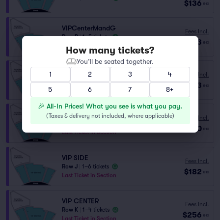
$136
ea
VIPCenterMandG
Fees Incl.
Row B
|
1–5 tickets
$173
ea
Lowest Price in Section
How many tickets?
You’ll be seated together.
1
2
3
4
Fees Incl.
VIPCenterMandG
$173
Row C
|
1–6 tickets
ea
5
6
7
8+
🎉 All-In Prices! What you see is what you pay.
VIP
(
Taxes & delivery not included, where applicable
)
Fees Incl.
Row VIP
|
1–8 tickets
$180
ea
Last Ticket in Section
VIP SIDE
Fees Incl.
Row J
|
1–6 tickets
$182
ea
Last Ticket in Section
VIP CENTER
Fees Incl.
Row K
|
1–4 tickets
$256
ea
Last Ticket in Section