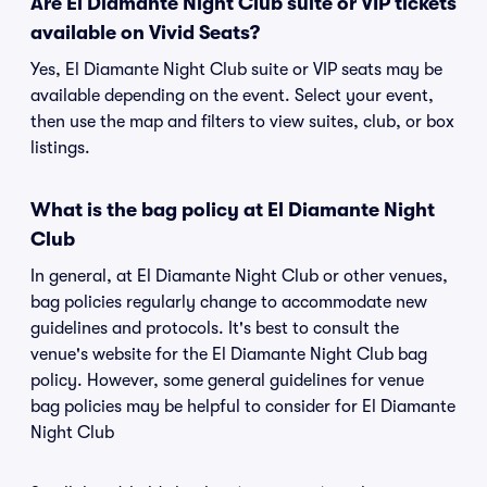
Are El Diamante Night Club suite or VIP tickets
available on Vivid Seats?
Yes, El Diamante Night Club suite or VIP seats may be
available depending on the event. Select your event,
then use the map and filters to view suites, club, or box
listings.
What is the bag policy at El Diamante Night
Club
In general, at El Diamante Night Club or other venues,
bag policies regularly change to accommodate new
guidelines and protocols. It's best to consult the
venue's website for the El Diamante Night Club bag
policy. However, some general guidelines for venue
bag policies may be helpful to consider for El Diamante
Night Club