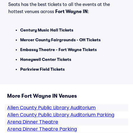
Seats has the best tickets to all the events at the
hottest venues across
Fort Wayne IN
:
Century Music Hall Tickets
Mercer County Fairgrounds - OH Tickets
Embassy Theatre - Fort Wayne Tickets
Honeywell Center Tickets
Parkview Field Tickets
More Fort Wayne IN Venues
Allen County Public Library Auditorium
Allen County Public Library Auditorium Parking
Arena Dinner Theatre
Arena Dinner Theatre Parking