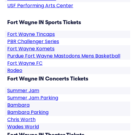
USF Performing Arts Center
Fort Wayne IN Sports Tickets
Fort Wayne Tincaps
PBR Challenger Series
Fort Wayne Komets
Purdue Fort Wayne Mastodons Mens Basketball
Fort Wayne FC
Rodeo
Fort Wayne IN Concerts Tickets
Summer Jam
Summer Jam Parking
Bambara
Bambara Parking
Chris Worth
Wades World