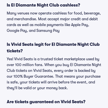
Is El Diamante Night Club cashless?
Many venues now operate cashless for food, beverage,
and merchandise. Most accept major credit and debit
cards as well as mobile payments like Apple Pay,
Google Pay, and Samsung Pay
Is Vivid Seats legit for El Diamante Night Club
tickets?
Yes! Vivid Seats is a trusted ticket marketplace used by
over 100 million fans. When you buy El Diamante Night
Club tickets on Vivid Seats, every order is backed by
our 100% Buyer Guarantee. That means your purchase
is safe, your tickets will arrive before the event, and
they'll be valid or your money back.
Are tickets guaranteed on Vivid Seats?