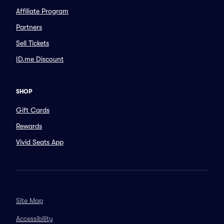
Affiliate Program
Partners
Sell Tickets
ID.me Discount
SHOP
Gift Cards
Rewards
Vivid Seats App
Site Map
Accessibility