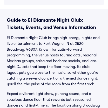
Guide to El Diamante Night Club:
Tickets, Events, and Venue Information
El Diamante Night Club brings high-energy nights and
live entertainment to Fort Wayne, IN at 2520
Broadway, 46807. Known for Latin-forward
programming, the venue hosts touring acts, regional
Mexican groups, salsa and bachata socials, and late-
night DJ sets that keep the floor moving. Its club
layout puts you close to the music, so whether you're
catching a weekend concert or a themed dance night,
you'll feel the pulse of the room from the first track.
Expect a vibrant light show, punchy sound, and a
spacious dance floor that rewards both seasoned
dancers and first-timers. The location along Broadway