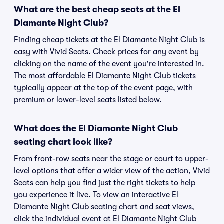
What are the best cheap seats at the El
Diamante Night Club?
Finding cheap tickets at the El Diamante Night Club is
easy with Vivid Seats. Check prices for any event by
clicking on the name of the event you're interested in.
The most affordable El Diamante Night Club tickets
typically appear at the top of the event page, with
premium or lower-level seats listed below.
What does the El Diamante Night Club
seating chart look like?
From front-row seats near the stage or court to upper-
level options that offer a wider view of the action, Vivid
Seats can help you find just the right tickets to help
you experience it live. To view an interactive El
Diamante Night Club seating chart and seat views,
click the individual event at El Diamante Night Club