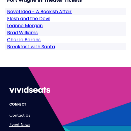
Fort Wayne IN Theater Tickets
Novel Idea - A Bookish Affair
Flesh and the Devil
Leanne Morgan
Brad Williams
Charlie Berens
Breakfast with Santa
CONNECT
Contact Us
Event News