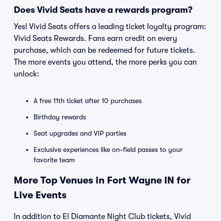
Does Vivid Seats have a rewards program?
Yes! Vivid Seats offers a leading ticket loyalty program:
Vivid Seats Rewards. Fans earn credit on every
purchase, which can be redeemed for future tickets.
The more events you attend, the more perks you can
unlock:
A free 11th ticket after 10 purchases
Birthday rewards
Seat upgrades and VIP parties
Exclusive experiences like on-field passes to your
favorite team
More Top Venues in Fort Wayne IN for
Live Events
In addition to El Diamante Night Club tickets, Vivid