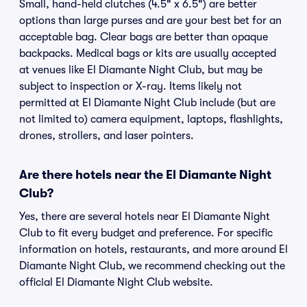
Small, hand-held clutches (4.5" x 6.5") are better
options than large purses and are your best bet for an
acceptable bag. Clear bags are better than opaque
backpacks. Medical bags or kits are usually accepted
at venues like El Diamante Night Club, but may be
subject to inspection or X-ray. Items likely not
permitted at El Diamante Night Club include (but are
not limited to) camera equipment, laptops, flashlights,
drones, strollers, and laser pointers.
Are there hotels near the El Diamante Night
Club?
Yes, there are several hotels near El Diamante Night
Club to fit every budget and preference. For specific
information on hotels, restaurants, and more around El
Diamante Night Club, we recommend checking out the
official El Diamante Night Club website.