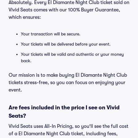
Absolutely. Every El Diamante Night Club ticket sold on
Vivid Seats comes with our 100% Buyer Guarantee,
which ensures:
Your transaction will be secure.
Your tickets will be delivered before your event.
Your tickets will be valid and authentic or your money
back.
Our mission is to make buying El Diamante Night Club
tickets stress-free, so you can focus on enjoying your
event.
Are fees included in the price I see on Vivid
Seats?
Vivid Seats uses All-In Pricing, so you'll see the full cost
of a El Diamante Night Club ticket, including fees,