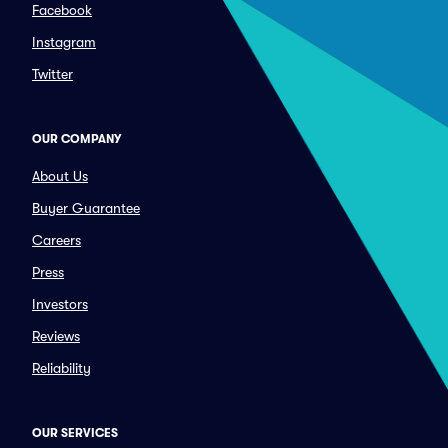
Facebook
Instagram
Twitter
OUR COMPANY
About Us
Buyer Guarantee
Careers
Press
Investors
Reviews
Reliability
OUR SERVICES