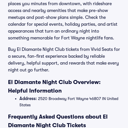
places you minutes from downtown, with rideshare
access and nearby amenities that make pre-show
meetups and post-show plans simple. Check the
calendar for special events, holiday parties, and artist
appearances that turn an ordinary night into
something memorable for Fort Wayne nightlife fans.
Buy El Diamante Night Club tickets from Vivid Seats for
a secure, fan-first experience backed by reliable
delivery, helpful support, and rewards that make every
night out go further.
El Diamante Night Club Overview:
Helpful Information
Address:
2520 Broadway Fort Wayne 46807 IN United
States
Frequently Asked Questions about El
Diamante Night Club Tickets