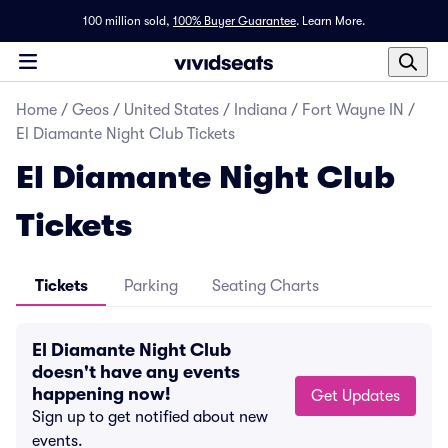
100 million sold,
100% Buyer Guarantee
.
Learn More.
Home
/
Geos
/
United States
/
Indiana
/
Fort Wayne IN
/
El Diamante Night Club Tickets
El Diamante Night Club
Tickets
Tickets
Parking
Seating Charts
El Diamante Night Club
doesn't have any events
happening now!
Get Updates
Sign up to get notified about new
events.