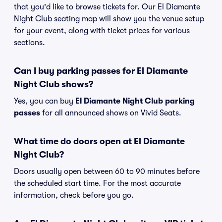
that you'd like to browse tickets for. Our El Diamante
Night Club seating map will show you the venue setup
for your event, along with ticket prices for various
sections.
Can I buy parking passes for El Diamante
Night Club shows?
Yes, you can buy
El Diamante Night Club parking
passes
for all announced shows on Vivid Seats.
What time do doors open at El Diamante
Night Club?
Doors usually open between 60 to 90 minutes before
the scheduled start time. For the most accurate
information, check before you go.