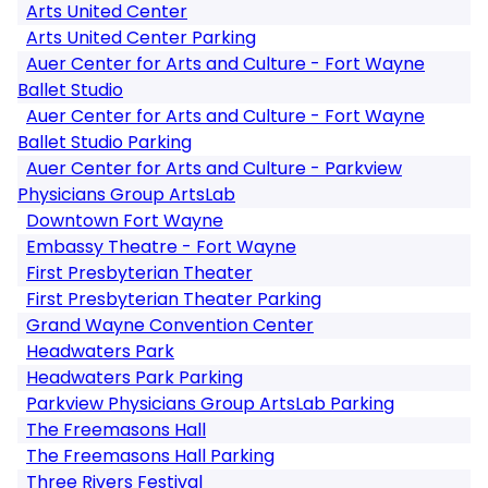
Arts United Center
Arts United Center Parking
Auer Center for Arts and Culture - Fort Wayne
Ballet Studio
Auer Center for Arts and Culture - Fort Wayne
Ballet Studio Parking
Auer Center for Arts and Culture - Parkview
Physicians Group ArtsLab
Downtown Fort Wayne
Embassy Theatre - Fort Wayne
First Presbyterian Theater
First Presbyterian Theater Parking
Grand Wayne Convention Center
Headwaters Park
Headwaters Park Parking
Parkview Physicians Group ArtsLab Parking
The Freemasons Hall
The Freemasons Hall Parking
Three Rivers Festival