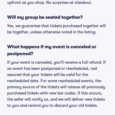
upfront as you shop. No surprises at checkout.
Will my group be seated together?
Yes, we guarantee that tickets purchased together will
be together, unless otherwise noted in the listing.
What happens if my event is canceled or
postponed?
If your event is canceled, you'll receive a full refund. If
an event has been postponed or rescheduled, rest
assured that your tickets will be valid for the
rescheduled date. For some rescheduled events, the
primary source of the tickets will reissue all previously
purchased tickets with new bar codes. If this occurs,
the seller will notify us, and we will deliver new tickets
to you and remind you to discard your old tickets.